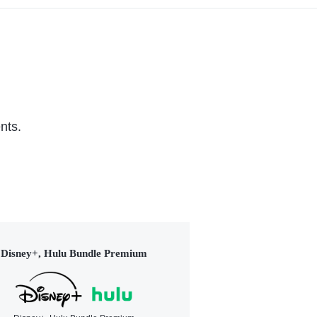
nts.
Disney+, Hulu Bundle Premium