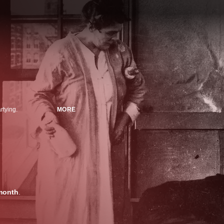
rtying.
MORE
month
.