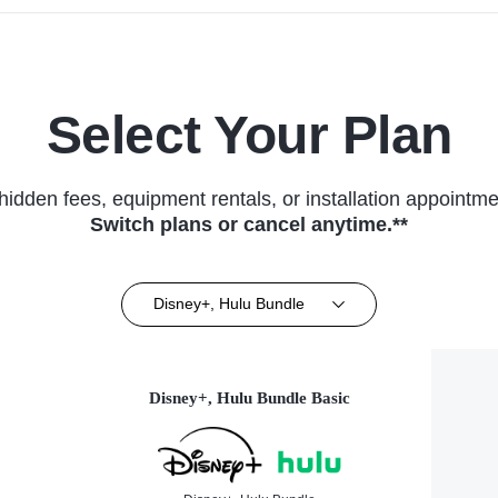
Select Your Plan
hidden fees, equipment rentals, or installation appointme
Switch plans or cancel anytime.**
Disney+, Hulu Bundle
Disney+, Hulu Bundle Basic