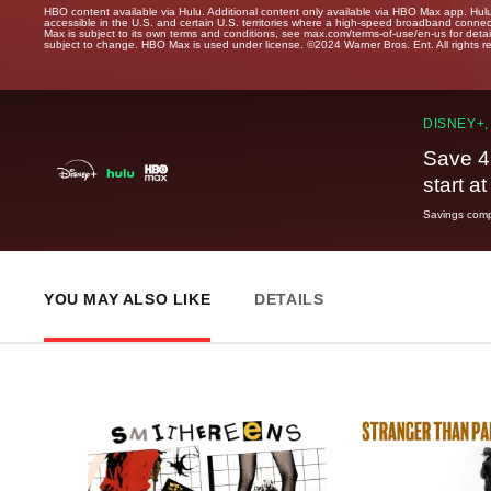
HBO content available via Hulu. Additional content only available via HBO Max app. Hul
accessible in the U.S. and certain U.S. territories where a high-speed broadband connec
Max is subject to its own terms and conditions, see max.com/terms-of-use/en-us for det
subject to change. HBO Max is used under license. ©2024 Warner Bros. Ent. All rights 
DISNEY+,
Save 4
start a
Savings compa
YOU MAY ALSO LIKE
DETAILS