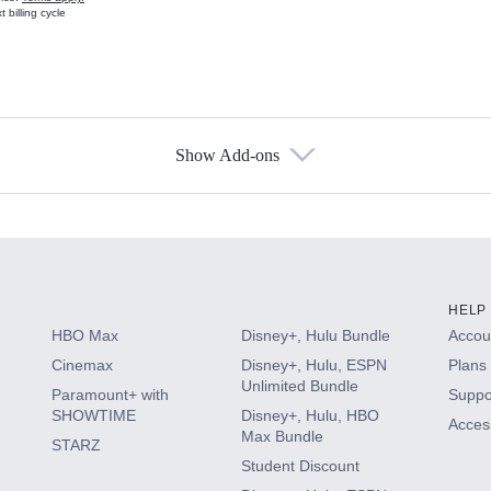
 billing cycle
Show Add-ons
s
HELP
HBO Max
Disney+, Hulu Bundle
Accoun
Cinemax
Disney+, Hulu, ESPN
Plans 
Unlimited Bundle
Paramount+ with
Suppo
SHOWTIME
Disney+, Hulu, HBO
Access
Max Bundle
STARZ
Student Discount