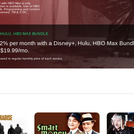
u with HBO Max is only
tion is available. Use of HBO
ails. Programming and content
reserved. TM & © DC.
 HULU, HBO MAX BUNDLE
2% per month with a Disney+, Hulu, HBO Max Bundl
t $19.99/mo.
red to regular monthly price of each service.