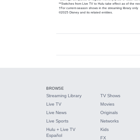
**Switches from Live TV to Hulu take effect as of the next
†For current-season shows in the streaming library only
©2025 Disney and its related entities.
Available Add-on
Add-ons available at an additional cost.
Add them up after you sign up for Hulu.
BROWSE
Streaming Library
TV Shows
HBO Max
Live TV
Movies
Live News
Originals
CINEMAX®
Live Sports
Networks
Hulu + Live TV
Kids
Paramount+ with SHOWTIME
Español
FX