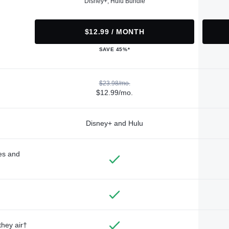
Disney+, Hulu Bundle
$12.99 / MONTH
SAVE 45%*
$23.98/mo.
$12.99/mo.
Disney+ and Hulu
des and
they air†