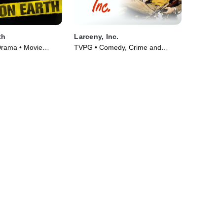
th
Larceny, Inc.
Drama • Movie
TVPG • Comedy, Crime and
Courtroom Drama • Movie (1942)