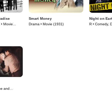
radise
Smart Money
Night on Ear
 • Movie
Drama • Movie (1931)
R • Comedy, 
(1991)
me and
 Movie (1951)