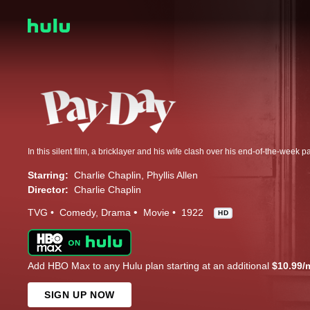
In this silent film, a bricklayer and his wife clash over his end-of-the-week pa
Starring:
Charlie Chaplin
Phyllis Allen
Director:
Charlie Chaplin
TVG
Comedy
Drama
Movie
1922
HD
Add HBO Max to any Hulu plan starting at an additional
$10.99/
SIGN UP NOW