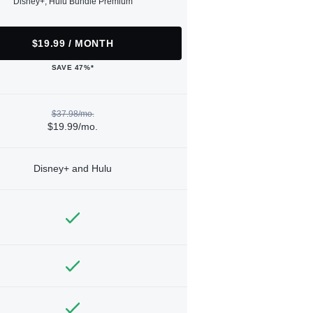
Disney+, Hulu Bundle Premium
$19.99 / MONTH
SAVE 47%*
$37.98/mo.
$19.99/mo.
Disney+ and Hulu