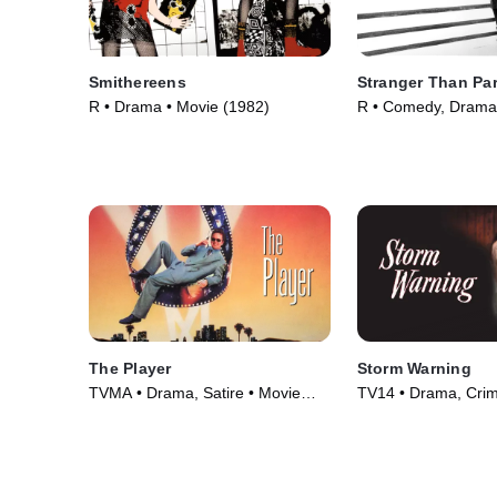
Smithereens
Stranger Than Pa
R • Drama • Movie (1982)
R • Comedy, Drama
(1984)
The Player
Storm Warning
TVMA • Drama, Satire • Movie
TV14 • Drama, Cri
(1992)
Courtroom Drama •