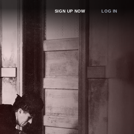
SIGN UP NOW
LOG IN