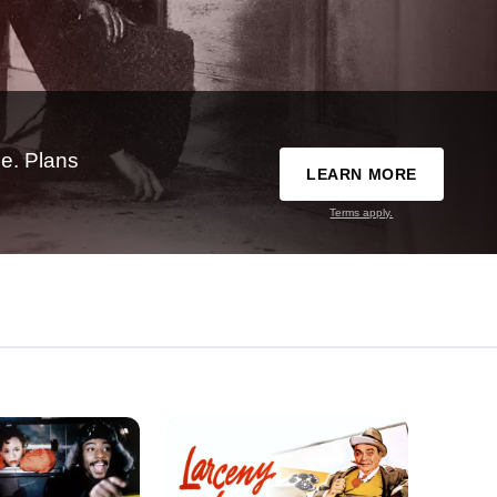
e. Plans
LEARN MORE
Terms apply.