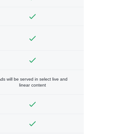
ds will be served in select live and
linear content