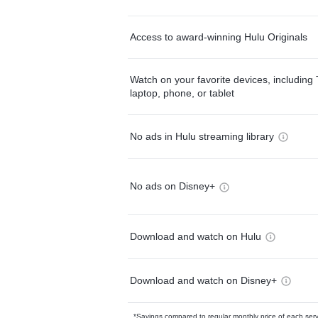
Access to award-winning Hulu Originals
Watch on your favorite devices, including 
laptop, phone, or tablet
No ads in Hulu streaming library
No ads on Disney+
Download and watch on Hulu
Download and watch on Disney+
*Savings compared to regular monthly price of each ser