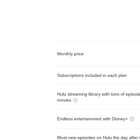
Monthly price
Subscriptions included in each plan
Hulu streaming library with tons of episo
movies
Endless entertainment with Disney+
Most new episodes on Hulu the day after 