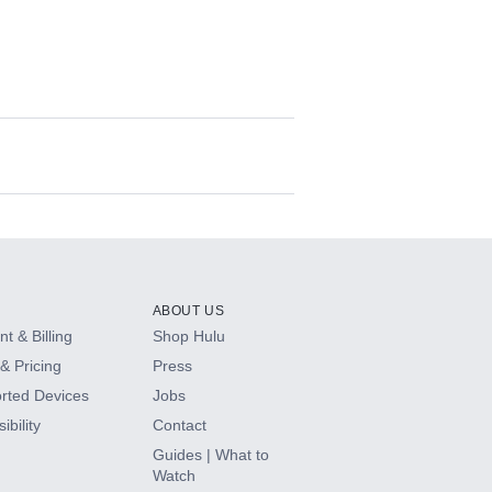
ABOUT US
t & Billing
Shop Hulu
& Pricing
Press
rted Devices
Jobs
ibility
Contact
Guides | What to
Watch