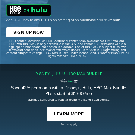
Add HBO Max to any Hulu plan starting at an additional
$10.99/month
.
SIGN UP NOW
HBO content available via Hulu. Additional content only available via HBO Max app.
Hulu with HBO Max is only accessible in the U.S. and certain U.S. territories where a
high-speed broadband connection is available. Use of HBO Max is subject to its own
terms and conditions, see max.com/terms-of-use/en-us for details. Programming and
content subject to change. HBO Max is used under license. ©2024 Warner Bros. Ent. All
rights reserved. TM & © DC.
DISNEY+, HULU, HBO MAX BUNDLE
Save 42% per month with a Disney+, Hulu, HBO Max Bundle.
Plans start at $19.99/mo.
Savings compared to regular monthly price of each service.
LEARN MORE
Terms apply.