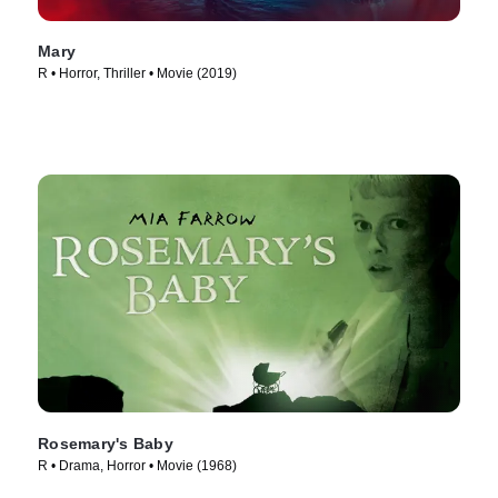
Mary
R • Horror, Thriller • Movie (2019)
Rosemary's Baby
R • Drama, Horror • Movie (1968)