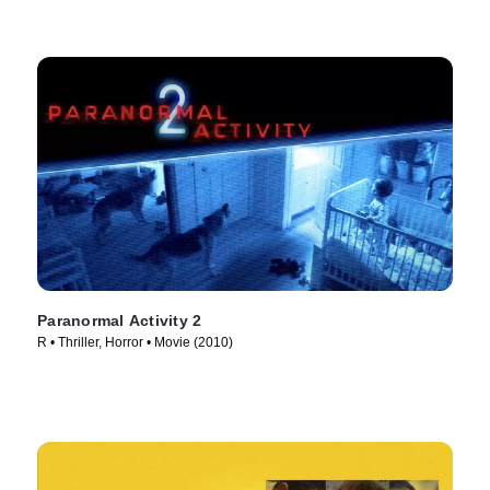
Paranormal Activity 2
R • Thriller, Horror • Movie (2010)