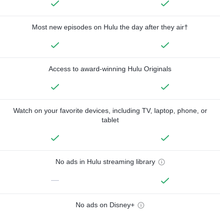
Most new episodes on Hulu the day after they air†
Access to award-winning Hulu Originals
Watch on your favorite devices, including TV, laptop, phone, or
tablet
No ads in Hulu streaming library
—
No ads on Disney+