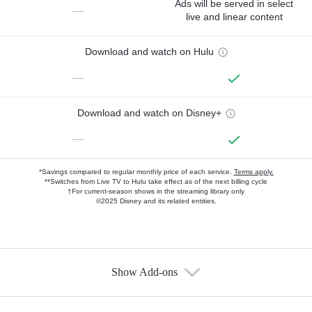
Ads will be served in select
—
live and linear content
Download and watch on Hulu
—
Download and watch on Disney+
—
*Savings compared to regular monthly price of each service.
Terms apply.
**Switches from Live TV to Hulu take effect as of the next billing cycle
†For current-season shows in the streaming library only
©2025 Disney and its related entities.
Show Add-ons
Available Add-ons