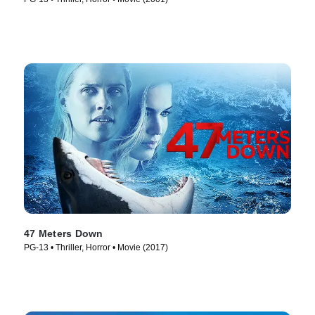
47 Meters Down
PG-13 • Thriller, Horror • Movie (2017)