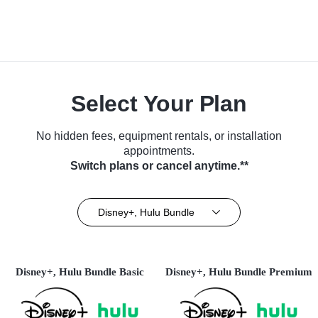
Select Your Plan
No hidden fees, equipment rentals, or installation
appointments.
Switch plans or cancel anytime.**
Disney+, Hulu Bundle
Disney+, Hulu Bundle Basic
Disney+, Hulu Bundle Premium