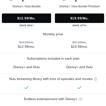
Disney+, Hulu Bundle
Disney+, Hulu Bundle Premium
$12.99/mo.
$19.99/mo.
SAVE 45%*
SAVE 47%*
Monthly price
$23.98/mo.
$37.98/mo.
$12.99/mo.
$19.99/mo.
Subscriptions included in each plan
Disney+ and Hulu
Disney+ and Hulu
Hulu streaming library with tons of episodes and movies
Endless entertainment with Disney+