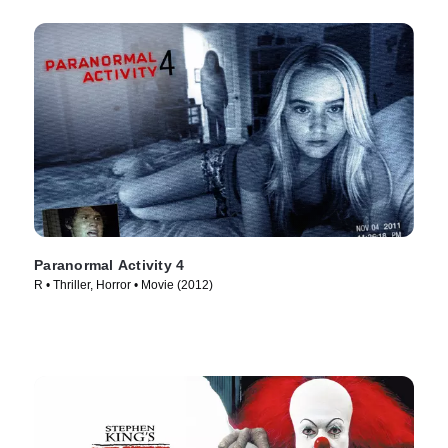
Paranormal Activity 4
R • Thriller, Horror • Movie (2012)