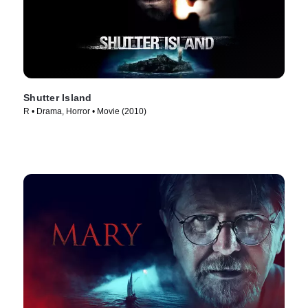
Shutter Island
R • Drama, Horror • Movie (2010)