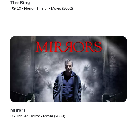
The Ring
PG-13 • Horror, Thriller • Movie (2002)
Mirrors
R • Thriller, Horror • Movie (2008)