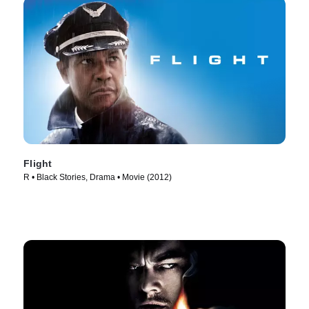
Flight
R • Black Stories, Drama • Movie (2012)