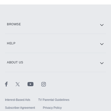
Add-ons available at an additional cost.
Add them up after you sign up for Hulu.
HBO Max
BROWSE
CINEMAX®
HELP
ABOUT US
Paramount+ with SHOWTIME
STARZ®
Interest-Based Ads
TV Parental Guidelines
Subscriber Agreement
Privacy Policy