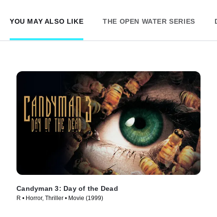
YOU MAY ALSO LIKE
THE OPEN WATER SERIES
Candyman 3: Day of the Dead
R • Horror, Thriller • Movie (1999)