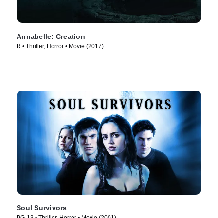
Annabelle: Creation
R • Thriller, Horror • Movie (2017)
Soul Survivors
PG-13 • Thriller, Horror • Movie (2001)