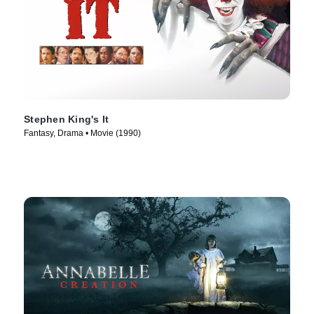
Stephen King's It
Fantasy, Drama • Movie (1990)