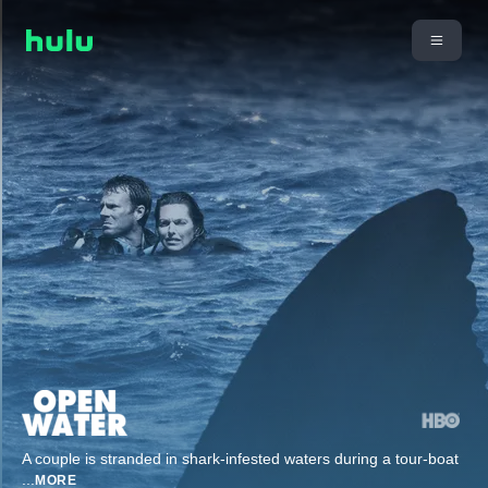
A couple is stranded in shark-infested waters during a tour-boat
...
MORE