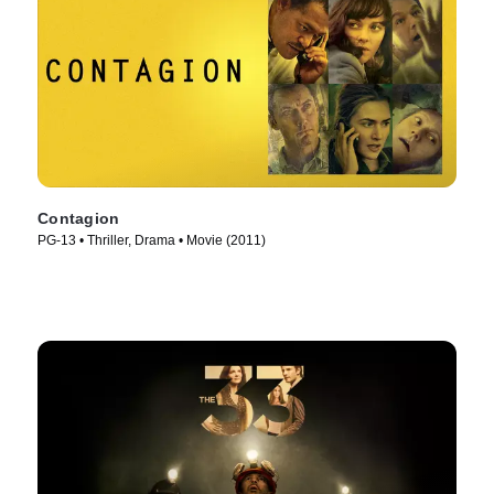
Contagion
PG-13 • Thriller, Drama • Movie (2011)