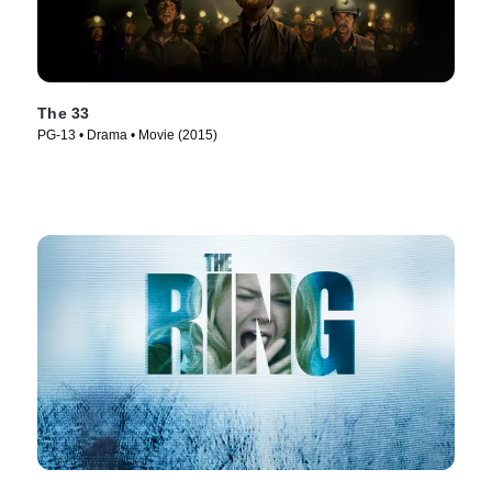
The 33
PG-13 • Drama • Movie (2015)