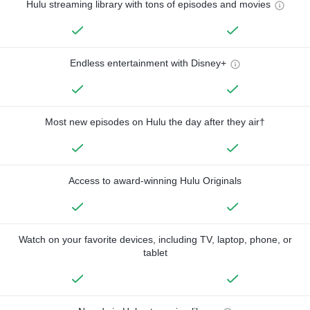
Hulu streaming library with tons of episodes and movies
Endless entertainment with Disney+
Most new episodes on Hulu the day after they air†
Access to award-winning Hulu Originals
Watch on your favorite devices, including TV, laptop, phone, or
tablet