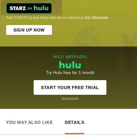
Add STARZ® to any Hulu plan for an additional
$11.99/month
.
SIGN UP NOW
HULU (WITH ADS)
Try Hulu free for 1 month
START YOUR FREE TRIAL
Terms apply
YOU MAY ALSO LIKE
DETAILS