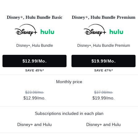
Disney+, Hulu Bundle Basic
Disney+, Hulu Bundle Premium
Disney+, Hulu Bundle
Disney+, Hulu Bundle Premium
$12.99/mo.
$19.99/mo.
SAVE 45%*
SAVE 47%*
Monthly price
$23.98/mo.
$37.98/mo.
$12.99/mo.
$19.99/mo.
Subscriptions included in each plan
Disney+ and Hulu
Disney+ and Hulu