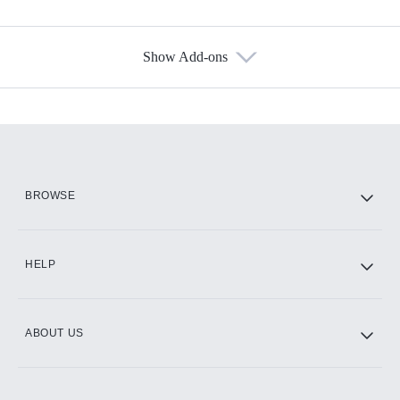
Show Add-ons
Available Add-ons
Add-ons available at an additional cost.
Add them up after you sign up for Hulu.
HBO Max
BROWSE
CINEMAX®
HELP
ABOUT US
Paramount+ with SHOWTIME