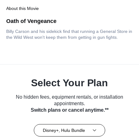
About this Movie
Oath of Vengeance
Billy Carson and his sidekick find that running a General Store in
the Wild West won't keep them from getting in gun fights.
Select Your Plan
No hidden fees, equipment rentals, or installation
appointments.
Switch plans or cancel anytime.**
Disney+, Hulu Bundle