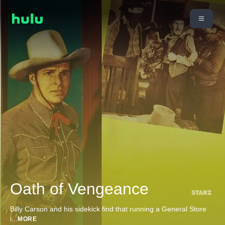
Oath of Vengeance
Billy Carson and his sidekick find that running a General Store
i
...
MORE