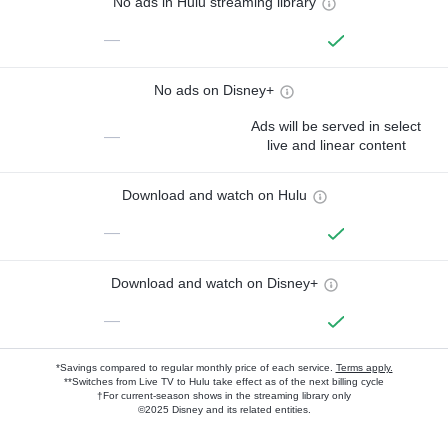
No ads in Hulu streaming library
—
No ads on Disney+
Ads will be served in select
—
live and linear content
Download and watch on Hulu
—
Download and watch on Disney+
—
*Savings compared to regular monthly price of each service.
Terms apply.
**Switches from Live TV to Hulu take effect as of the next billing cycle
†For current-season shows in the streaming library only
©2025 Disney and its related entities.