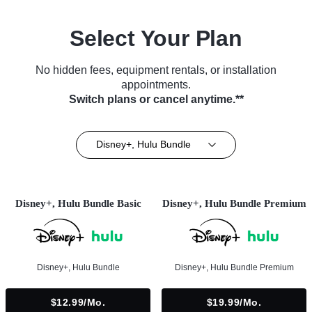
Select Your Plan
No hidden fees, equipment rentals, or installation
appointments.
Switch plans or cancel anytime.**
Disney+, Hulu Bundle
Disney+, Hulu Bundle Basic
Disney+, Hulu Bundle Premium
Disney+, Hulu Bundle
Disney+, Hulu Bundle Premium
$12.99/mo.
$19.99/mo.