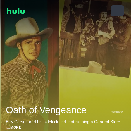
Oath of Vengeance
Billy Carson and his sidekick find that running a General Store
i
...
MORE