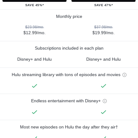
SAVE 45%*
SAVE 47%*
Monthly price
$23.98/mo.
$37.98/mo.
$12.99/mo.
$19.99/mo.
Subscriptions included in each plan
Disney+ and Hulu
Disney+ and Hulu
Hulu streaming library with tons of episodes and movies
Endless entertainment with Disney+
Most new episodes on Hulu the day after they air†