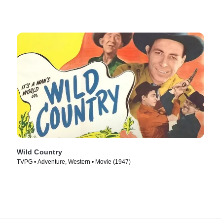
Wild Country
TVPG • Adventure, Western • Movie (1947)