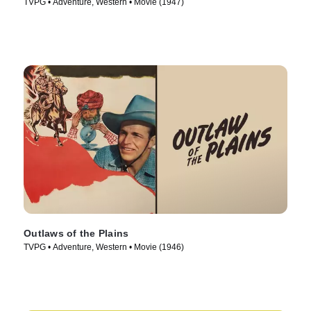
TVPG • Adventure, Western • Movie (1947)
Outlaws of the Plains
TVPG • Adventure, Western • Movie (1946)