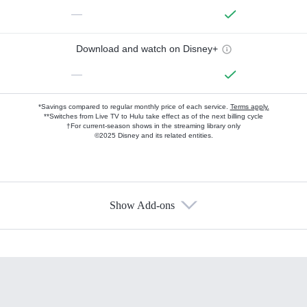
—
Download and watch on Disney+
—
*Savings compared to regular monthly price of each service.
Terms apply.
**Switches from Live TV to Hulu take effect as of the next billing cycle
†For current-season shows in the streaming library only
©2025 Disney and its related entities.
Show Add-ons
Available Add-ons
Add-ons available at an additional cost.
Add them up after you sign up for Hulu.
HBO Max