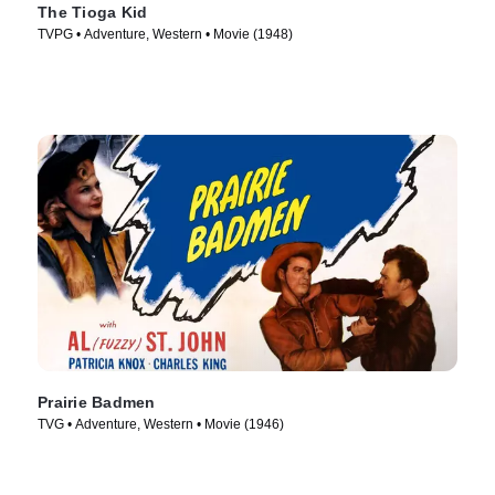
The Tioga Kid
TVPG • Adventure, Western • Movie (1948)
Prairie Badmen
TVG • Adventure, Western • Movie (1946)