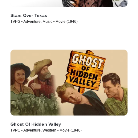
Stars Over Texas
TVPG • Adventure, Music • Movie (1946)
Ghost Of Hidden Valley
TVPG • Adventure, Western • Movie (1946)