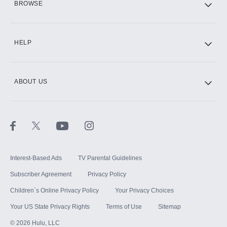
BROWSE
CINEMAX®
HELP
ABOUT US
Paramount+ with SHOWTIME
STARZ®
Interest-Based Ads
TV Parental Guidelines
Subscriber Agreement
Privacy Policy
Children`s Online Privacy Policy
Your Privacy Choices
Your US State Privacy Rights
Terms of Use
Sitemap
©
2026
Hulu, LLC