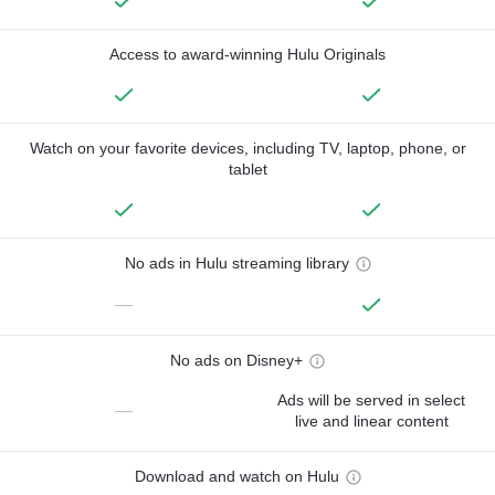
Access to award-winning Hulu Originals
Watch on your favorite devices, including TV, laptop, phone, or
tablet
No ads in Hulu streaming library
—
No ads on Disney+
Ads will be served in select
—
live and linear content
Download and watch on Hulu