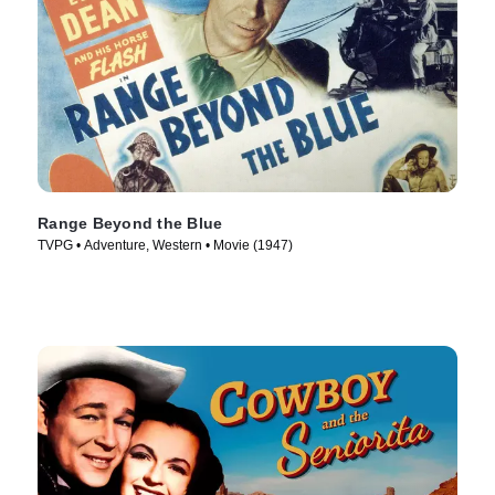
Range Beyond the Blue
TVPG • Adventure, Western • Movie (1947)