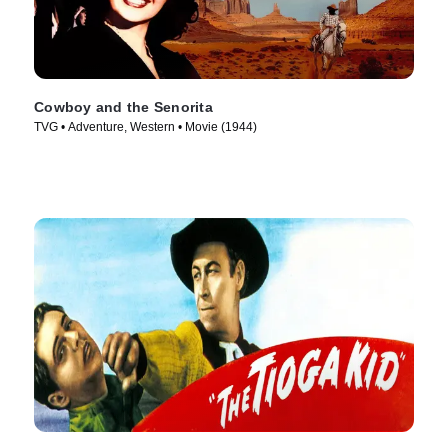
Cowboy and the Senorita
TVG • Adventure, Western • Movie (1944)