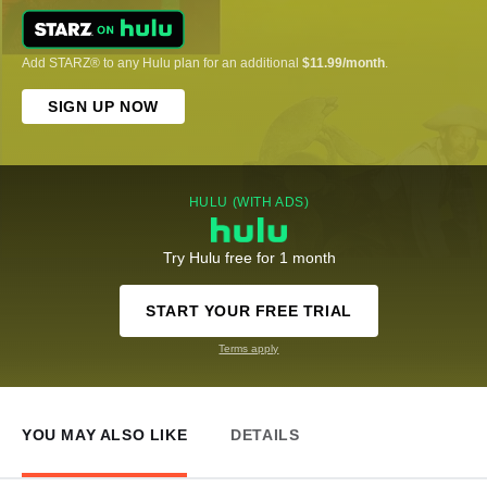
Add STARZ® to any Hulu plan for an additional
$11.99/month
.
SIGN UP NOW
HULU (WITH ADS)
Try Hulu free for 1 month
START YOUR FREE TRIAL
Terms apply
YOU MAY ALSO LIKE
DETAILS