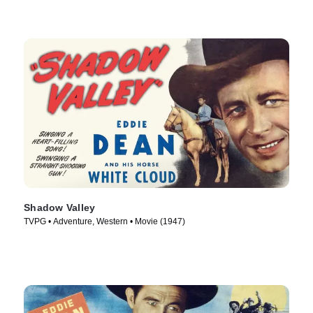
Shadow Valley
TVPG • Adventure, Western • Movie (1947)