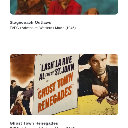
Stagecoach Outlaws
TVPG • Adventure, Western • Movie (1945)
Ghost Town Renegades