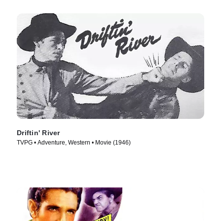
Driftin' River
TVPG • Adventure, Western • Movie (1946)