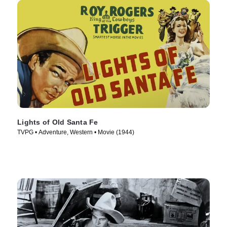
Lights of Old Santa Fe
TVPG • Adventure, Western • Movie (1944)