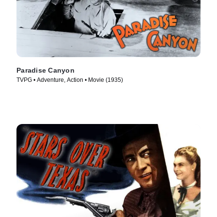
Paradise Canyon
TVPG • Adventure, Action • Movie (1935)