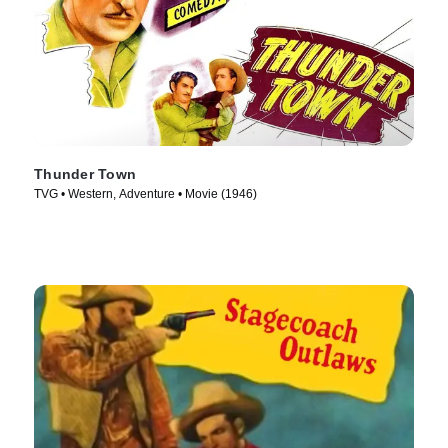
Thunder Town
TVG • Western, Adventure • Movie (1946)