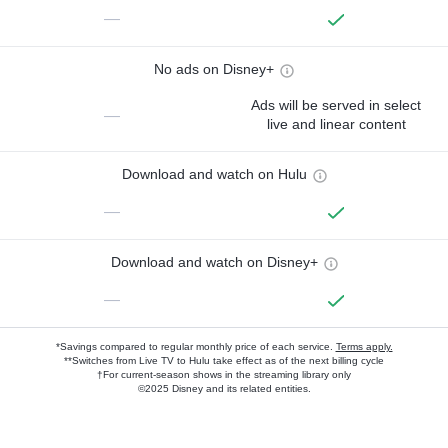
—
No ads on Disney+
Ads will be served in select
—
live and linear content
Download and watch on Hulu
—
Download and watch on Disney+
—
*Savings compared to regular monthly price of each service.
Terms apply.
**Switches from Live TV to Hulu take effect as of the next billing cycle
†For current-season shows in the streaming library only
©2025 Disney and its related entities.