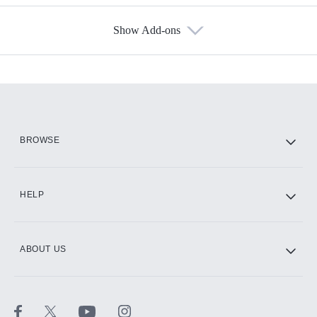
Show Add-ons
Available Add-ons
Add-ons available at an additional cost.
Add them up after you sign up for Hulu.
HBO Max
BROWSE
CINEMAX®
HELP
ABOUT US
Paramount+ with SHOWTIME
STARZ®