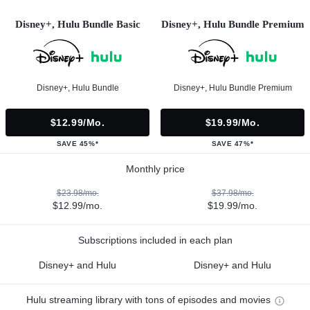
Disney+, Hulu Bundle Basic
Disney+, Hulu Bundle Premium
Disney+, Hulu Bundle
Disney+, Hulu Bundle Premium
$12.99/mo.
$19.99/mo.
SAVE 45%*
SAVE 47%*
Monthly price
$23.98/mo.
$37.98/mo.
$12.99/mo.
$19.99/mo.
Subscriptions included in each plan
Disney+ and Hulu
Disney+ and Hulu
Hulu streaming library with tons of episodes and movies