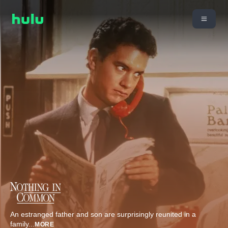
An estranged father and son are surprisingly reunited in a
family
...
MORE