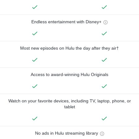
Endless entertainment with Disney+
Most new episodes on Hulu the day after they air†
Access to award-winning Hulu Originals
Watch on your favorite devices, including TV, laptop, phone, or
tablet
No ads in Hulu streaming library