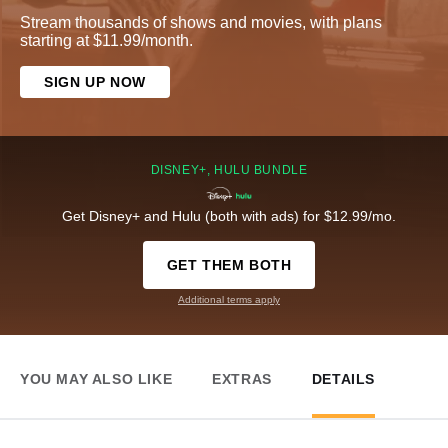
Stream thousands of shows and movies, with plans
starting at $11.99/month.
SIGN UP NOW
DISNEY+, HULU BUNDLE
Get Disney+ and Hulu (both with ads) for $12.99/mo.
GET THEM BOTH
Additional terms apply
YOU MAY ALSO LIKE
EXTRAS
DETAILS