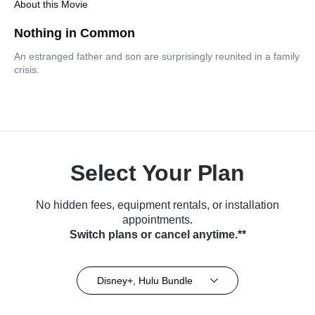
About this Movie
Nothing in Common
An estranged father and son are surprisingly reunited in a family
crisis.
Select Your Plan
No hidden fees, equipment rentals, or installation
appointments.
Switch plans or cancel anytime.**
Disney+, Hulu Bundle