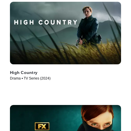
High Country
Drama • TV Series (2024)