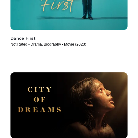
Dance First
Not Rated • Drama, Biography • Movie (2023)