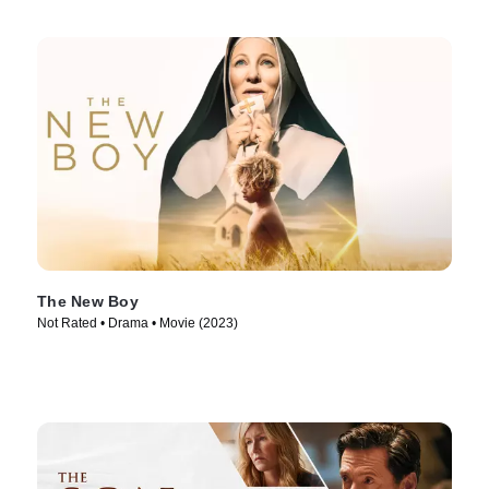
The New Boy
Not Rated • Drama • Movie (2023)