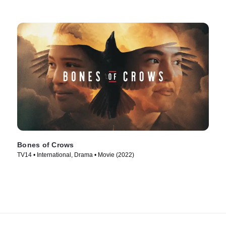
Bones of Crows
TV14 • International, Drama • Movie (2022)