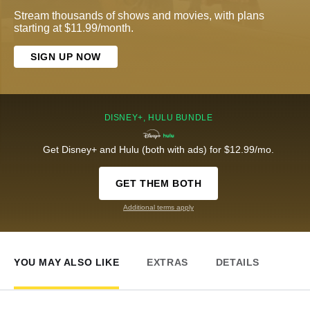
Stream thousands of shows and movies, with plans
starting at $11.99/month.
SIGN UP NOW
DISNEY+, HULU BUNDLE
Get Disney+ and Hulu (both with ads) for $12.99/mo.
GET THEM BOTH
Additional terms apply
YOU MAY ALSO LIKE
EXTRAS
DETAILS