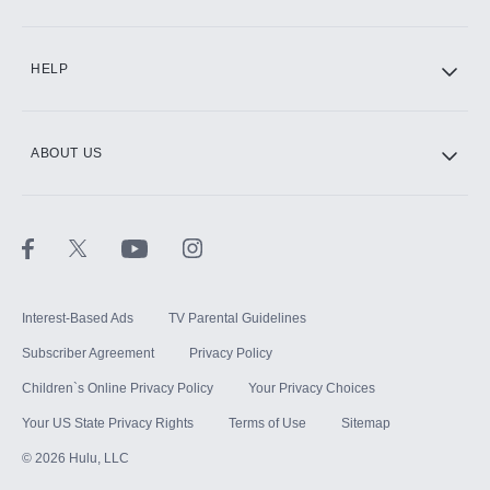
CINEMAX®
HELP
ABOUT US
Paramount+ with SHOWTIME
STARZ®
Interest-Based Ads
TV Parental Guidelines
Subscriber Agreement
Privacy Policy
Children`s Online Privacy Policy
Your Privacy Choices
Your US State Privacy Rights
Terms of Use
Sitemap
©
2026
Hulu, LLC