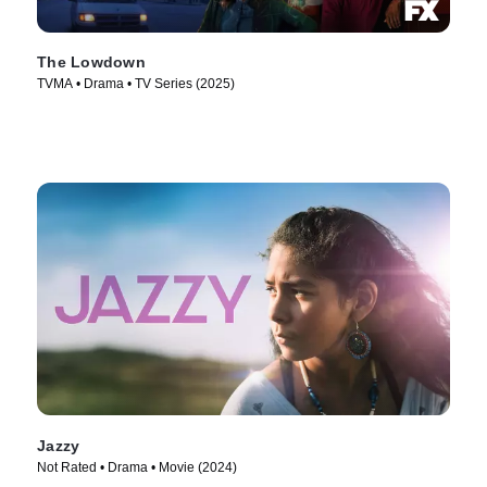
The Lowdown
TVMA • Drama • TV Series (2025)
Jazzy
Not Rated • Drama • Movie (2024)