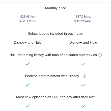
Monthly price
$23.98/mo.
$37.98/mo.
$12.99/mo.
$19.99/mo.
Subscriptions included in each plan
Disney+ and Hulu
Disney+ and Hulu
Hulu streaming library with tons of episodes and movies
Endless entertainment with Disney+
Most new episodes on Hulu the day after they air†