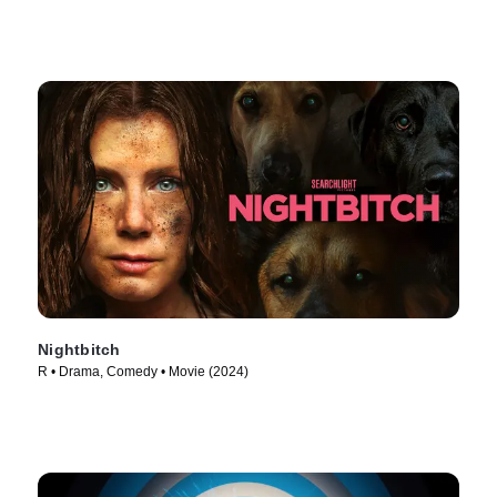
Nightbitch
R • Drama, Comedy • Movie (2024)