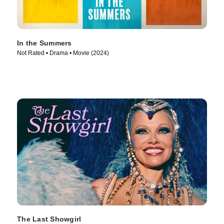
In the Summers
Not Rated • Drama • Movie (2024)
The Last Showgirl