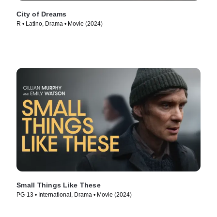
City of Dreams
R • Latino, Drama • Movie (2024)
Small Things Like These
PG-13 • International, Drama • Movie (2024)