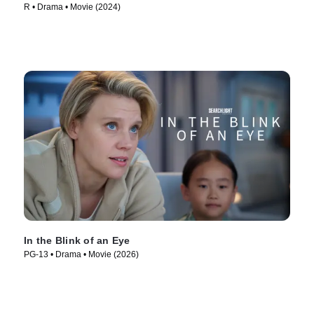
R • Drama • Movie (2024)
In the Blink of an Eye
PG-13 • Drama • Movie (2026)