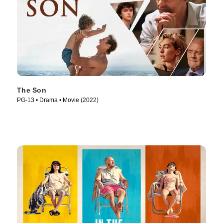
The Son
PG-13 • Drama • Movie (2022)