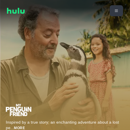
Inspired by a true story; an enchanting adventure about a lost
pe
...
MORE