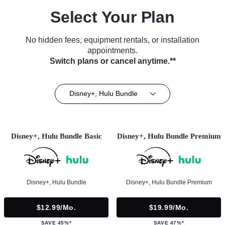
Select Your Plan
No hidden fees, equipment rentals, or installation
appointments.
Switch plans or cancel anytime.**
Disney+, Hulu Bundle
Disney+, Hulu Bundle Basic
Disney+, Hulu Bundle Premium
Disney+, Hulu Bundle
Disney+, Hulu Bundle Premium
$12.99/mo.
$19.99/mo.
SAVE 45%*
SAVE 47%*