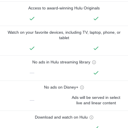
Access to award-winning Hulu Originals
Watch on your favorite devices, including TV, laptop, phone, or
tablet
No ads in Hulu streaming library
—
No ads on Disney+
Ads will be served in select
—
live and linear content
Download and watch on Hulu
—