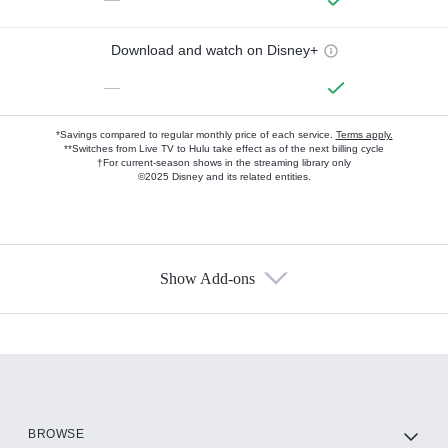
Download and watch on Disney+
—
*Savings compared to regular monthly price of each service.
Terms apply.
**Switches from Live TV to Hulu take effect as of the next billing cycle
†For current-season shows in the streaming library only
©2025 Disney and its related entities.
Show Add-ons
Available Add-ons
Add-ons available at an additional cost.
Add them up after you sign up for Hulu.
HBO Max
BROWSE