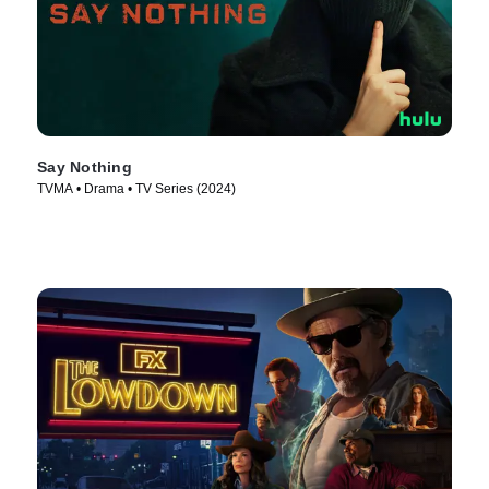
Say Nothing
TVMA • Drama • TV Series (2024)