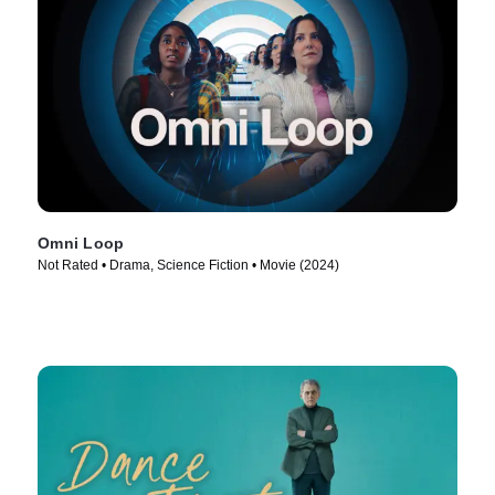
Omni Loop
Not Rated • Drama, Science Fiction • Movie (2024)