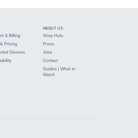
ABOUT US
t & Billing
Shop Hulu
& Pricing
Press
rted Devices
Jobs
ibility
Contact
Guides | What to
Watch