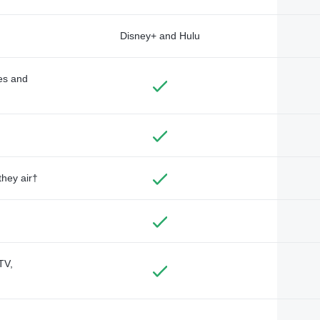
Disney+ and Hulu
des and
they air†
TV,