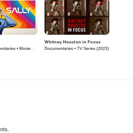
Whitney Houston in Focus
ntaries • Movie
Documentaries • TV Series (2023)
nts.