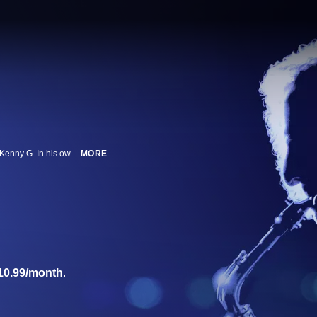
Director Penny Lane takes a humorous but incisive look at the saxophonist Kenny G. In his own words, the renowned artist speaks candidly about his musical background, his stringent work ethic and his controversial standing in the jazz canon.
MORE
10.99/month
.