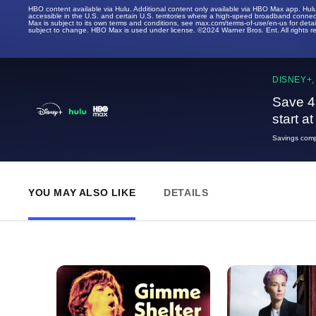
HBO content available via Hulu. Additional content only available via HBO Max app. Hul
accessible in the U.S. and certain U.S. territories where a high-speed broadband connec
Max is subject to its own terms and conditions, see max.com/terms-of-use/en-us for det
subject to change. HBO Max is used under license. ©2024 Warner Bros. Ent. All rights 
DISNEY+,
Save 4
start a
Savings compa
YOU MAY ALSO LIKE
DETAILS