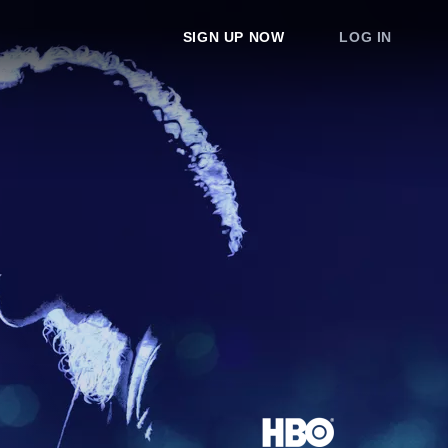
SIGN UP NOW
LOG IN