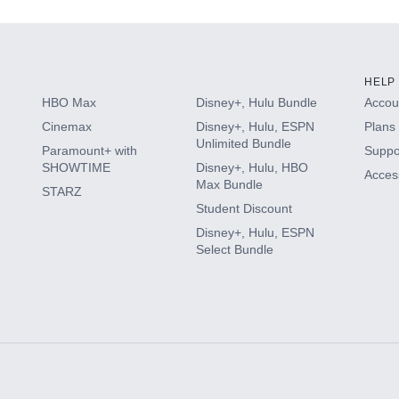
HELP
HBO Max
Disney+, Hulu Bundle
Accoun
Cinemax
Disney+, Hulu, ESPN
Plans 
Unlimited Bundle
Paramount+ with
Suppo
SHOWTIME
Disney+, Hulu, HBO
Access
Max Bundle
STARZ
Student Discount
Disney+, Hulu, ESPN
Select Bundle