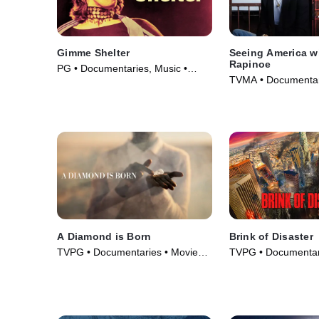
Gimme Shelter
Seeing America w
Rapinoe
PG • Documentaries, Music •
TVMA • Documentar
Movie (1970)
(2020)
A Diamond is Born
Brink of Disaster
TVPG • Documentaries • Movie
TVPG • Documentar
(2025)
Series (2022)