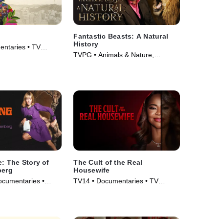
g
Fantastic Beasts: A Natural
History
ntaries • TV
TVPG • Animals & Nature,
Documentaries • Movie (2022)
e: The Story of
The Cult of the Real
berg
Housewife
ocumentaries •
TV14 • Documentaries • TV
Series (2025)