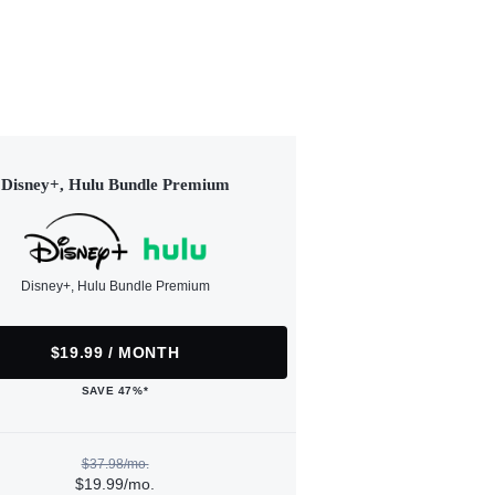
Disney+, Hulu Bundle Premium
Disney+, Hulu Bundle Premium
$19.99 / MONTH
SAVE 47%*
$37.98/mo.
$19.99/mo.