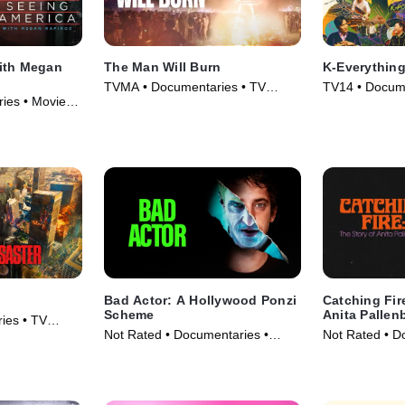
ith Megan
The Man Will Burn
K-Everythin
TVMA • Documentaries • TV
TV14 • Docume
ies • Movie
Series (2026)
Series (2026)
Bad Actor: A Hollywood Ponzi
Catching Fir
Scheme
Anita Pallen
ies • TV
Not Rated • Documentaries •
Not Rated • D
Movie (2024)
Movie (2023)