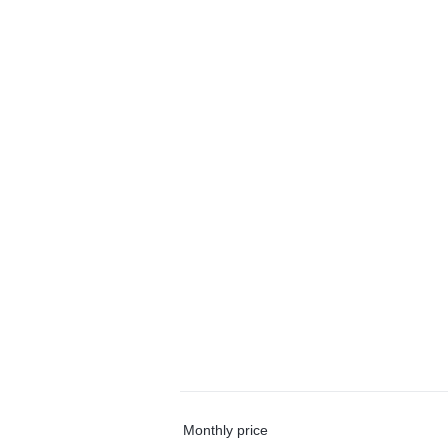
Monthly price