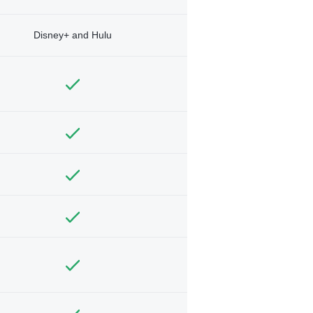
Disney+ and Hulu