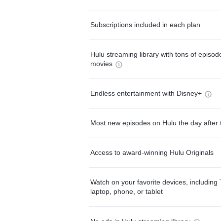
Subscriptions included in each plan
Hulu streaming library with tons of episo
movies
Endless entertainment with Disney+
Most new episodes on Hulu the day after 
Access to award-winning Hulu Originals
Watch on your favorite devices, including 
laptop, phone, or tablet