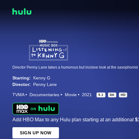
Starring:
Kenny G
Director:
Penny Lane
TVMA
Documentaries
Movie
2021
5.1
DA
HD
Add HBO Max to any Hulu plan starting at an additional
$
SIGN UP NOW