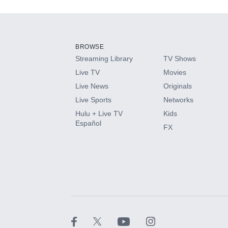
Add-ons available at an additional cost.
Add them up after you sign up for Hulu.
BROWSE
Streaming Library
TV Shows
HBO Max
Live TV
Movies
Live News
Originals
CINEMAX®
Live Sports
Networks
Hulu + Live TV
Kids
Paramount+ with SHOWTIME
Español
FX
STARZ®