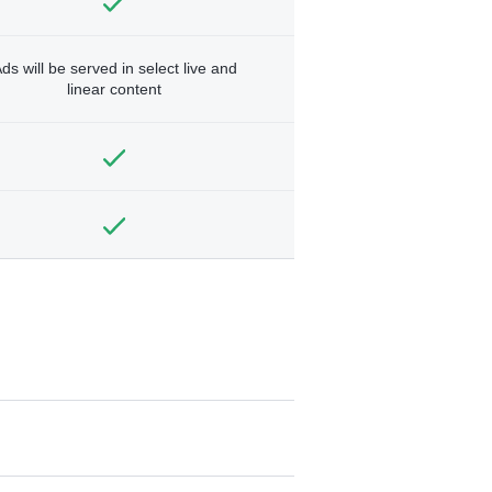
ds will be served in select live and
linear content