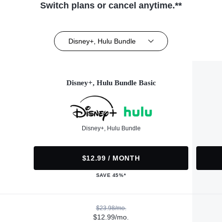
Switch plans or cancel anytime.**
Disney+, Hulu Bundle
Disney+, Hulu Bundle Basic
Disney+, Hulu Bundle
$12.99 / MONTH
SAVE 45%*
$23.98/mo.
$12.99/mo.