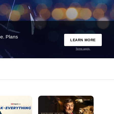
e. Plans
LEARN MORE
Terms apply.