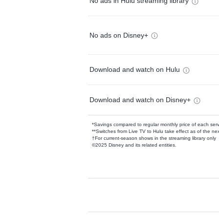
No ads in Hulu streaming library
No ads on Disney+
Download and watch on Hulu
Download and watch on Disney+
*Savings compared to regular monthly price of each ser
**Switches from Live TV to Hulu take effect as of the next
†For current-season shows in the streaming library only
©2025 Disney and its related entities.
Available Add-on