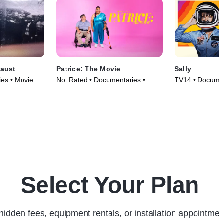
aust
Patrice: The Movie
Sally
es • Movie
Not Rated • Documentaries •
TV14 • Docume
Movie (2024)
(2025)
Select Your Plan
hidden fees, equipment rentals, or installation appointme