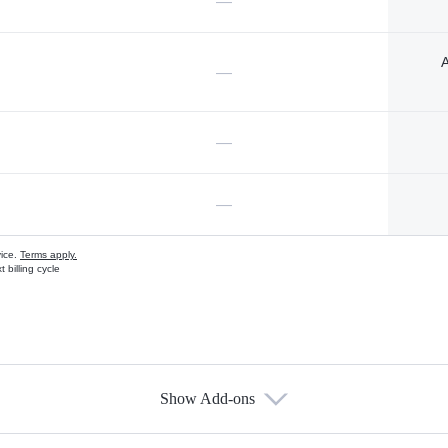
—
A
—
—
—
vice.
Terms apply.
 billing cycle
Show Add-ons
s