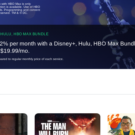
u with HBO Max is only
tion is available. Use of HBO
ails. Programming and content
reserved. TM & © DC.
 HULU, HBO MAX BUNDLE
2% per month with a Disney+, Hulu, HBO Max Bundl
t $19.99/mo.
red to regular monthly price of each service.