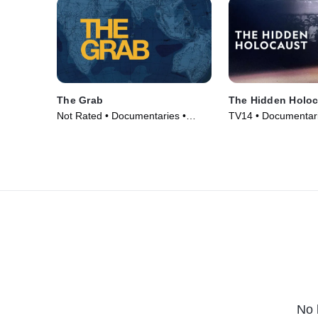
The Grab
The Hidden Holoc
Not Rated • Documentaries •
TV14 • Documentari
Movie (2022)
(2025)
No 