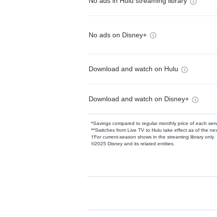
No ads in Hulu streaming library
No ads on Disney+
Download and watch on Hulu
Download and watch on Disney+
*Savings compared to regular monthly price of each ser
**Switches from Live TV to Hulu take effect as of the next
†For current-season shows in the streaming library only
©2025 Disney and its related entities.
Available Add-on