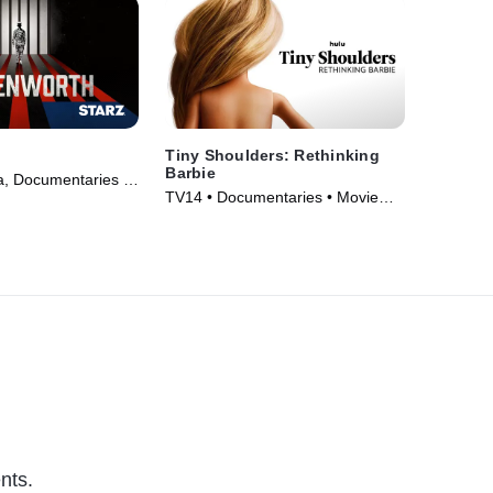
h
Tiny Shoulders: Rethinking
Barbie
, Documentaries •
TV14 • Documentaries • Movie
19)
(2018)
nts.