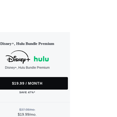
Disney+, Hulu Bundle Premium
Disney+, Hulu Bundle Premium
$19.99 / MONTH
SAVE 47%*
$37.98/mo.
$19.99/mo.