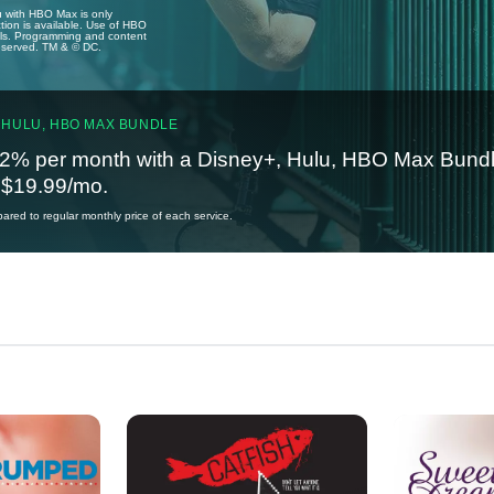
u with HBO Max is only
tion is available. Use of HBO
ails. Programming and content
reserved. TM & © DC.
 HULU, HBO MAX BUNDLE
2% per month with a Disney+, Hulu, HBO Max Bundl
t $19.99/mo.
red to regular monthly price of each service.