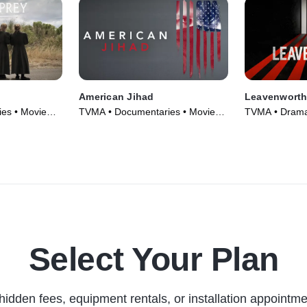
American Jihad
Leavenwort
es • Movie
TVMA • Documentaries • Movie
TVMA • Drama
(2017)
TV Series (20
Select Your Plan
hidden fees, equipment rentals, or installation appointme