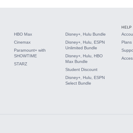
HELP
HBO Max
Disney+, Hulu Bundle
Accoun
Cinemax
Disney+, Hulu, ESPN
Plans 
Unlimited Bundle
Paramount+ with
Suppo
SHOWTIME
Disney+, Hulu, HBO
Access
Max Bundle
STARZ
Student Discount
Disney+, Hulu, ESPN
Select Bundle