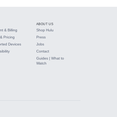
ABOUT US
t & Billing
Shop Hulu
& Pricing
Press
rted Devices
Jobs
ibility
Contact
Guides | What to
Watch