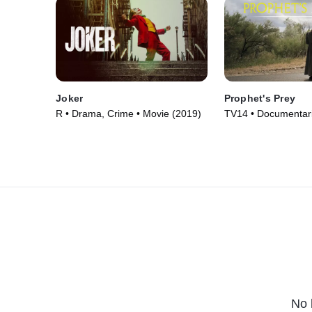
Joker
Prophet's Prey
R • Drama, Crime • Movie (2019)
TV14 • Documentari
(2015)
No 