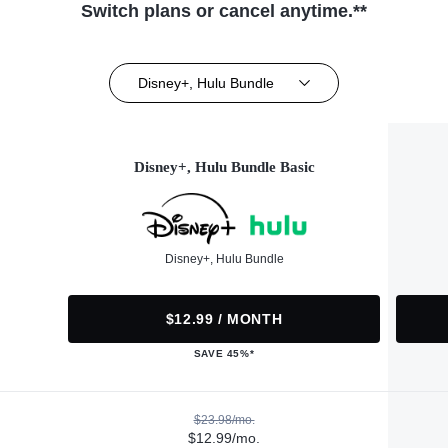
Switch plans or cancel anytime.**
Disney+, Hulu Bundle
Disney+, Hulu Bundle Basic
Disney+, Hulu Bundle
$12.99 / MONTH
SAVE 45%*
$23.98/mo.
$12.99/mo.