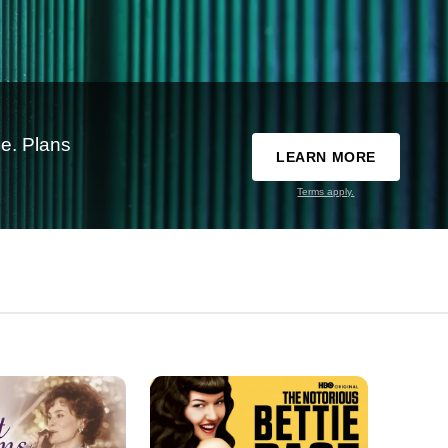
e. Plans
LEARN MORE
Terms apply.