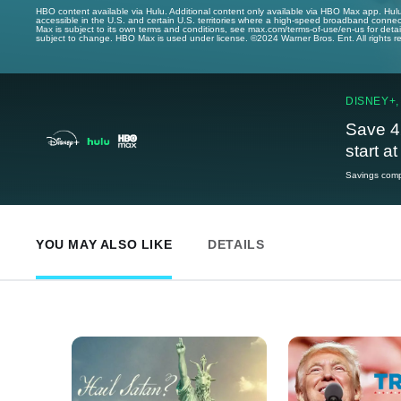
HBO content available via Hulu. Additional content only available via HBO Max app. Hul
accessible in the U.S. and certain U.S. territories where a high-speed broadband connec
Max is subject to its own terms and conditions, see max.com/terms-of-use/en-us for det
subject to change. HBO Max is used under license. ©2024 Warner Bros. Ent. All rights 
DISNEY+,
Save 4
start a
Savings compa
YOU MAY ALSO LIKE
DETAILS