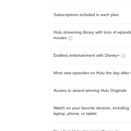
Subscriptions included in each plan
Hulu streaming library with tons of episo
movies
Endless entertainment with Disney+
Most new episodes on Hulu the day after 
Access to award-winning Hulu Originals
Watch on your favorite devices, including 
laptop, phone, or tablet