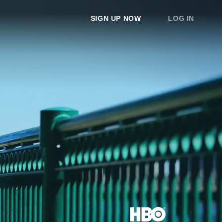
SIGN UP NOW
LOG IN