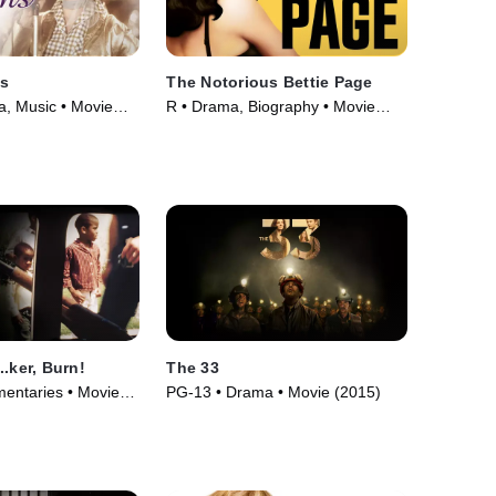
s
The Notorious Bettie Page
, Music • Movie
R • Drama, Biography • Movie
(2006)
.ker, Burn!
The 33
entaries • Movie
PG-13 • Drama • Movie (2015)