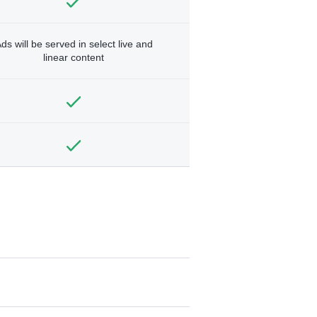
ds will be served in select live and
linear content