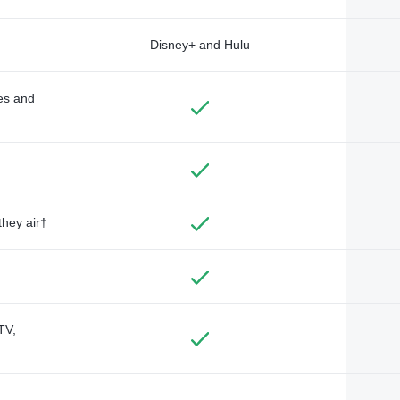
Disney+ and Hulu
des and
they air†
TV,