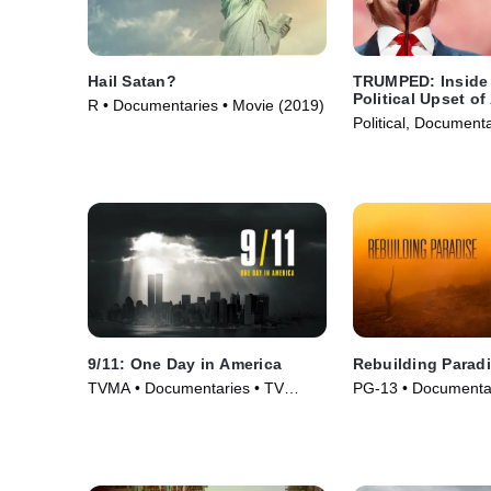
Hail Satan?
TRUMPED: Inside 
Political Upset of
R • Documentaries • Movie (2019)
Political, Document
(2017)
9/11: One Day in America
Rebuilding Parad
TVMA • Documentaries • TV
PG-13 • Documentar
Series (2021)
(2020)