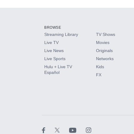
Add-ons available at an additional cost.
Add them up after you sign up for Hulu.
BROWSE
Streaming Library
TV Shows
HBO Max
Live TV
Movies
Live News
Originals
CINEMAX®
Live Sports
Networks
Hulu + Live TV
Kids
Paramount+ with SHOWTIME
Español
FX
STARZ®