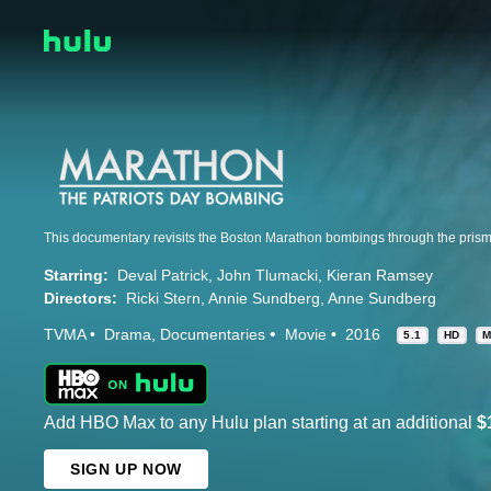
Starring:
Deval Patrick
John Tlumacki
Kieran Ramsey
Directors:
Ricki Stern
Annie Sundberg
Anne Sundberg
TVMA
Drama
Documentaries
Movie
2016
5.1
HD
M
Add HBO Max to any Hulu plan starting at an additional
$
SIGN UP NOW