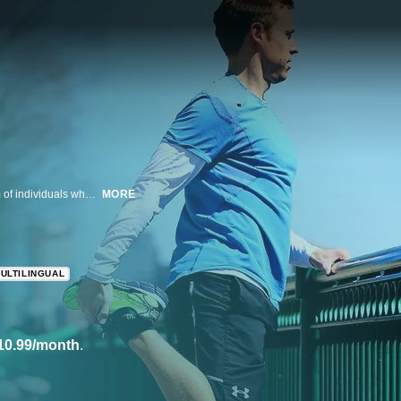
This documentary revisits the Boston Marathon bombings through the prism of individuals whose lives were forever changed by the attacks.
MORE
ULTILINGUAL
10.99/month
.