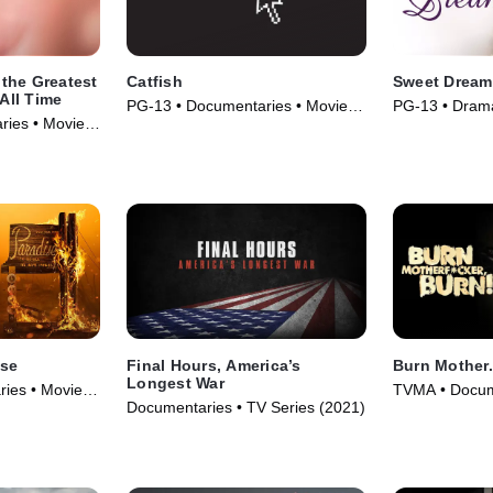
the Greatest
Catfish
Sweet Dream
 All Time
PG-13 • Documentaries • Movie
PG-13 • Drama
aries • Movie
(2010)
(1985)
ise
Final Hours, America’s
Burn Mother..
Longest War
ies • Movie
TVMA • Docum
Documentaries • TV Series (2021)
(2017)