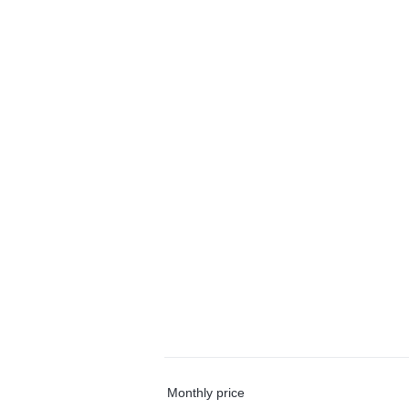
Monthly price