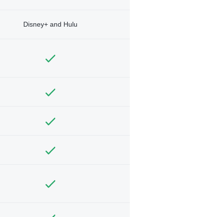
Disney+ and Hulu