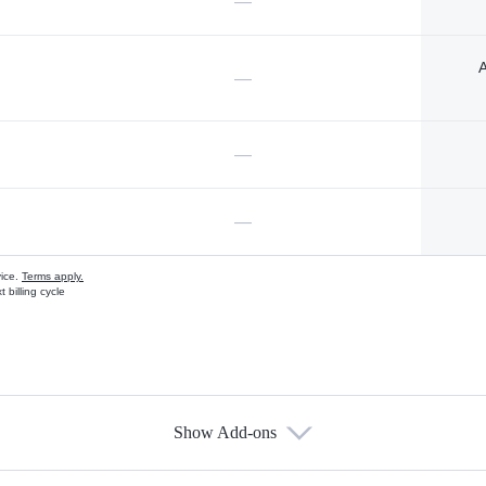
—
A
—
—
—
vice.
Terms apply.
 billing cycle
Show Add-ons
s