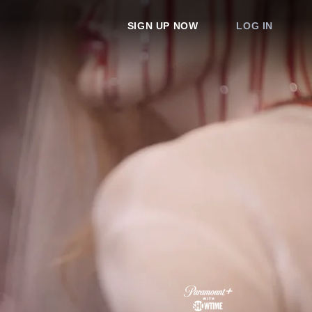
SIGN UP NOW
LOG IN