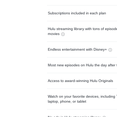
Subscriptions included in each plan
Hulu streaming library with tons of episo
movies
Endless entertainment with Disney+
Most new episodes on Hulu the day after 
Access to award-winning Hulu Originals
Watch on your favorite devices, including 
laptop, phone, or tablet