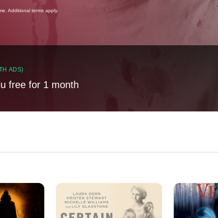
ime. Additional terms apply.
TH ADS)
lu free for 1 month