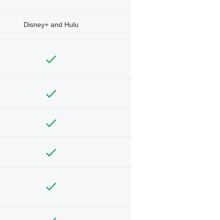
Disney+ and Hulu