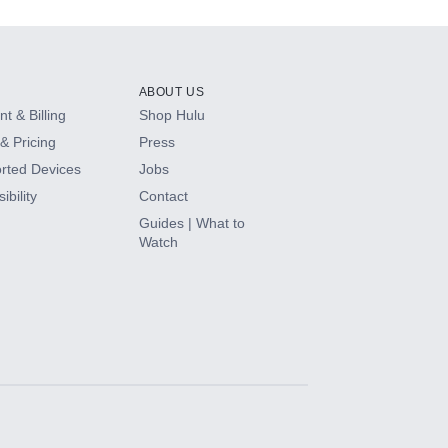
ABOUT US
t & Billing
Shop Hulu
& Pricing
Press
rted Devices
Jobs
ibility
Contact
Guides | What to
Watch