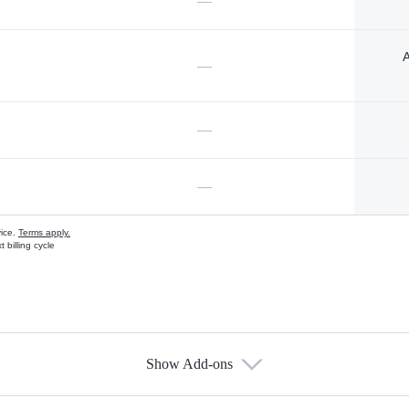
—
A
—
—
—
vice.
Terms apply.
 billing cycle
Show Add-ons
s