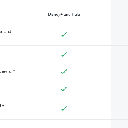
Disney+ and Hulu
des and
they air†
TV,