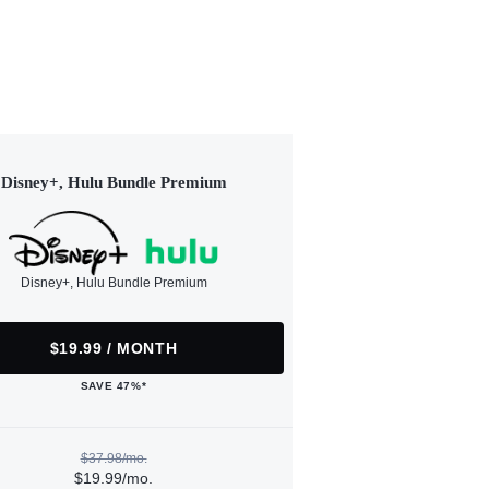
Disney+, Hulu Bundle Premium
Disney+, Hulu Bundle Premium
$19.99 / MONTH
SAVE 47%*
$37.98/mo.
$19.99/mo.