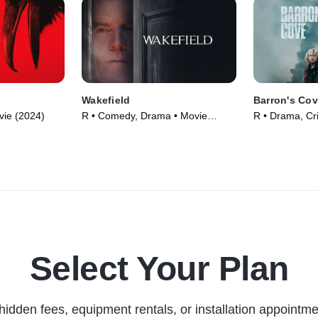
Wakefield
Barron's Co
vie (2024)
R • Comedy, Drama • Movie
R • Drama, Cr
(2016)
Select Your Plan
hidden fees, equipment rentals, or installation appointme