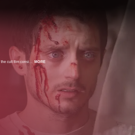
A 21st century Jack the Ripper set in the present day, MANIAC is a reboot of the cult film considered by many to be the most suspenseful slasher movie ever made. Frank (Elijah Wood, in a tour de force performance) is the withdrawn owner of a mannequin store, whose life changes when young artist Anna appears asking for his help with her new exhibition. As their friendship develops and Frankâs obsession escalates and the number of victims increases, it becomes clear that Frank is far more dangerous than he seems. With a pulsating electronic score by Rob, the film is an intimate, visually daring, psychologically complex and profoundly horrific trip into the downward spiraling nightmare of a killer and his victims.
MORE
n