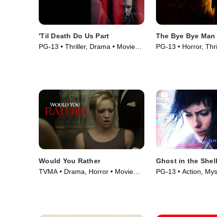
'Til Death Do Us Part
The Bye Bye Man
PG-13 • Thriller, Drama • Movie
PG-13 • Horror, Thri
(2017)
(2017)
Would You Rather
Ghost in the Shel
TVMA • Drama, Horror • Movie
PG-13 • Action, Mys
(2012)
(2017)