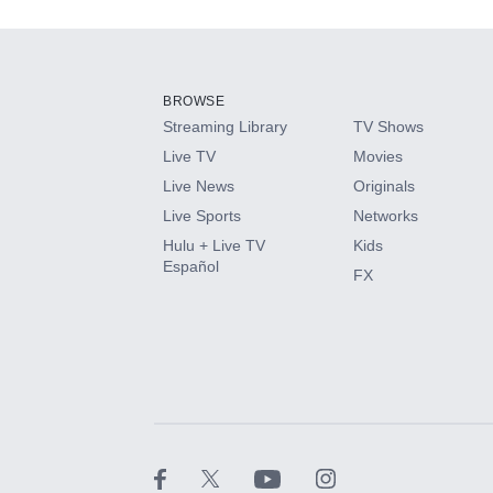
Add-ons available at an additional cost.
Add them up after you sign up for Hulu.
BROWSE
Streaming Library
TV Shows
HBO Max
Live TV
Movies
Live News
Originals
CINEMAX®
Live Sports
Networks
Hulu + Live TV
Kids
Paramount+ with SHOWTIME
Español
FX
STARZ®