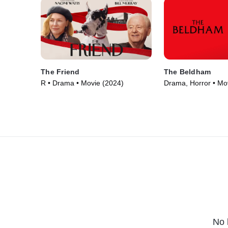
The Friend
The Beldham
R • Drama • Movie (2024)
Drama, Horror • Mo
No 