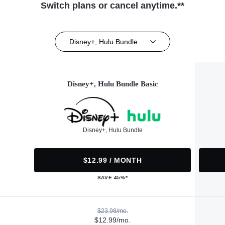
Switch plans or cancel anytime.**
Disney+, Hulu Bundle
Disney+, Hulu Bundle Basic
Disney+, Hulu Bundle
$12.99 / MONTH
SAVE 45%*
$23.98/mo.
$12.99/mo.