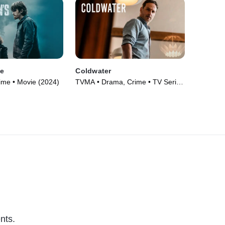
ve
Coldwater
ime • Movie (2024)
TVMA • Drama, Crime • TV Series
(2025)
nts.