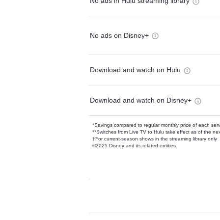
No ads in Hulu streaming library
No ads on Disney+
Download and watch on Hulu
Download and watch on Disney+
*Savings compared to regular monthly price of each ser
**Switches from Live TV to Hulu take effect as of the next
†For current-season shows in the streaming library only
©2025 Disney and its related entities.
Available Add-on