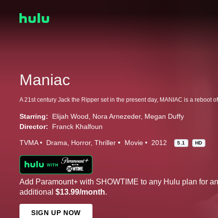
Maniac
Starring:
Elijah Wood
Nora Arnezeder
Megan Duffy
Director:
Franck Khalfoun
TVMA
Drama
Horror
Thriller
Movie
2012
5.1
HD
Add Paramount+ with SHOWTIME to any Hulu plan for a
additional
$13.99/month
.
SIGN UP NOW