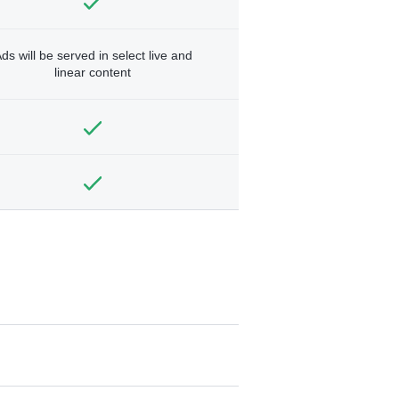
ds will be served in select live and
linear content