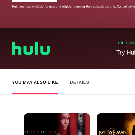
Hulu free trial available for new and eligible returning Hulu subscribers only. Cancel anyt
HULU (WI
Try Hu
YOU MAY ALSO LIKE
DETAILS