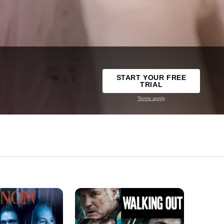
START YOUR FREE
TRIAL
Terms apply