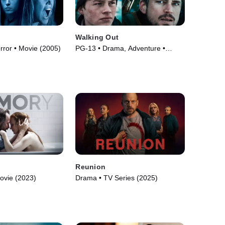
Walking Out
orror • Movie (2005)
PG-13 • Drama, Adventure •
Movie (2017)
Reunion
ovie (2023)
Drama • TV Series (2025)