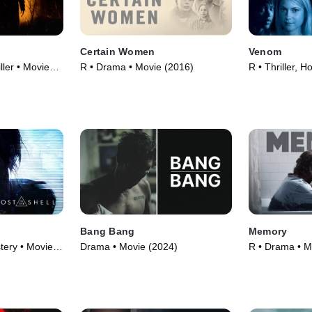
Certain Women
Venom
ller • Movie
R • Drama • Movie (2016)
R • Thriller, H
l
Bang Bang
Memory
tery • Movie
Drama • Movie (2024)
R • Drama • M