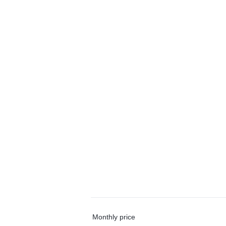
Monthly price