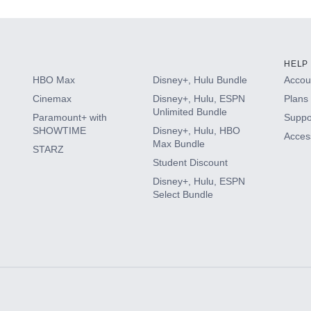
HELP
HBO Max
Disney+, Hulu Bundle
Accoun
Cinemax
Disney+, Hulu, ESPN
Plans 
Unlimited Bundle
Paramount+ with
Suppo
SHOWTIME
Disney+, Hulu, HBO
Access
Max Bundle
STARZ
Student Discount
Disney+, Hulu, ESPN
Select Bundle