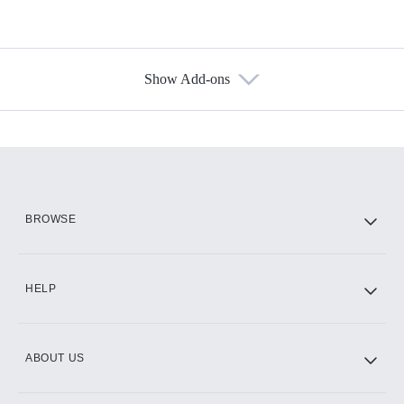
Show Add-ons
Available Add-ons
Add-ons available at an additional cost.
Add them up after you sign up for Hulu.
HBO Max
BROWSE
CINEMAX®
HELP
ABOUT US
Paramount+ with SHOWTIME