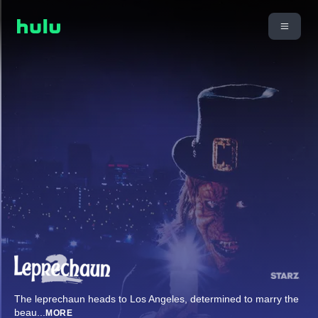
The leprechaun heads to Los Angeles, determined to marry the
beau
...
MORE