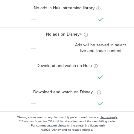
No ads in Hulu streaming library
—
No ads on Disney+
Ads will be served in select
—
live and linear content
Download and watch on Hulu
—
Download and watch on Disney+
—
*Savings compared to regular monthly price of each service.
Terms apply.
**Switches from Live TV to Hulu take effect as of the next billing cycle
†For current-season shows in the streaming library only
©2025 Disney and its related entities.