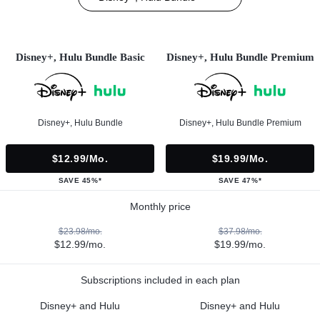
Disney+, Hulu Bundle Basic
Disney+, Hulu Bundle Premium
Disney+, Hulu Bundle
Disney+, Hulu Bundle Premium
$12.99/mo.
$19.99/mo.
SAVE 45%*
SAVE 47%*
Monthly price
$23.98/mo.
$37.98/mo.
$12.99/mo.
$19.99/mo.
Subscriptions included in each plan
Disney+ and Hulu
Disney+ and Hulu