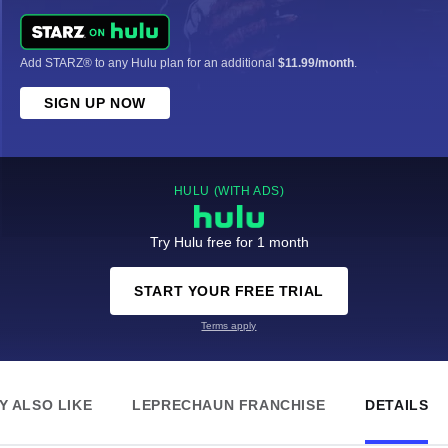
Add STARZ® to any Hulu plan for an additional
$11.99/month
.
SIGN UP NOW
HULU (WITH ADS)
Try Hulu free for 1 month
START YOUR FREE TRIAL
Terms apply
Y ALSO LIKE
LEPRECHAUN FRANCHISE
DETAILS