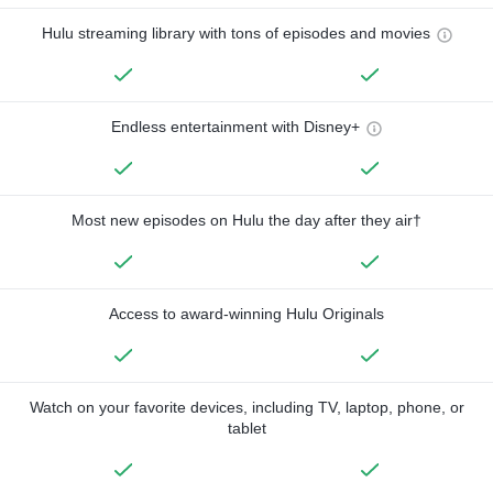
Hulu streaming library with tons of episodes and movies
Endless entertainment with Disney+
Most new episodes on Hulu the day after they air†
Access to award-winning Hulu Originals
Watch on your favorite devices, including TV, laptop, phone, or
tablet