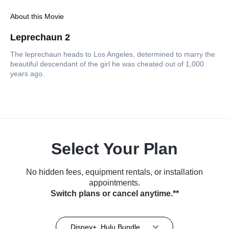
About this Movie
Leprechaun 2
The leprechaun heads to Los Angeles, determined to marry the
beautiful descendant of the girl he was cheated out of 1,000
years ago.
Select Your Plan
No hidden fees, equipment rentals, or installation
appointments.
Switch plans or cancel anytime.**
Disney+, Hulu Bundle