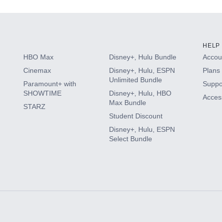
HELP
HBO Max
Disney+, Hulu Bundle
Accoun
Cinemax
Disney+, Hulu, ESPN
Plans 
Unlimited Bundle
Paramount+ with
Suppo
SHOWTIME
Disney+, Hulu, HBO
Access
Max Bundle
STARZ
Student Discount
Disney+, Hulu, ESPN
Select Bundle