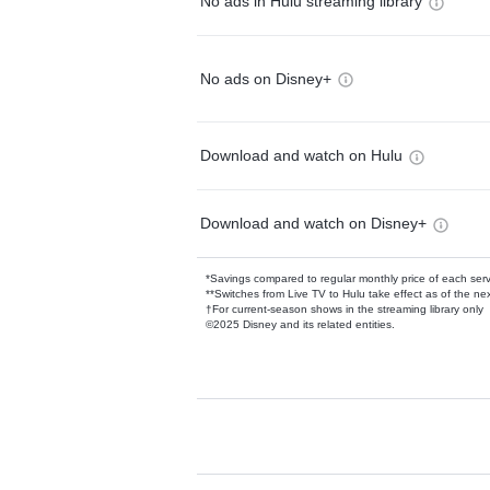
No ads in Hulu streaming library
No ads on Disney+
Download and watch on Hulu
Download and watch on Disney+
*Savings compared to regular monthly price of each ser
**Switches from Live TV to Hulu take effect as of the next
†For current-season shows in the streaming library only
©2025 Disney and its related entities.
Available Add-on