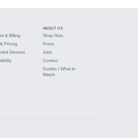
ABOUT US
t & Billing
Shop Hulu
& Pricing
Press
rted Devices
Jobs
ibility
Contact
Guides | What to
Watch