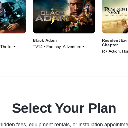
Black Adam
Resident Evi
Chapter
hriller •
TV14 • Fantasy, Adventure •
R • Action, Ho
Movie (2022)
Select Your Plan
hidden fees, equipment rentals, or installation appointme