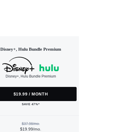
Disney+, Hulu Bundle Premium
Disney+, Hulu Bundle Premium
$19.99 / MONTH
SAVE 47%*
$37.98/mo.
$19.99/mo.