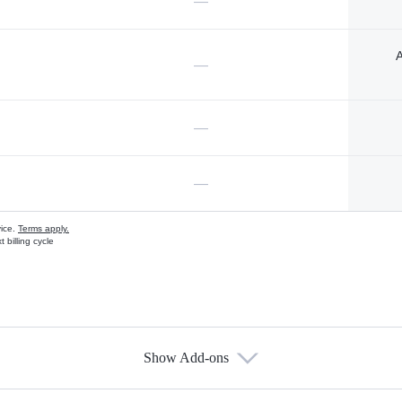
—
A
—
—
—
vice.
Terms apply.
 billing cycle
Show Add-ons
s