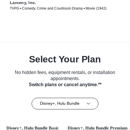
Larceny, Inc.
TVPG • Comedy, Crime and Courtroom Drama • Movie (1942)
Select Your Plan
No hidden fees, equipment rentals, or installation
appointments.
Switch plans or cancel anytime.**
Disney+, Hulu Bundle
Disney+, Hulu Bundle Basic
Disney+, Hulu Bundle Premium