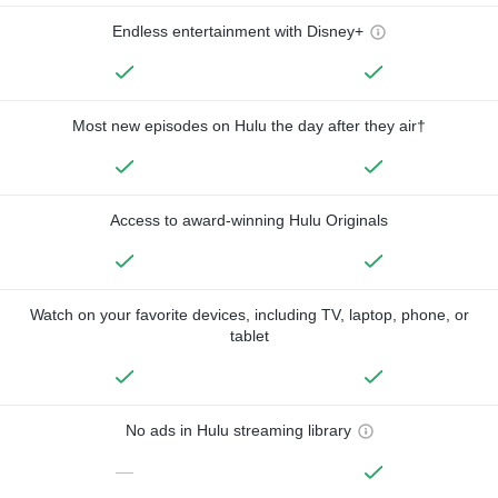
Endless entertainment with Disney+
Most new episodes on Hulu the day after they air†
Access to award-winning Hulu Originals
Watch on your favorite devices, including TV, laptop, phone, or
tablet
No ads in Hulu streaming library
—