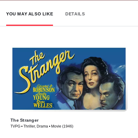
YOU MAY ALSO LIKE
DETAILS
The Stranger
TVPG • Thriller, Drama • Movie (1946)