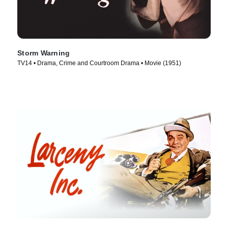
Storm Warning
TV14 • Drama, Crime and Courtroom Drama • Movie (1951)