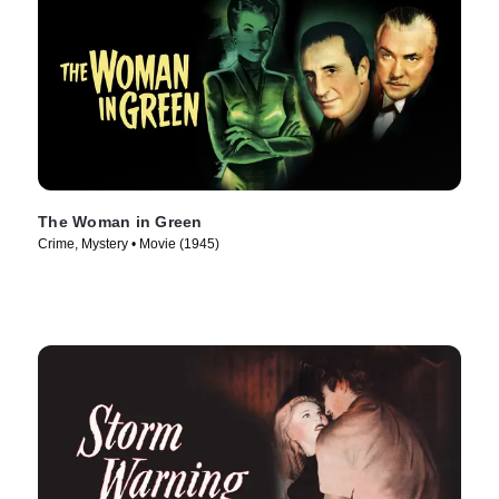
The Woman in Green
Crime, Mystery • Movie (1945)