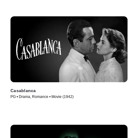
Casablanca
PG • Drama, Romance • Movie (1942)