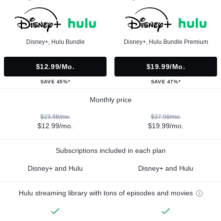
Disney+, Hulu Bundle
Disney+, Hulu Bundle Premium
$12.99/mo.
$19.99/mo.
SAVE 45%*
SAVE 47%*
Monthly price
$23.98/mo.
$37.98/mo.
$12.99/mo.
$19.99/mo.
Subscriptions included in each plan
Disney+ and Hulu
Disney+ and Hulu
Hulu streaming library with tons of episodes and movies