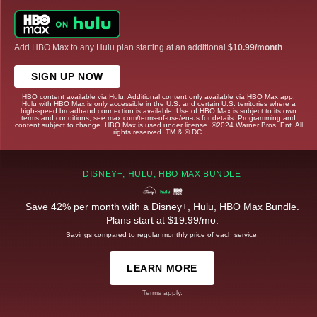
Add HBO Max to any Hulu plan starting at an additional
$10.99/month
.
SIGN UP NOW
HBO content available via Hulu. Additional content only available via HBO Max app.
Hulu with HBO Max is only accessible in the U.S. and certain U.S. territories where a
high-speed broadband connection is available. Use of HBO Max is subject to its own
terms and conditions, see max.com/terms-of-use/en-us for details. Programming and
content subject to change. HBO Max is used under license. ©2024 Warner Bros. Ent. All
rights reserved. TM & © DC.
DISNEY+, HULU, HBO MAX BUNDLE
Save 42% per month with a Disney+, Hulu, HBO Max Bundle.
Plans start at $19.99/mo.
Savings compared to regular monthly price of each service.
LEARN MORE
Terms apply.