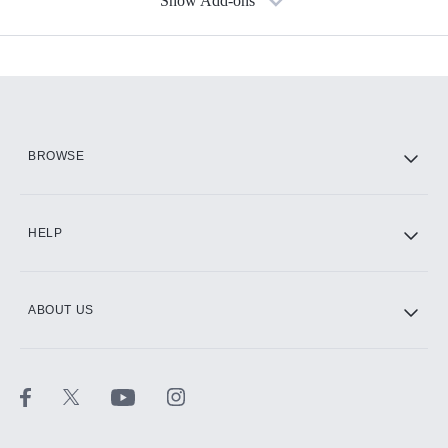
Show Add-ons
Available Add-ons
Add-ons available at an additional cost.
Add them up after you sign up for Hulu.
HBO Max
BROWSE
CINEMAX®
HELP
ABOUT US
Paramount+ with SHOWTIME
STARZ®