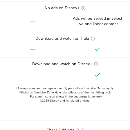
No ads on Disney+
Ads will be served in select
—
live and linear content
Download and watch on Hulu
—
Download and watch on Disney+
—
*Savings compared to regular monthly price of each service.
Terms apply.
**Switches from Live TV to Hulu take effect as of the next billing cycle
†For current-season shows in the streaming library only
©2025 Disney and its related entities.