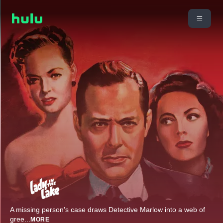
A missing person's case draws Detective Marlow into a web of
gree
...
MORE