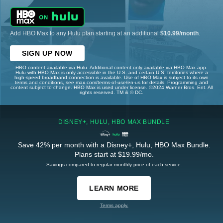
Add HBO Max to any Hulu plan starting at an additional
$10.99/month
.
SIGN UP NOW
HBO content available via Hulu. Additional content only available via HBO Max app.
Hulu with HBO Max is only accessible in the U.S. and certain U.S. territories where a
high-speed broadband connection is available. Use of HBO Max is subject to its own
terms and conditions, see max.com/terms-of-use/en-us for details. Programming and
content subject to change. HBO Max is used under license. ©2024 Warner Bros. Ent. All
rights reserved. TM & © DC.
DISNEY+, HULU, HBO MAX BUNDLE
Save 42% per month with a Disney+, Hulu, HBO Max Bundle.
Plans start at $19.99/mo.
Savings compared to regular monthly price of each service.
LEARN MORE
Terms apply.