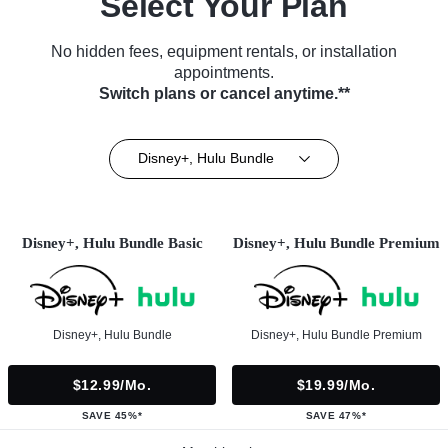
Select Your Plan
No hidden fees, equipment rentals, or installation
appointments.
Switch plans or cancel anytime.**
Disney+, Hulu Bundle
Disney+, Hulu Bundle Basic
Disney+, Hulu Bundle Premium
Disney+, Hulu Bundle
Disney+, Hulu Bundle Premium
$12.99/mo.
$19.99/mo.
SAVE 45%*
SAVE 47%*