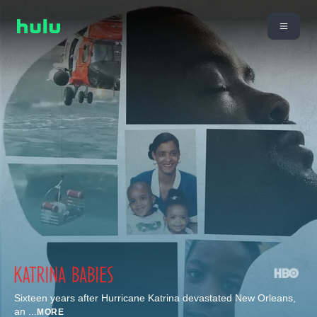
Sixteen years after Hurricane Katrina devastated New Orleans,
an
...
MORE