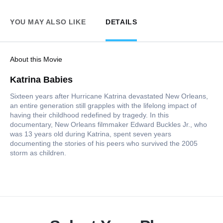
YOU MAY ALSO LIKE
DETAILS
About this Movie
Katrina Babies
Sixteen years after Hurricane Katrina devastated New Orleans,
an entire generation still grapples with the lifelong impact of
having their childhood redefined by tragedy. In this
documentary, New Orleans filmmaker Edward Buckles Jr., who
was 13 years old during Katrina, spent seven years
documenting the stories of his peers who survived the 2005
storm as children.