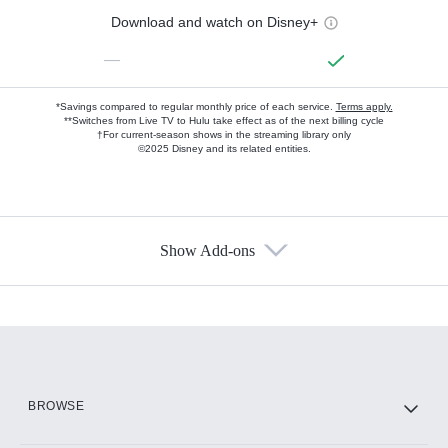
Download and watch on Disney+
—
*Savings compared to regular monthly price of each service.
Terms apply.
**Switches from Live TV to Hulu take effect as of the next billing cycle
†For current-season shows in the streaming library only
©2025 Disney and its related entities.
Show Add-ons
Available Add-ons
Add-ons available at an additional cost.
Add them up after you sign up for Hulu.
HBO Max
BROWSE