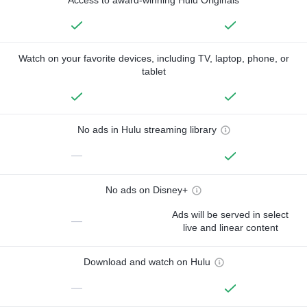
Watch on your favorite devices, including TV, laptop, phone, or
tablet
No ads in Hulu streaming library
—
No ads on Disney+
Ads will be served in select
—
live and linear content
Download and watch on Hulu
—