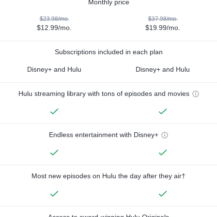
Monthly price
$23.98/mo.
$37.98/mo.
$12.99/mo.
$19.99/mo.
Subscriptions included in each plan
Disney+ and Hulu
Disney+ and Hulu
Hulu streaming library with tons of episodes and movies
Endless entertainment with Disney+
Most new episodes on Hulu the day after they air†
Access to award-winning Hulu Originals