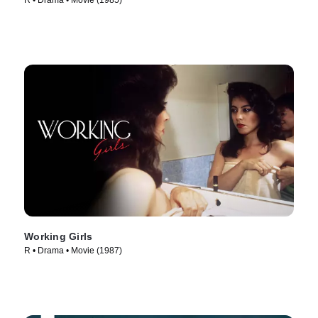
R • Drama • Movie (1985)
Working Girls
R • Drama • Movie (1987)