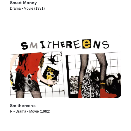
Smart Money
Drama • Movie (1931)
Smithereens
R • Drama • Movie (1982)