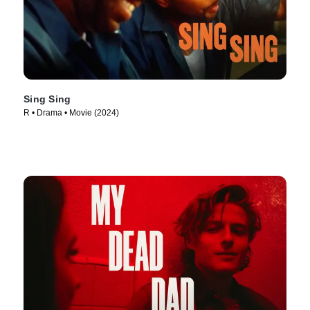
Sing Sing
R • Drama • Movie (2024)