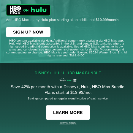
Add HBO Max to any Hulu plan starting at an additional
$10.99/month
.
SIGN UP NOW
HBO content available via Hulu. Additional content only available via HBO Max app.
Hulu with HBO Max is only accessible in the U.S. and certain U.S. territories where a
high-speed broadband connection is available. Use of HBO Max is subject to its own
terms and conditions, see max.com/terms-of-use/en-us for details. Programming and
content subject to change. HBO Max is used under license. ©2024 Warner Bros. Ent. All
rights reserved. TM & © DC.
DISNEY+, HULU, HBO MAX BUNDLE
Save 42% per month with a Disney+, Hulu, HBO Max Bundle.
Plans start at $19.99/mo.
Savings compared to regular monthly price of each service.
LEARN MORE
Terms apply.