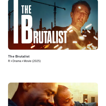
The Brutalist
R • Drama • Movie (2025)