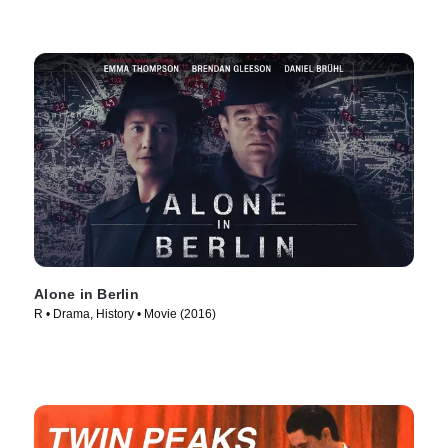
Alone in Berlin
R • Drama, History • Movie (2016)