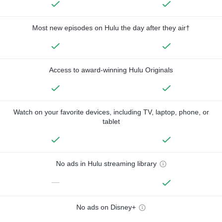
Most new episodes on Hulu the day after they air†
Access to award-winning Hulu Originals
Watch on your favorite devices, including TV, laptop, phone, or
tablet
No ads in Hulu streaming library
—
No ads on Disney+