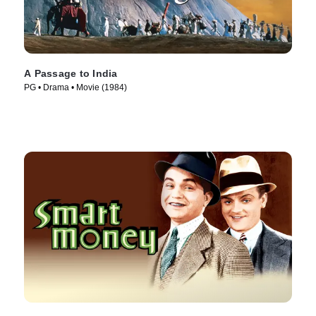
A Passage to India
PG • Drama • Movie (1984)