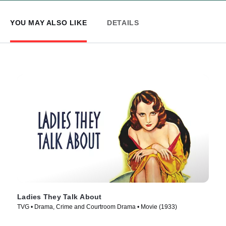
YOU MAY ALSO LIKE
DETAILS
Ladies They Talk About
TVG • Drama, Crime and Courtroom Drama • Movie (1933)