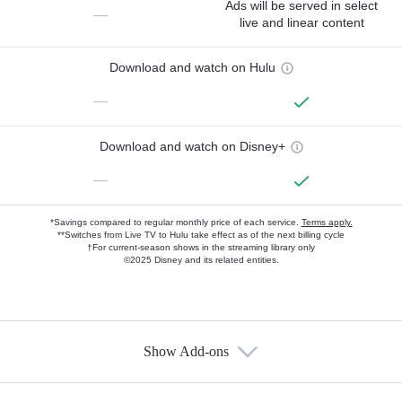
Ads will be served in select
—
live and linear content
Download and watch on Hulu
—
Download and watch on Disney+
—
*Savings compared to regular monthly price of each service.
Terms apply.
**Switches from Live TV to Hulu take effect as of the next billing cycle
†For current-season shows in the streaming library only
©2025 Disney and its related entities.
Show Add-ons
Available Add-ons