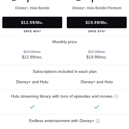
Disney+, Hulu Bundle
Disney+, Hulu Bundle Premium
$12.99/mo.
$19.99/mo.
SAVE 45%*
SAVE 47%*
Monthly price
$23.98/mo.
$37.98/mo.
$12.99/mo.
$19.99/mo.
Subscriptions included in each plan
Disney+ and Hulu
Disney+ and Hulu
Hulu streaming library with tons of episodes and movies
Endless entertainment with Disney+