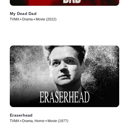
My Dead Dad
TVMA • Drama • Movie (2022)
Eraserhead
TVMA • Drama, Horror • Movie (1977)