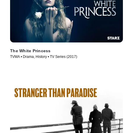
The White Princess
TVMA • Drama, History • TV Series (2017)