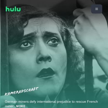
German miners defy international prejudice to rescue French
miner
...
MORE