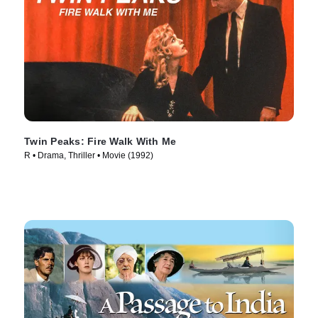
Twin Peaks: Fire Walk With Me
R • Drama, Thriller • Movie (1992)