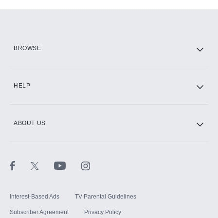
Add-ons available at an additional cost.
Add them up after you sign up for Hulu.
HBO Max
BROWSE
CINEMAX®
HELP
ABOUT US
Paramount+ with SHOWTIME
STARZ®
Interest-Based Ads
TV Parental Guidelines
Subscriber Agreement
Privacy Policy