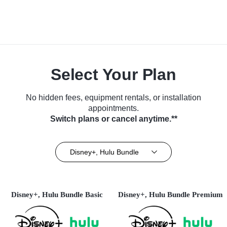
Select Your Plan
No hidden fees, equipment rentals, or installation
appointments.
Switch plans or cancel anytime.**
Disney+, Hulu Bundle
Disney+, Hulu Bundle Basic
Disney+, Hulu Bundle Premium