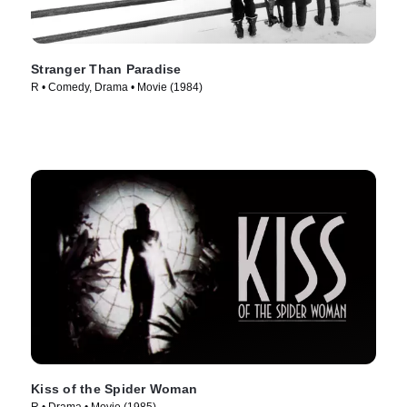
Stranger Than Paradise
R • Comedy, Drama • Movie (1984)
Kiss of the Spider Woman