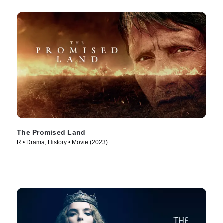
The Promised Land
R • Drama, History • Movie (2023)