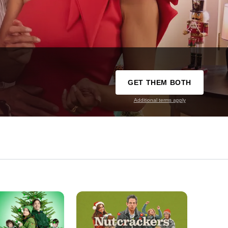
GET THEM BOTH
Additional terms apply