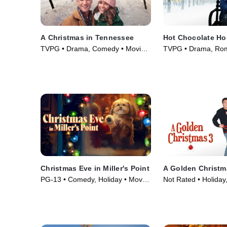
A Christmas in Tennessee
Hot Chocolate Ho
TVPG • Drama, Comedy • Movie
TVPG • Drama, Rom
(2018)
(2021)
Christmas Eve in Miller's Point
A Golden Christm
PG-13 • Comedy, Holiday • Movie
Not Rated • Holida
(2024)
Movie (2012)