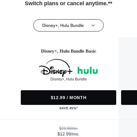
Switch plans or cancel anytime.**
Disney+, Hulu Bundle
Disney+, Hulu Bundle Basic
Disney+, Hulu Bundle
$12.99 / MONTH
SAVE 45%*
$23.98/mo.
$12.99/mo.