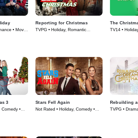
liday
Reporting for Christmas
The Christm
ance • Movie
TVPG • Holiday, Romantic
TV14 • Holida
Comedy • Movie (2023)
(2023)
as 3
Stars Fell Again
Rebuilding 
y, Comedy •
Not Rated • Holiday, Comedy •
TVPG • Drama
Movie (2023)
(2021)