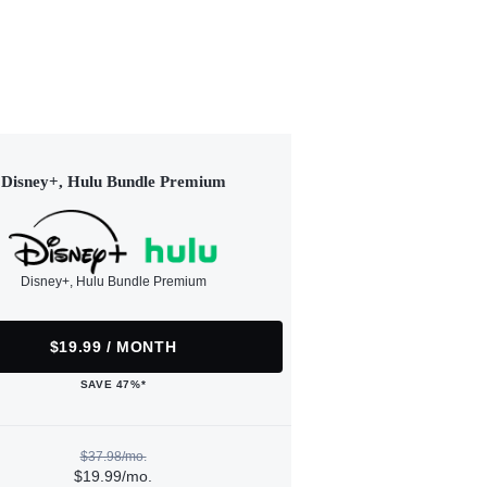
Disney+, Hulu Bundle Premium
Disney+, Hulu Bundle Premium
$19.99 / MONTH
SAVE 47%*
$37.98/mo.
$19.99/mo.