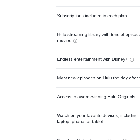
Subscriptions included in each plan
Hulu streaming library with tons of episo
movies
Endless entertainment with Disney+
Most new episodes on Hulu the day after 
Access to award-winning Hulu Originals
Watch on your favorite devices, including 
laptop, phone, or tablet