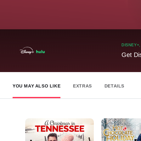
DISNEY+
Get Di
YOU MAY ALSO LIKE
EXTRAS
DETAILS