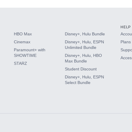
HELP
HBO Max
Disney+, Hulu Bundle
Accoun
Cinemax
Disney+, Hulu, ESPN
Plans 
Unlimited Bundle
Paramount+ with
Suppo
SHOWTIME
Disney+, Hulu, HBO
Access
Max Bundle
STARZ
Student Discount
Disney+, Hulu, ESPN
Select Bundle