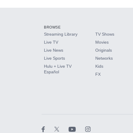
Add-ons available at an additional cost.
Add them up after you sign up for Hulu.
BROWSE
Streaming Library
TV Shows
HBO Max
Live TV
Movies
Live News
Originals
CINEMAX®
Live Sports
Networks
Hulu + Live TV
Kids
Paramount+ with SHOWTIME
Español
FX
STARZ®