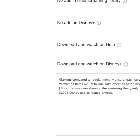
No ads in Hulu streaming library
No ads on Disney+
Download and watch on Hulu
Download and watch on Disney+
*Savings compared to regular monthly price of each ser
**Switches from Live TV to Hulu take effect as of the next
†For current-season shows in the streaming library only
©2025 Disney and its related entities.
Available Add-on