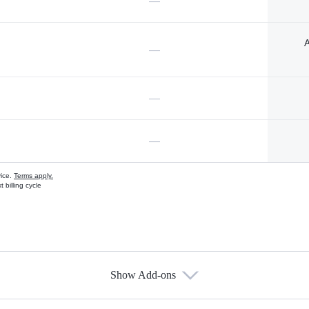
—
A
—
—
—
vice.
Terms apply.
 billing cycle
Show Add-ons
s