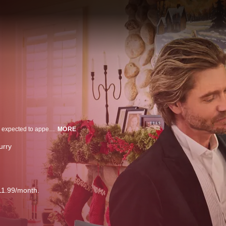
When a lifestyle guru’s carefully crafted, fictional "perfect family" is suddenly expected to appear on a live Christmas Eve special, she recruits friends and neighbors to pose as her family - including her best friend, who still has feelings for her.
MORE
urry
11.99/month.