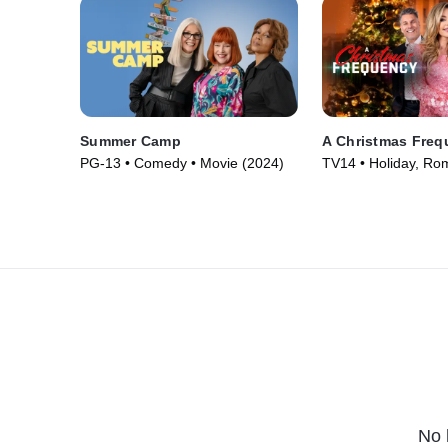
Summer Camp
A Christmas Freq
PG-13 • Comedy • Movie (2024)
TV14 • Holiday, Ro
(2023)
No 