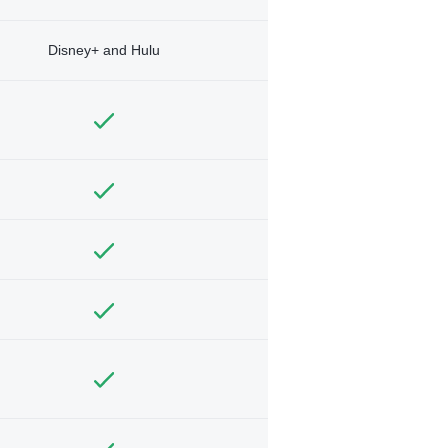
Disney+ and Hulu