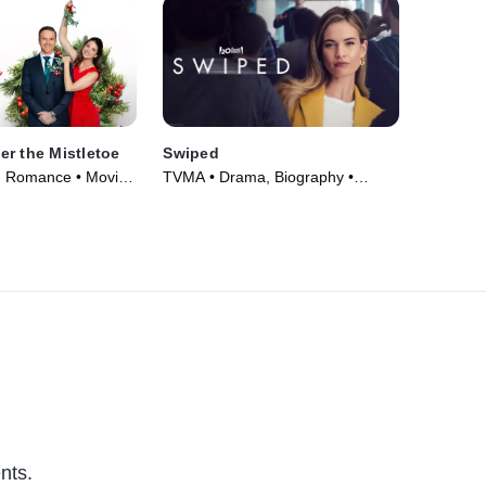
r the Mistletoe
Swiped
, Romance • Movie
TVMA • Drama, Biography •
Movie (2025)
nts.