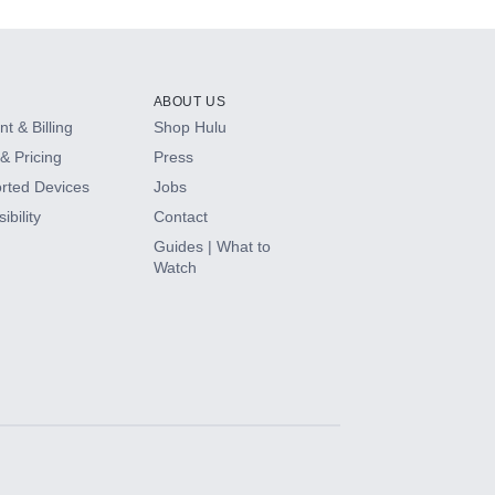
ABOUT US
t & Billing
Shop Hulu
& Pricing
Press
rted Devices
Jobs
ibility
Contact
Guides | What to
Watch