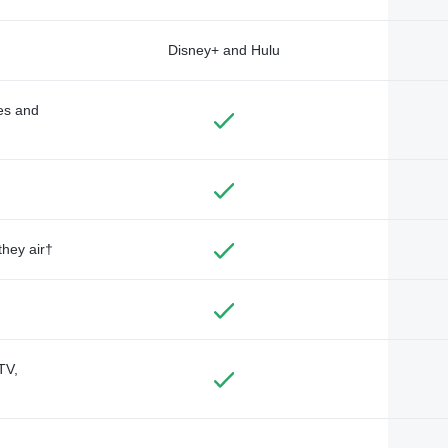
Disney+ and Hulu
des and
they air†
TV,