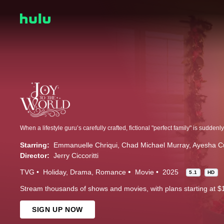
Starring:
Emmanuelle Chriqui
Chad Michael Murray
Ayesha C
Director:
Jerry Ciccoritti
TVG
Holiday
Drama
Romance
Movie
2025
5.1
HD
Stream thousands of shows and movies, with plans starting at $
SIGN UP NOW