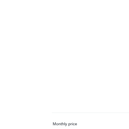
Monthly price