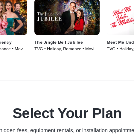
uency
The Jingle Bell Jubilee
Meet Me Unde
mance • Movie
TVG • Holiday, Romance • Movie
TVG • Holiday
(2023)
(2023)
Select Your Plan
hidden fees, equipment rentals, or installation appointme