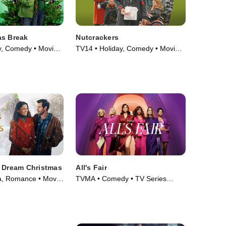
as Break
Nutcrackers
y, Comedy • Movie
TV14 • Holiday, Comedy • Movie
(2024)
a Dream Christmas
All's Fair
, Romance • Movie
TVMA • Comedy • TV Series
(2025)