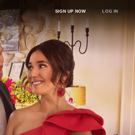
SIGN UP NOW
LOG IN