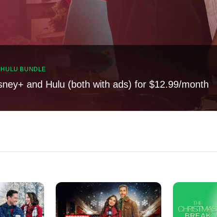
, HULU BUNDLE
sney+ and Hulu (both with ads) for $12.99/month