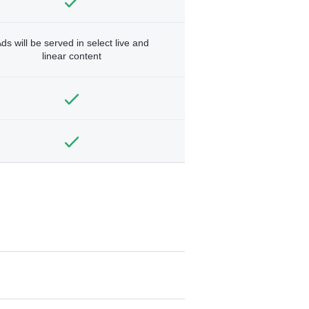
ds will be served in select live and
linear content