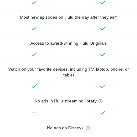
Most new episodes on Hulu the day after they air†
Access to award-winning Hulu Originals
Watch on your favorite devices, including TV, laptop, phone, or
tablet
No ads in Hulu streaming library
—
No ads on Disney+