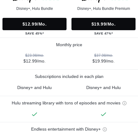
Disney+, Hulu Bundle
Disney+, Hulu Bundle Premium
$12.99/mo.
$19.99/mo.
SAVE 45%*
SAVE 47%*
Monthly price
$23.98/mo.
$37.98/mo.
$12.99/mo.
$19.99/mo.
Subscriptions included in each plan
Disney+ and Hulu
Disney+ and Hulu
Hulu streaming library with tons of episodes and movies
Endless entertainment with Disney+