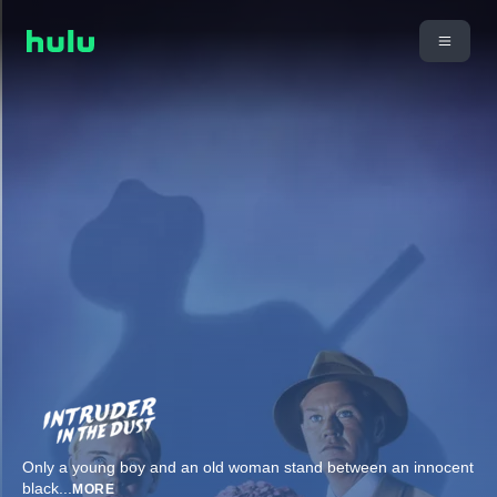
Only a young boy and an old woman stand between an innocent
black
...
MORE