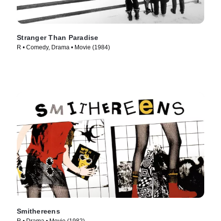
Stranger Than Paradise
R • Comedy, Drama • Movie (1984)
Smithereens