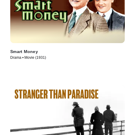
Smart Money
Drama • Movie (1931)