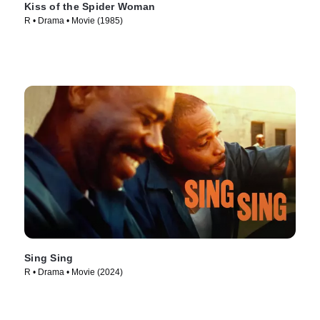
Kiss of the Spider Woman
R • Drama • Movie (1985)
Sing Sing
R • Drama • Movie (2024)