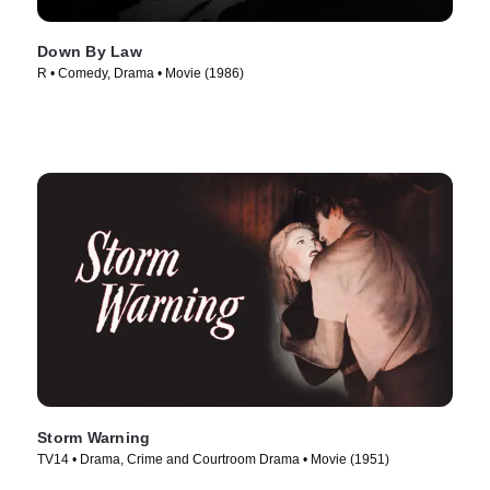
Down By Law
R • Comedy, Drama • Movie (1986)
Storm Warning
TV14 • Drama, Crime and Courtroom Drama • Movie (1951)