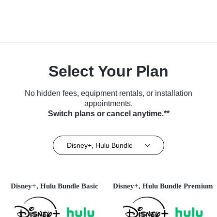
Select Your Plan
No hidden fees, equipment rentals, or installation
appointments.
Switch plans or cancel anytime.**
Disney+, Hulu Bundle
Disney+, Hulu Bundle Basic
Disney+, Hulu Bundle Premium