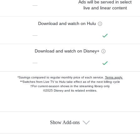
Ads will be served in select
—
live and linear content
Download and watch on Hulu
—
Download and watch on Disney+
—
*Savings compared to regular monthly price of each service.
Terms apply.
**Switches from Live TV to Hulu take effect as of the next billing cycle
†For current-season shows in the streaming library only
©2025 Disney and its related entities.
Show Add-ons
Available Add-ons