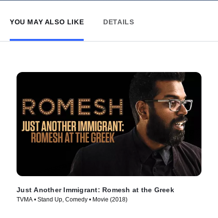
YOU MAY ALSO LIKE
DETAILS
Just Another Immigrant: Romesh at the Greek
TVMA • Stand Up, Comedy • Movie (2018)