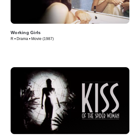
Working Girls
R • Drama • Movie (1987)