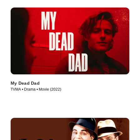
My Dead Dad
TVMA • Drama • Movie (2022)