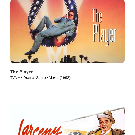
The Player
TVMA • Drama, Satire • Movie (1992)