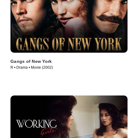
Gangs of New York
R • Drama • Movie (2002)