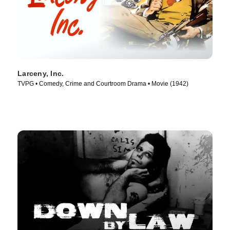
Larceny, Inc.
TVPG • Comedy, Crime and Courtroom Drama • Movie (1942)