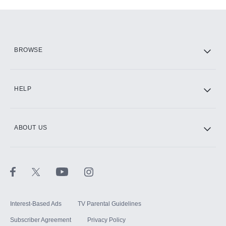
Add-ons available at an additional cost.
Add them up after you sign up for Hulu.
HBO Max
BROWSE
CINEMAX®
HELP
ABOUT US
Paramount+ with SHOWTIME
STARZ®
Interest-Based Ads
TV Parental Guidelines
Subscriber Agreement
Privacy Policy