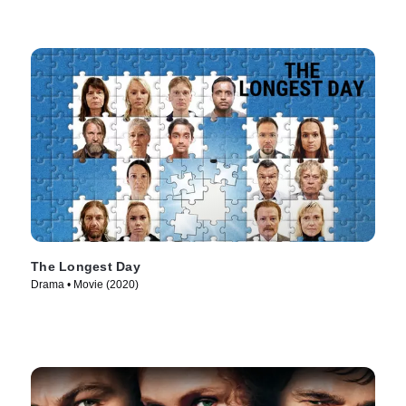
The Longest Day
Drama • Movie (2020)