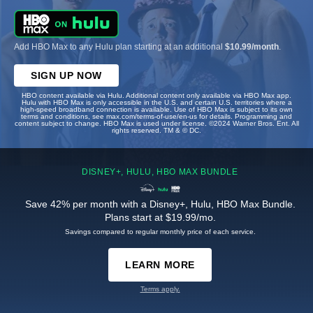
Add HBO Max to any Hulu plan starting at an additional
$10.99/month
.
SIGN UP NOW
HBO content available via Hulu. Additional content only available via HBO Max app.
Hulu with HBO Max is only accessible in the U.S. and certain U.S. territories where a
high-speed broadband connection is available. Use of HBO Max is subject to its own
terms and conditions, see max.com/terms-of-use/en-us for details. Programming and
content subject to change. HBO Max is used under license. ©2024 Warner Bros. Ent. All
rights reserved. TM & © DC.
DISNEY+, HULU, HBO MAX BUNDLE
Save 42% per month with a Disney+, Hulu, HBO Max Bundle.
Plans start at $19.99/mo.
Savings compared to regular monthly price of each service.
LEARN MORE
Terms apply.