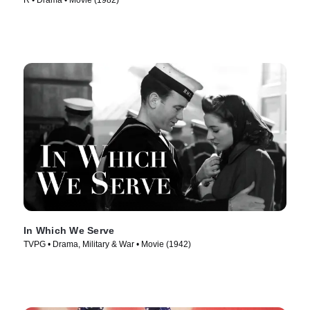
R • Drama • Movie (1982)
In Which We Serve
TVPG • Drama, Military & War • Movie (1942)