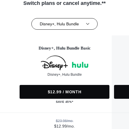
Switch plans or cancel anytime.**
Disney+, Hulu Bundle
Disney+, Hulu Bundle Basic
Disney+, Hulu Bundle
$12.99 / MONTH
SAVE 45%*
$23.98/mo.
$12.99/mo.