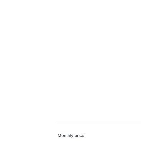
Monthly price