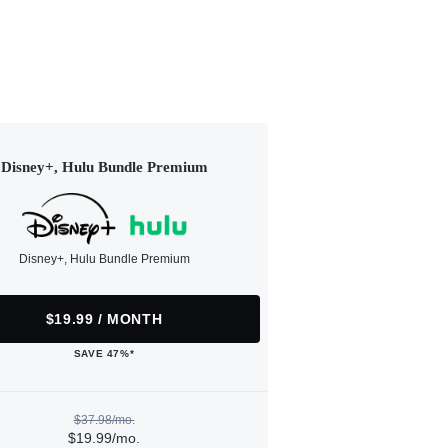
Disney+, Hulu Bundle Premium
Disney+, Hulu Bundle Premium
$19.99 / MONTH
SAVE 47%*
$37.98/mo.
$19.99/mo.