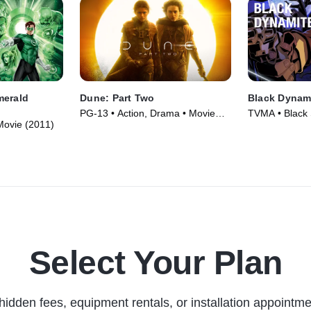
merald
Dune: Part Two
Black Dynam
PG-13 • Action, Drama • Movie
TVMA • Black S
 Movie (2011)
(2024)
Animation • T
Select Your Plan
hidden fees, equipment rentals, or installation appointme