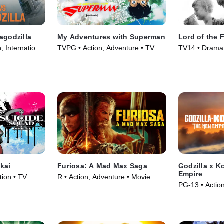
agodzilla
My Adventures with Superman
Lord of the F
, International
TVPG • Action, Adventure • TV
TV14 • Drama,
Series (2023)
(1963)
kai
Furiosa: A Mad Max Saga
Godzilla x 
Empire
tion • TV
R • Action, Adventure • Movie
PG-13 • Actio
(2024)
(2024)