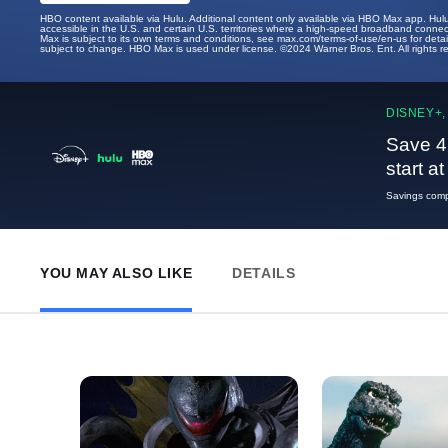
HBO content available via Hulu. Additional content only available via HBO Max app. Hul
accessible in the U.S. and certain U.S. territories where a high-speed broadband connec
Max is subject to its own terms and conditions, see max.com/terms-of-use/en-us for det
subject to change. HBO Max is used under license. ©2024 Warner Bros. Ent. All rights 
DISNEY+,
Save 4
start a
Savings compa
YOU MAY ALSO LIKE
DETAILS