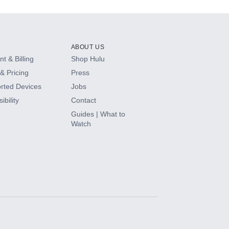
ABOUT US
t & Billing
Shop Hulu
& Pricing
Press
rted Devices
Jobs
ibility
Contact
Guides | What to
Watch