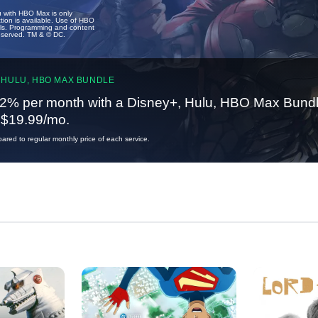
u with HBO Max is only
tion is available. Use of HBO
ails. Programming and content
reserved. TM & © DC.
 HULU, HBO MAX BUNDLE
2% per month with a Disney+, Hulu, HBO Max Bundl
t $19.99/mo.
red to regular monthly price of each service.