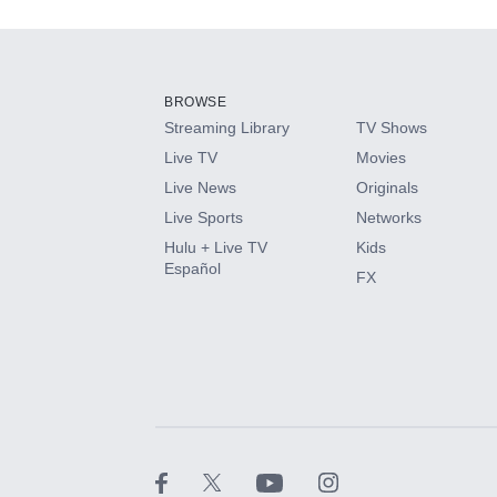
Add-ons available at an additional cost.
Add them up after you sign up for Hulu.
BROWSE
Streaming Library
TV Shows
HBO Max
Live TV
Movies
Live News
Originals
CINEMAX®
Live Sports
Networks
Hulu + Live TV
Kids
Paramount+ with SHOWTIME
Español
FX
STARZ®