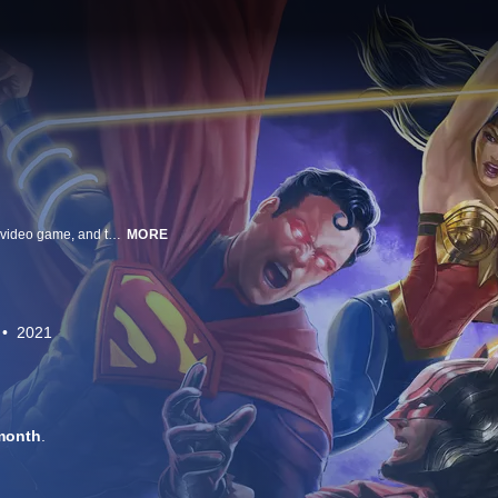
Inspired by NetherRealm Studios, creators of the Injustice: Gods Among Us video game, and the best-selling DC graphic novel based on the video game, Injustice: Gods Among Us: Year One by Tom Taylor, the animated film Injustice finds an alternate world gone mad -- where The Joker has duped Superman into killing Lois Lane, sending the Man of Steel on a deadly rampage. Unhinged, Supermandecides to take control of the Earth for humanity's own good. Determined to stop him, Batman creates a team of like-minded, freedom-fighting heroes. But when Super Heroes go to war, can the world survive?
MORE
2021
month
.