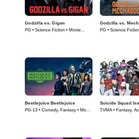
Godzilla vs. Gigan
Godzilla vs. Mech
PG • Science Fiction • Movie
PG • Science Fiction
(1972)
• Movie (1974)
Beetlejuice Beetlejuice
Suicide Squad Ise
PG-13 • Comedy, Fantasy • Movie
TVMA • Fantasy, Ac
(2024)
Series (2024)