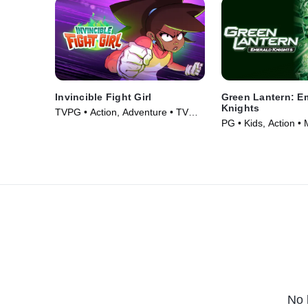
Invincible Fight Girl
Green Lantern: E
Knights
TVPG • Action, Adventure • TV
PG • Kids, Action •
Series (2024)
No 