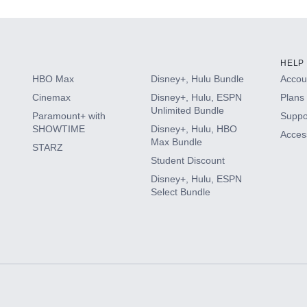
HELP
HBO Max
Disney+, Hulu Bundle
Accoun
Cinemax
Disney+, Hulu, ESPN
Plans 
Unlimited Bundle
Paramount+ with
Suppo
SHOWTIME
Disney+, Hulu, HBO
Access
Max Bundle
STARZ
Student Discount
Disney+, Hulu, ESPN
Select Bundle