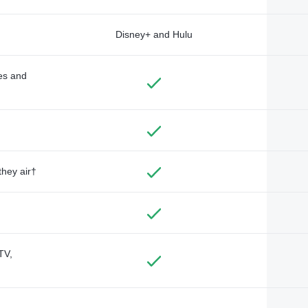
Disney+ and Hulu
des and
they air†
TV,