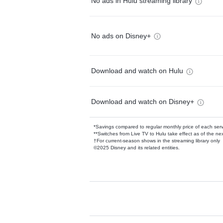
No ads in Hulu streaming library
No ads on Disney+
Download and watch on Hulu
Download and watch on Disney+
*Savings compared to regular monthly price of each ser
**Switches from Live TV to Hulu take effect as of the next
†For current-season shows in the streaming library only
©2025 Disney and its related entities.
Available Add-on