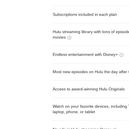
Subscriptions included in each plan
Hulu streaming library with tons of episo
movies
Endless entertainment with Disney+
Most new episodes on Hulu the day after 
Access to award-winning Hulu Originals
Watch on your favorite devices, including 
laptop, phone, or tablet