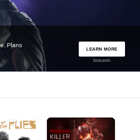
e. Plans
LEARN MORE
Terms apply.