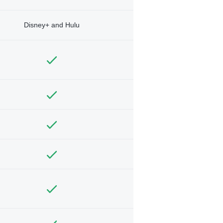
Disney+ and Hulu