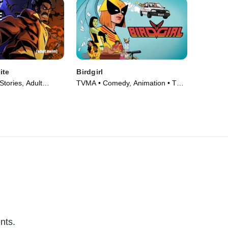
ite
Birdgirl
tories, Adult
TVMA • Comedy, Animation • TV
V Series (2012)
Series (2021)
nts.