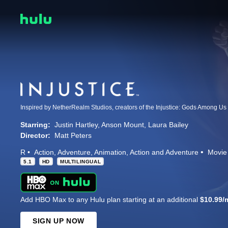
Starring:
Justin Hartley
Anson Mount
Laura Bailey
Director:
Matt Peters
R
Action
Adventure
Animation
Action and Adventure
Movie
5.1
HD
MULTILINGUAL
Add HBO Max to any Hulu plan starting at an additional
$10.99/
SIGN UP NOW