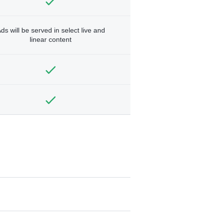
ds will be served in select live and
linear content