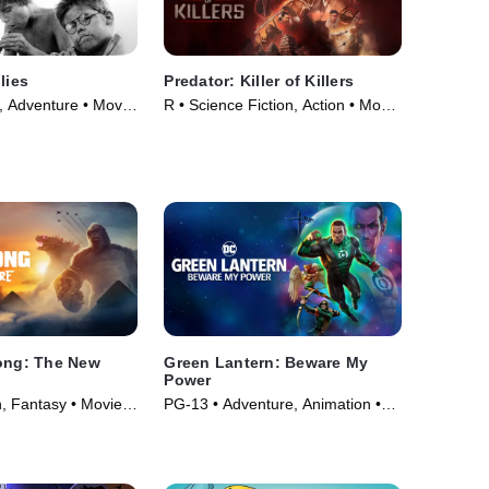
lies
Predator: Killer of Killers
 Adventure • Movie
R • Science Fiction, Action • Movie
(2025)
Kong: The New
Green Lantern: Beware My
Power
n, Fantasy • Movie
PG-13 • Adventure, Animation •
Movie (2022)