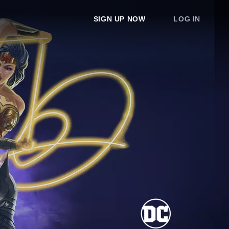
SIGN UP NOW
LOG IN