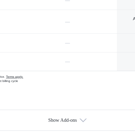
—
A
—
—
—
vice.
Terms apply.
 billing cycle
Show Add-ons
s