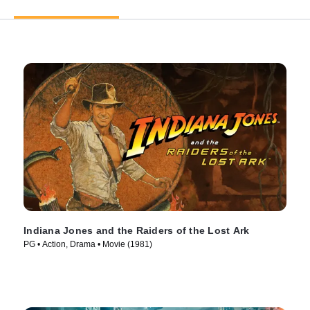
Indiana Jones and the Raiders of the Lost Ark
PG • Action, Drama • Movie (1981)