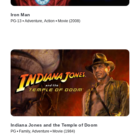
Iron Man
PG-13 • Adventure, Action • Movie (2008)
Indiana Jones and the Temple of Doom
PG • Family, Adventure • Movie (1984)