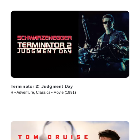
Terminator 2: Judgment Day
R • Adventure, Classics • Movie (1991)