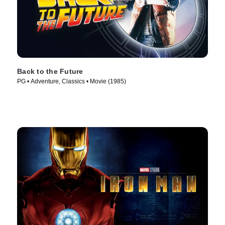
Back to the Future
PG • Adventure, Classics • Movie (1985)