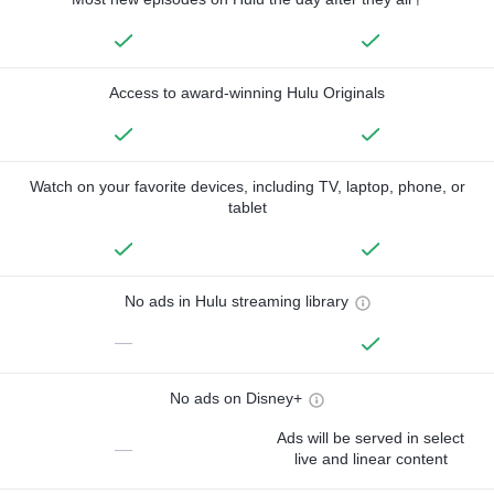
Access to award-winning Hulu Originals
Watch on your favorite devices, including TV, laptop, phone, or
tablet
No ads in Hulu streaming library
—
No ads on Disney+
Ads will be served in select
—
live and linear content