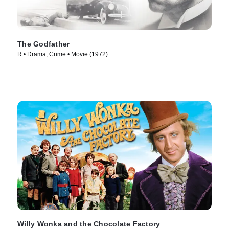
The Godfather
R • Drama, Crime • Movie (1972)
Willy Wonka and the Chocolate Factory