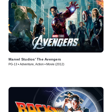
Marvel Studios' The Avengers
PG-13 • Adventure, Action • Movie (2012)