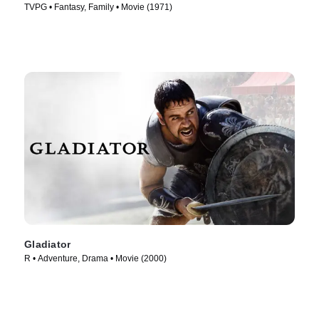
TVPG • Fantasy, Family • Movie (1971)
Gladiator
R • Adventure, Drama • Movie (2000)