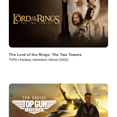
The Lord of the Rings: The Two Towers
TVPG • Fantasy, Adventure • Movie (2002)