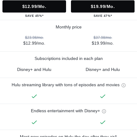
$12.99/mo.
$19.99/mo.
SAVE 45%*
SAVE 47%*
Monthly price
$23.98/mo.
$37.98/mo.
$12.99/mo.
$19.99/mo.
Subscriptions included in each plan
Disney+ and Hulu
Disney+ and Hulu
Hulu streaming library with tons of episodes and movies
Endless entertainment with Disney+
Most new episodes on Hulu the day after they air†