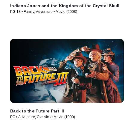
Indiana Jones and the Kingdom of the Crystal Skull
PG-13 • Family, Adventure • Movie (2008)
Back to the Future Part III
PG • Adventure, Classics • Movie (1990)