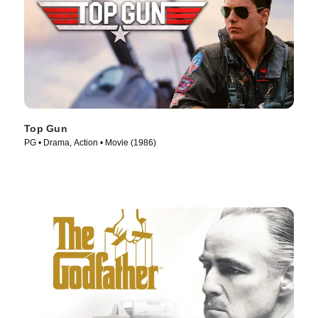
Top Gun
PG • Drama, Action • Movie (1986)