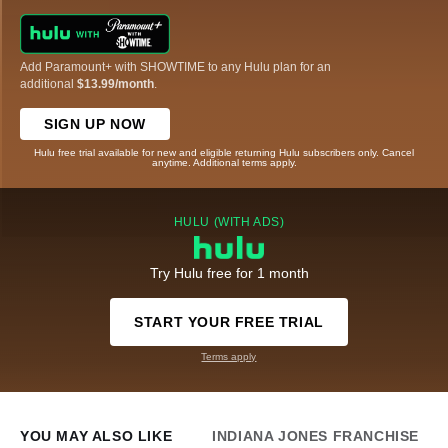
Add Paramount+ with SHOWTIME to any Hulu plan for an
additional
$13.99/month
.
SIGN UP NOW
Hulu free trial available for new and eligible returning Hulu subscribers only. Cancel
anytime. Additional terms apply.
HULU (WITH ADS)
Try Hulu free for 1 month
START YOUR FREE TRIAL
Terms apply
YOU MAY ALSO LIKE
INDIANA JONES FRANCHISE