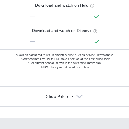
Download and watch on Hulu
—
Download and watch on Disney+
—
*Savings compared to regular monthly price of each service.
Terms apply.
**Switches from Live TV to Hulu take effect as of the next billing cycle
†For current-season shows in the streaming library only
©2025 Disney and its related entities.
Show Add-ons
Available Add-ons
Add-ons available at an additional cost.
Add them up after you sign up for Hulu.