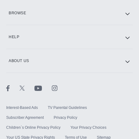
HBO Max
BROWSE
CINEMAX®
HELP
ABOUT US
Paramount+ with SHOWTIME
STARZ®
Interest-Based Ads
TV Parental Guidelines
Subscriber Agreement
Privacy Policy
Children`s Online Privacy Policy
Your Privacy Choices
Your US State Privacy Rights
Terms of Use
Sitemap