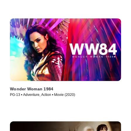
Wonder Woman 1984
PG-13 • Adventure, Action • Movie (2020)