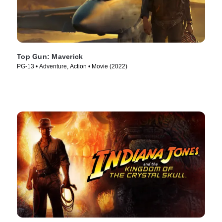
Top Gun: Maverick
PG-13 • Adventure, Action • Movie (2022)