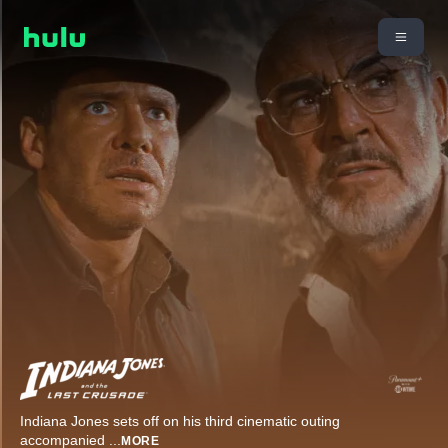
Indiana Jones sets off on his third cinematic outing
accompanied
...
MORE