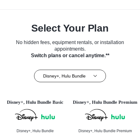
Select Your Plan
No hidden fees, equipment rentals, or installation
appointments.
Switch plans or cancel anytime.**
Disney+, Hulu Bundle
Disney+, Hulu Bundle Basic
Disney+, Hulu Bundle Premium
Disney+, Hulu Bundle
Disney+, Hulu Bundle Premium