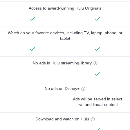
Access to award-winning Hulu Originals
Watch on your favorite devices, including TV, laptop, phone, or
tablet
No ads in Hulu streaming library
—
No ads on Disney+
Ads will be served in select
—
live and linear content
Download and watch on Hulu
—