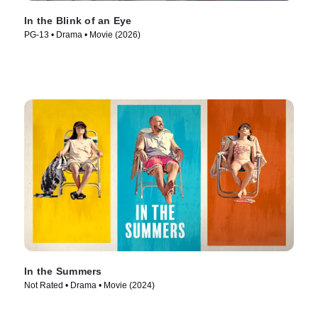
In the Blink of an Eye
PG-13 • Drama • Movie (2026)
In the Summers
Not Rated • Drama • Movie (2024)