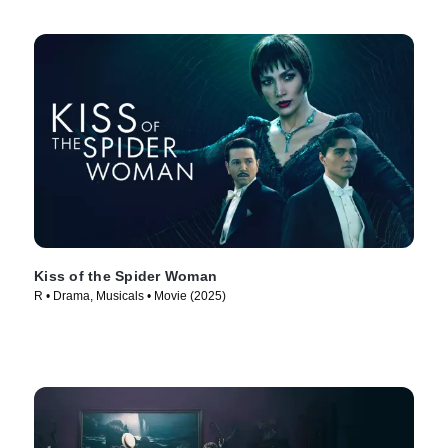
Kiss of the Spider Woman
R • Drama, Musicals • Movie (2025)