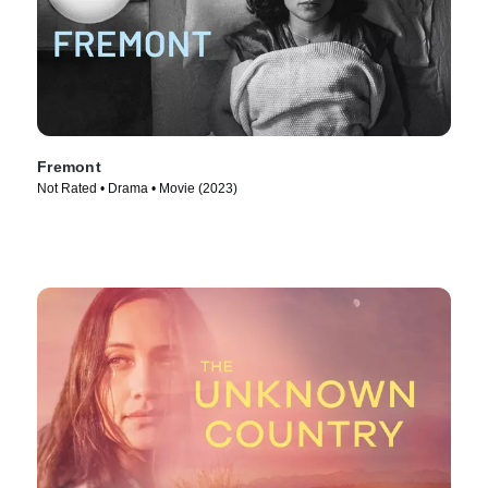
Fremont
Not Rated • Drama • Movie (2023)