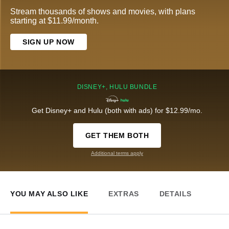
Stream thousands of shows and movies, with plans
starting at $11.99/month.
SIGN UP NOW
DISNEY+, HULU BUNDLE
Get Disney+ and Hulu (both with ads) for $12.99/mo.
GET THEM BOTH
Additional terms apply
YOU MAY ALSO LIKE
EXTRAS
DETAILS