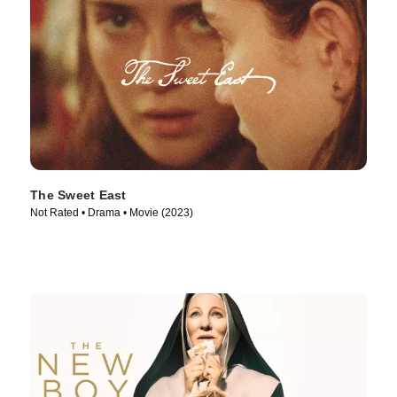
The Sweet East
Not Rated • Drama • Movie (2023)