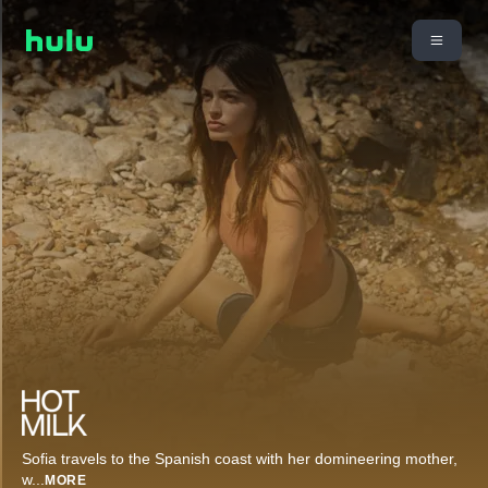
Sofia travels to the Spanish coast with her domineering mother,
w
...
MORE