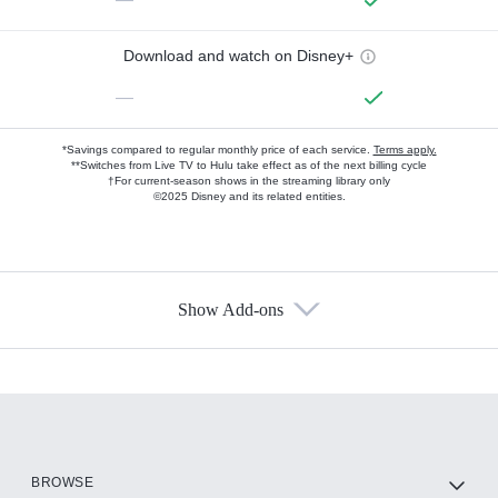
Download and watch on Disney+
—
*Savings compared to regular monthly price of each service.
Terms apply.
**Switches from Live TV to Hulu take effect as of the next billing cycle
†For current-season shows in the streaming library only
©2025 Disney and its related entities.
Show Add-ons
Available Add-ons
Add-ons available at an additional cost.
Add them up after you sign up for Hulu.
HBO Max
BROWSE