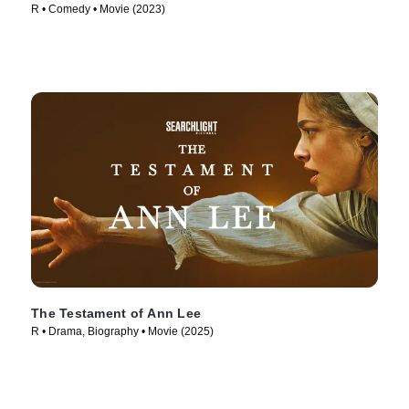
R • Comedy • Movie (2023)
The Testament of Ann Lee
R • Drama, Biography • Movie (2025)