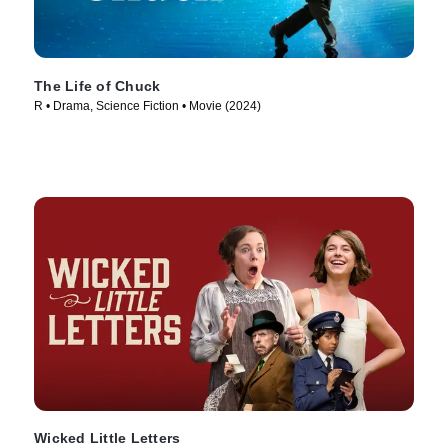
The Life of Chuck
R • Drama, Science Fiction • Movie (2024)
Wicked Little Letters