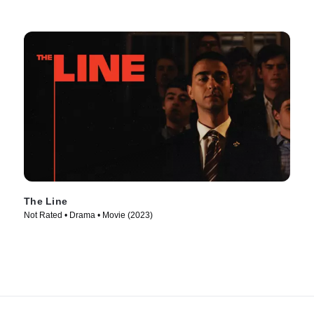
The Line
Not Rated • Drama • Movie (2023)