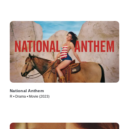
National Anthem
R • Drama • Movie (2023)