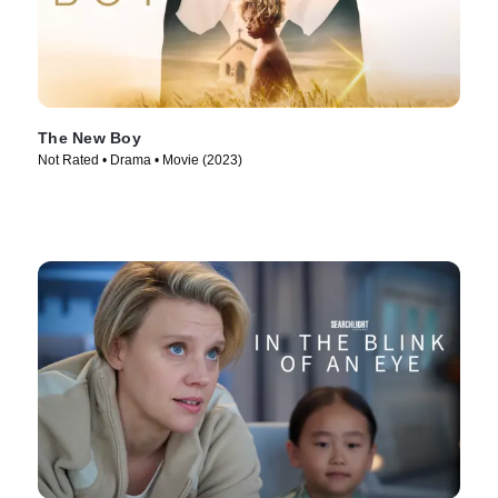
The New Boy
Not Rated • Drama • Movie (2023)