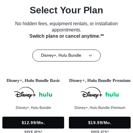
Select Your Plan
No hidden fees, equipment rentals, or installation
appointments.
Switch plans or cancel anytime.**
Disney+, Hulu Bundle
Disney+, Hulu Bundle Basic
Disney+, Hulu Bundle Premium
Disney+, Hulu Bundle
Disney+, Hulu Bundle Premium
$12.99/mo.
$19.99/mo.
SAVE 45%*
SAVE 47%*