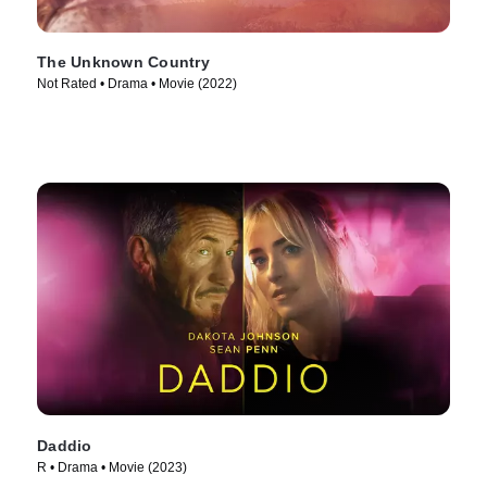
The Unknown Country
Not Rated • Drama • Movie (2022)
Daddio
R • Drama • Movie (2023)