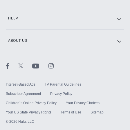
CINEMAX®
HELP
ABOUT US
Paramount+ with SHOWTIME
STARZ®
Interest-Based Ads
TV Parental Guidelines
Subscriber Agreement
Privacy Policy
Children`s Online Privacy Policy
Your Privacy Choices
Your US State Privacy Rights
Terms of Use
Sitemap
©
2026
Hulu, LLC