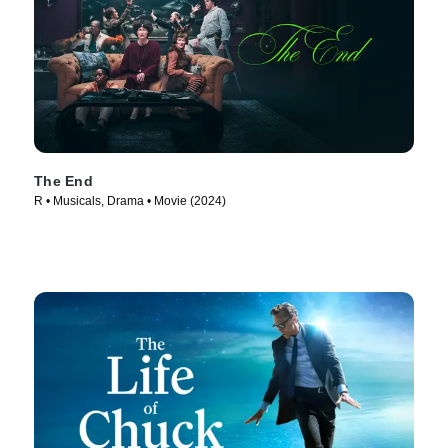
The End
R • Musicals, Drama • Movie (2024)