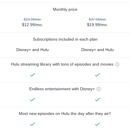
Monthly price
$23.98/mo.
$37.98/mo.
$12.99/mo.
$19.99/mo.
Subscriptions included in each plan
Disney+ and Hulu
Disney+ and Hulu
Hulu streaming library with tons of episodes and movies
Endless entertainment with Disney+
Most new episodes on Hulu the day after they air†