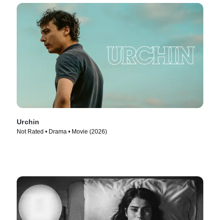
Urchin
Not Rated • Drama • Movie (2026)