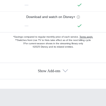
—
Download and watch on Disney+
—
*Savings compared to regular monthly price of each service.
Terms apply.
**Switches from Live TV to Hulu take effect as of the next billing cycle
†For current-season shows in the streaming library only
©2025 Disney and its related entities.
Show Add-ons
Available Add-ons
Add-ons available at an additional cost.
Add them up after you sign up for Hulu.
HBO Max