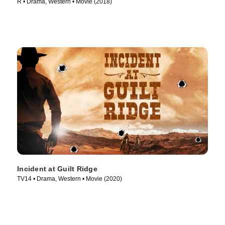
R • Drama, Western • Movie (2018)
Incident at Guilt Ridge
TV14 • Drama, Western • Movie (2020)