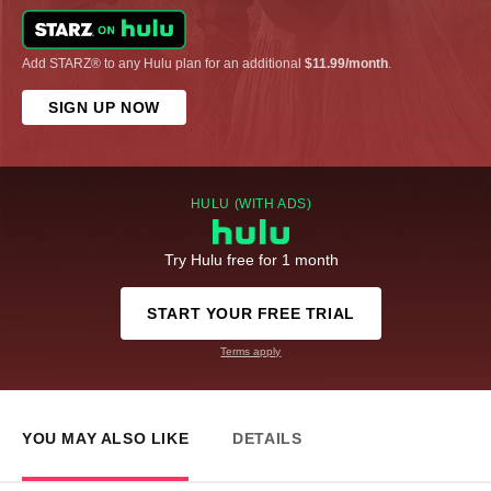
Add STARZ® to any Hulu plan for an additional
$11.99/month
.
SIGN UP NOW
HULU (WITH ADS)
Try Hulu free for 1 month
START YOUR FREE TRIAL
Terms apply
YOU MAY ALSO LIKE
DETAILS