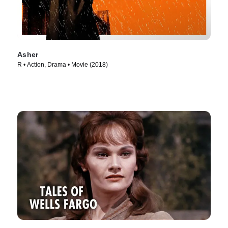
Asher
R • Action, Drama • Movie (2018)