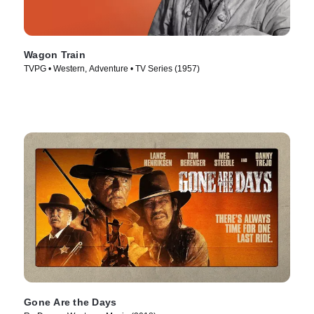
Wagon Train
TVPG • Western, Adventure • TV Series (1957)
Gone Are the Days