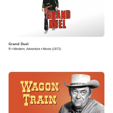
Grand Duel
R • Western, Adventure • Movie (1972)