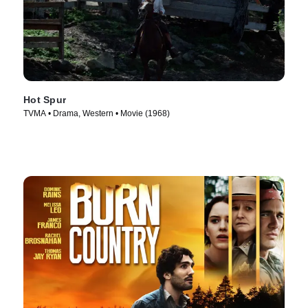
Hot Spur
TVMA • Drama, Western • Movie (1968)