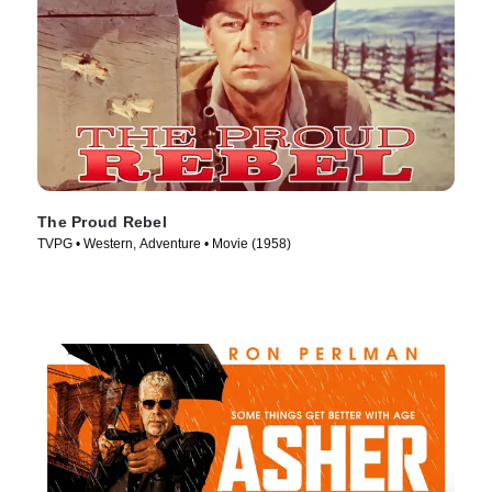
The Proud Rebel
TVPG • Western, Adventure • Movie (1958)