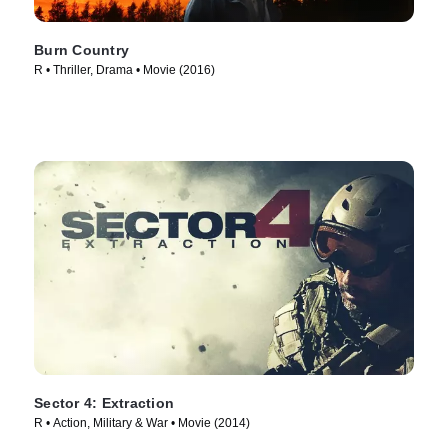
Burn Country
R • Thriller, Drama • Movie (2016)
Sector 4: Extraction
R • Action, Military & War • Movie (2014)