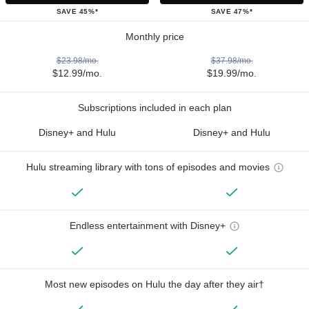
SAVE 45%*
SAVE 47%*
Monthly price
$23.98/mo.
$37.98/mo.
$12.99/mo.
$19.99/mo.
Subscriptions included in each plan
Disney+ and Hulu
Disney+ and Hulu
Hulu streaming library with tons of episodes and movies
Endless entertainment with Disney+
Most new episodes on Hulu the day after they air†