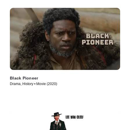
Black Pioneer
Drama, History • Movie (2020)