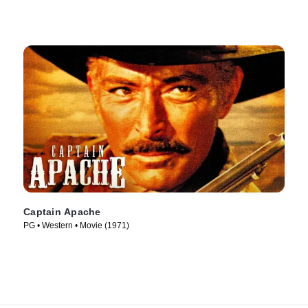
Captain Apache
PG • Western • Movie (1971)