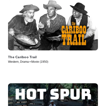
The Cariboo Trail
Western, Drama • Movie (1950)