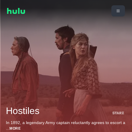
Hostiles
In 1892, a legendary Army captain reluctantly agrees to escort a
...
MORE