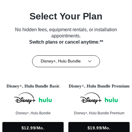
Select Your Plan
No hidden fees, equipment rentals, or installation
appointments.
Switch plans or cancel anytime.**
Disney+, Hulu Bundle
Disney+, Hulu Bundle Basic
Disney+, Hulu Bundle Premium
Disney+, Hulu Bundle
Disney+, Hulu Bundle Premium
$12.99/mo.
$19.99/mo.