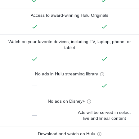
Access to award-winning Hulu Originals
Watch on your favorite devices, including TV, laptop, phone, or
tablet
No ads in Hulu streaming library
—
No ads on Disney+
Ads will be served in select
—
live and linear content
Download and watch on Hulu