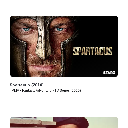
Spartacus (2010)
TVMA • Fantasy, Adventure • TV Series (2010)