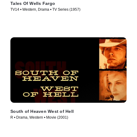
Tales Of Wells Fargo
TV14 • Western, Drama • TV Series (1957)
South of Heaven West of Hell
R • Drama, Western • Movie (2001)