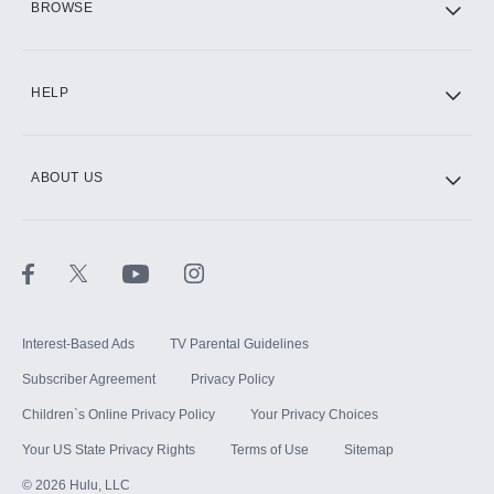
BROWSE
CINEMAX®
HELP
ABOUT US
Paramount+ with SHOWTIME
STARZ®
Interest-Based Ads
TV Parental Guidelines
Subscriber Agreement
Privacy Policy
Children`s Online Privacy Policy
Your Privacy Choices
Your US State Privacy Rights
Terms of Use
Sitemap
©
2026
Hulu, LLC