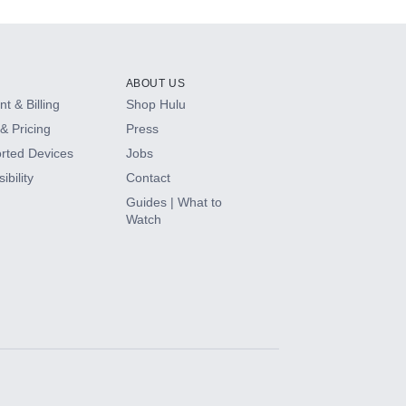
ABOUT US
t & Billing
Shop Hulu
& Pricing
Press
rted Devices
Jobs
ibility
Contact
Guides | What to
Watch