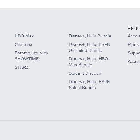
HELP
HBO Max
Disney+, Hulu Bundle
Accoun
Cinemax
Disney+, Hulu, ESPN
Plans 
Unlimited Bundle
Paramount+ with
Suppo
SHOWTIME
Disney+, Hulu, HBO
Access
Max Bundle
STARZ
Student Discount
Disney+, Hulu, ESPN
Select Bundle