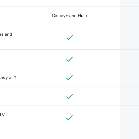
Disney+ and Hulu
des and
they air†
TV,