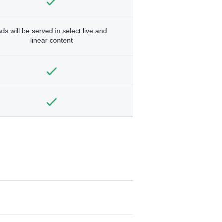
ds will be served in select live and
linear content