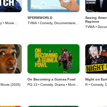
SPERMWORLD
Seeing Amer
Rapinoe
y • Movie
TVMA • Comedy, Documentaries •
TVMA • Docum
Movie (2024)
(2020)
On Becoming a Guinea Fowl
Night on Ear
 • Movie (2025)
PG-13 • Comedy, Drama • Movie
R • Comedy, 
(2025)
(1991)