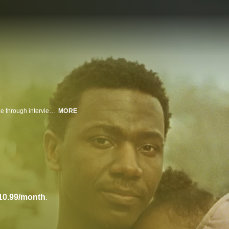
Jerrod Carmichael returns to HBO to explore aspects of the Black experience through interviews with his family. In this special, Carmichael focuses on the strong Black women in his life, returning home to North Carolina for informal, intimate conversations with his family and friends, who speak candidly about subjects such as sex, confidence, beauty standards and feminism.
MORE
10.99/month
.