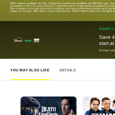
HBO content available via Hulu. Additional content only available via HBO Max app. Hul
accessible in the U.S. and certain U.S. territories where a high-speed broadband connec
Max is subject to its own terms and conditions, see max.com/terms-of-use/en-us for det
subject to change. HBO Max is used under license. ©2024 Warner Bros. Ent. All rights 
DISNEY+,
Save 4
start a
Savings compa
YOU MAY ALSO LIKE
DETAILS