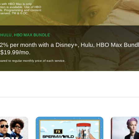
u with HBO Max is only
tion is available. Use of HBO
ails. Programming and content
reserved. TM & © DC.
 HULU, HBO MAX BUNDLE
2% per month with a Disney+, Hulu, HBO Max Bundl
t $19.99/mo.
red to regular monthly price of each service.