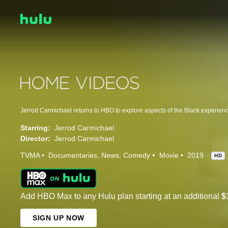
Starring:
Jerrod Carmichael
Director:
Jerrod Carmichael
TVMA
Documentaries
News
Comedy
Movie
2019
HD
Add HBO Max to any Hulu plan starting at an additional
$
SIGN UP NOW