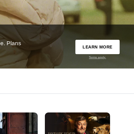
e. Plans
LEARN MORE
Terms apply.