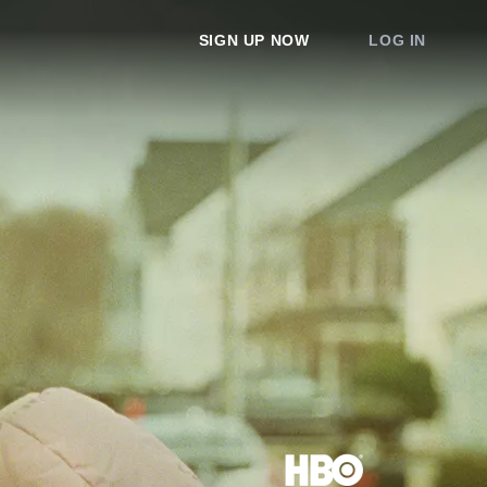
SIGN UP NOW
LOG IN