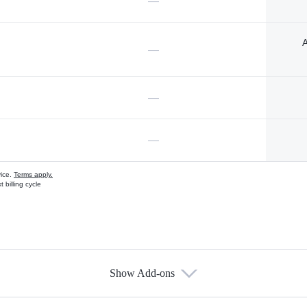
—
A
—
—
—
vice.
Terms apply.
 billing cycle
Show Add-ons
s