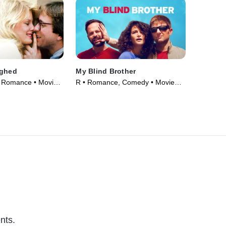
ughed
My Blind Brother
 Romance • Movie
R • Romance, Comedy • Movie
(2016)
nts.