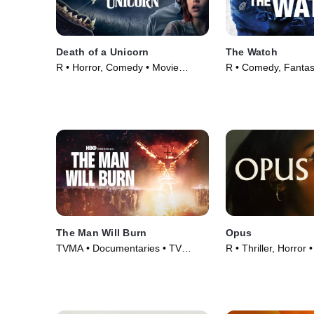
Death of a Unicorn
The Watch
R • Horror, Comedy • Movie
R • Comedy, Fantas
(2025)
(2012)
The Man Will Burn
Opus
TVMA • Documentaries • TV
R • Thriller, Horror
Series (2026)