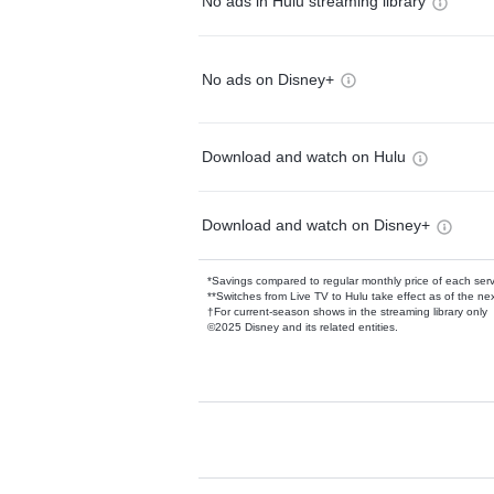
No ads in Hulu streaming library
No ads on Disney+
Download and watch on Hulu
Download and watch on Disney+
*Savings compared to regular monthly price of each ser
**Switches from Live TV to Hulu take effect as of the next
†For current-season shows in the streaming library only
©2025 Disney and its related entities.
Available Add-on