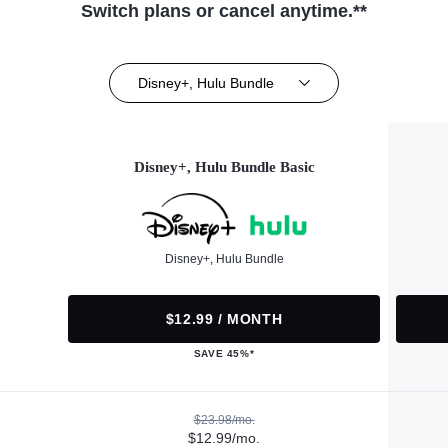
Switch plans or cancel anytime.**
Disney+, Hulu Bundle
Disney+, Hulu Bundle Basic
Disney+, Hulu Bundle
$12.99 / MONTH
SAVE 45%*
$23.98/mo.
$12.99/mo.