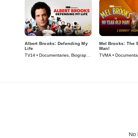
Albert Brooks: Defending My
Mel Brooks: The 9
Life
Man!
TV14 • Documentaries, Biography
TVMA • Documenta
• Movie (2023)
• TV Series (2026)
No 