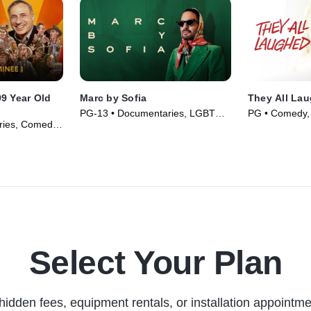
9 Year Old
Marc by Sofia
They All La
PG-13 • Documentaries, LGBTQ+
PG • Comedy,
ries, Comedy
• Movie (2025)
(1981)
Select Your Plan
hidden fees, equipment rentals, or installation appointme