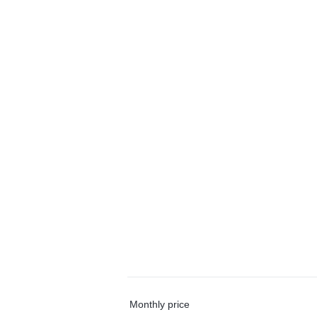
Monthly price