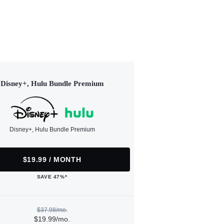
Disney+, Hulu Bundle Premium
Disney+, Hulu Bundle Premium
$19.99 / MONTH
SAVE 47%*
$37.98/mo.
$19.99/mo.