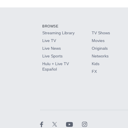
Add-ons available at an additional cost.
Add them up after you sign up for Hulu.
BROWSE
Streaming Library
TV Shows
HBO Max
Live TV
Movies
Live News
Originals
CINEMAX®
Live Sports
Networks
Hulu + Live TV
Kids
Paramount+ with SHOWTIME
Español
FX
STARZ®