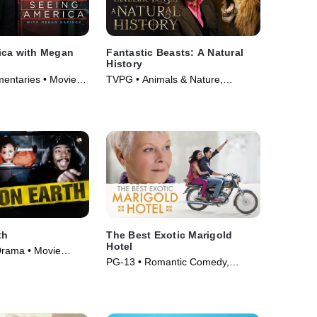
ica with Megan
Fantastic Beasts: A Natural
History
entaries • Movie
TVPG • Animals & Nature,
Documentaries • Movie (2022)
th
The Best Exotic Marigold
Hotel
Drama • Movie
PG-13 • Romantic Comedy,
Comedy • Movie (2012)