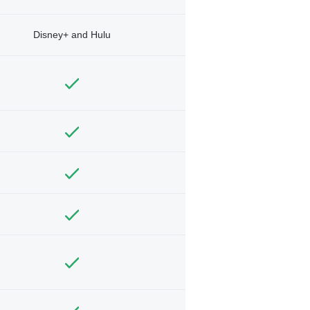
Disney+ and Hulu