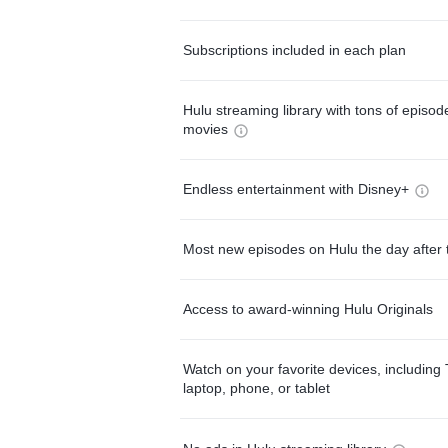
Subscriptions included in each plan
Hulu streaming library with tons of episo
movies
Endless entertainment with Disney+
Most new episodes on Hulu the day after 
Access to award-winning Hulu Originals
Watch on your favorite devices, including 
laptop, phone, or tablet