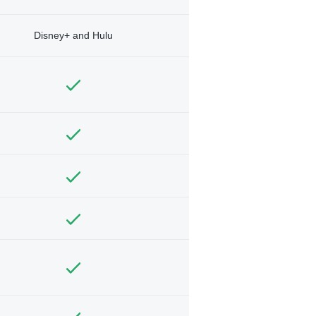
Disney+ and Hulu