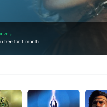
TH ADS)
lu free for 1 month