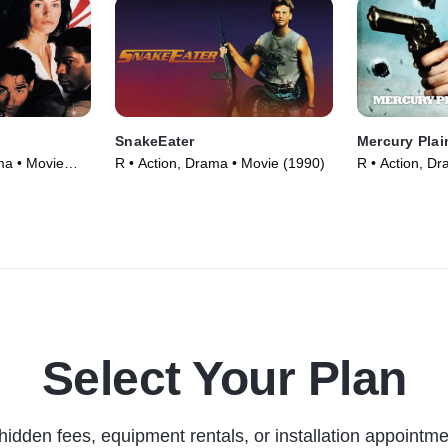
SnakeEater
Mercury Plai
ma • Movie
R • Action, Drama • Movie (1990)
R • Action, D
Select Your Plan
hidden fees, equipment rentals, or installation appointme