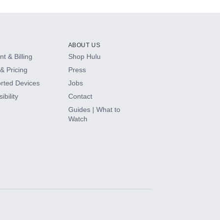
ABOUT US
t & Billing
Shop Hulu
& Pricing
Press
rted Devices
Jobs
ibility
Contact
Guides | What to
Watch