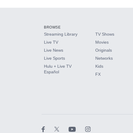
Add-ons available at an additional cost.
Add them up after you sign up for Hulu.
BROWSE
Streaming Library
TV Shows
HBO Max
Live TV
Movies
Live News
Originals
CINEMAX®
Live Sports
Networks
Hulu + Live TV
Kids
Paramount+ with SHOWTIME
Español
FX
STARZ®