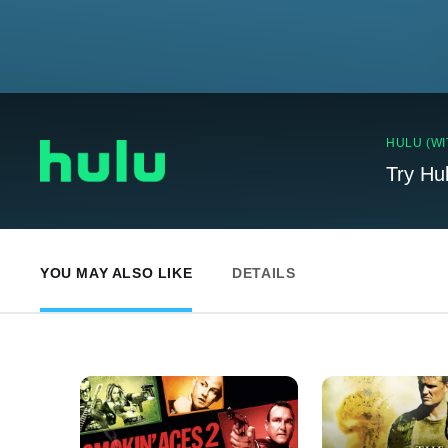
HULU (WI
Try Hu
YOU MAY ALSO LIKE
DETAILS