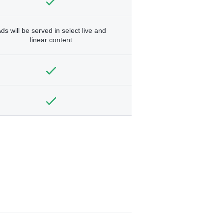
ds will be served in select live and
linear content