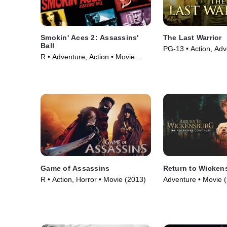
Smokin' Aces 2: Assassins'
The Last Warrior
Ball
PG-13 • Action, Adv
R • Adventure, Action • Movie
(2001)
(2010)
Game of Assassins
Return to Wicken
R • Action, Horror • Movie (2013)
Adventure • Movie 