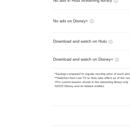
No ads in Hulu streaming library
No ads on Disney+
Download and watch on Hulu
Download and watch on Disney+
*Savings compared to regular monthly price of each ser
**Switches from Live TV to Hulu take effect as of the next
†For current-season shows in the streaming library only
©2025 Disney and its related entities.
Available Add-on