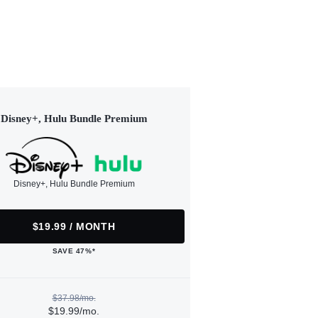
Disney+, Hulu Bundle Premium
Disney+, Hulu Bundle Premium
$19.99 / MONTH
SAVE 47%*
$37.98/mo.
$19.99/mo.