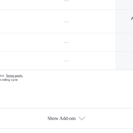
—
A
—
—
—
vice.
Terms apply.
 billing cycle
Show Add-ons
s