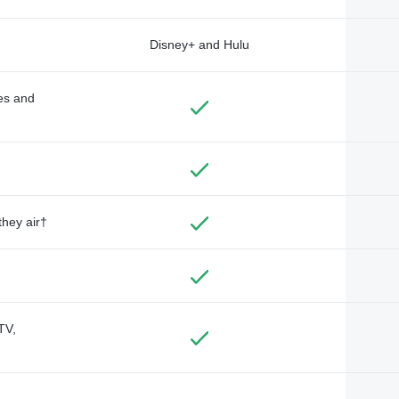
Disney+ and Hulu
des and
they air†
TV,