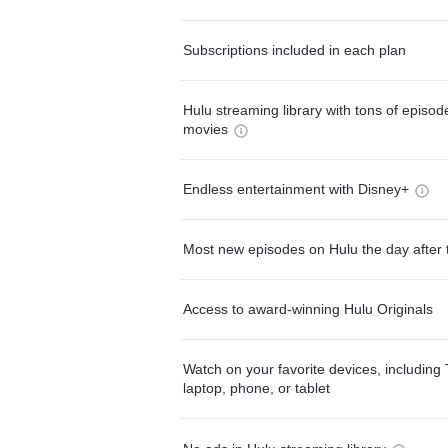
Subscriptions included in each plan
Hulu streaming library with tons of episo
movies
Endless entertainment with Disney+
Most new episodes on Hulu the day after 
Access to award-winning Hulu Originals
Watch on your favorite devices, including 
laptop, phone, or tablet