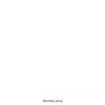
Monthly price