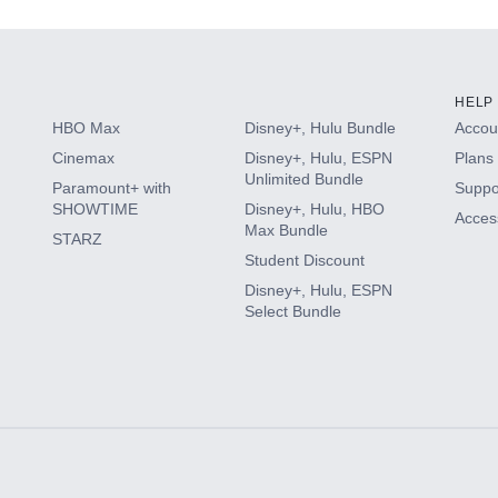
HELP
HBO Max
Disney+, Hulu Bundle
Accoun
Cinemax
Disney+, Hulu, ESPN
Plans 
Unlimited Bundle
Paramount+ with
Suppo
SHOWTIME
Disney+, Hulu, HBO
Access
Max Bundle
STARZ
Student Discount
Disney+, Hulu, ESPN
Select Bundle