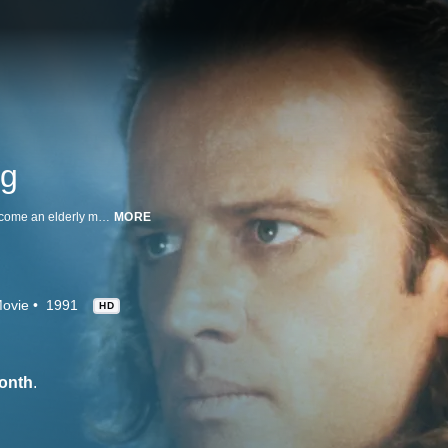
ng
In this sci-fi/fantasy sequel, Connor MacLeod (Christopher Lambert) has become an elderly man after losing his immortality. Living in a bleak future where the world is protected from solar radiation by a massive shield, MacLeod regains his youth when he kills two assassins from his home planet. This results in an ongoing battle with the villainous and powerful Gen. Katana (Michael Ironside), but MacLeod receives help when the noble Juan Ramirez (Sean Connery) returns.
MORE
ovie
1991
HD
onth
.