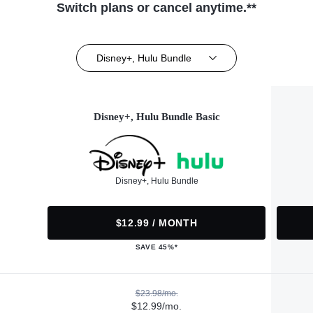
Switch plans or cancel anytime.**
Disney+, Hulu Bundle
Disney+, Hulu Bundle Basic
Disney+, Hulu Bundle
$12.99 / MONTH
SAVE 45%*
$23.98/mo.
$12.99/mo.