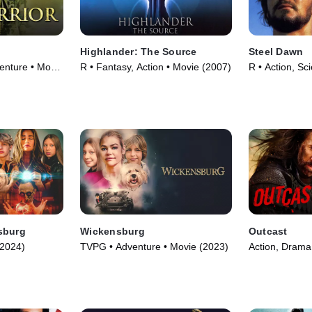
Highlander: The Source
Steel Dawn
enture • Movie
R • Fantasy, Action • Movie (2007)
R • Action, Sc
(1987)
sburg
Wickensburg
Outcast
(2024)
TVPG • Adventure • Movie (2023)
Action, Drama