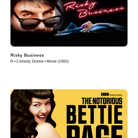
Risky Business
R • Comedy, Drama • Movie (1983)