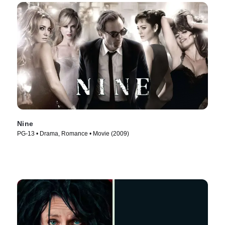
Nine
PG-13 • Drama, Romance • Movie (2009)