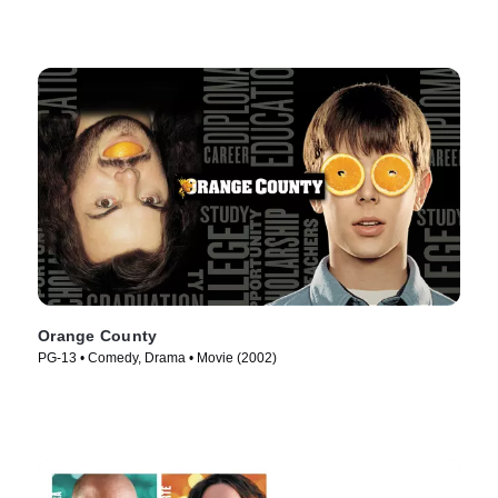
Orange County
PG-13 • Comedy, Drama • Movie (2002)