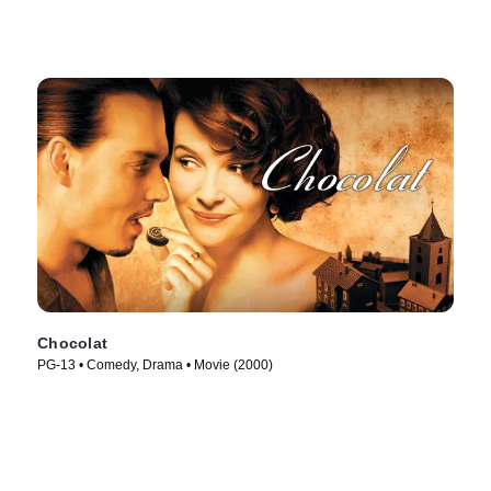
Chocolat
PG-13 • Comedy, Drama • Movie (2000)