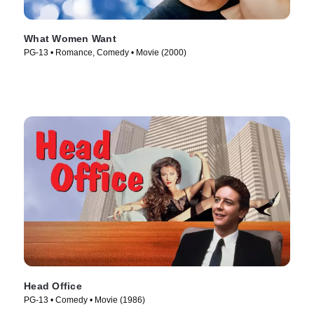
What Women Want
PG-13 • Romance, Comedy • Movie (2000)
Head Office
PG-13 • Comedy • Movie (1986)