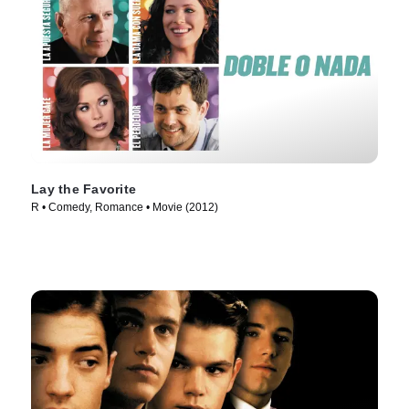
Lay the Favorite
R • Comedy, Romance • Movie (2012)