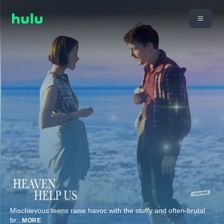
Mischievous teens raise havoc with the stuffy and often-brutal
br
...
MORE