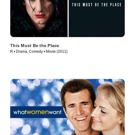
This Must Be the Place
R • Drama, Comedy • Movie (2011)