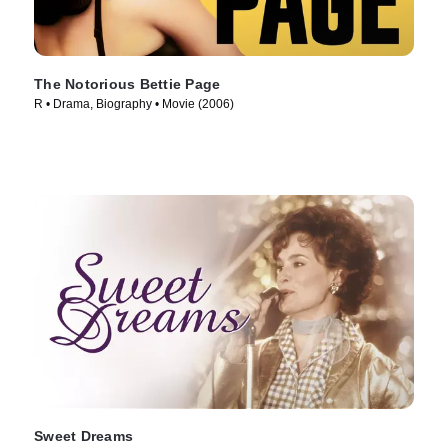
The Notorious Bettie Page
R • Drama, Biography • Movie (2006)
Sweet Dreams