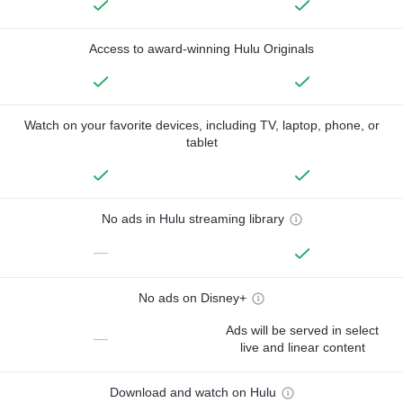
Access to award-winning Hulu Originals
Watch on your favorite devices, including TV, laptop, phone, or
tablet
No ads in Hulu streaming library
—
No ads on Disney+
Ads will be served in select
—
live and linear content
Download and watch on Hulu