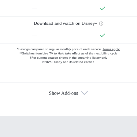
—
Download and watch on Disney+
—
*Savings compared to regular monthly price of each service.
Terms apply.
**Switches from Live TV to Hulu take effect as of the next billing cycle
†For current-season shows in the streaming library only
©2025 Disney and its related entities.
Show Add-ons
Available Add-ons
Add-ons available at an additional cost.
Add them up after you sign up for Hulu.
HBO Max