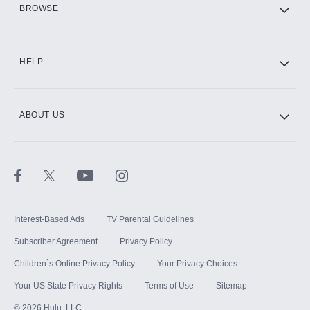
BROWSE
CINEMAX®
HELP
ABOUT US
Paramount+ with SHOWTIME
STARZ®
Interest-Based Ads
TV Parental Guidelines
Subscriber Agreement
Privacy Policy
Children`s Online Privacy Policy
Your Privacy Choices
Your US State Privacy Rights
Terms of Use
Sitemap
©
2026
Hulu, LLC