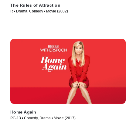
The Rules of Attraction
R • Drama, Comedy • Movie (2002)
Home Again
PG-13 • Comedy, Drama • Movie (2017)