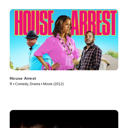
House Arrest
R • Comedy, Drama • Movie (2012)