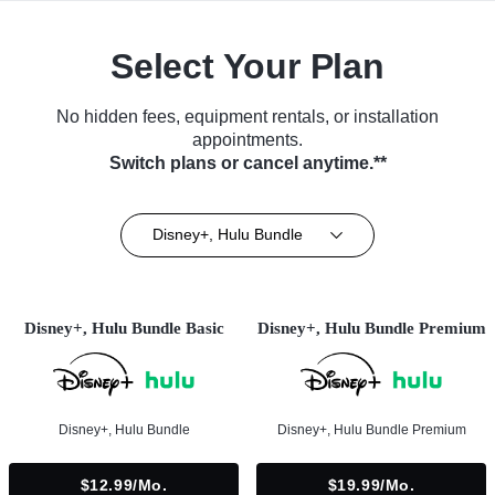
Select Your Plan
No hidden fees, equipment rentals, or installation
appointments.
Switch plans or cancel anytime.**
Disney+, Hulu Bundle
Disney+, Hulu Bundle Basic
Disney+, Hulu Bundle Premium
Disney+, Hulu Bundle
Disney+, Hulu Bundle Premium
$12.99/mo.
$19.99/mo.