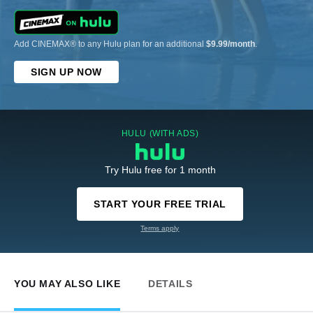
Add CINEMAX® to any Hulu plan for an additional
$9.99/month
.
SIGN UP NOW
HULU (WITH ADS)
Try Hulu free for 1 month
START YOUR FREE TRIAL
Terms apply
YOU MAY ALSO LIKE
DETAILS