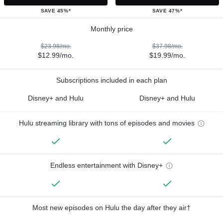
SAVE 45%*
SAVE 47%*
Monthly price
$23.98/mo.
$37.98/mo.
$12.99/mo.
$19.99/mo.
Subscriptions included in each plan
Disney+ and Hulu
Disney+ and Hulu
Hulu streaming library with tons of episodes and movies
Endless entertainment with Disney+
Most new episodes on Hulu the day after they air†