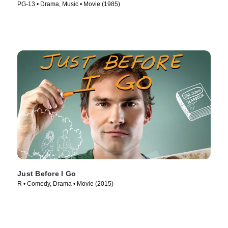
PG-13 • Drama, Music • Movie (1985)
Just Before I Go
R • Comedy, Drama • Movie (2015)