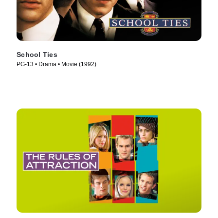
School Ties
PG-13 • Drama • Movie (1992)