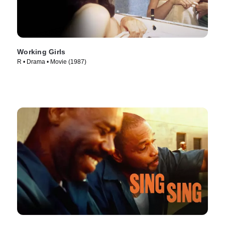
Working Girls
R • Drama • Movie (1987)