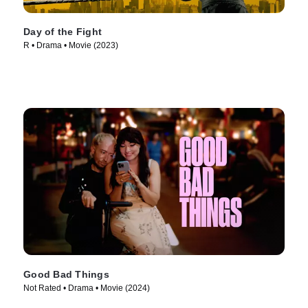
Day of the Fight
R • Drama • Movie (2023)
Good Bad Things
Not Rated • Drama • Movie (2024)