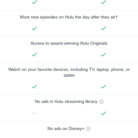
Most new episodes on Hulu the day after they air†
Access to award-winning Hulu Originals
Watch on your favorite devices, including TV, laptop, phone, or
tablet
No ads in Hulu streaming library
—
No ads on Disney+