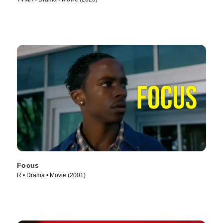
Focus
R • Drama • Movie (2001)