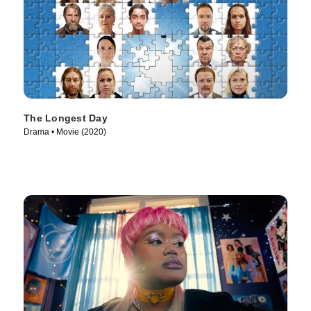
The Longest Day
Drama • Movie (2020)