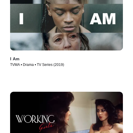
I Am
TVMA • Drama • TV Series (2019)