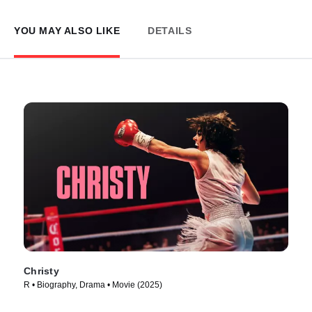
YOU MAY ALSO LIKE
DETAILS
Christy
R • Biography, Drama • Movie (2025)