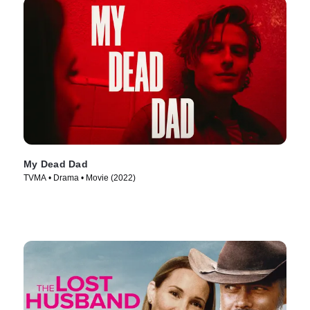
My Dead Dad
TVMA • Drama • Movie (2022)