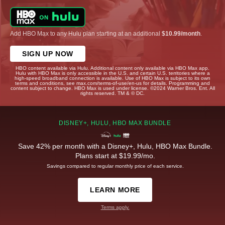
Add HBO Max to any Hulu plan starting at an additional
$10.99/month
.
SIGN UP NOW
HBO content available via Hulu. Additional content only available via HBO Max app.
Hulu with HBO Max is only accessible in the U.S. and certain U.S. territories where a
high-speed broadband connection is available. Use of HBO Max is subject to its own
terms and conditions, see max.com/terms-of-use/en-us for details. Programming and
content subject to change. HBO Max is used under license. ©2024 Warner Bros. Ent. All
rights reserved. TM & © DC.
DISNEY+, HULU, HBO MAX BUNDLE
Save 42% per month with a Disney+, Hulu, HBO Max Bundle.
Plans start at $19.99/mo.
Savings compared to regular monthly price of each service.
LEARN MORE
Terms apply.