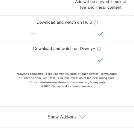
Ads will be served in select
—
live and linear content
Download and watch on Hulu
—
Download and watch on Disney+
—
*Savings compared to regular monthly price of each service.
Terms apply.
**Switches from Live TV to Hulu take effect as of the next billing cycle
†For current-season shows in the streaming library only
©2025 Disney and its related entities.
Show Add-ons
Available Add-ons