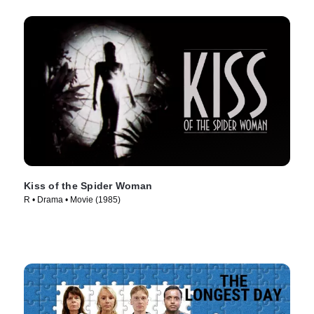
Kiss of the Spider Woman
R • Drama • Movie (1985)