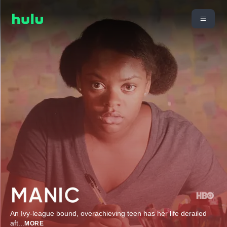
An Ivy-league bound, overachieving teen has her life derailed
aft
...
MORE