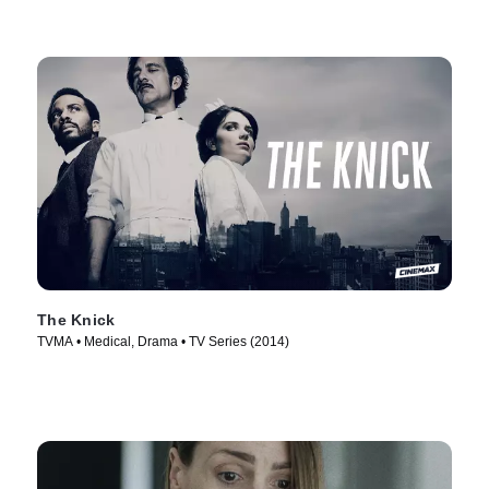
The Knick
TVMA • Medical, Drama • TV Series (2014)