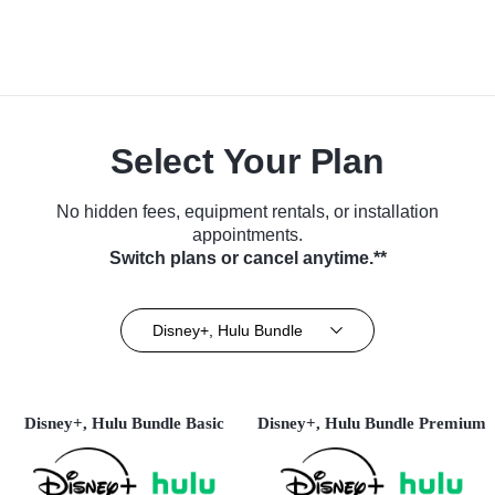
Select Your Plan
No hidden fees, equipment rentals, or installation
appointments.
Switch plans or cancel anytime.**
Disney+, Hulu Bundle
Disney+, Hulu Bundle Basic
Disney+, Hulu Bundle Premium