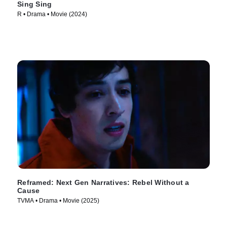
Sing Sing
R • Drama • Movie (2024)
Reframed: Next Gen Narratives: Rebel Without a
Cause
TVMA • Drama • Movie (2025)