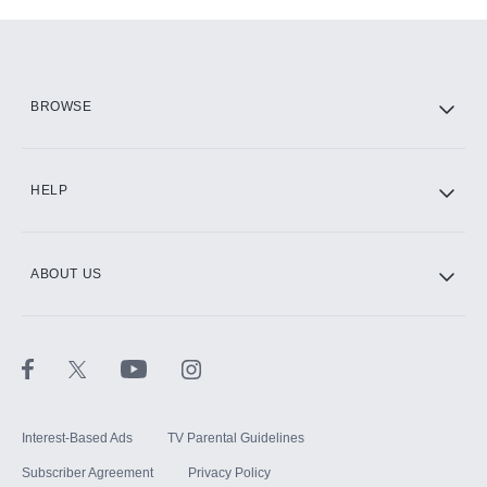
Add-ons available at an additional cost.
Add them up after you sign up for Hulu.
HBO Max
BROWSE
CINEMAX®
HELP
ABOUT US
Paramount+ with SHOWTIME
STARZ®
Interest-Based Ads
TV Parental Guidelines
Subscriber Agreement
Privacy Policy