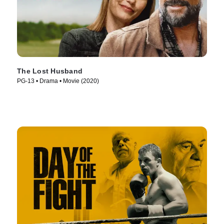
The Lost Husband
PG-13 • Drama • Movie (2020)