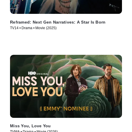
Reframed: Next Gen Narratives: A Star Is Born
TV14 • Drama • Movie (2025)
Miss You, Love You
TVMA • Drama • Movie (2026)