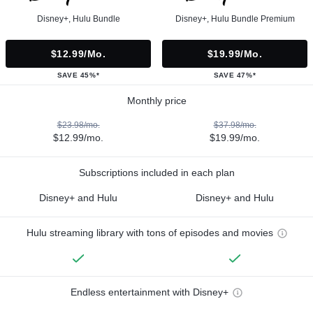
Disney+, Hulu Bundle
Disney+, Hulu Bundle Premium
$12.99/mo.
$19.99/mo.
SAVE 45%*
SAVE 47%*
Monthly price
$23.98/mo.
$37.98/mo.
$12.99/mo.
$19.99/mo.
Subscriptions included in each plan
Disney+ and Hulu
Disney+ and Hulu
Hulu streaming library with tons of episodes and movies
Endless entertainment with Disney+