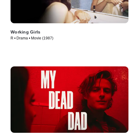
Working Girls
R • Drama • Movie (1987)