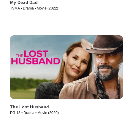
My Dead Dad
TVMA • Drama • Movie (2022)
The Lost Husband
PG-13 • Drama • Movie (2020)