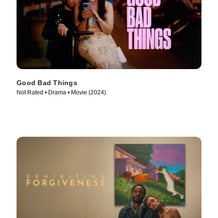
Good Bad Things
Not Rated • Drama • Movie (2024)