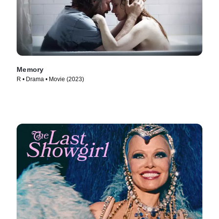
Memory
R • Drama • Movie (2023)