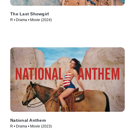
The Last Showgirl
R • Drama • Movie (2024)
National Anthem
R • Drama • Movie (2023)