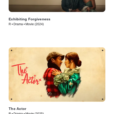
Exhibiting Forgiveness
R • Drama • Movie (2024)
The Actor
R • Drama • Movie (2025)