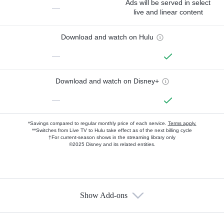
Ads will be served in select
—
live and linear content
Download and watch on Hulu
—
Download and watch on Disney+
—
*Savings compared to regular monthly price of each service.
Terms apply.
**Switches from Live TV to Hulu take effect as of the next billing cycle
†For current-season shows in the streaming library only
©2025 Disney and its related entities.
Show Add-ons
Available Add-ons