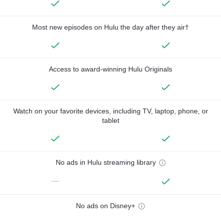
Most new episodes on Hulu the day after they air†
Access to award-winning Hulu Originals
Watch on your favorite devices, including TV, laptop, phone, or
tablet
No ads in Hulu streaming library
—
No ads on Disney+