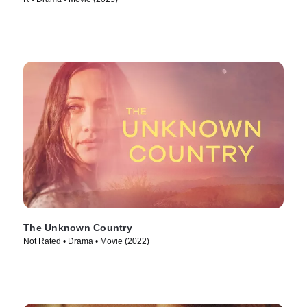
The Unknown Country
Not Rated • Drama • Movie (2022)