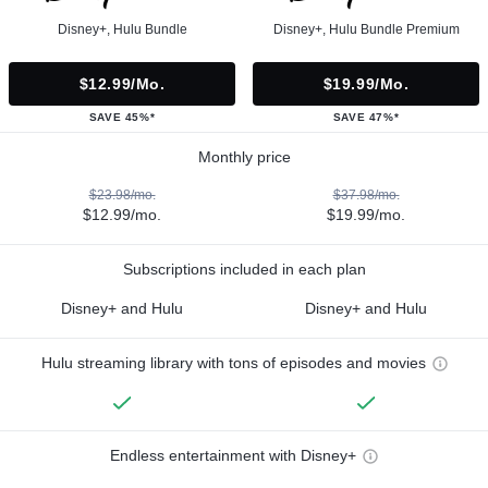
Disney+, Hulu Bundle
Disney+, Hulu Bundle Premium
$12.99/mo.
$19.99/mo.
SAVE 45%*
SAVE 47%*
Monthly price
$23.98/mo.
$37.98/mo.
$12.99/mo.
$19.99/mo.
Subscriptions included in each plan
Disney+ and Hulu
Disney+ and Hulu
Hulu streaming library with tons of episodes and movies
Endless entertainment with Disney+