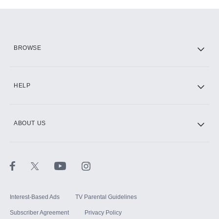
Add-ons available at an additional cost.
Add them up after you sign up for Hulu.
HBO Max
BROWSE
CINEMAX®
HELP
ABOUT US
Paramount+ with SHOWTIME
STARZ®
Interest-Based Ads
TV Parental Guidelines
Subscriber Agreement
Privacy Policy