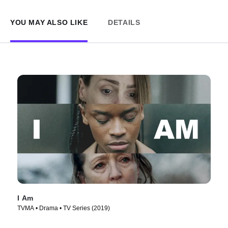
YOU MAY ALSO LIKE
DETAILS
I Am
TVMA • Drama • TV Series (2019)