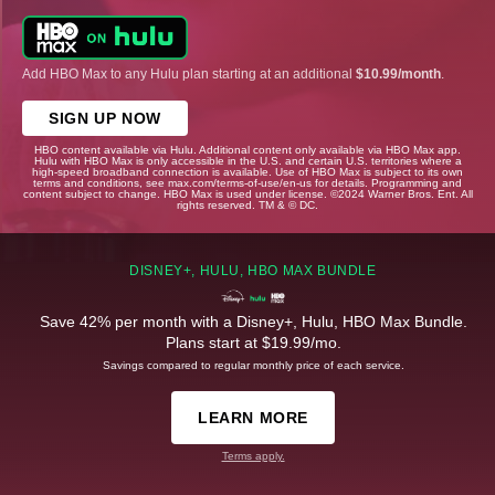
Add HBO Max to any Hulu plan starting at an additional
$10.99/month
.
SIGN UP NOW
HBO content available via Hulu. Additional content only available via HBO Max app.
Hulu with HBO Max is only accessible in the U.S. and certain U.S. territories where a
high-speed broadband connection is available. Use of HBO Max is subject to its own
terms and conditions, see max.com/terms-of-use/en-us for details. Programming and
content subject to change. HBO Max is used under license. ©2024 Warner Bros. Ent. All
rights reserved. TM & © DC.
DISNEY+, HULU, HBO MAX BUNDLE
Save 42% per month with a Disney+, Hulu, HBO Max Bundle.
Plans start at $19.99/mo.
Savings compared to regular monthly price of each service.
LEARN MORE
Terms apply.