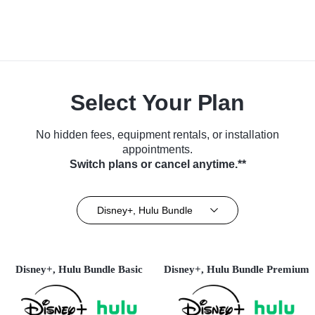
Select Your Plan
No hidden fees, equipment rentals, or installation
appointments.
Switch plans or cancel anytime.**
Disney+, Hulu Bundle
Disney+, Hulu Bundle Basic
Disney+, Hulu Bundle Premium