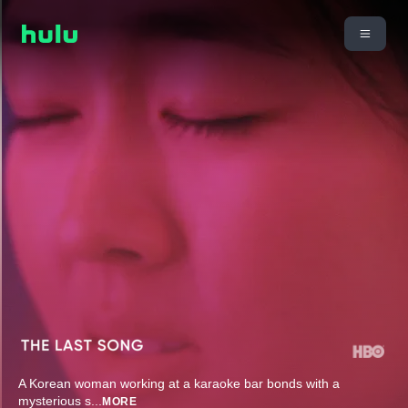
A Korean woman working at a karaoke bar bonds with a
mysterious s
...
MORE