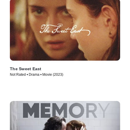
The Sweet East
Not Rated • Drama • Movie (2023)