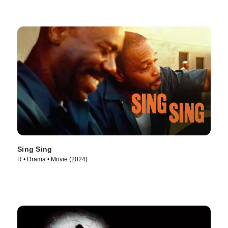
Sing Sing
R • Drama • Movie (2024)