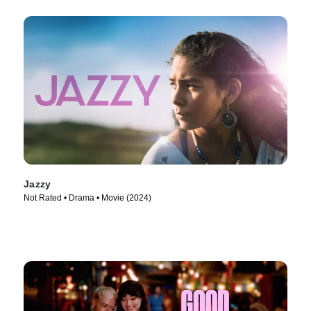
Jazzy
Not Rated • Drama • Movie (2024)