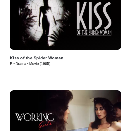
Kiss of the Spider Woman
R • Drama • Movie (1985)