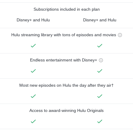
Subscriptions included in each plan
Disney+ and Hulu
Disney+ and Hulu
Hulu streaming library with tons of episodes and movies
Endless entertainment with Disney+
Most new episodes on Hulu the day after they air†
Access to award-winning Hulu Originals