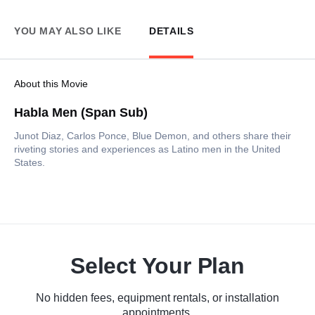
YOU MAY ALSO LIKE
DETAILS
About this Movie
Habla Men (Span Sub)
Junot Diaz, Carlos Ponce, Blue Demon, and others share their
riveting stories and experiences as Latino men in the United
States.
Select Your Plan
No hidden fees, equipment rentals, or installation
appointments.