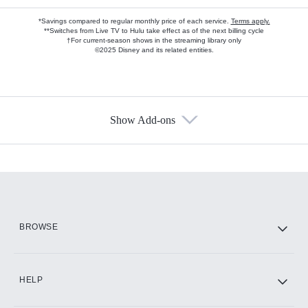
*Savings compared to regular monthly price of each service.
Terms apply.
**Switches from Live TV to Hulu take effect as of the next billing cycle
†For current-season shows in the streaming library only
©2025 Disney and its related entities.
Show Add-ons
Available Add-ons
Add-ons available at an additional cost.
Add them up after you sign up for Hulu.
HBO Max
BROWSE
CINEMAX®
HELP