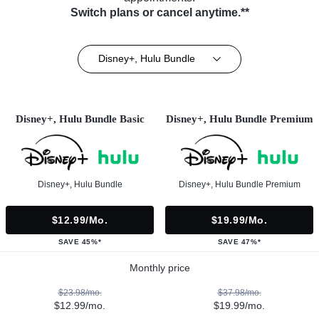
Switch plans or cancel anytime.**
Disney+, Hulu Bundle
Disney+, Hulu Bundle Basic
Disney+, Hulu Bundle Premium
Disney+, Hulu Bundle
Disney+, Hulu Bundle Premium
$12.99/mo.
$19.99/mo.
SAVE 45%*
SAVE 47%*
Monthly price
$23.98/mo.
$37.98/mo.
$12.99/mo.
$19.99/mo.