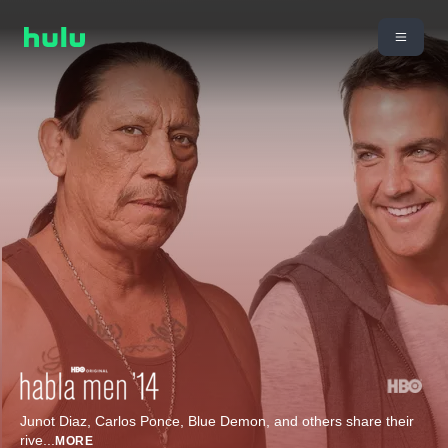
Junot Diaz, Carlos Ponce, Blue Demon, and others share their
rive
...
MORE