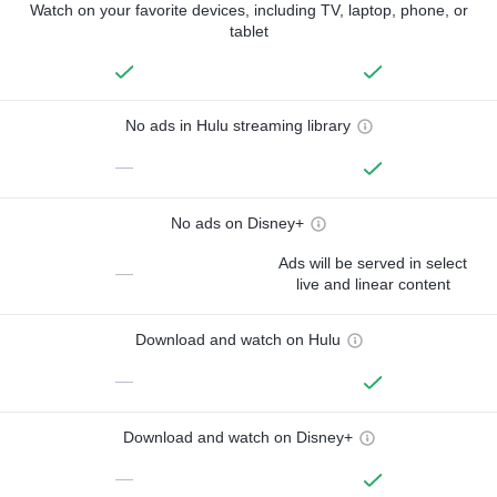
Watch on your favorite devices, including TV, laptop, phone, or
tablet
No ads in Hulu streaming library
—
No ads on Disney+
Ads will be served in select
—
live and linear content
Download and watch on Hulu
—
Download and watch on Disney+
—