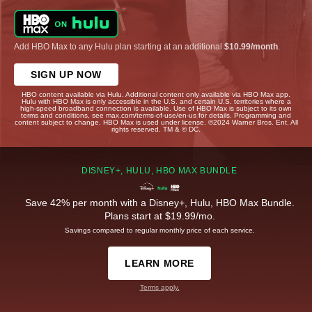
Add HBO Max to any Hulu plan starting at an additional
$10.99/month
.
SIGN UP NOW
HBO content available via Hulu. Additional content only available via HBO Max app.
Hulu with HBO Max is only accessible in the U.S. and certain U.S. territories where a
high-speed broadband connection is available. Use of HBO Max is subject to its own
terms and conditions, see max.com/terms-of-use/en-us for details. Programming and
content subject to change. HBO Max is used under license. ©2024 Warner Bros. Ent. All
rights reserved. TM & © DC.
DISNEY+, HULU, HBO MAX BUNDLE
Save 42% per month with a Disney+, Hulu, HBO Max Bundle.
Plans start at $19.99/mo.
Savings compared to regular monthly price of each service.
LEARN MORE
Terms apply.