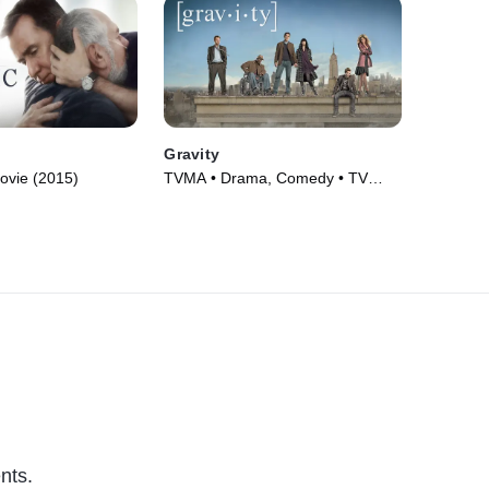
Gravity
ovie (2015)
TVMA • Drama, Comedy • TV
Series (2010)
nts.