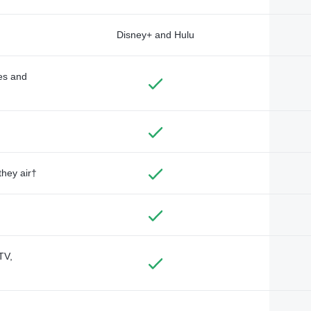
Disney+ and Hulu
des and
they air†
TV,