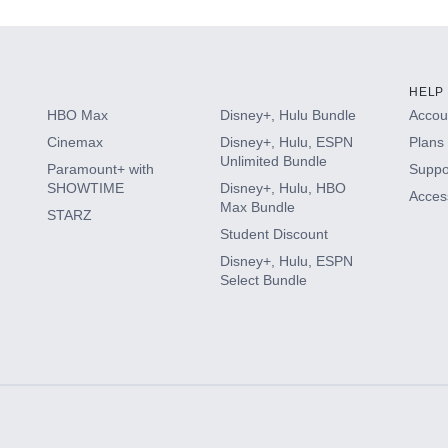
HELP
HBO Max
Disney+, Hulu Bundle
Accoun
Cinemax
Disney+, Hulu, ESPN
Plans 
Unlimited Bundle
Paramount+ with
Suppo
SHOWTIME
Disney+, Hulu, HBO
Access
Max Bundle
STARZ
Student Discount
Disney+, Hulu, ESPN
Select Bundle