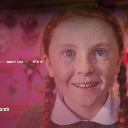
An optimistic 12-year-old girl hatches scheme after scheme to make her mother, father and uncle happy again.
MORE
onth
.