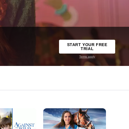
START YOUR FREE
TRIAL
Terms apply