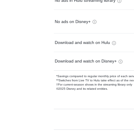
No ads in Hulu streaming library
No ads on Disney+
Download and watch on Hulu
Download and watch on Disney+
*Savings compared to regular monthly price of each ser
**Switches from Live TV to Hulu take effect as of the next
†For current-season shows in the streaming library only
©2025 Disney and its related entities.
Available Add-on