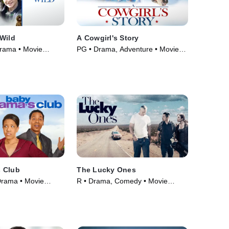
Wild
A Cowgirl's Story
Drama • Movie
PG • Drama, Adventure • Movie
(2017)
 Club
The Lucky Ones
Drama • Movie
R • Drama, Comedy • Movie
(2008)