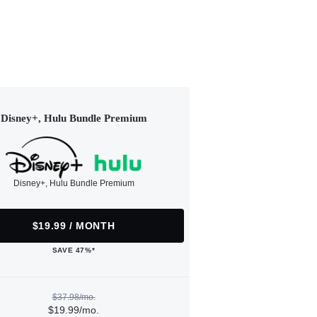
Disney+, Hulu Bundle Premium
Disney+, Hulu Bundle Premium
$19.99 / MONTH
SAVE 47%*
$37.98/mo.
$19.99/mo.