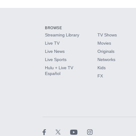
Add-ons available at an additional cost.
Add them up after you sign up for Hulu.
BROWSE
Streaming Library
TV Shows
HBO Max
Live TV
Movies
Live News
Originals
CINEMAX®
Live Sports
Networks
Hulu + Live TV
Kids
Paramount+ with SHOWTIME
Español
FX
STARZ®