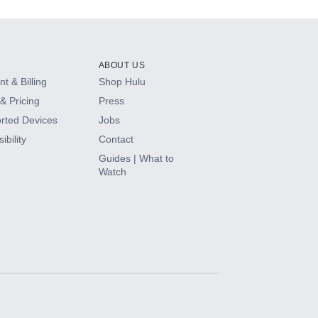
ABOUT US
t & Billing
Shop Hulu
& Pricing
Press
rted Devices
Jobs
ibility
Contact
Guides | What to
Watch