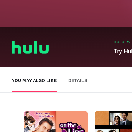
HULU (WI
Try Hu
YOU MAY ALSO LIKE
DETAILS