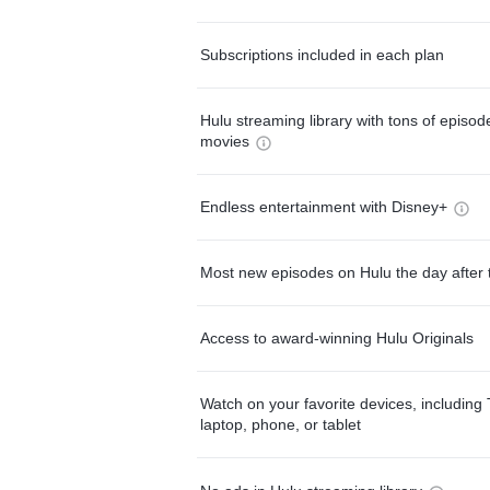
Subscriptions included in each plan
Hulu streaming library with tons of episo
movies
Endless entertainment with Disney+
Most new episodes on Hulu the day after 
Access to award-winning Hulu Originals
Watch on your favorite devices, including 
laptop, phone, or tablet