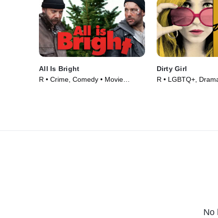
All Is Bright
Dirty Girl
R • Crime, Comedy • Movie
R • LGBTQ+, Drama
(2013)
(2011)
No 