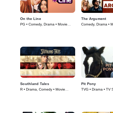
On the Line
The Argument
PG • Comedy, Drama • Movie
Comedy, Drama • M
(2001)
Southland Tales
Pit Pony
R • Drama, Comedy • Movie
TVG • Drama • TV S
(2006)