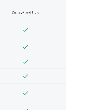
Disney+ and Hulu