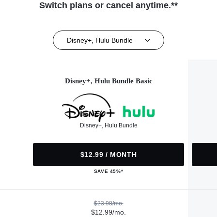
Switch plans or cancel anytime.**
Disney+, Hulu Bundle
Disney+, Hulu Bundle Basic
Disney+, Hulu Bundle
$12.99 / MONTH
SAVE 45%*
$23.98/mo.
$12.99/mo.