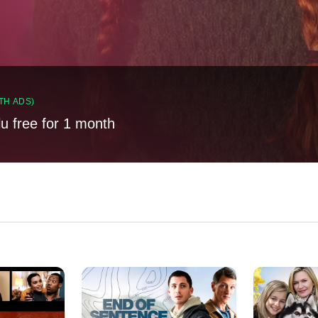
TH ADS)
lu free for 1 month