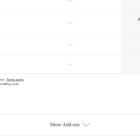
—
A
—
—
—
vice.
Terms apply.
 billing cycle
Show Add-ons
s