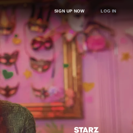
SIGN UP NOW
LOG IN