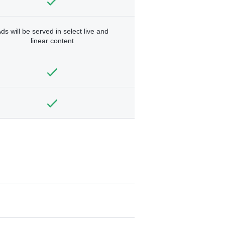
ds will be served in select live and
linear content