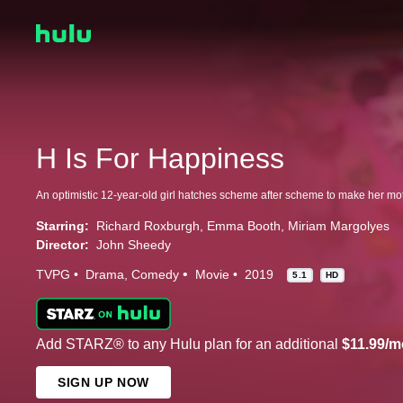
H Is For Happiness
Starring:
Richard Roxburgh
Emma Booth
Miriam Margolyes
Director:
John Sheedy
TVPG
Drama
Comedy
Movie
2019
5.1
HD
Add STARZ® to any Hulu plan for an additional
$11.99/m
SIGN UP NOW