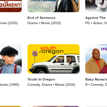
End of Sentence
Against The 
ovie (2020)
Drama • Movie (2019)
PG • Action, 
(2013)
Youth In Oregon
Baby Mama's
eries (1999)
Comedy, Drama • Movie (2016)
R • Comedy, 
(2010)