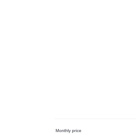
Monthly price