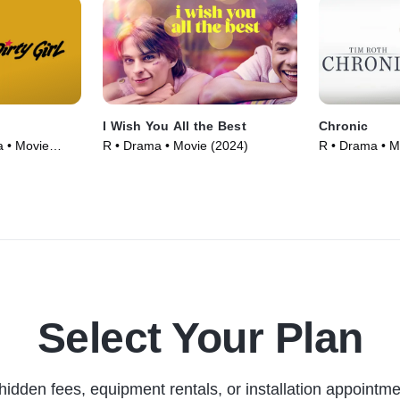
I Wish You All the Best
Chronic
 • Movie
R • Drama • Movie (2024)
R • Drama • M
Select Your Plan
hidden fees, equipment rentals, or installation appointme