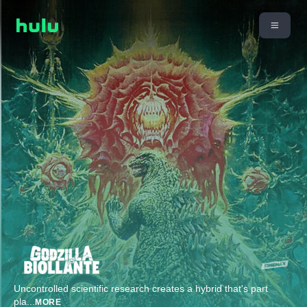
Uncontrolled scientific research creates a hybrid that's part
pla
...
MORE