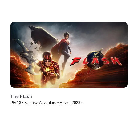
The Flash
PG-13 • Fantasy, Adventure • Movie (2023)