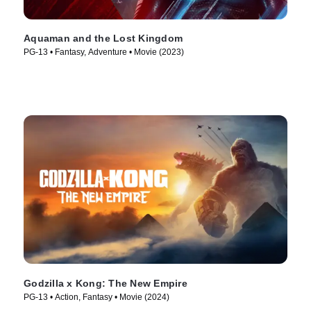
Aquaman and the Lost Kingdom
PG-13 • Fantasy, Adventure • Movie (2023)
Godzilla x Kong: The New Empire
PG-13 • Action, Fantasy • Movie (2024)