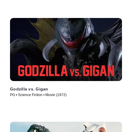
Godzilla vs. Gigan
PG • Science Fiction • Movie (1972)