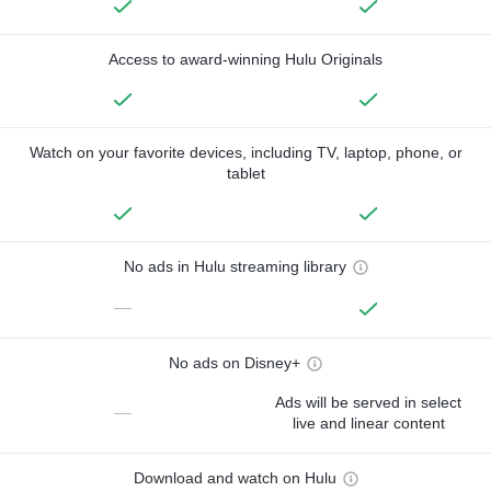
Access to award-winning Hulu Originals
Watch on your favorite devices, including TV, laptop, phone, or
tablet
No ads in Hulu streaming library
—
No ads on Disney+
Ads will be served in select
—
live and linear content
Download and watch on Hulu