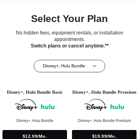
Select Your Plan
No hidden fees, equipment rentals, or installation
appointments.
Switch plans or cancel anytime.**
Disney+, Hulu Bundle
Disney+, Hulu Bundle Basic
Disney+, Hulu Bundle Premium
Disney+, Hulu Bundle
Disney+, Hulu Bundle Premium
$12.99/mo.
$19.99/mo.