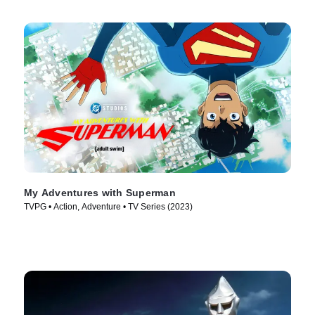
My Adventures with Superman
TVPG • Action, Adventure • TV Series (2023)