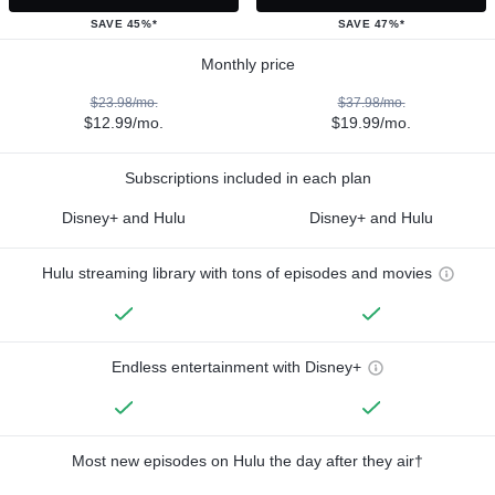
SAVE 45%*
SAVE 47%*
Monthly price
$23.98/mo.
$37.98/mo.
$12.99/mo.
$19.99/mo.
Subscriptions included in each plan
Disney+ and Hulu
Disney+ and Hulu
Hulu streaming library with tons of episodes and movies
Endless entertainment with Disney+
Most new episodes on Hulu the day after they air†