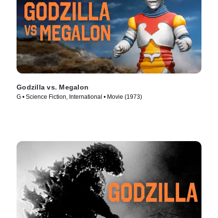
Godzilla vs. Megalon
G • Science Fiction, International • Movie (1973)