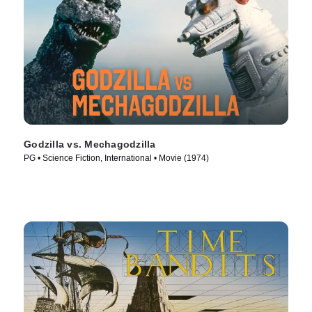
Godzilla vs. Mechagodzilla
PG • Science Fiction, International • Movie (1974)