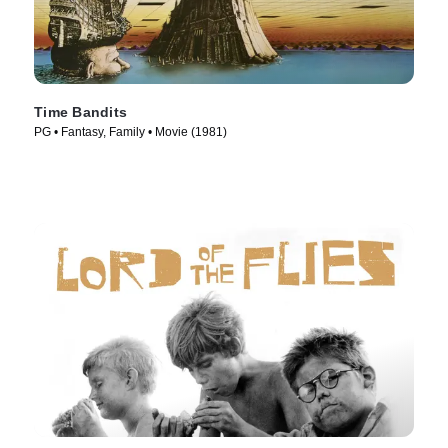
Time Bandits
PG • Fantasy, Family • Movie (1981)