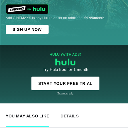
Add CINEMAX® to any Hulu plan for an additional
$9.99/month
.
SIGN UP NOW
HULU (WITH ADS)
Try Hulu free for 1 month
START YOUR FREE TRIAL
Terms apply
YOU MAY ALSO LIKE
DETAILS