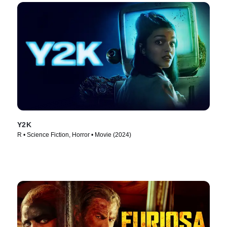
Y2K
R • Science Fiction, Horror • Movie (2024)