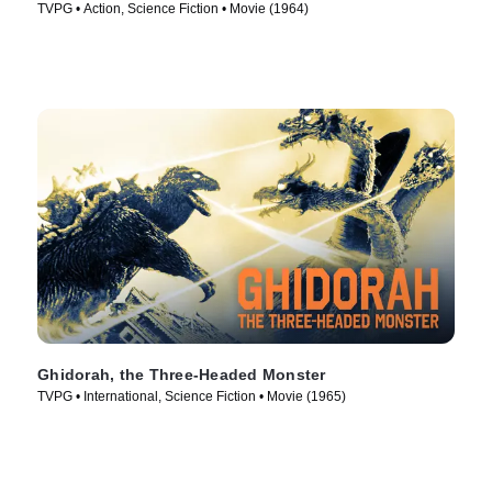
TVPG • Action, Science Fiction • Movie (1964)
Ghidorah, the Three-Headed Monster
TVPG • International, Science Fiction • Movie (1965)