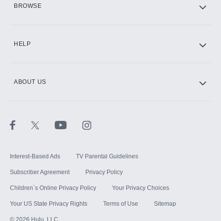
BROWSE
CINEMAX®
HELP
ABOUT US
Paramount+ with SHOWTIME
STARZ®
Interest-Based Ads
TV Parental Guidelines
Subscriber Agreement
Privacy Policy
Children`s Online Privacy Policy
Your Privacy Choices
Your US State Privacy Rights
Terms of Use
Sitemap
©
2026
Hulu, LLC