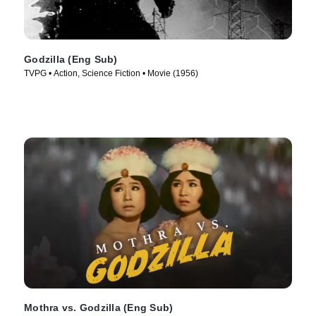
Godzilla (Eng Sub)
TVPG • Action, Science Fiction • Movie (1956)
Mothra vs. Godzilla (Eng Sub)