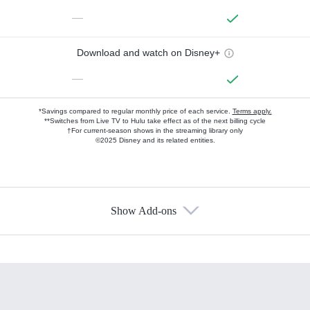
—
Download and watch on Disney+
—
*Savings compared to regular monthly price of each service.
Terms apply.
**Switches from Live TV to Hulu take effect as of the next billing cycle
†For current-season shows in the streaming library only
©2025 Disney and its related entities.
Show Add-ons
Available Add-ons
Add-ons available at an additional cost.
Add them up after you sign up for Hulu.
HBO Max