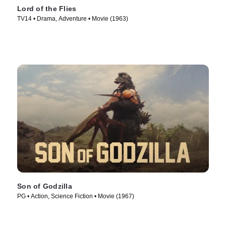
Lord of the Flies
TV14 • Drama, Adventure • Movie (1963)
Son of Godzilla
PG • Action, Science Fiction • Movie (1967)