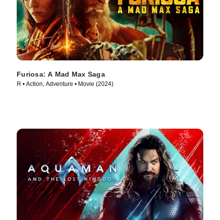
Furiosa: A Mad Max Saga
R • Action, Adventure • Movie (2024)