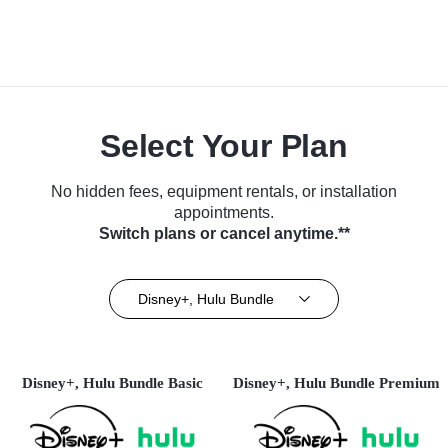
Select Your Plan
No hidden fees, equipment rentals, or installation
appointments.
Switch plans or cancel anytime.**
Disney+, Hulu Bundle
Disney+, Hulu Bundle Basic
Disney+, Hulu Bundle Premium