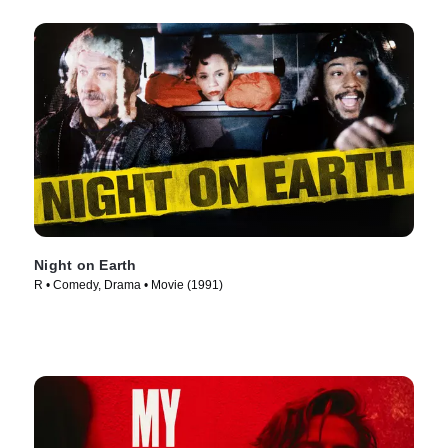
Night on Earth
R • Comedy, Drama • Movie (1991)