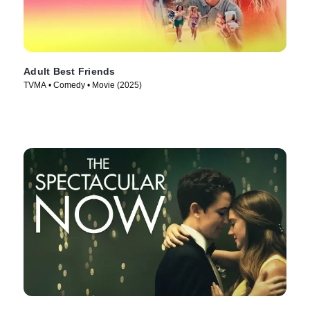
Adult Best Friends
TVMA • Comedy • Movie (2025)