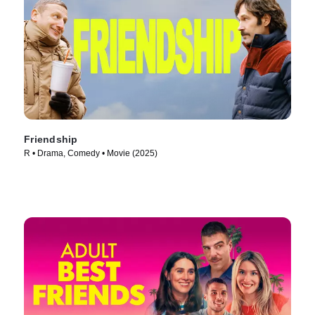
Friendship
R • Drama, Comedy • Movie (2025)