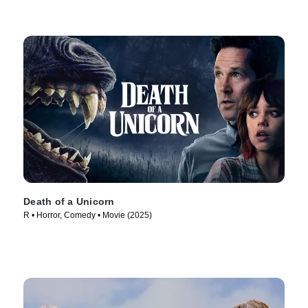
Death of a Unicorn
R • Horror, Comedy • Movie (2025)