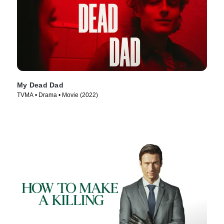
My Dead Dad
TVMA • Drama • Movie (2022)