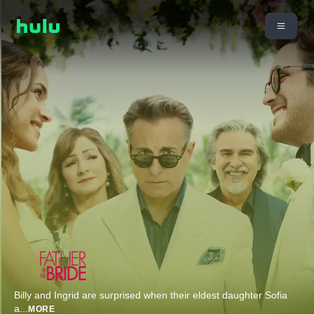
Billy and Ingrid are surprised when their eldest daughter Sofia
a
...
MORE