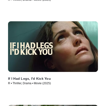
If I Had Legs, I'd Kick You
R • Thriller, Drama • Movie (2025)