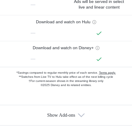
Ads will be served in select
—
live and linear content
Download and watch on Hulu
—
Download and watch on Disney+
—
*Savings compared to regular monthly price of each service.
Terms apply.
**Switches from Live TV to Hulu take effect as of the next billing cycle
†For current-season shows in the streaming library only
©2025 Disney and its related entities.
Show Add-ons
Available Add-ons