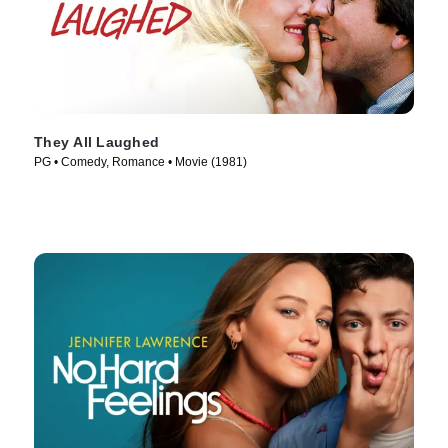
They All Laughed
PG • Comedy, Romance • Movie (1981)