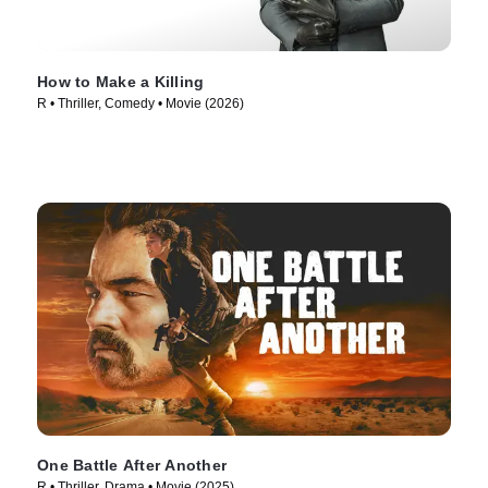
How to Make a Killing
R • Thriller, Comedy • Movie (2026)
One Battle After Another
R • Thriller, Drama • Movie (2025)