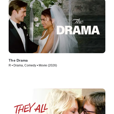
The Drama
R • Drama, Comedy • Movie (2026)