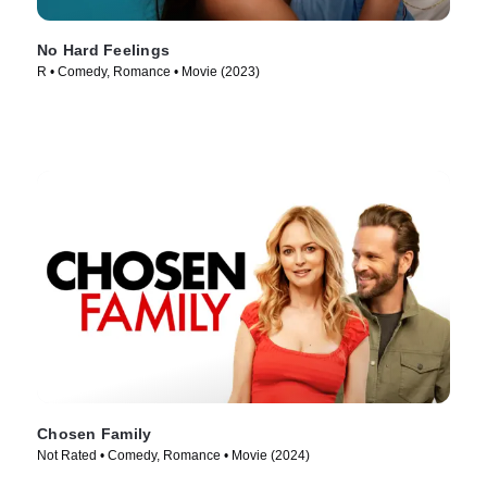
No Hard Feelings
R • Comedy, Romance • Movie (2023)
Chosen Family
Not Rated • Comedy, Romance • Movie (2024)