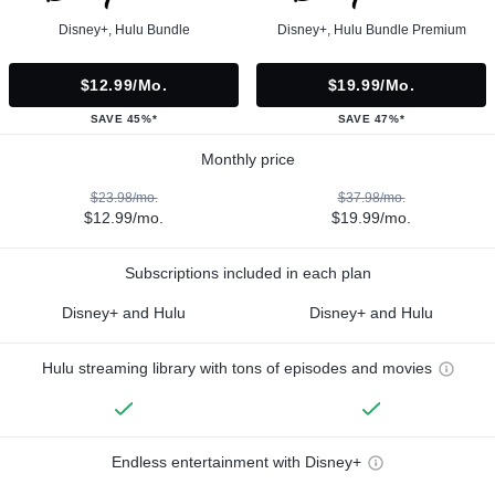
Disney+, Hulu Bundle
Disney+, Hulu Bundle Premium
$12.99/mo.
$19.99/mo.
SAVE 45%*
SAVE 47%*
Monthly price
$23.98/mo.
$37.98/mo.
$12.99/mo.
$19.99/mo.
Subscriptions included in each plan
Disney+ and Hulu
Disney+ and Hulu
Hulu streaming library with tons of episodes and movies
Endless entertainment with Disney+