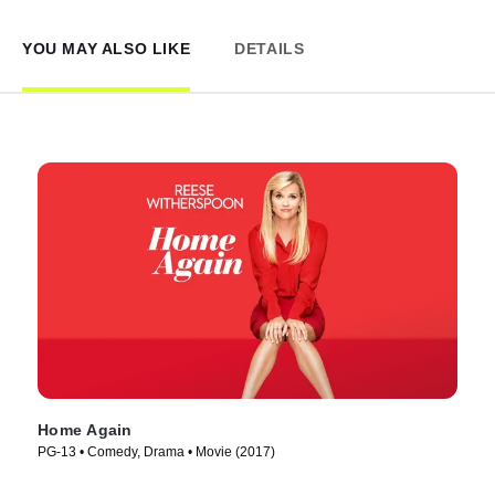
YOU MAY ALSO LIKE
DETAILS
Home Again
PG-13 • Comedy, Drama • Movie (2017)