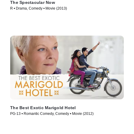
The Spectacular Now
R • Drama, Comedy • Movie (2013)
The Best Exotic Marigold Hotel
PG-13 • Romantic Comedy, Comedy • Movie (2012)