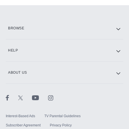
Add-ons available at an additional cost.
Add them up after you sign up for Hulu.
HBO Max
BROWSE
CINEMAX®
HELP
ABOUT US
Paramount+ with SHOWTIME
STARZ®
Interest-Based Ads
TV Parental Guidelines
Subscriber Agreement
Privacy Policy