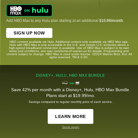
Add HBO Max to any Hulu plan starting at an additional
$10.99/month
.
SIGN UP NOW
HBO content available via Hulu. Additional content only available via HBO Max app.
Hulu with HBO Max is only accessible in the U.S. and certain U.S. territories where a
high-speed broadband connection is available. Use of HBO Max is subject to its own
terms and conditions, see max.com/terms-of-use/en-us for details. Programming and
content subject to change. HBO Max is used under license. ©2024 Warner Bros. Ent. All
rights reserved. TM & © DC.
DISNEY+, HULU, HBO MAX BUNDLE
Save 42% per month with a Disney+, Hulu, HBO Max Bundle.
Plans start at $19.99/mo.
Savings compared to regular monthly price of each service.
LEARN MORE
Terms apply.