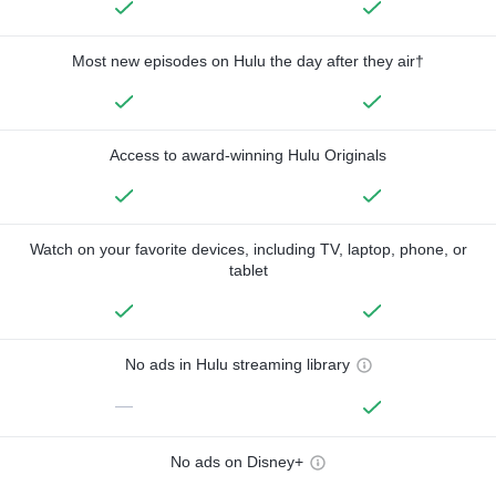
Most new episodes on Hulu the day after they air†
Access to award-winning Hulu Originals
Watch on your favorite devices, including TV, laptop, phone, or
tablet
No ads in Hulu streaming library
—
No ads on Disney+