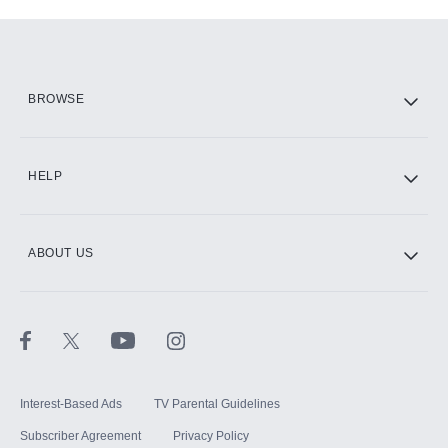
Add-ons available at an additional cost.
Add them up after you sign up for Hulu.
HBO Max
BROWSE
CINEMAX®
HELP
ABOUT US
Paramount+ with SHOWTIME
STARZ®
Interest-Based Ads
TV Parental Guidelines
Subscriber Agreement
Privacy Policy