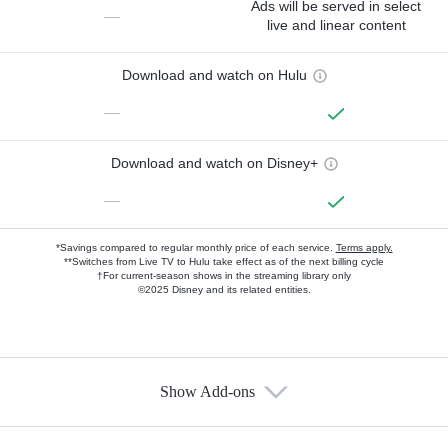
Ads will be served in select
—
live and linear content
Download and watch on Hulu
—
Download and watch on Disney+
—
*Savings compared to regular monthly price of each service.
Terms apply.
**Switches from Live TV to Hulu take effect as of the next billing cycle
†For current-season shows in the streaming library only
©2025 Disney and its related entities.
Show Add-ons
Available Add-ons