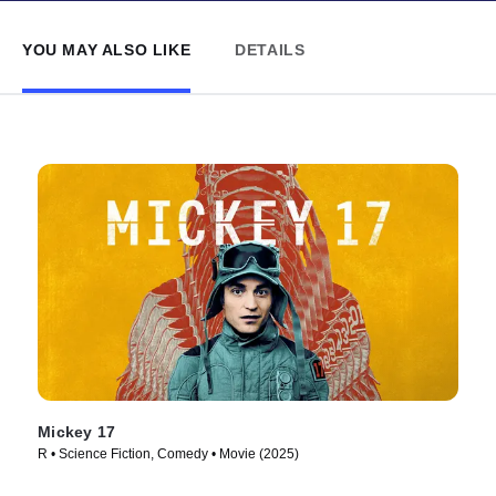
YOU MAY ALSO LIKE
DETAILS
Mickey 17
R • Science Fiction, Comedy • Movie (2025)