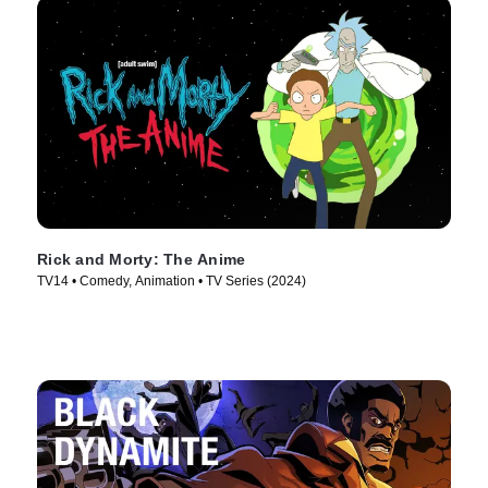
Rick and Morty: The Anime
TV14 • Comedy, Animation • TV Series (2024)