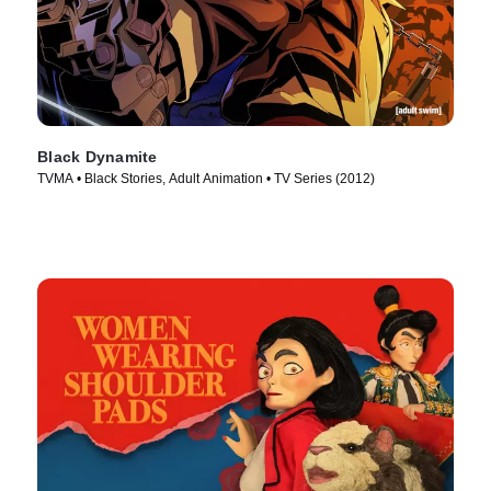
Black Dynamite
TVMA • Black Stories, Adult Animation • TV Series (2012)