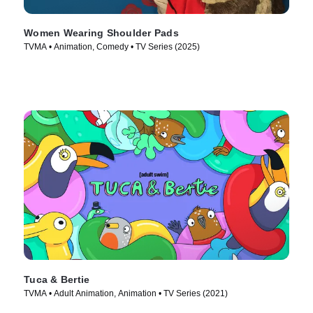
Women Wearing Shoulder Pads
TVMA • Animation, Comedy • TV Series (2025)
Tuca & Bertie
TVMA • Adult Animation, Animation • TV Series (2021)