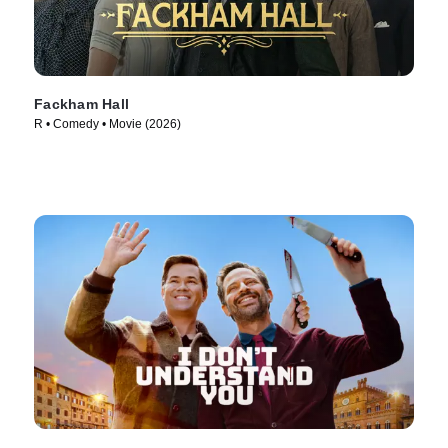
Fackham Hall
R • Comedy • Movie (2026)