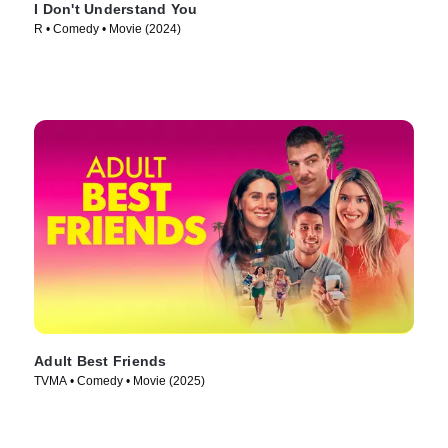
I Don't Understand You
R • Comedy • Movie (2024)
Adult Best Friends
TVMA • Comedy • Movie (2025)