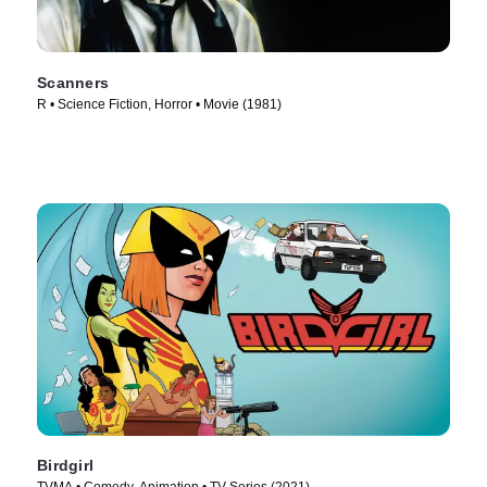
Scanners
R • Science Fiction, Horror • Movie (1981)
Birdgirl