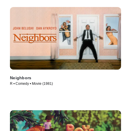
Neighbors
R • Comedy • Movie (1981)