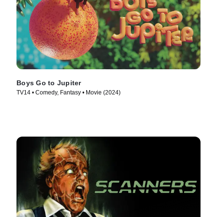
Boys Go to Jupiter
TV14 • Comedy, Fantasy • Movie (2024)