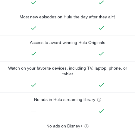
Most new episodes on Hulu the day after they air†
Access to award-winning Hulu Originals
Watch on your favorite devices, including TV, laptop, phone, or
tablet
No ads in Hulu streaming library
—
No ads on Disney+