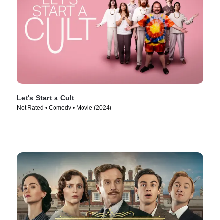
Let's Start a Cult
Not Rated • Comedy • Movie (2024)