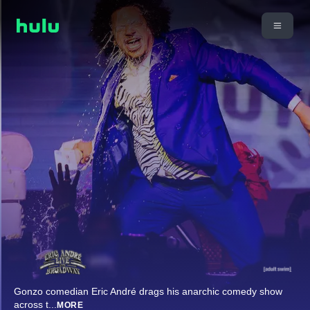
Gonzo comedian Eric André drags his anarchic comedy show
across t
...
MORE