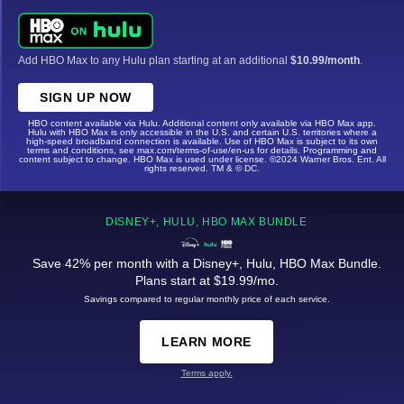
Add HBO Max to any Hulu plan starting at an additional
$10.99/month
.
SIGN UP NOW
HBO content available via Hulu. Additional content only available via HBO Max app.
Hulu with HBO Max is only accessible in the U.S. and certain U.S. territories where a
high-speed broadband connection is available. Use of HBO Max is subject to its own
terms and conditions, see max.com/terms-of-use/en-us for details. Programming and
content subject to change. HBO Max is used under license. ©2024 Warner Bros. Ent. All
rights reserved. TM & © DC.
DISNEY+, HULU, HBO MAX BUNDLE
Save 42% per month with a Disney+, Hulu, HBO Max Bundle.
Plans start at $19.99/mo.
Savings compared to regular monthly price of each service.
LEARN MORE
Terms apply.