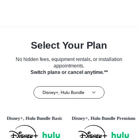
Select Your Plan
No hidden fees, equipment rentals, or installation
appointments.
Switch plans or cancel anytime.**
Disney+, Hulu Bundle
Disney+, Hulu Bundle Basic
Disney+, Hulu Bundle Premium