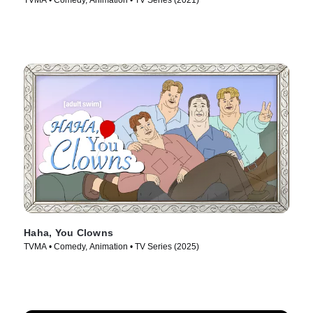
TVMA • Comedy, Animation • TV Series (2021)
Haha, You Clowns
TVMA • Comedy, Animation • TV Series (2025)