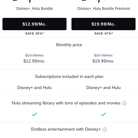
Disney+, Hulu Bundle
Disney+, Hulu Bundle Premium
$12.99/mo.
$19.99/mo.
SAVE 45%*
SAVE 47%*
Monthly price
$23.98/mo.
$37.98/mo.
$12.99/mo.
$19.99/mo.
Subscriptions included in each plan
Disney+ and Hulu
Disney+ and Hulu
Hulu streaming library with tons of episodes and movies
Endless entertainment with Disney+