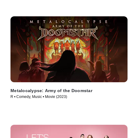
Metalocalypse: Army of the Doomstar
R • Comedy, Music • Movie (2023)