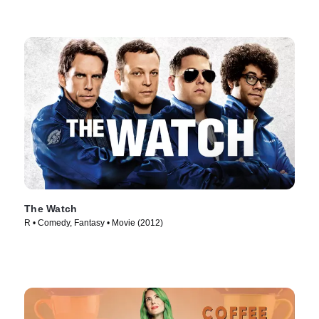
The Watch
R • Comedy, Fantasy • Movie (2012)