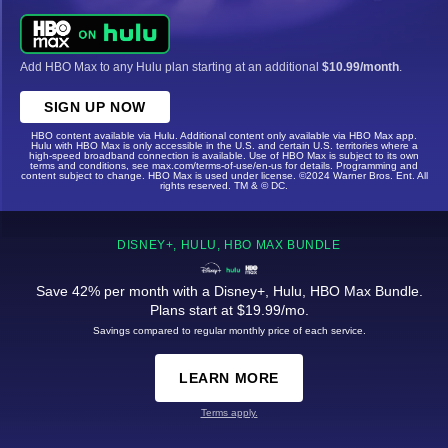
Add HBO Max to any Hulu plan starting at an additional
$10.99/month
.
SIGN UP NOW
HBO content available via Hulu. Additional content only available via HBO Max app.
Hulu with HBO Max is only accessible in the U.S. and certain U.S. territories where a
high-speed broadband connection is available. Use of HBO Max is subject to its own
terms and conditions, see max.com/terms-of-use/en-us for details. Programming and
content subject to change. HBO Max is used under license. ©2024 Warner Bros. Ent. All
rights reserved. TM & © DC.
DISNEY+, HULU, HBO MAX BUNDLE
Save 42% per month with a Disney+, Hulu, HBO Max Bundle.
Plans start at $19.99/mo.
Savings compared to regular monthly price of each service.
LEARN MORE
Terms apply.