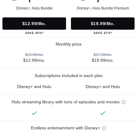
Disney+, Hulu Bundle
Disney+, Hulu Bundle Premium
$12.99/mo.
$19.99/mo.
SAVE 45%*
SAVE 47%*
Monthly price
$23.98/mo.
$37.98/mo.
$12.99/mo.
$19.99/mo.
Subscriptions included in each plan
Disney+ and Hulu
Disney+ and Hulu
Hulu streaming library with tons of episodes and movies
Endless entertainment with Disney+