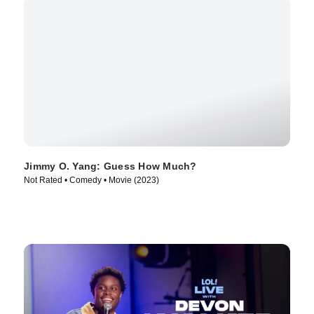
Jimmy O. Yang: Guess How Much?
Not Rated • Comedy • Movie (2023)