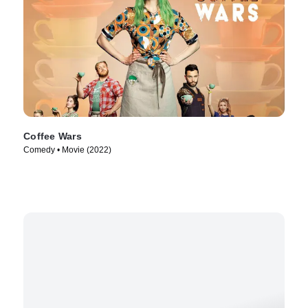
Coffee Wars
Comedy • Movie (2022)