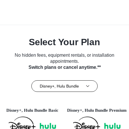
Select Your Plan
No hidden fees, equipment rentals, or installation
appointments.
Switch plans or cancel anytime.**
Disney+, Hulu Bundle
Disney+, Hulu Bundle Basic
Disney+, Hulu Bundle Premium