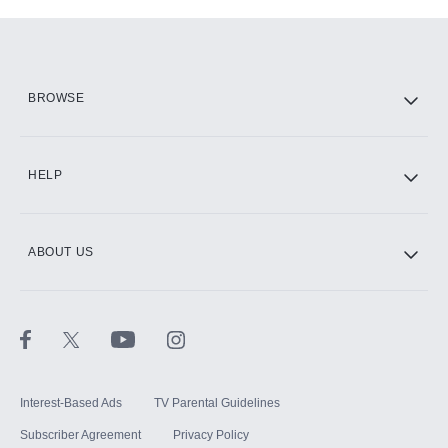
Add-ons available at an additional cost.
Add them up after you sign up for Hulu.
HBO Max
BROWSE
CINEMAX®
HELP
ABOUT US
Paramount+ with SHOWTIME
STARZ®
Interest-Based Ads
TV Parental Guidelines
Subscriber Agreement
Privacy Policy