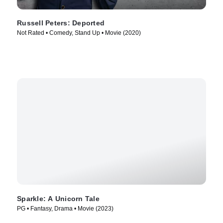
Russell Peters: Deported
Not Rated • Comedy, Stand Up • Movie (2020)
Sparkle: A Unicorn Tale
PG • Fantasy, Drama • Movie (2023)