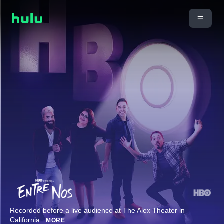
Recorded before a live audience at The Alex Theater in
California
...
MORE