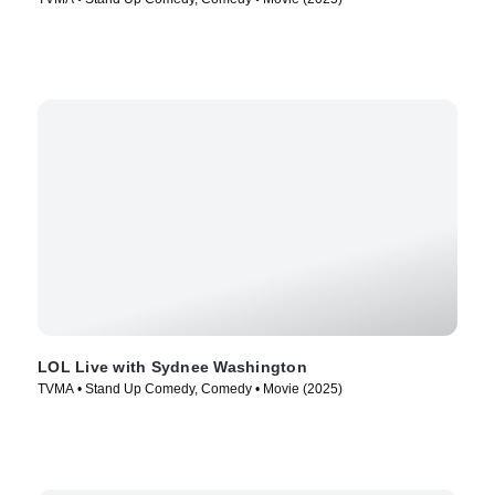
LOL Live with Sydnee Washington
TVMA • Stand Up Comedy, Comedy • Movie (2025)