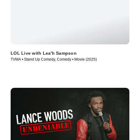
LOL Live with Lea'h Sampson
TVMA • Stand Up Comedy, Comedy • Movie (2025)