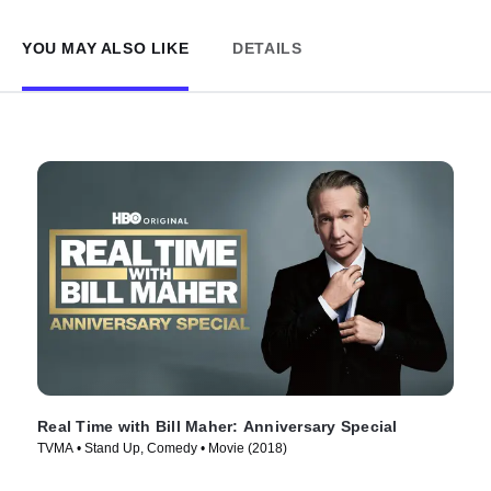
YOU MAY ALSO LIKE
DETAILS
Real Time with Bill Maher: Anniversary Special
TVMA • Stand Up, Comedy • Movie (2018)