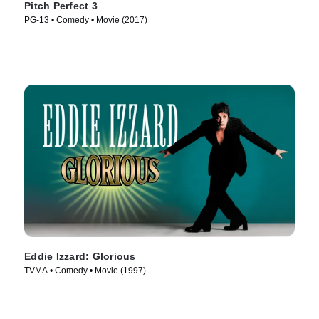
Pitch Perfect 3
PG-13 • Comedy • Movie (2017)
Eddie Izzard: Glorious
TVMA • Comedy • Movie (1997)