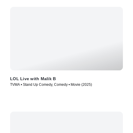
LOL Live with Malik B
TVMA • Stand Up Comedy, Comedy • Movie (2025)