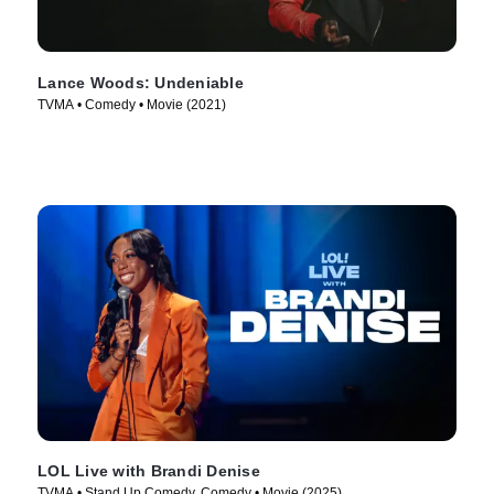
Lance Woods: Undeniable
TVMA • Comedy • Movie (2021)
LOL Live with Brandi Denise
TVMA • Stand Up Comedy, Comedy • Movie (2025)