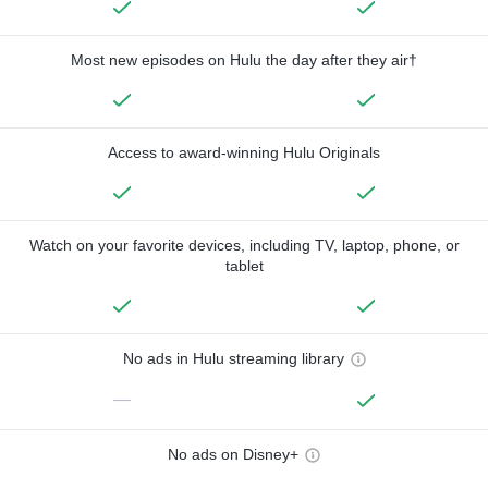
Most new episodes on Hulu the day after they air†
Access to award-winning Hulu Originals
Watch on your favorite devices, including TV, laptop, phone, or
tablet
No ads in Hulu streaming library
—
No ads on Disney+