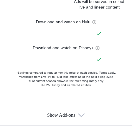
Ads will be served in select
—
live and linear content
Download and watch on Hulu
—
Download and watch on Disney+
—
*Savings compared to regular monthly price of each service.
Terms apply.
**Switches from Live TV to Hulu take effect as of the next billing cycle
†For current-season shows in the streaming library only
©2025 Disney and its related entities.
Show Add-ons
Available Add-ons