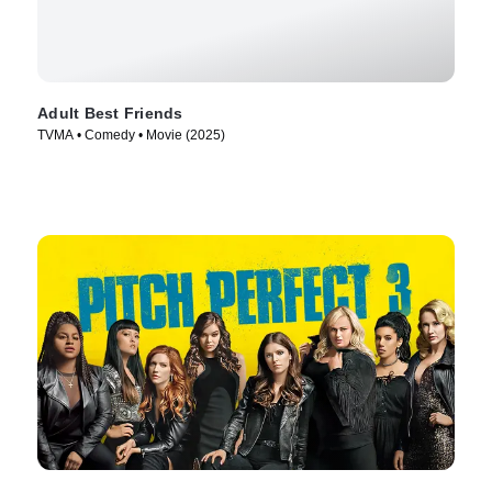
Adult Best Friends
TVMA • Comedy • Movie (2025)