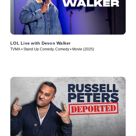
LOL Live with Devon Walker
TVMA • Stand Up Comedy, Comedy • Movie (2025)