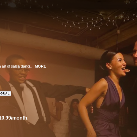
This documentary follows 10 people from all over NYC as they learn the rich art of salsa dancing from celebrated instructor Tomas Guerrero.
MORE
NGUAL
10.99/month
.