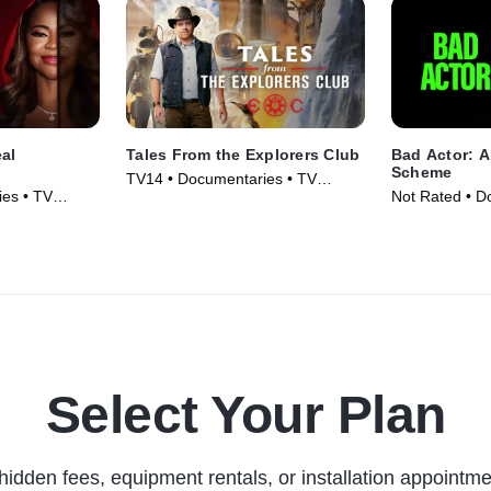
eal
Tales From the Explorers Club
Bad Actor: 
Scheme
TV14 • Documentaries • TV
es • TV
Not Rated • D
Series (2022)
Movie (2024)
Select Your Plan
hidden fees, equipment rentals, or installation appointme