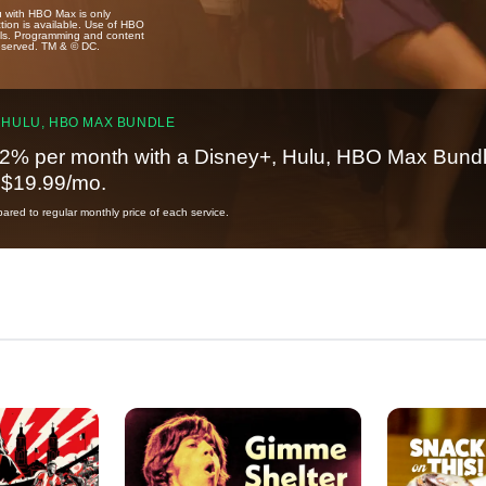
u with HBO Max is only
tion is available. Use of HBO
ails. Programming and content
reserved. TM & © DC.
 HULU, HBO MAX BUNDLE
2% per month with a Disney+, Hulu, HBO Max Bundl
t $19.99/mo.
red to regular monthly price of each service.