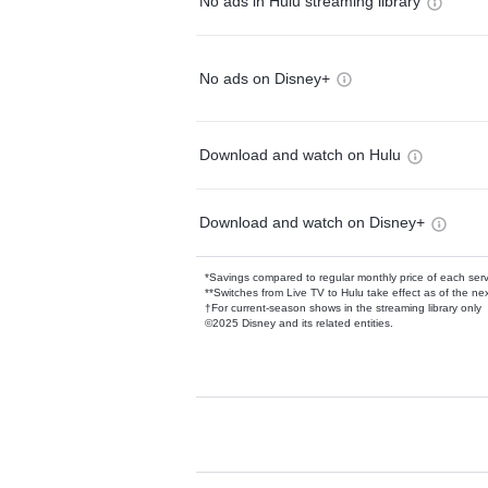
No ads in Hulu streaming library
No ads on Disney+
Download and watch on Hulu
Download and watch on Disney+
*Savings compared to regular monthly price of each ser
**Switches from Live TV to Hulu take effect as of the next
†For current-season shows in the streaming library only
©2025 Disney and its related entities.
Available Add-on