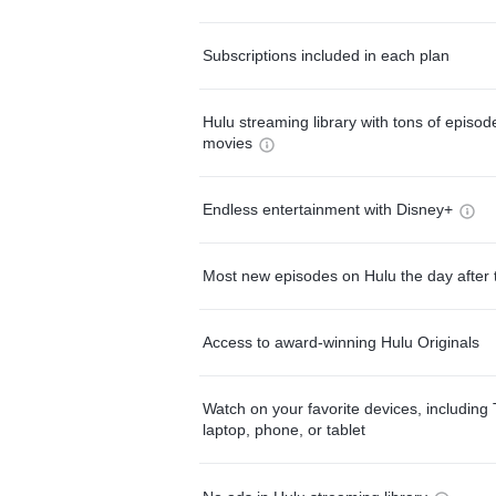
Subscriptions included in each plan
Hulu streaming library with tons of episo
movies
Endless entertainment with Disney+
Most new episodes on Hulu the day after 
Access to award-winning Hulu Originals
Watch on your favorite devices, including 
laptop, phone, or tablet