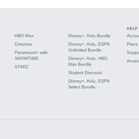
HELP
HBO Max
Disney+, Hulu Bundle
Accoun
Cinemax
Disney+, Hulu, ESPN
Plans 
Unlimited Bundle
Paramount+ with
Suppo
SHOWTIME
Disney+, Hulu, HBO
Access
Max Bundle
STARZ
Student Discount
Disney+, Hulu, ESPN
Select Bundle