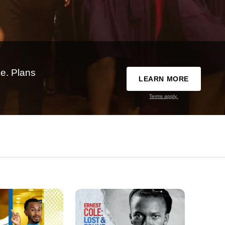
e. Plans
LEARN MORE
Terms apply.