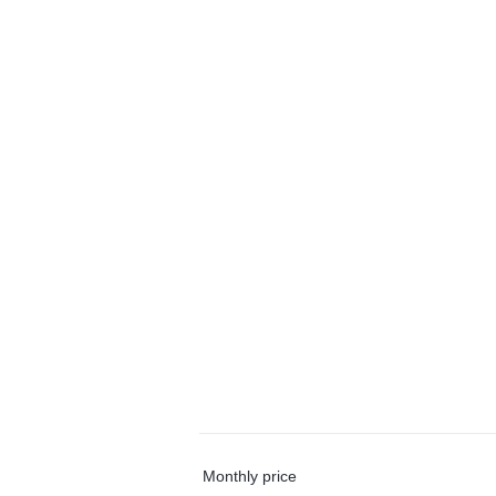
Monthly price