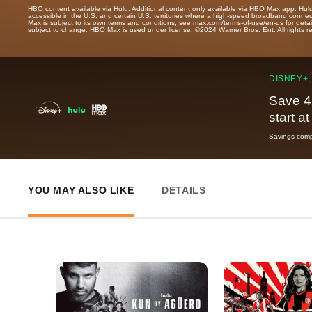
HBO content available via Hulu. Additional content only available via HBO Max app. Hul
accessible in the U.S. and certain U.S. territories where a high-speed broadband connec
Max is subject to its own terms and conditions, see max.com/terms-of-use/en-us for det
subject to change. HBO Max is used under license. ©2024 Warner Bros. Ent. All rights 
DISNEY+,
Save 4
start a
Savings compa
YOU MAY ALSO LIKE
DETAILS