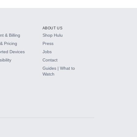
ABOUT US
t & Billing
Shop Hulu
& Pricing
Press
rted Devices
Jobs
ibility
Contact
Guides | What to
Watch