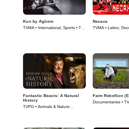
Kun by Agüero
Necaxa
TVMA • International, Sports • TV
TVMA • Latino, Doc
Series (2025)
TV Series (2025)
Fantastic Beasts: A Natural
Farm Rebellion (
History
Documentaries • TV
TVPG • Animals & Nature,
Documentaries • Movie (2022)