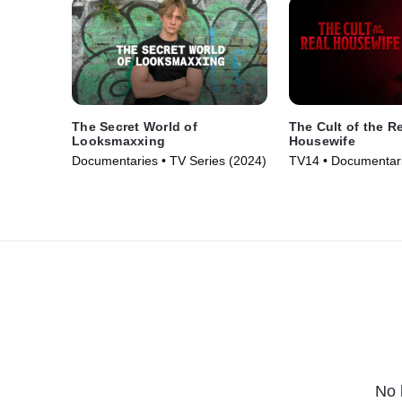
The Secret World of
The Cult of the R
Looksmaxxing
Housewife
Documentaries • TV Series (2024)
TV14 • Documentari
Series (2025)
No 