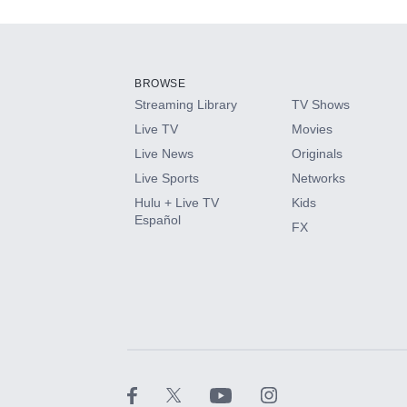
Add-ons available at an additional cost.
Add them up after you sign up for Hulu.
BROWSE
Streaming Library
TV Shows
HBO Max
Live TV
Movies
Live News
Originals
CINEMAX®
Live Sports
Networks
Hulu + Live TV
Kids
Paramount+ with SHOWTIME
Español
FX
STARZ®