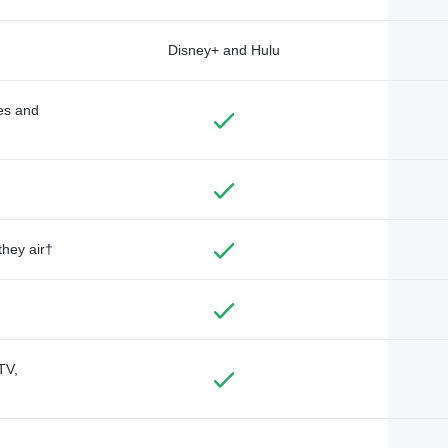
Disney+ and Hulu
des and
they air†
TV,