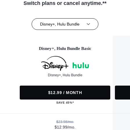
Switch plans or cancel anytime.**
Disney+, Hulu Bundle
Disney+, Hulu Bundle Basic
Disney+, Hulu Bundle
$12.99 / MONTH
SAVE 45%*
$23.98/mo.
$12.99/mo.