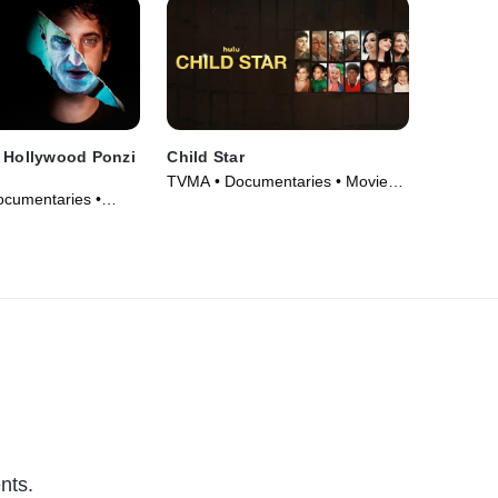
A Hollywood Ponzi
Child Star
TVMA • Documentaries • Movie
ocumentaries •
(2024)
nts.