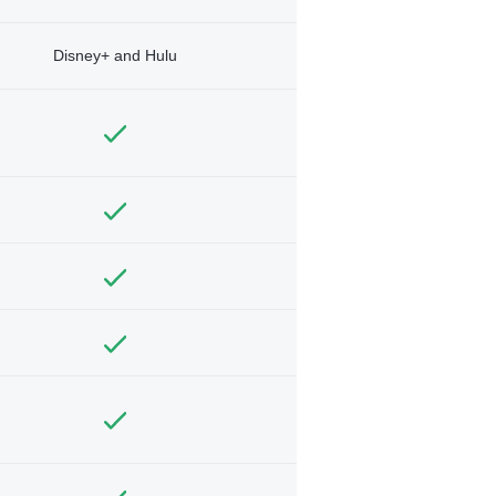
Disney+ and Hulu