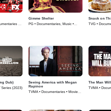
Gimme Shelter
Snack on Th
umentaries •
PG • Documentaries, Music •
TVG • Documen
Movie (1970)
(2022)
Eng Dub)
Seeing America with Megan
The Man Wil
Rapinoe
 Series (2023)
TVMA • Docum
TVMA • Documentaries • Movie
Series (2026)
(2020)