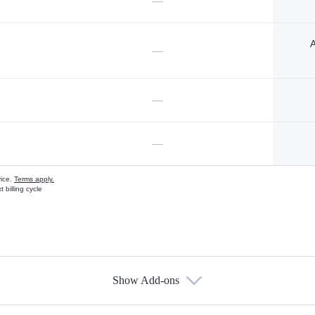
—
A
—
—
—
vice.
Terms apply.
 billing cycle
Show Add-ons
s