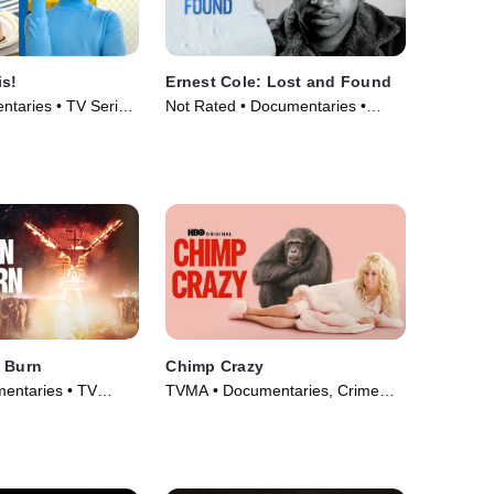
is!
Ernest Cole: Lost and Found
taries • TV Series
Not Rated • Documentaries •
Movie (2024)
l Burn
Chimp Crazy
entaries • TV
TVMA • Documentaries, Crime
and Courtroom Drama • TV
Series (2024)