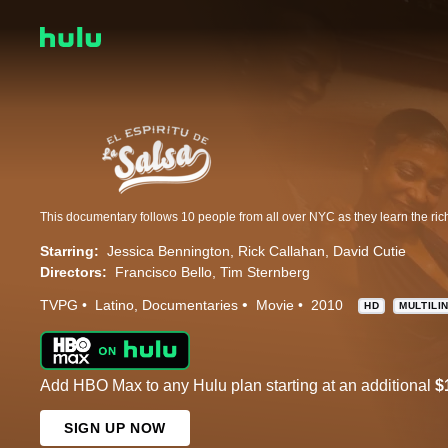
Starring:
Jessica Bennington
Rick Callahan
David Cutie
Directors:
Francisco Bello
Tim Sternberg
TVPG
Latino
Documentaries
Movie
2010
HD
MULTILI
Add HBO Max to any Hulu plan starting at an additional
$
SIGN UP NOW