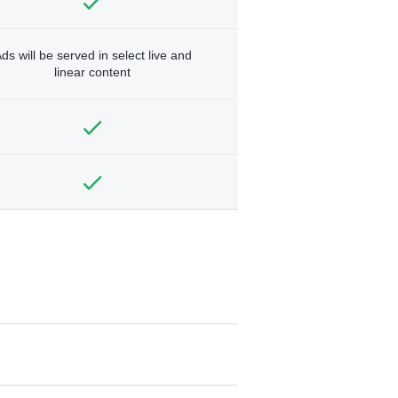
ds will be served in select live and
linear content