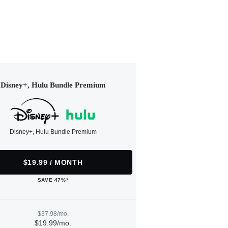
Disney+, Hulu Bundle Premium
Disney+, Hulu Bundle Premium
$19.99 / MONTH
SAVE 47%*
$37.98/mo.
$19.99/mo.