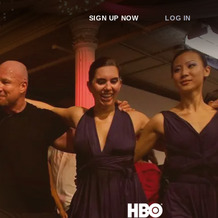
SIGN UP NOW
LOG IN