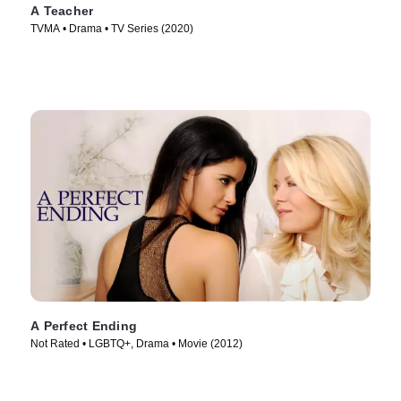
A Teacher
TVMA • Drama • TV Series (2020)
A Perfect Ending
Not Rated • LGBTQ+, Drama • Movie (2012)