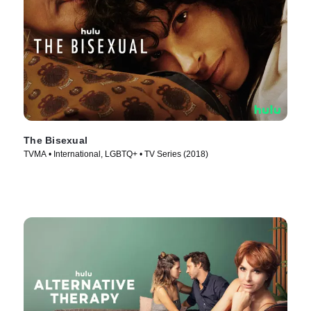
The Bisexual
TVMA • International, LGBTQ+ • TV Series (2018)