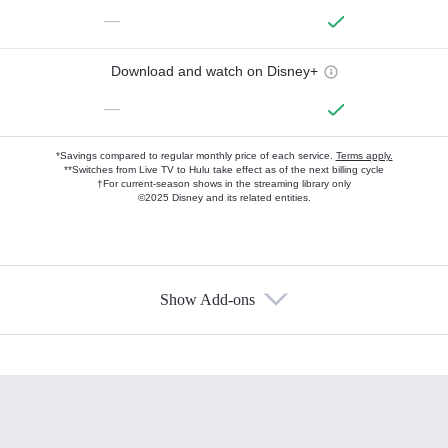
—
Download and watch on Disney+
—
*Savings compared to regular monthly price of each service.
Terms apply.
**Switches from Live TV to Hulu take effect as of the next billing cycle
†For current-season shows in the streaming library only
©2025 Disney and its related entities.
Show Add-ons
Available Add-ons
Add-ons available at an additional cost.
Add them up after you sign up for Hulu.
HBO Max