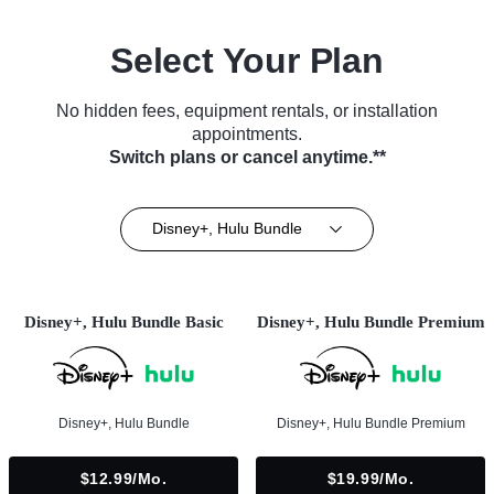
Select Your Plan
No hidden fees, equipment rentals, or installation
appointments.
Switch plans or cancel anytime.**
Disney+, Hulu Bundle
Disney+, Hulu Bundle Basic
Disney+, Hulu Bundle Premium
Disney+, Hulu Bundle
Disney+, Hulu Bundle Premium
$12.99/mo.
$19.99/mo.