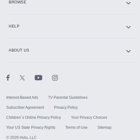
BROWSE
CINEMAX®
HELP
ABOUT US
Paramount+ with SHOWTIME
STARZ®
Interest-Based Ads
TV Parental Guidelines
Subscriber Agreement
Privacy Policy
Children`s Online Privacy Policy
Your Privacy Choices
Your US State Privacy Rights
Terms of Use
Sitemap
©
2026
Hulu, LLC