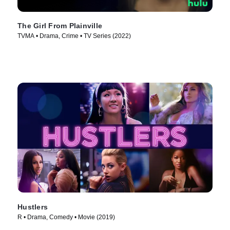
The Girl From Plainville
TVMA • Drama, Crime • TV Series (2022)
Hustlers
R • Drama, Comedy • Movie (2019)