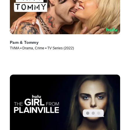
Pam & Tommy
TVMA • Drama, Crime • TV Series (2022)