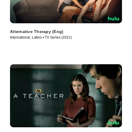
Alternative Therapy (Eng)
International, Latino • TV Series (2021)