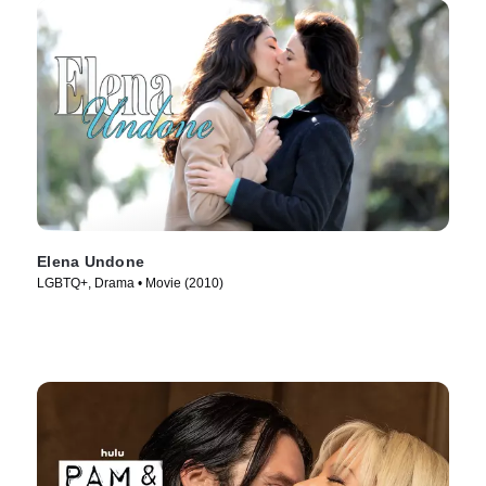
Elena Undone
LGBTQ+, Drama • Movie (2010)