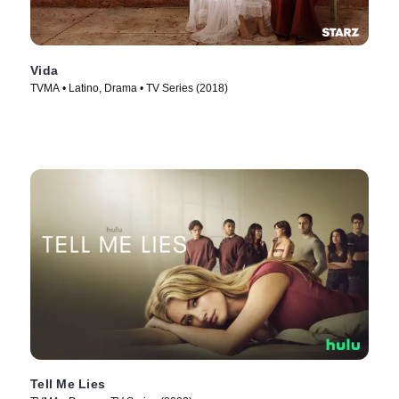
Vida
TVMA • Latino, Drama • TV Series (2018)
Tell Me Lies