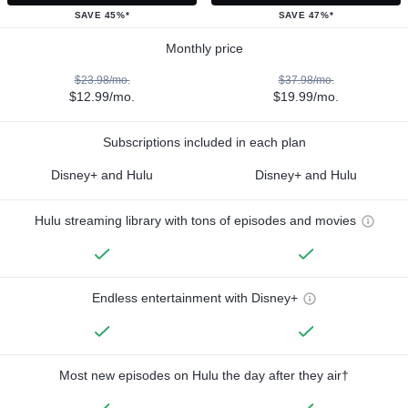
SAVE 45%*
SAVE 47%*
Monthly price
$23.98/mo.
$37.98/mo.
$12.99/mo.
$19.99/mo.
Subscriptions included in each plan
Disney+ and Hulu
Disney+ and Hulu
Hulu streaming library with tons of episodes and movies
Endless entertainment with Disney+
Most new episodes on Hulu the day after they air†