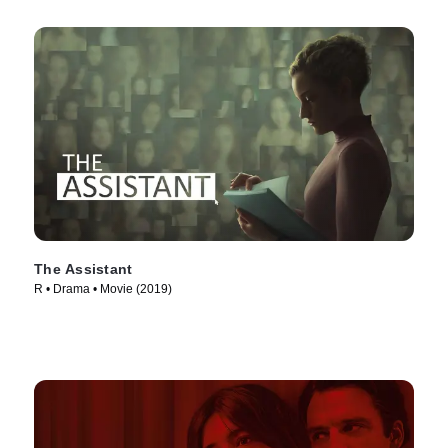
The Assistant
R • Drama • Movie (2019)