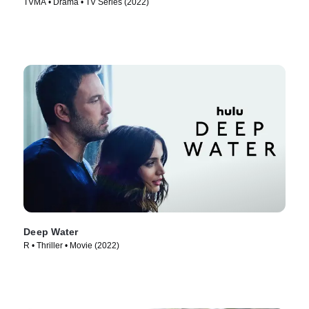
TVMA • Drama • TV Series (2022)
Deep Water
R • Thriller • Movie (2022)