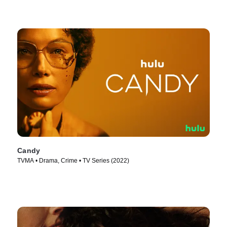
Candy
TVMA • Drama, Crime • TV Series (2022)