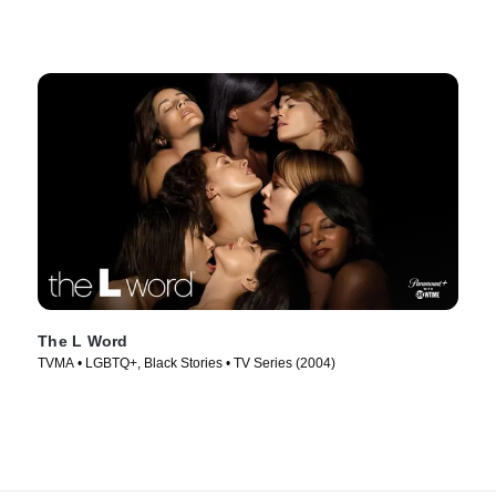
The L Word
TVMA • LGBTQ+, Black Stories • TV Series (2004)