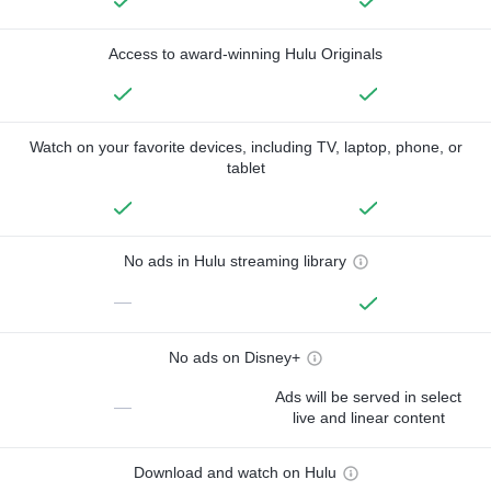
Access to award-winning Hulu Originals
Watch on your favorite devices, including TV, laptop, phone, or
tablet
No ads in Hulu streaming library
—
No ads on Disney+
Ads will be served in select
—
live and linear content
Download and watch on Hulu