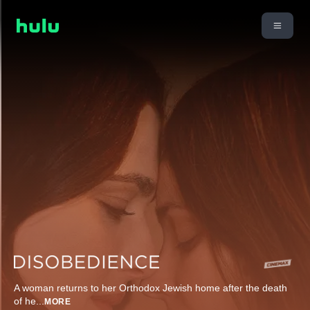
A woman returns to her Orthodox Jewish home after the death
of he
...
MORE