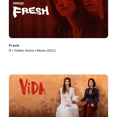
Fresh
R • Thriller, Horror • Movie (2022)