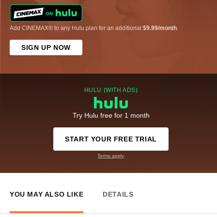
Add CINEMAX® to any Hulu plan for an additional
$9.99/month
.
SIGN UP NOW
HULU (WITH ADS)
Try Hulu free for 1 month
START YOUR FREE TRIAL
Terms apply
YOU MAY ALSO LIKE
DETAILS