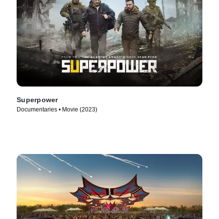
Superpower
Documentaries • Movie (2023)