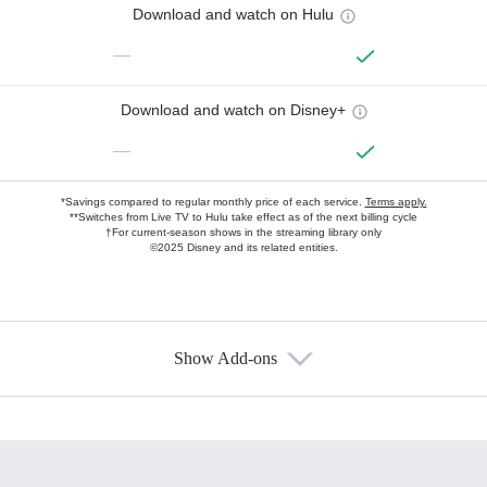
Download and watch on Hulu
—
Download and watch on Disney+
—
*Savings compared to regular monthly price of each service.
Terms apply.
**Switches from Live TV to Hulu take effect as of the next billing cycle
†For current-season shows in the streaming library only
©2025 Disney and its related entities.
Show Add-ons
Available Add-ons
Add-ons available at an additional cost.
Add them up after you sign up for Hulu.