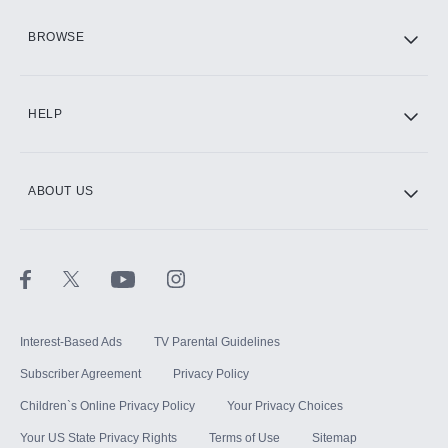
HBO Max
BROWSE
CINEMAX®
HELP
ABOUT US
Paramount+ with SHOWTIME
STARZ®
Interest-Based Ads
TV Parental Guidelines
Subscriber Agreement
Privacy Policy
Children`s Online Privacy Policy
Your Privacy Choices
Your US State Privacy Rights
Terms of Use
Sitemap