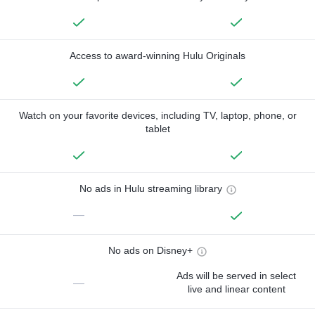
Access to award-winning Hulu Originals
Watch on your favorite devices, including TV, laptop, phone, or
tablet
No ads in Hulu streaming library
—
No ads on Disney+
Ads will be served in select
—
live and linear content