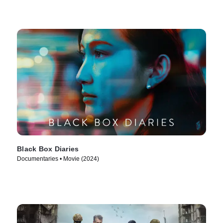
Black Box Diaries
Documentaries • Movie (2024)