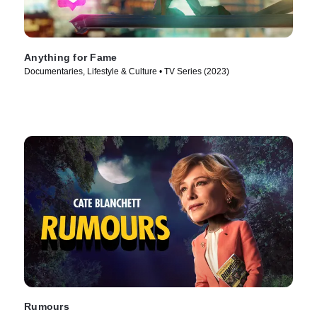
Anything for Fame
Documentaries, Lifestyle & Culture • TV Series (2023)
Rumours