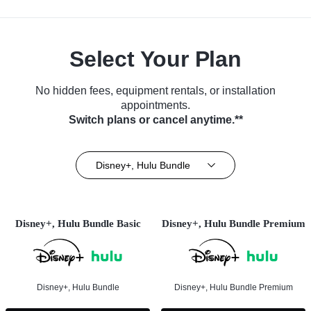
Select Your Plan
No hidden fees, equipment rentals, or installation
appointments.
Switch plans or cancel anytime.**
Disney+, Hulu Bundle
Disney+, Hulu Bundle Basic
Disney+, Hulu Bundle Premium
Disney+, Hulu Bundle
Disney+, Hulu Bundle Premium