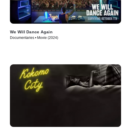
We Will Dance Again
Documentaries • Movie (2024)