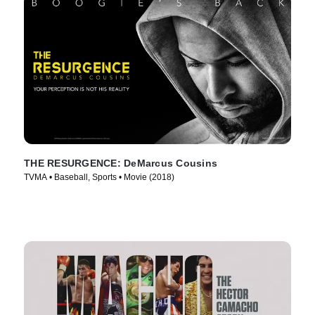
THE RESURGENCE: DeMarcus Cousins
TVMA • Baseball, Sports • Movie (2018)