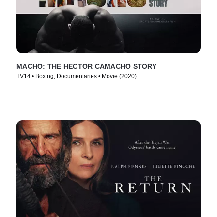
MACHO: THE HECTOR CAMACHO STORY
TV14 • Boxing, Documentaries • Movie (2020)