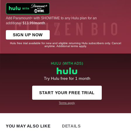
Add Paramount+ with SHOWTIME to any Hulu plan for an
additional
$13.99/month
.
SIGN UP NOW
Hulu free trial available for new and eligible returning Hulu subscribers only. Cancel
anytime. Additional terms apply.
HULU (WITH ADS)
Try Hulu free for 1 month
START YOUR FREE TRIAL
Terms apply
YOU MAY ALSO LIKE
DETAILS