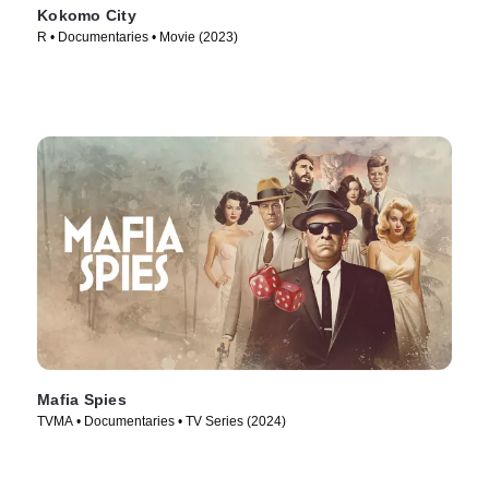
Kokomo City
R • Documentaries • Movie (2023)
Mafia Spies
TVMA • Documentaries • TV Series (2024)