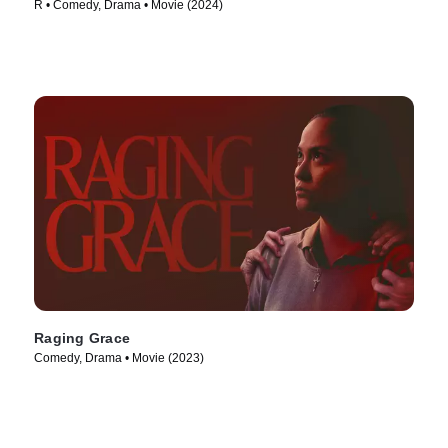
R • Comedy, Drama • Movie (2024)
Raging Grace
Comedy, Drama • Movie (2023)