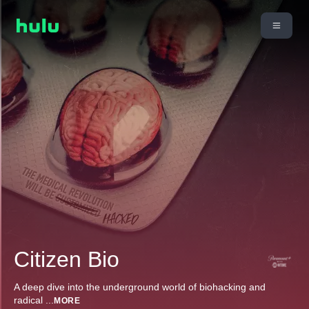
Citizen Bio
A deep dive into the underground world of biohacking and
radical
...
MORE