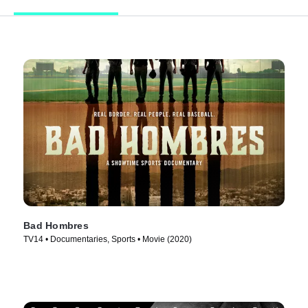
Bad Hombres
TV14 • Documentaries, Sports • Movie (2020)