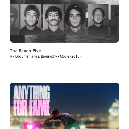
The Seven Five
R • Documentaries, Biography • Movie (2015)