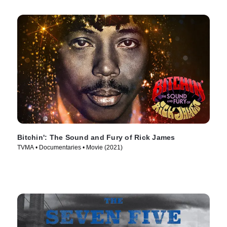
Bitchin': The Sound and Fury of Rick James
TVMA • Documentaries • Movie (2021)