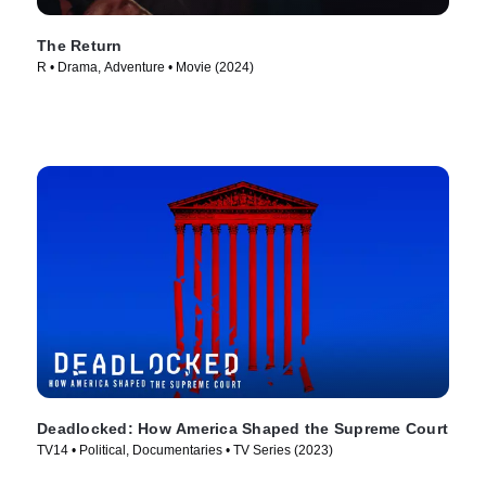
The Return
R • Drama, Adventure • Movie (2024)
Deadlocked: How America Shaped the Supreme Court
TV14 • Political, Documentaries • TV Series (2023)