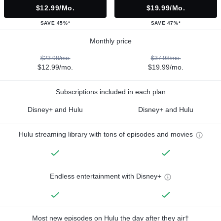
$12.99/mo.
$19.99/mo.
SAVE 45%*
SAVE 47%*
Monthly price
$23.98/mo.
$37.98/mo.
$12.99/mo.
$19.99/mo.
Subscriptions included in each plan
Disney+ and Hulu
Disney+ and Hulu
Hulu streaming library with tons of episodes and movies
Endless entertainment with Disney+
Most new episodes on Hulu the day after they air†