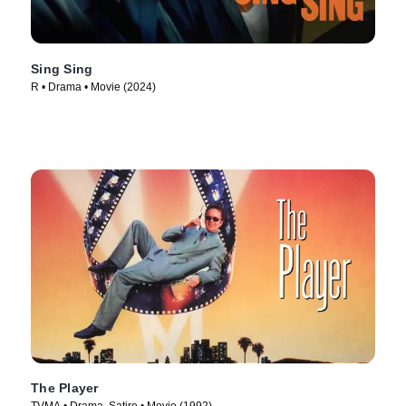
Sing Sing
R • Drama • Movie (2024)
The Player