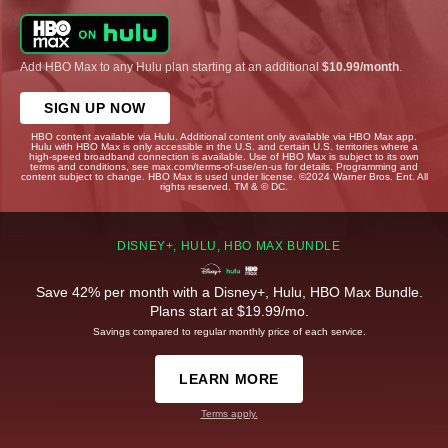
Add HBO Max to any Hulu plan starting at an additional
$10.99/month
.
SIGN UP NOW
HBO content available via Hulu. Additional content only available via HBO Max app.
Hulu with HBO Max is only accessible in the U.S. and certain U.S. territories where a
high-speed broadband connection is available. Use of HBO Max is subject to its own
terms and conditions, see max.com/terms-of-use/en-us for details. Programming and
content subject to change. HBO Max is used under license. ©2024 Warner Bros. Ent. All
rights reserved. TM & © DC.
DISNEY+, HULU, HBO MAX BUNDLE
Save 42% per month with a Disney+, Hulu, HBO Max Bundle.
Plans start at $19.99/mo.
Savings compared to regular monthly price of each service.
LEARN MORE
Terms apply.