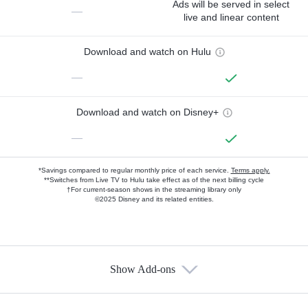
Ads will be served in select
—
live and linear content
Download and watch on Hulu
—
Download and watch on Disney+
—
*Savings compared to regular monthly price of each service.
Terms apply.
**Switches from Live TV to Hulu take effect as of the next billing cycle
†For current-season shows in the streaming library only
©2025 Disney and its related entities.
Show Add-ons
Available Add-ons