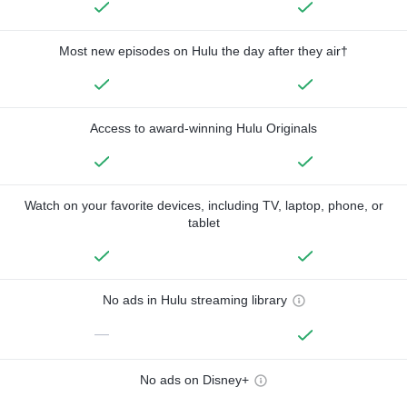
Most new episodes on Hulu the day after they air†
Access to award-winning Hulu Originals
Watch on your favorite devices, including TV, laptop, phone, or
tablet
No ads in Hulu streaming library
—
No ads on Disney+