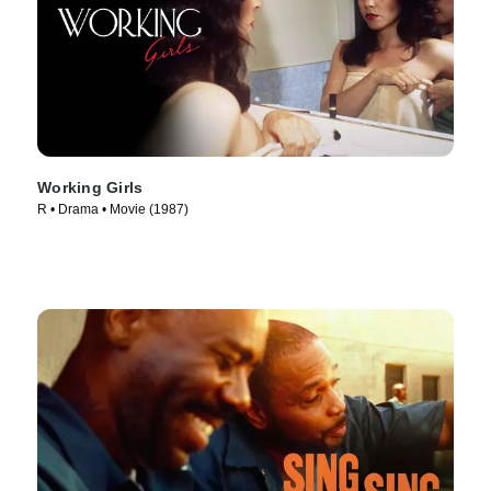
Working Girls
R • Drama • Movie (1987)