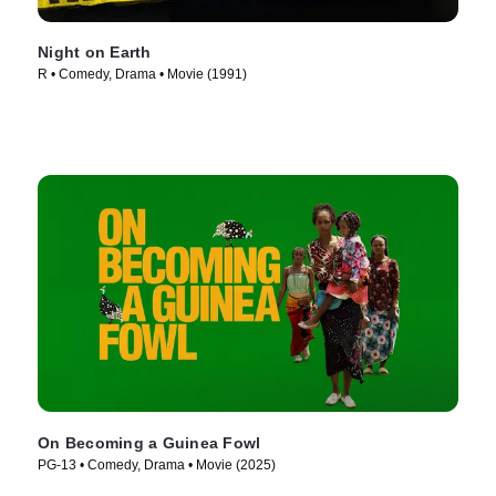
Night on Earth
R • Comedy, Drama • Movie (1991)
On Becoming a Guinea Fowl
PG-13 • Comedy, Drama • Movie (2025)