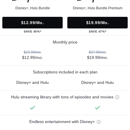
Disney+, Hulu Bundle
Disney+, Hulu Bundle Premium
$12.99/mo.
$19.99/mo.
SAVE 45%*
SAVE 47%*
Monthly price
$23.98/mo.
$37.98/mo.
$12.99/mo.
$19.99/mo.
Subscriptions included in each plan
Disney+ and Hulu
Disney+ and Hulu
Hulu streaming library with tons of episodes and movies
Endless entertainment with Disney+