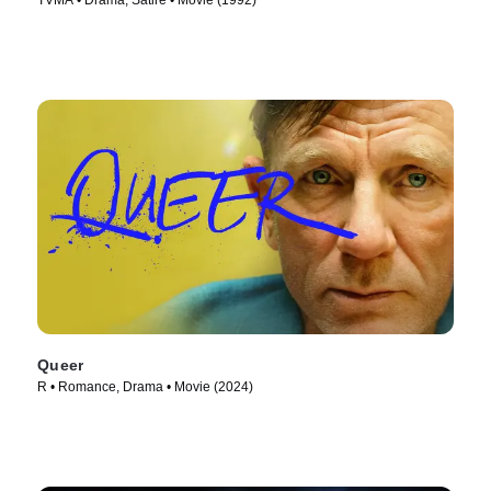
TVMA • Drama, Satire • Movie (1992)
Queer
R • Romance, Drama • Movie (2024)