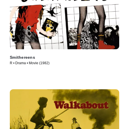
Smithereens
R • Drama • Movie (1982)