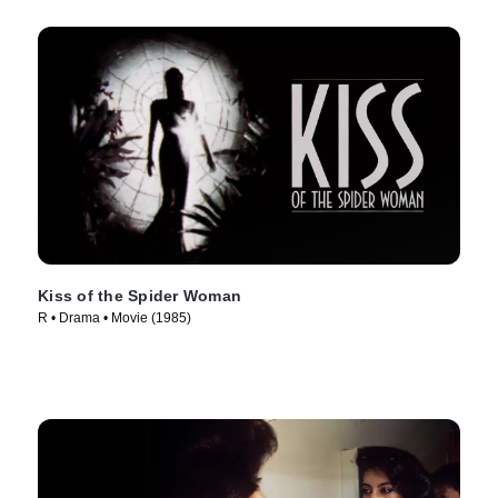
Kiss of the Spider Woman
R • Drama • Movie (1985)