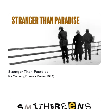
Stranger Than Paradise
R • Comedy, Drama • Movie (1984)