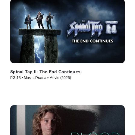
Spinal Tap II: The End Continues
PG-13 • Music, Drama • Movie (2025)