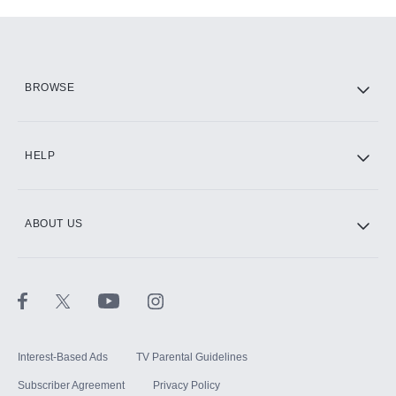
Add-ons available at an additional cost.
Add them up after you sign up for Hulu.
HBO Max
BROWSE
CINEMAX®
HELP
ABOUT US
Paramount+ with SHOWTIME
STARZ®
Interest-Based Ads
TV Parental Guidelines
Subscriber Agreement
Privacy Policy