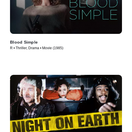
Blood Simple
R • Thriller, Drama • Movie (1985)