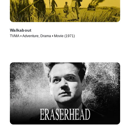
Walkabout
TVMA • Adventure, Drama • Movie (1971)