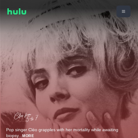
Pop singer Cléo grapples with her mortality while awaiting
biopsy
...
MORE