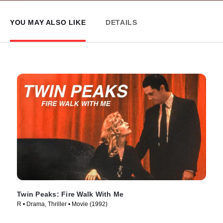
YOU MAY ALSO LIKE
DETAILS
Twin Peaks: Fire Walk With Me
R • Drama, Thriller • Movie (1992)