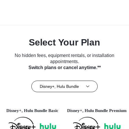
Select Your Plan
No hidden fees, equipment rentals, or installation
appointments.
Switch plans or cancel anytime.**
Disney+, Hulu Bundle
Disney+, Hulu Bundle Basic
Disney+, Hulu Bundle Premium