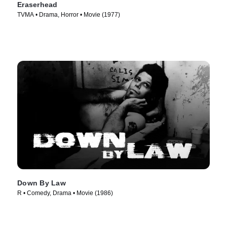
Eraserhead
TVMA • Drama, Horror • Movie (1977)
Down By Law
R • Comedy, Drama • Movie (1986)