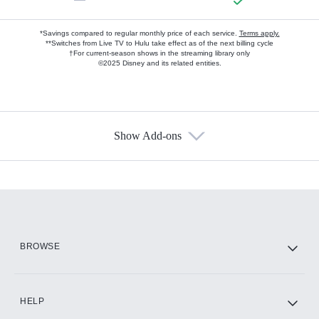
*Savings compared to regular monthly price of each service.
Terms apply.
**Switches from Live TV to Hulu take effect as of the next billing cycle
†For current-season shows in the streaming library only
©2025 Disney and its related entities.
Show Add-ons
Available Add-ons
Add-ons available at an additional cost.
Add them up after you sign up for Hulu.
HBO Max
BROWSE
CINEMAX®
HELP