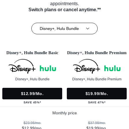
appointments.
Switch plans or cancel anytime.**
Disney+, Hulu Bundle
Disney+, Hulu Bundle Basic
Disney+, Hulu Bundle Premium
Disney+, Hulu Bundle
Disney+, Hulu Bundle Premium
$12.99/mo.
$19.99/mo.
SAVE 45%*
SAVE 47%*
Monthly price
$23.98/mo.
$37.98/mo.
$12.99/mo.
$19.99/mo.