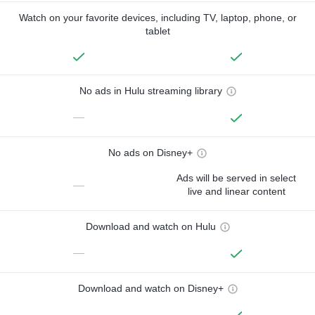
Watch on your favorite devices, including TV, laptop, phone, or
tablet
No ads in Hulu streaming library
—
No ads on Disney+
Ads will be served in select
—
live and linear content
Download and watch on Hulu
—
Download and watch on Disney+
—