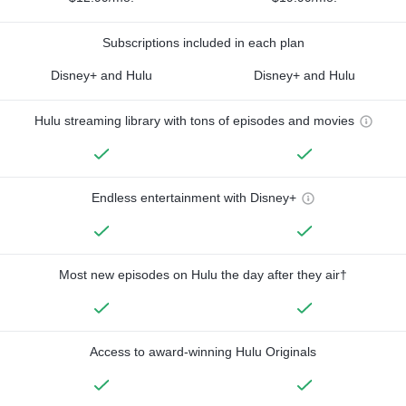
Subscriptions included in each plan
Disney+ and Hulu
Disney+ and Hulu
Hulu streaming library with tons of episodes and movies
Endless entertainment with Disney+
Most new episodes on Hulu the day after they air†
Access to award-winning Hulu Originals