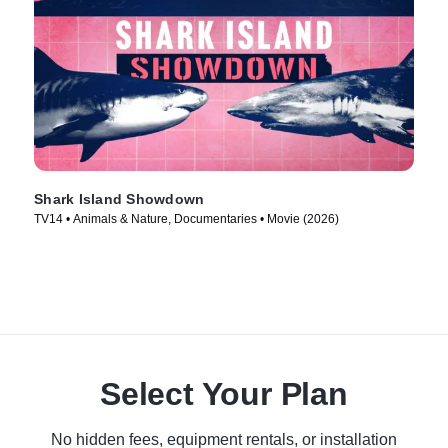
Shark Island Showdown
TV14 • Animals & Nature, Documentaries • Movie (2026)
Select Your Plan
No hidden fees, equipment rentals, or installation