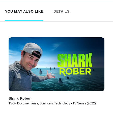
YOU MAY ALSO LIKE
DETAILS
Shark Rober
TVG • Documentaries, Science & Technology • TV Series (2022)