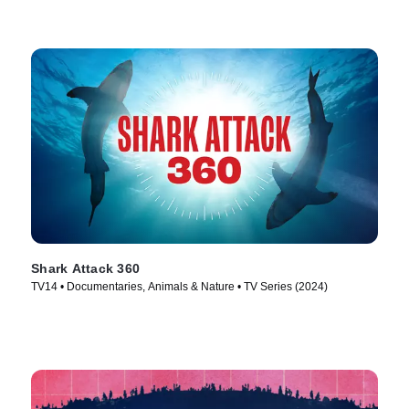
Shark Attack 360
TV14 • Documentaries, Animals & Nature • TV Series (2024)