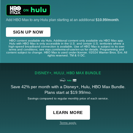
Add HBO Max to any Hulu plan starting at an additional
$10.99/month
.
SIGN UP NOW
HBO content available via Hulu. Additional content only available via HBO Max app.
Hulu with HBO Max is only accessible in the U.S. and certain U.S. territories where a
high-speed broadband connection is available. Use of HBO Max is subject to its own
terms and conditions, see max.com/terms-of-use/en-us for details. Programming and
content subject to change. HBO Max is used under license. ©2024 Warner Bros. Ent. All
rights reserved. TM & © DC.
DISNEY+, HULU, HBO MAX BUNDLE
Save 42% per month with a Disney+, Hulu, HBO Max Bundle.
Plans start at $19.99/mo.
Savings compared to regular monthly price of each service.
LEARN MORE
Terms apply.