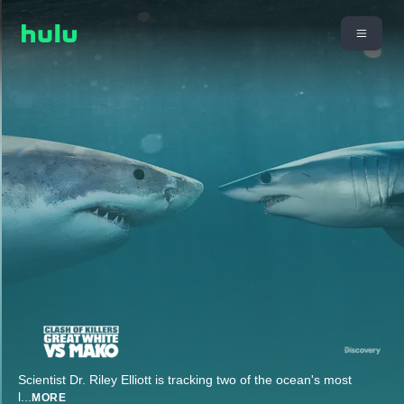
Scientist Dr. Riley Elliott is tracking two of the ocean's most
l
...
MORE