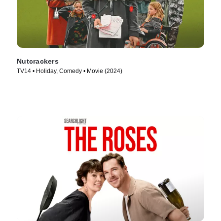
Nutcrackers
TV14 • Holiday, Comedy • Movie (2024)