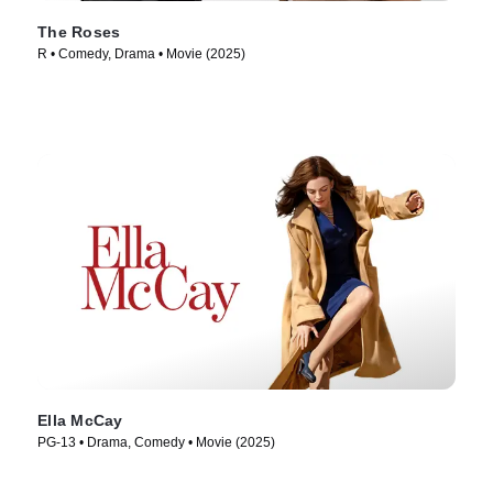
The Roses
R • Comedy, Drama • Movie (2025)
Ella McCay
PG-13 • Drama, Comedy • Movie (2025)