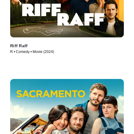
Riff Raff
R • Comedy • Movie (2024)