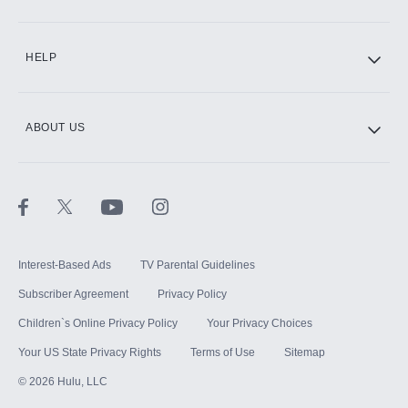
CINEMAX®
HELP
ABOUT US
Paramount+ with SHOWTIME
STARZ®
Interest-Based Ads
TV Parental Guidelines
Subscriber Agreement
Privacy Policy
Children`s Online Privacy Policy
Your Privacy Choices
Your US State Privacy Rights
Terms of Use
Sitemap
©
2026
Hulu, LLC