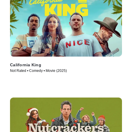
California King
Not Rated • Comedy • Movie (2025)