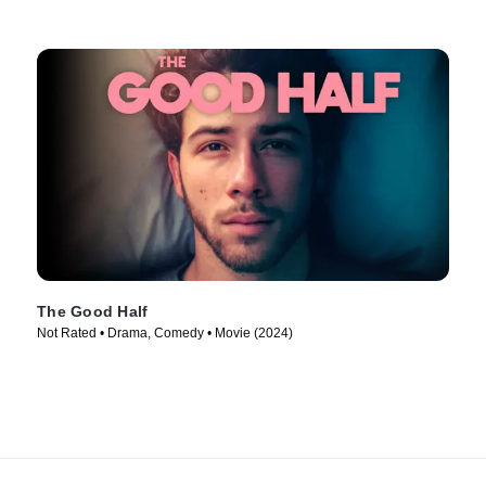
The Good Half
Not Rated • Drama, Comedy • Movie (2024)