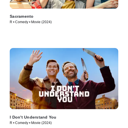
Sacramento
R • Comedy • Movie (2024)
I Don't Understand You
R • Comedy • Movie (2024)