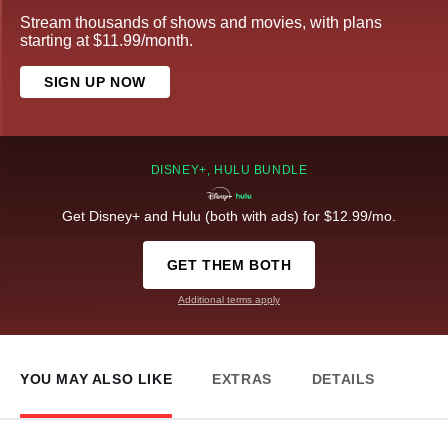
Stream thousands of shows and movies, with plans
starting at $11.99/month.
SIGN UP NOW
DISNEY+, HULU BUNDLE
Get Disney+ and Hulu (both with ads) for $12.99/mo.
GET THEM BOTH
Additional terms apply
YOU MAY ALSO LIKE
EXTRAS
DETAILS