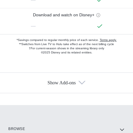
Download and watch on Disney+
—
*Savings compared to regular monthly price of each service.
Terms apply.
**Switches from Live TV to Hulu take effect as of the next billing cycle
†For current-season shows in the streaming library only
©2025 Disney and its related entities.
Show Add-ons
Available Add-ons
Add-ons available at an additional cost.
Add them up after you sign up for Hulu.
HBO Max
BROWSE