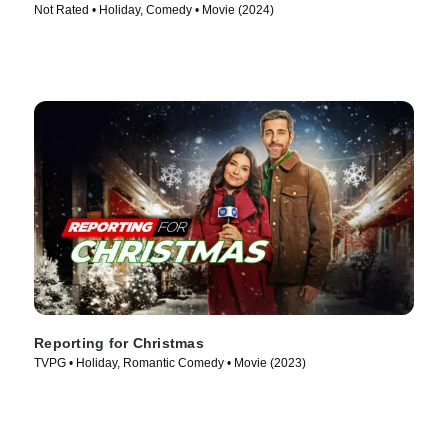
Not Rated • Holiday, Comedy • Movie (2024)
Reporting for Christmas
TVPG • Holiday, Romantic Comedy • Movie (2023)