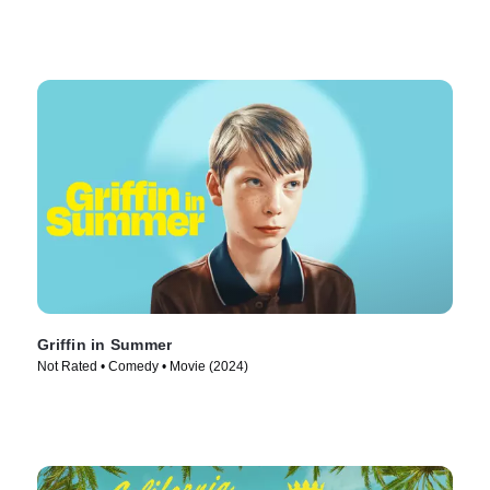
Griffin in Summer
Not Rated • Comedy • Movie (2024)