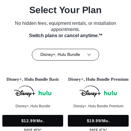
Select Your Plan
No hidden fees, equipment rentals, or installation
appointments.
Switch plans or cancel anytime.**
Disney+, Hulu Bundle
Disney+, Hulu Bundle Basic
Disney+, Hulu Bundle Premium
Disney+, Hulu Bundle
Disney+, Hulu Bundle Premium
$12.99/mo.
$19.99/mo.
SAVE 45%*
SAVE 47%*