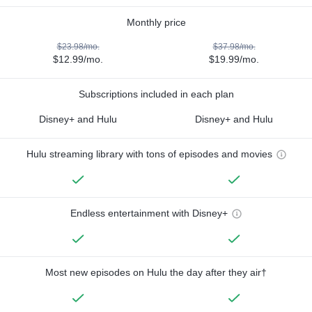
Monthly price
$23.98/mo.
$37.98/mo.
$12.99/mo.
$19.99/mo.
Subscriptions included in each plan
Disney+ and Hulu
Disney+ and Hulu
Hulu streaming library with tons of episodes and movies
Endless entertainment with Disney+
Most new episodes on Hulu the day after they air†