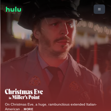
On Christmas Eve, a huge, rambunctious extended Italian-
American
...
MORE