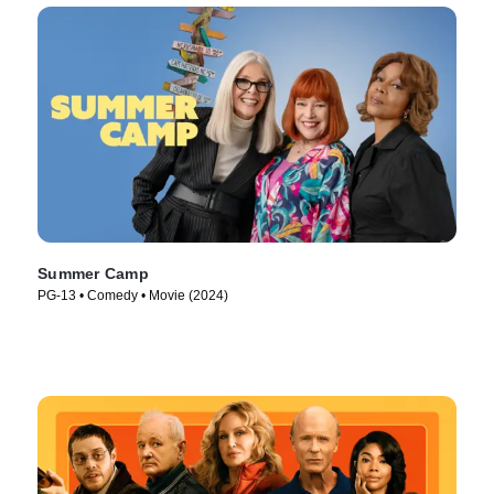
Summer Camp
PG-13 • Comedy • Movie (2024)