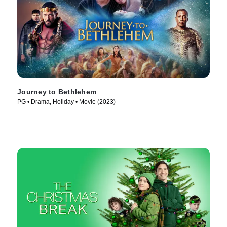
Journey to Bethlehem
PG • Drama, Holiday • Movie (2023)