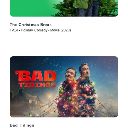
The Christmas Break
TV14 • Holiday, Comedy • Movie (2023)
Bad Tidings