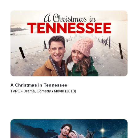
A Christmas in Tennessee
TVPG • Drama, Comedy • Movie (2018)