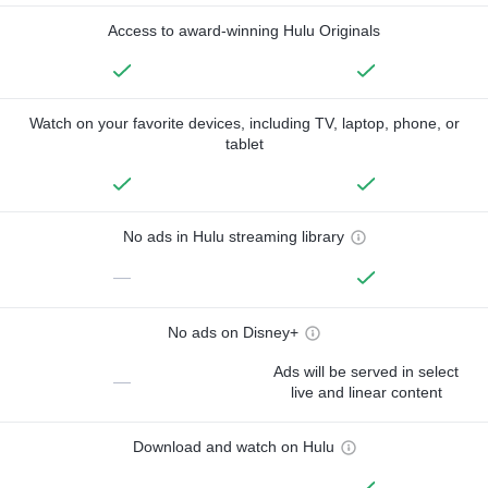
Access to award-winning Hulu Originals
Watch on your favorite devices, including TV, laptop, phone, or
tablet
No ads in Hulu streaming library
—
No ads on Disney+
Ads will be served in select
—
live and linear content
Download and watch on Hulu
—