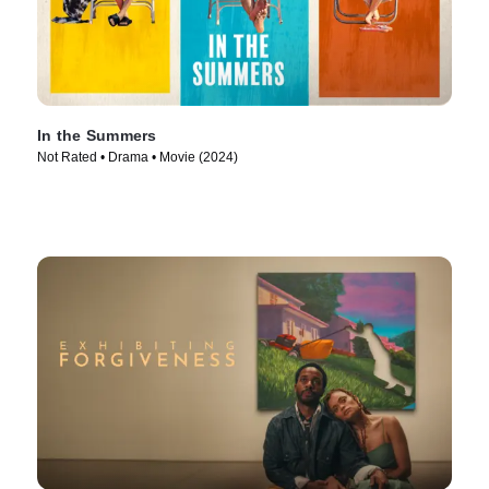
In the Summers
Not Rated • Drama • Movie (2024)