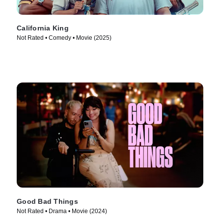
California King
Not Rated • Comedy • Movie (2025)
Good Bad Things
Not Rated • Drama • Movie (2024)