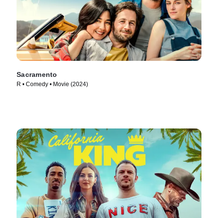
Sacramento
R • Comedy • Movie (2024)