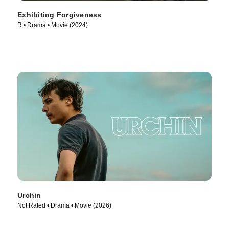
Exhibiting Forgiveness
R • Drama • Movie (2024)
Urchin
Not Rated • Drama • Movie (2026)