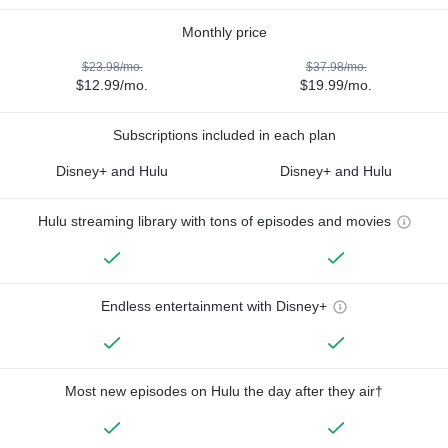
Monthly price
$23.98/mo.
$37.98/mo.
$12.99/mo.
$19.99/mo.
Subscriptions included in each plan
Disney+ and Hulu
Disney+ and Hulu
Hulu streaming library with tons of episodes and movies
Endless entertainment with Disney+
Most new episodes on Hulu the day after they air†