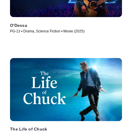
O'Dessa
PG-13 • Drama, Science Fiction • Movie (2025)
The Life of Chuck