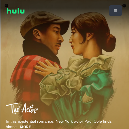
In this existential romance, New York actor Paul Cole finds
himse
...
MORE