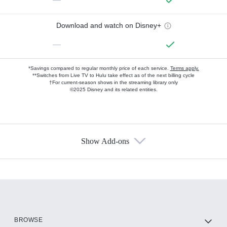
Download and watch on Disney+
—
*Savings compared to regular monthly price of each service.
Terms apply.
**Switches from Live TV to Hulu take effect as of the next billing cycle
†For current-season shows in the streaming library only
©2025 Disney and its related entities.
Show Add-ons
Available Add-ons
Add-ons available at an additional cost.
Add them up after you sign up for Hulu.
HBO Max
BROWSE