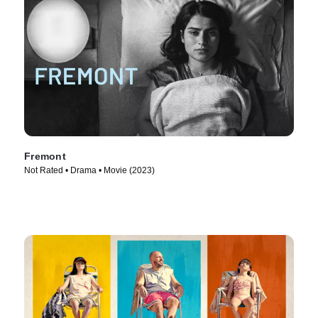
Fremont
Not Rated • Drama • Movie (2023)