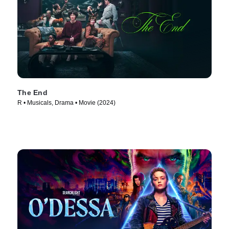
The End
R • Musicals, Drama • Movie (2024)