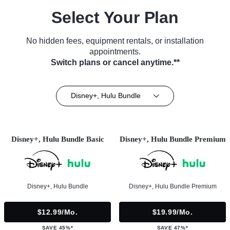
Select Your Plan
No hidden fees, equipment rentals, or installation
appointments.
Switch plans or cancel anytime.**
Disney+, Hulu Bundle
Disney+, Hulu Bundle Basic
Disney+, Hulu Bundle Premium
Disney+, Hulu Bundle
Disney+, Hulu Bundle Premium
$12.99/mo.
$19.99/mo.
SAVE 45%*
SAVE 47%*