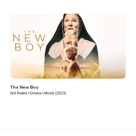
The New Boy
Not Rated • Drama • Movie (2023)