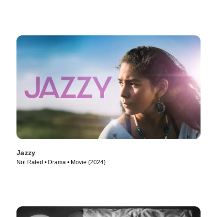
Jazzy
Not Rated • Drama • Movie (2024)