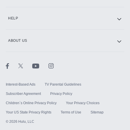
CINEMAX®
HELP
ABOUT US
Paramount+ with SHOWTIME
STARZ®
Interest-Based Ads
TV Parental Guidelines
Subscriber Agreement
Privacy Policy
Children`s Online Privacy Policy
Your Privacy Choices
Your US State Privacy Rights
Terms of Use
Sitemap
©
2026
Hulu, LLC