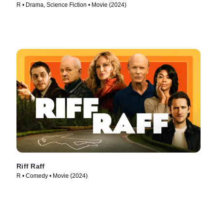
R • Drama, Science Fiction • Movie (2024)
Riff Raff
R • Comedy • Movie (2024)