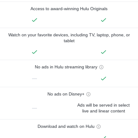
Access to award-winning Hulu Originals
Watch on your favorite devices, including TV, laptop, phone, or
tablet
No ads in Hulu streaming library
—
No ads on Disney+
Ads will be served in select
—
live and linear content
Download and watch on Hulu
—