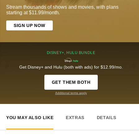
Stream thousands of shows and movies, with plans
starting at $11.99/month.
SIGN UP NOW
DISNEY+, HULU BUNDLE
Get Disney+ and Hulu (both with ads) for $12.99/mo.
GET THEM BOTH
Additional terms apply
YOU MAY ALSO LIKE
EXTRAS
DETAILS