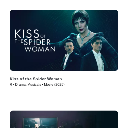
Kiss of the Spider Woman
R • Drama, Musicals • Movie (2025)