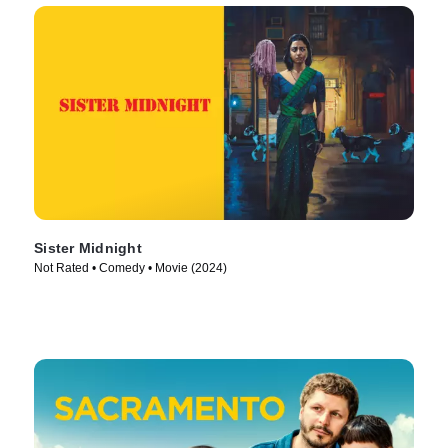
Sister Midnight
Not Rated • Comedy • Movie (2024)