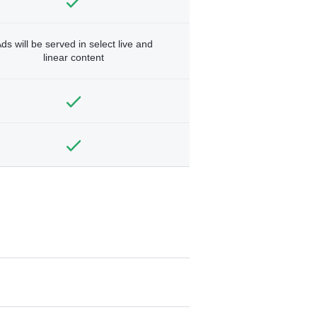
ds will be served in select live and
linear content