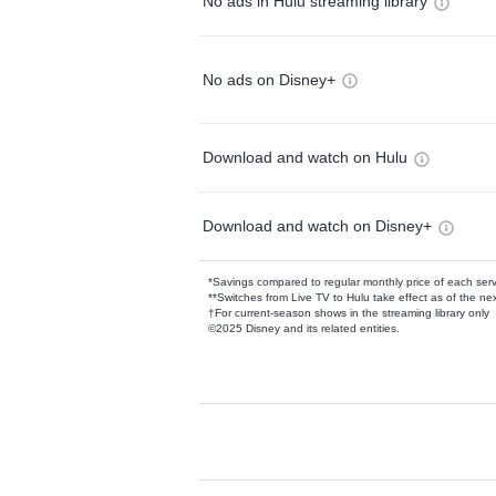
No ads in Hulu streaming library
No ads on Disney+
Download and watch on Hulu
Download and watch on Disney+
*Savings compared to regular monthly price of each ser
**Switches from Live TV to Hulu take effect as of the next
†For current-season shows in the streaming library only
©2025 Disney and its related entities.
Available Add-on