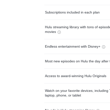
Subscriptions included in each plan
Hulu streaming library with tons of episo
movies
Endless entertainment with Disney+
Most new episodes on Hulu the day after 
Access to award-winning Hulu Originals
Watch on your favorite devices, including 
laptop, phone, or tablet