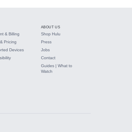
ABOUT US
t & Billing
Shop Hulu
& Pricing
Press
rted Devices
Jobs
ibility
Contact
Guides | What to
Watch