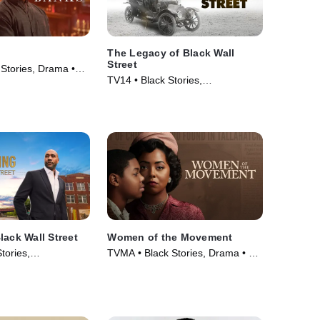
The Legacy of Black Wall
Street
 Stories, Drama •
TV14 • Black Stories,
Documentaries • TV Series (2021)
lack Wall Street
Women of the Movement
tories,
TVMA • Black Stories, Drama • TV
 • TV Series (2023)
Series (2021)