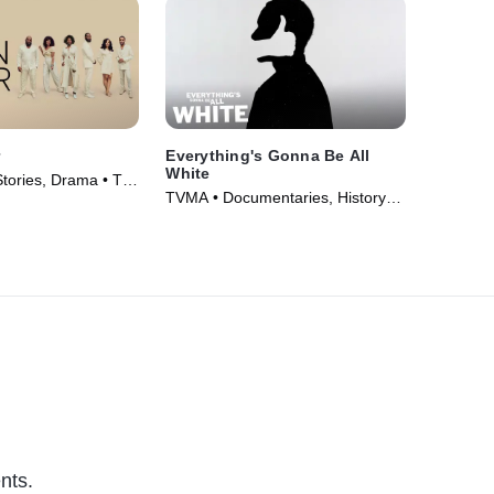
r
Everything's Gonna Be All
White
Stories, Drama • TV
TVMA • Documentaries, History •
TV Series (2022)
nts.