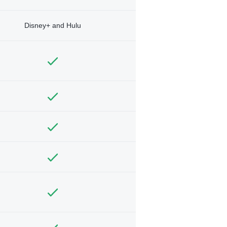
Disney+ and Hulu