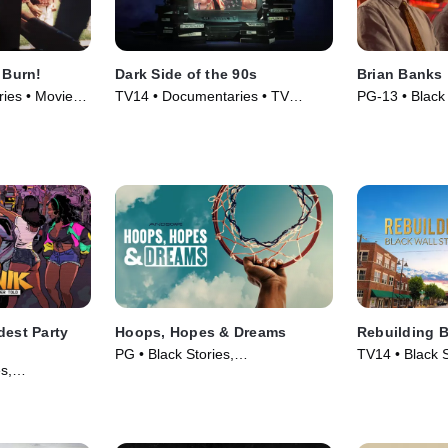
 Burn!
Dark Side of the 90s
Brian Banks
ies • Movie
TV14 • Documentaries • TV
PG-13 • Black
Series (2021)
Movie (2019)
dest Party
Hoops, Hopes & Dreams
Rebuilding B
PG • Black Stories,
TV14 • Black S
s,
Documentaries • Movie (2026)
Documentaries
vie (2024)