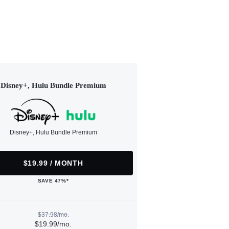
Disney+, Hulu Bundle Premium
Disney+, Hulu Bundle Premium
$19.99 / MONTH
SAVE 47%*
$37.98/mo.
$19.99/mo.