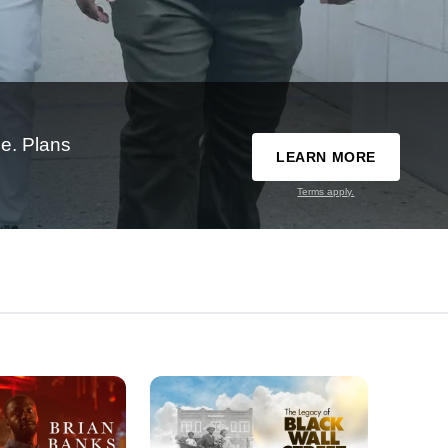
e. Plans
LEARN MORE
Terms apply.