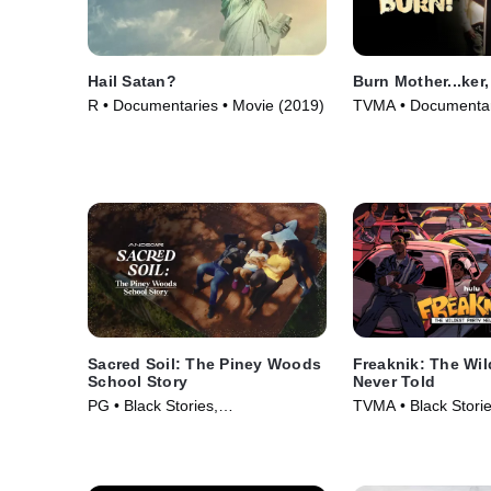
Hail Satan?
Burn Mother...ker,
R • Documentaries • Movie (2019)
TVMA • Documentar
(2017)
Sacred Soil: The Piney Woods
Freaknik: The Wil
School Story
Never Told
PG • Black Stories,
TVMA • Black Storie
Documentaries • Movie (2024)
Documentaries • Mo