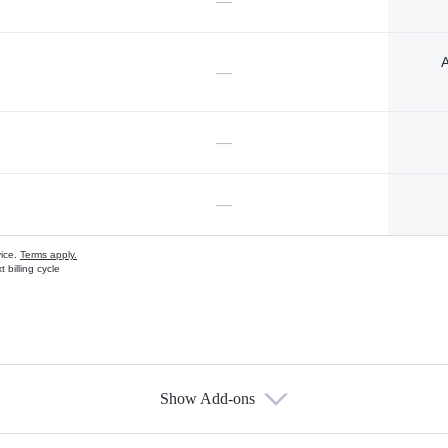
—
A
—
—
—
vice.
Terms apply.
 billing cycle
Show Add-ons
s