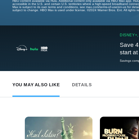
HBO content available via Hulu. Additional content only available via HBO Max app. Hul
accessible in the U.S. and certain U.S. territories where a high-speed broadband connec
Max is subject to its own terms and conditions, see max.com/terms-of-use/en-us for det
subject to change. HBO Max is used under license. ©2024 Warner Bros. Ent. All rights 
DISNEY+,
Save 4
start a
Savings compa
YOU MAY ALSO LIKE
DETAILS