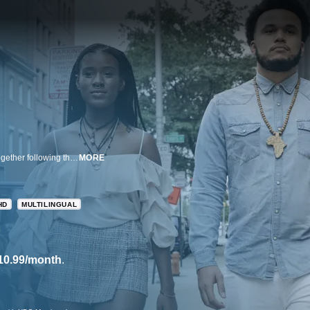
A compelling look at the struggles of police and activists to hold Baltimore together following the 2015 death of the Freddie Gray.
MORE
HD
MULTILINGUAL
10.99/month
.