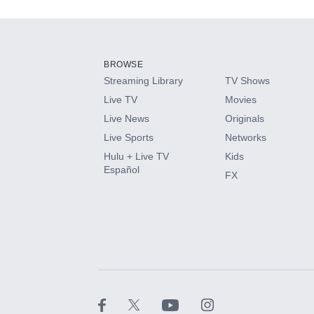
Add-ons available at an additional cost.
Add them up after you sign up for Hulu.
BROWSE
Streaming Library
TV Shows
HBO Max
Live TV
Movies
Live News
Originals
CINEMAX®
Live Sports
Networks
Hulu + Live TV
Kids
Paramount+ with SHOWTIME
Español
FX
STARZ®