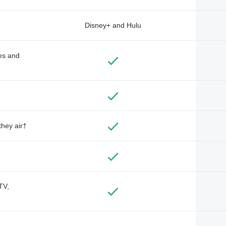
Disney+ and Hulu
des and
they air†
TV,