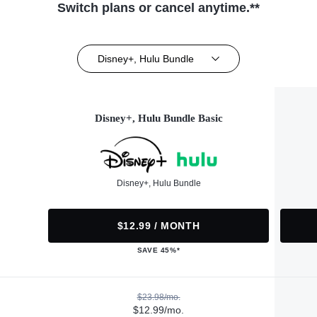
Switch plans or cancel anytime.**
Disney+, Hulu Bundle
Disney+, Hulu Bundle Basic
Disney+, Hulu Bundle
$12.99 / MONTH
SAVE 45%*
$23.98/mo.
$12.99/mo.