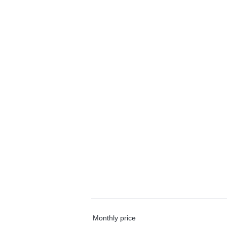
Monthly price