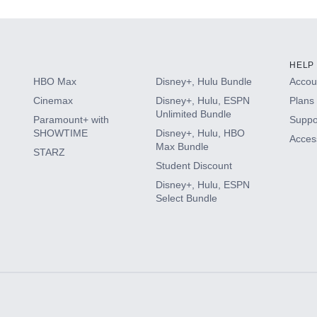
HELP
HBO Max
Disney+, Hulu Bundle
Accoun
Cinemax
Disney+, Hulu, ESPN
Plans 
Unlimited Bundle
Paramount+ with
Suppo
SHOWTIME
Disney+, Hulu, HBO
Access
Max Bundle
STARZ
Student Discount
Disney+, Hulu, ESPN
Select Bundle