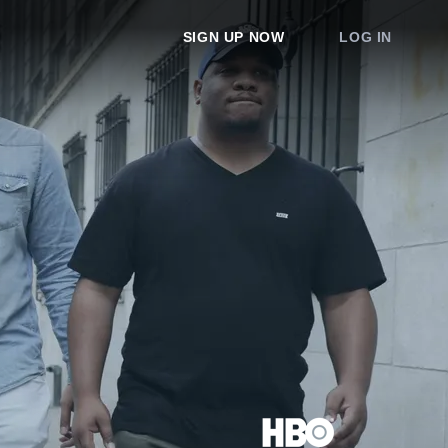
SIGN UP NOW
LOG IN