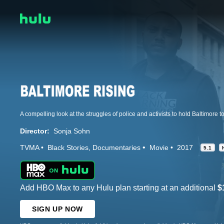
Director:
Sonja Sohn
TVMA
Black Stories
Documentaries
Movie
2017
5.1
Add HBO Max to any Hulu plan starting at an additional
$
SIGN UP NOW