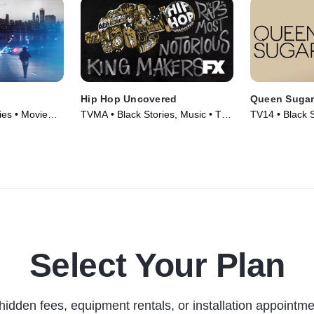
Hip Hop Uncovered
Queen Suga
es • Movie
TVMA • Black Stories, Music • TV
TV14 • Black 
Series (2021)
Series (2016)
Select Your Plan
hidden fees, equipment rentals, or installation appointme