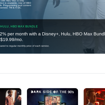
u with HBO Max is only
tion is available. Use of HBO
ails. Programming and content
reserved. TM & © DC.
 HULU, HBO MAX BUNDLE
2% per month with a Disney+, Hulu, HBO Max Bundl
t $19.99/mo.
red to regular monthly price of each service.