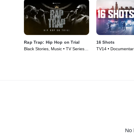
Rap Trap: Hip Hop on Trial
16 Shots
Black Stories, Music • TV Series
TV14 • Documentari
(2023)
(2019)
No 