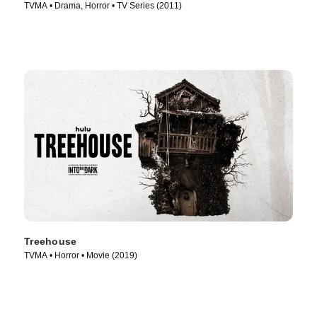
TVMA • Drama, Horror • TV Series (2011)
Treehouse
TVMA • Horror • Movie (2019)