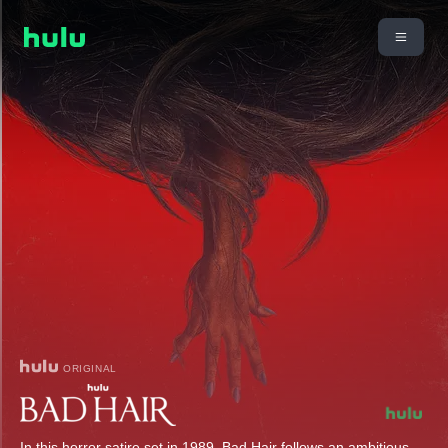
ORIGINAL
In this horror satire set in 1989, Bad Hair follows an ambitious