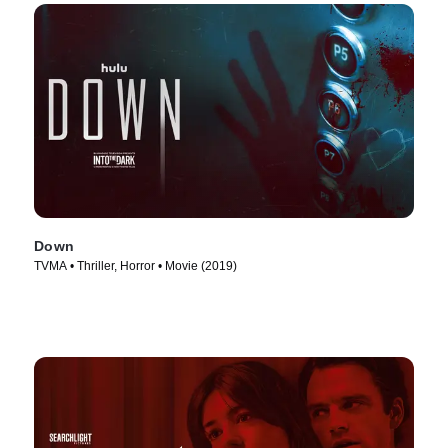
Down
TVMA • Thriller, Horror • Movie (2019)