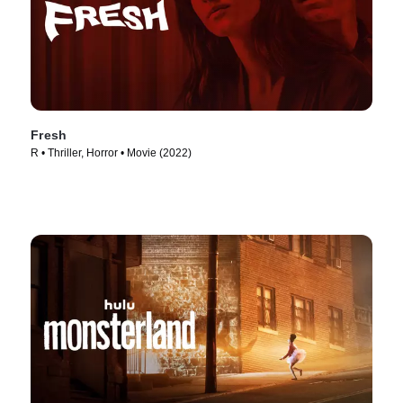
Fresh
R • Thriller, Horror • Movie (2022)