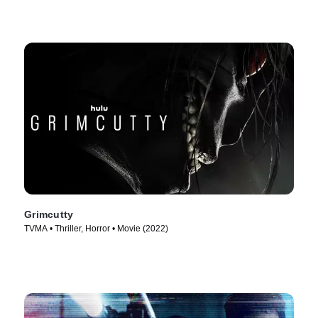
Grimcutty
TVMA • Thriller, Horror • Movie (2022)