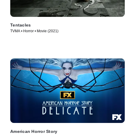
Tentacles
TVMA • Horror • Movie (2021)
American Horror Story