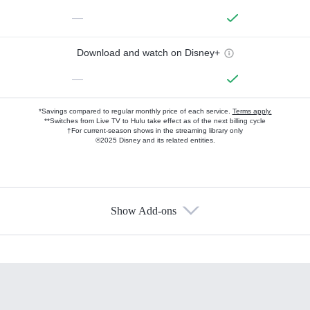
—
Download and watch on Disney+
—
*Savings compared to regular monthly price of each service.
Terms apply.
**Switches from Live TV to Hulu take effect as of the next billing cycle
†For current-season shows in the streaming library only
©2025 Disney and its related entities.
Show Add-ons
Available Add-ons
Add-ons available at an additional cost.
Add them up after you sign up for Hulu.
HBO Max