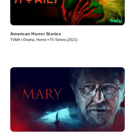
American Horror Stories
TVMA • Drama, Horror • TV Series (2021)