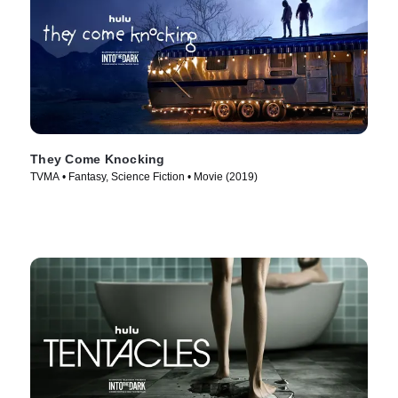
They Come Knocking
TVMA • Fantasy, Science Fiction • Movie (2019)