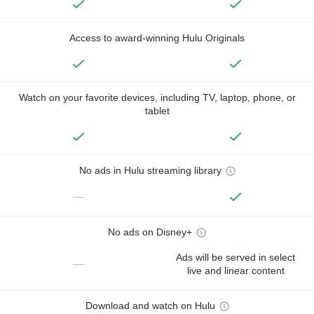
Access to award-winning Hulu Originals
Watch on your favorite devices, including TV, laptop, phone, or
tablet
No ads in Hulu streaming library
—
No ads on Disney+
Ads will be served in select
—
live and linear content
Download and watch on Hulu