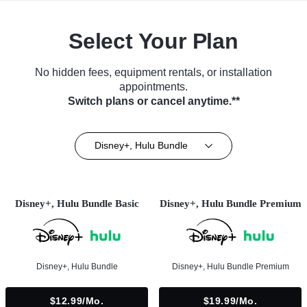
Select Your Plan
No hidden fees, equipment rentals, or installation
appointments.
Switch plans or cancel anytime.**
Disney+, Hulu Bundle
Disney+, Hulu Bundle Basic
Disney+, Hulu Bundle Premium
Disney+, Hulu Bundle
Disney+, Hulu Bundle Premium
$12.99/mo.
$19.99/mo.