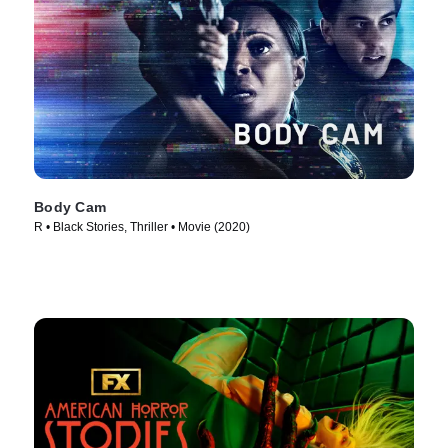
Body Cam
R • Black Stories, Thriller • Movie (2020)