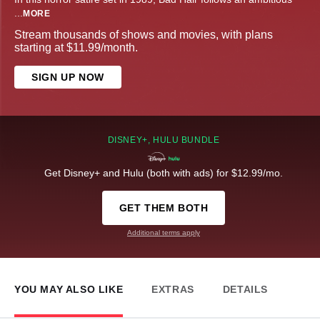
...
MORE
Stream thousands of shows and movies, with plans
starting at $11.99/month.
SIGN UP NOW
DISNEY+, HULU BUNDLE
Get Disney+ and Hulu (both with ads) for $12.99/mo.
GET THEM BOTH
Additional terms apply
YOU MAY ALSO LIKE
EXTRAS
DETAILS