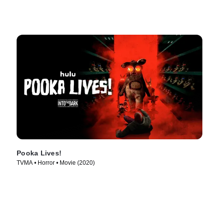
Pooka Lives!
TVMA • Horror • Movie (2020)