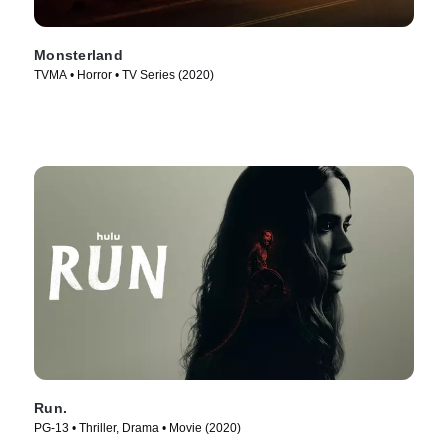
Monsterland
TVMA • Horror • TV Series (2020)
Run.
PG-13 • Thriller, Drama • Movie (2020)