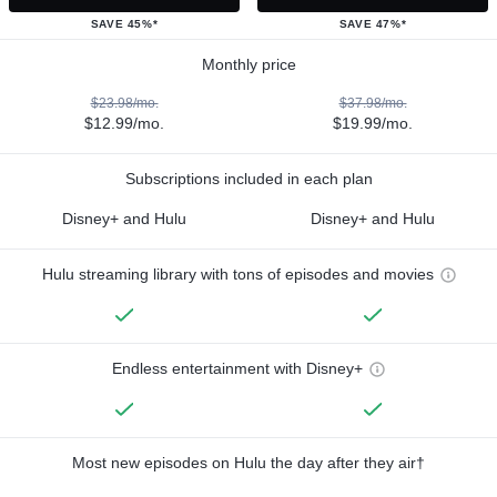
SAVE 45%*
SAVE 47%*
Monthly price
$23.98/mo.
$37.98/mo.
$12.99/mo.
$19.99/mo.
Subscriptions included in each plan
Disney+ and Hulu
Disney+ and Hulu
Hulu streaming library with tons of episodes and movies
Endless entertainment with Disney+
Most new episodes on Hulu the day after they air†