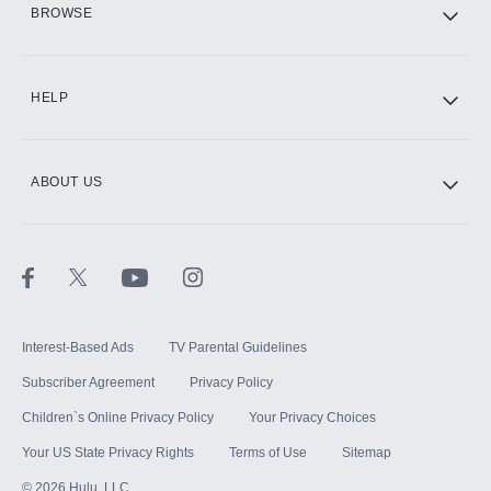
BROWSE
CINEMAX®
HELP
ABOUT US
Paramount+ with SHOWTIME
STARZ®
Interest-Based Ads
TV Parental Guidelines
Subscriber Agreement
Privacy Policy
Children`s Online Privacy Policy
Your Privacy Choices
Your US State Privacy Rights
Terms of Use
Sitemap
©
2026
Hulu, LLC