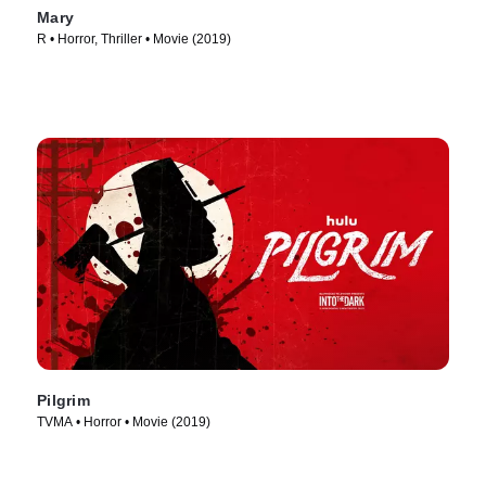
Mary
R • Horror, Thriller • Movie (2019)
Pilgrim
TVMA • Horror • Movie (2019)