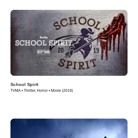
School Spirit
TVMA • Thriller, Horror • Movie (2019)