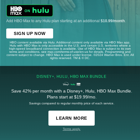
Add HBO Max to any Hulu plan starting at an additional
$10.99/month
.
SIGN UP NOW
HBO content available via Hulu. Additional content only available via HBO Max app.
Hulu with HBO Max is only accessible in the U.S. and certain U.S. territories where a
high-speed broadband connection is available. Use of HBO Max is subject to its own
terms and conditions, see max.com/terms-of-use/en-us for details. Programming and
content subject to change. HBO Max is used under license. ©2024 Warner Bros. Ent. All
rights reserved. TM & © DC.
DISNEY+, HULU, HBO MAX BUNDLE
Save 42% per month with a Disney+, Hulu, HBO Max Bundle.
Plans start at $19.99/mo.
Savings compared to regular monthly price of each service.
LEARN MORE
Terms apply.