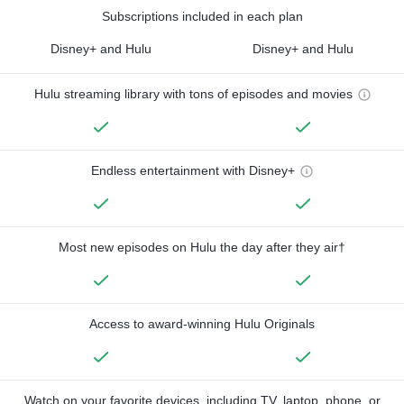
Subscriptions included in each plan
Disney+ and Hulu
Disney+ and Hulu
Hulu streaming library with tons of episodes and movies
Endless entertainment with Disney+
Most new episodes on Hulu the day after they air†
Access to award-winning Hulu Originals
Watch on your favorite devices, including TV, laptop, phone, or