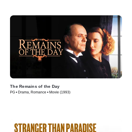
The Remains of the Day
PG • Drama, Romance • Movie (1993)