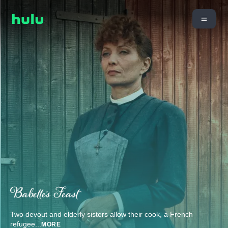
Two devout and elderly sisters allow their cook, a French
refugee
...
MORE