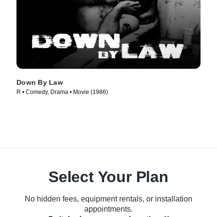
Down By Law
R • Comedy, Drama • Movie (1986)
Select Your Plan
No hidden fees, equipment rentals, or installation
appointments.