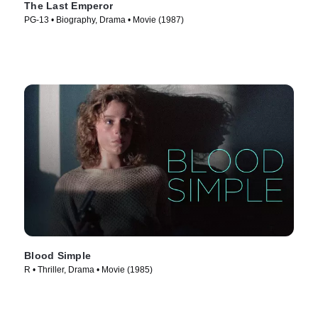
The Last Emperor
PG-13 • Biography, Drama • Movie (1987)
Blood Simple
R • Thriller, Drama • Movie (1985)