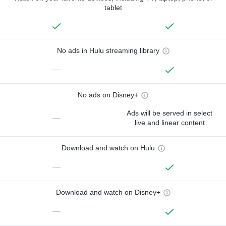
tablet
No ads in Hulu streaming library
—
No ads on Disney+
Ads will be served in select
—
live and linear content
Download and watch on Hulu
—
Download and watch on Disney+
—