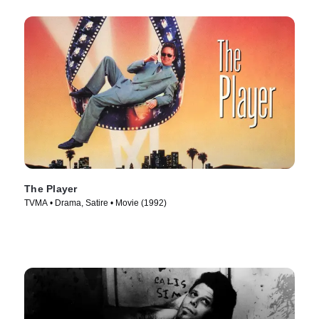
The Player
TVMA • Drama, Satire • Movie (1992)