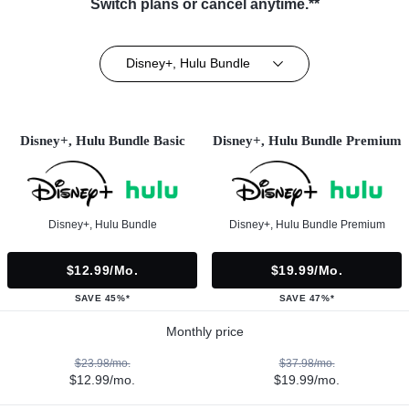
Switch plans or cancel anytime.**
Disney+, Hulu Bundle
Disney+, Hulu Bundle Basic
Disney+, Hulu Bundle Premium
Disney+, Hulu Bundle
Disney+, Hulu Bundle Premium
$12.99/mo.
$19.99/mo.
SAVE 45%*
SAVE 47%*
Monthly price
$23.98/mo.
$37.98/mo.
$12.99/mo.
$19.99/mo.