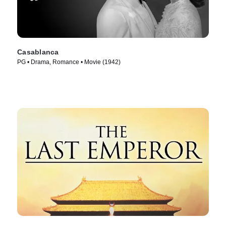
Casablanca
PG • Drama, Romance • Movie (1942)