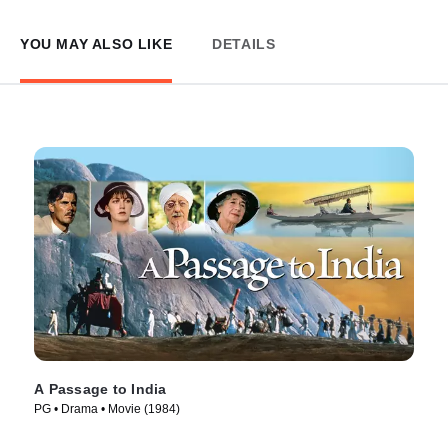
YOU MAY ALSO LIKE
DETAILS
A Passage to India
PG • Drama • Movie (1984)