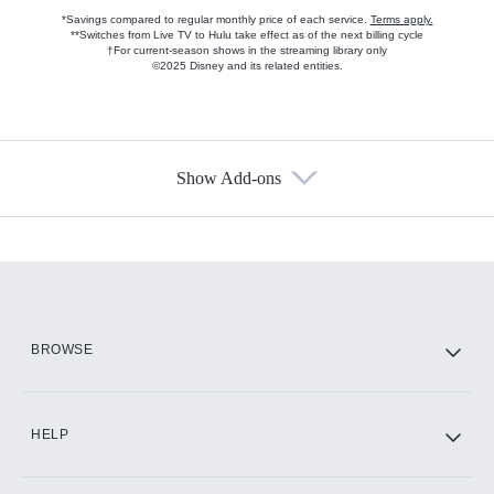
*Savings compared to regular monthly price of each service.
Terms apply.
**Switches from Live TV to Hulu take effect as of the next billing cycle
†For current-season shows in the streaming library only
©2025 Disney and its related entities.
Show Add-ons
Available Add-ons
Add-ons available at an additional cost.
Add them up after you sign up for Hulu.
HBO Max
BROWSE
CINEMAX®
HELP