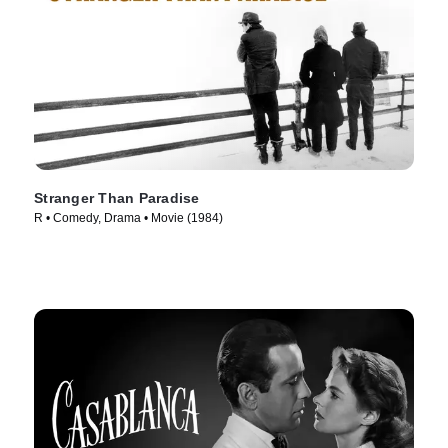
Stranger Than Paradise
R • Comedy, Drama • Movie (1984)