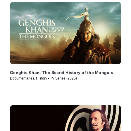
Genghis Khan: The Secret History of the Mongols
Documentaries, History • TV Series (2025)