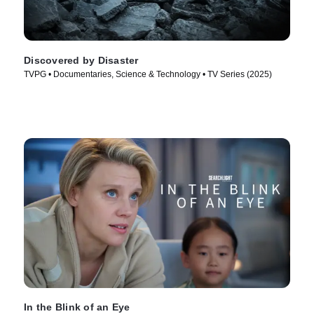
Discovered by Disaster
TVPG • Documentaries, Science & Technology • TV Series (2025)
In the Blink of an Eye