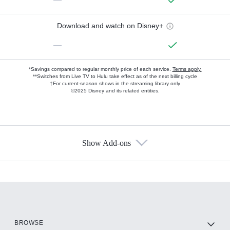
Download and watch on Disney+
—
*Savings compared to regular monthly price of each service.
Terms apply.
**Switches from Live TV to Hulu take effect as of the next billing cycle
†For current-season shows in the streaming library only
©2025 Disney and its related entities.
Show Add-ons
Available Add-ons
Add-ons available at an additional cost.
Add them up after you sign up for Hulu.
HBO Max
BROWSE