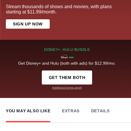
Stream thousands of shows and movies, with plans
starting at $11.99/month.
SIGN UP NOW
DISNEY+, HULU BUNDLE
Get Disney+ and Hulu (both with ads) for $12.99/mo.
GET THEM BOTH
Additional terms apply
YOU MAY ALSO LIKE
EXTRAS
DETAILS