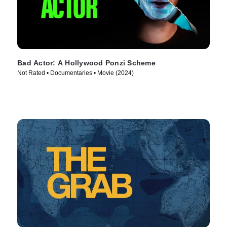
Bad Actor: A Hollywood Ponzi Scheme
Not Rated • Documentaries • Movie (2024)