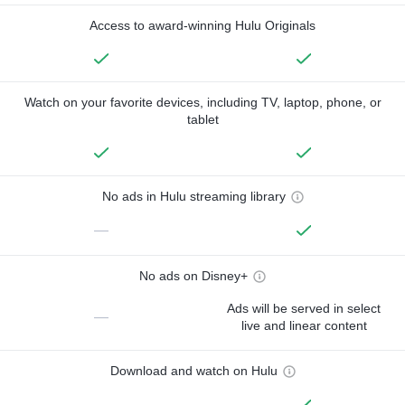
Access to award-winning Hulu Originals
Watch on your favorite devices, including TV, laptop, phone, or
tablet
No ads in Hulu streaming library
—
No ads on Disney+
Ads will be served in select
—
live and linear content
Download and watch on Hulu
—