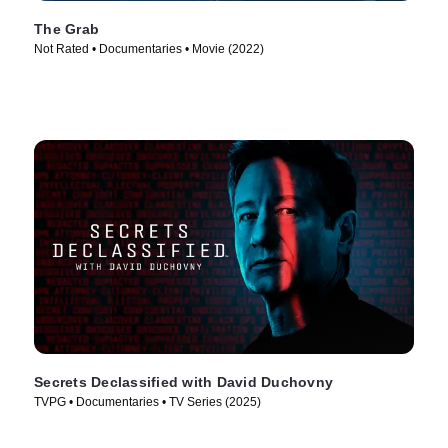
The Grab
Not Rated • Documentaries • Movie (2022)
Secrets Declassified with David Duchovny
TVPG • Documentaries • TV Series (2025)