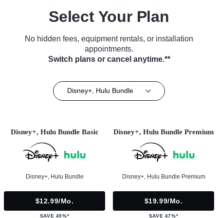
Select Your Plan
No hidden fees, equipment rentals, or installation
appointments.
Switch plans or cancel anytime.**
Disney+, Hulu Bundle
Disney+, Hulu Bundle Basic
Disney+, Hulu Bundle Premium
Disney+, Hulu Bundle
Disney+, Hulu Bundle Premium
$12.99/mo.
$19.99/mo.
SAVE 45%*
SAVE 47%*