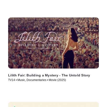
Lilith Fair: Building a Mystery - The Untold Story
TV14 • Music, Documentaries • Movie (2025)