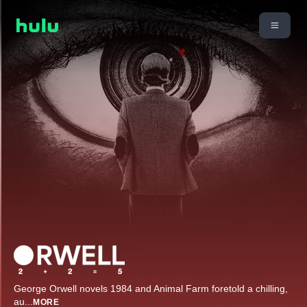
George Orwell novels 1984 and Animal Farm foretold a chilling,
au
...
MORE