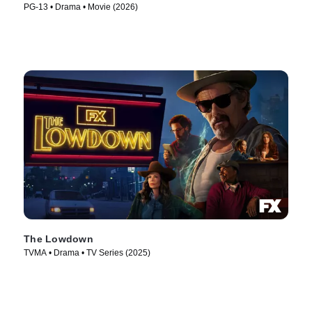
PG-13 • Drama • Movie (2026)
The Lowdown
TVMA • Drama • TV Series (2025)