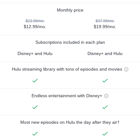
Monthly price
$23.98/mo.
$37.98/mo.
$12.99/mo.
$19.99/mo.
Subscriptions included in each plan
Disney+ and Hulu
Disney+ and Hulu
Hulu streaming library with tons of episodes and movies
Endless entertainment with Disney+
Most new episodes on Hulu the day after they air†