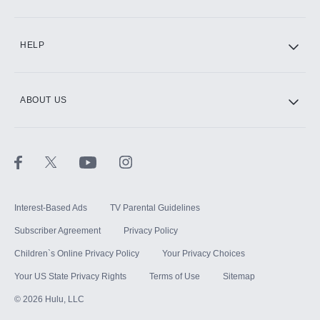
CINEMAX®
HELP
ABOUT US
Paramount+ with SHOWTIME
STARZ®
Interest-Based Ads
TV Parental Guidelines
Subscriber Agreement
Privacy Policy
Children`s Online Privacy Policy
Your Privacy Choices
Your US State Privacy Rights
Terms of Use
Sitemap
©
2026
Hulu, LLC