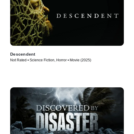
Descendent
Not Rated • Science Fiction, Horror • Movie (2025)