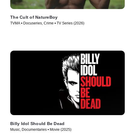
The Cult of NatureBoy
TVMA • Docuseries, Crime • TV Series (2026)
Billy Idol Should Be Dead
Music, Documentaries • Movie (2025)