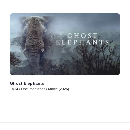
Ghost Elephants
TV14 • Documentaries • Movie (2026)