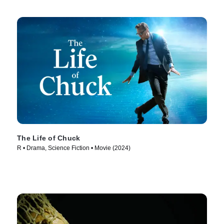
The Life of Chuck
R • Drama, Science Fiction • Movie (2024)