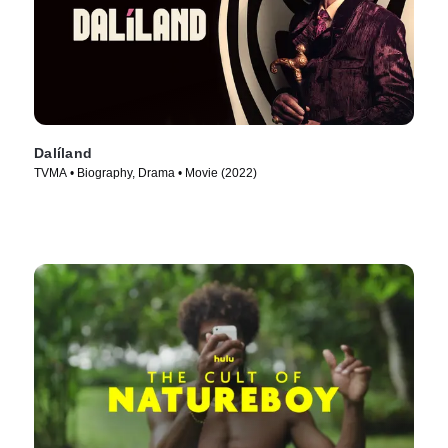
Dalíland
TVMA • Biography, Drama • Movie (2022)