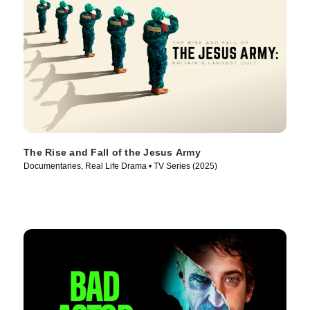
The Rise and Fall of the Jesus Army
Documentaries, Real Life Drama • TV Series (2025)