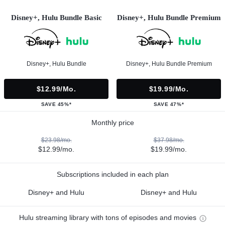
Disney+, Hulu Bundle Basic
Disney+, Hulu Bundle Premium
Disney+, Hulu Bundle
Disney+, Hulu Bundle Premium
$12.99/mo.
$19.99/mo.
SAVE 45%*
SAVE 47%*
Monthly price
$23.98/mo.
$37.98/mo.
$12.99/mo.
$19.99/mo.
Subscriptions included in each plan
Disney+ and Hulu
Disney+ and Hulu
Hulu streaming library with tons of episodes and movies