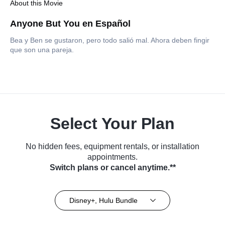
About this Movie
Anyone But You en Español
Bea y Ben se gustaron, pero todo salió mal. Ahora deben fingir
que son una pareja.
Select Your Plan
No hidden fees, equipment rentals, or installation
appointments.
Switch plans or cancel anytime.**
Disney+, Hulu Bundle