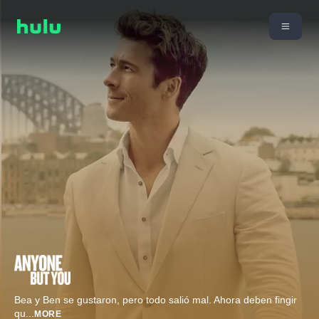
Bea y Ben se gustaron, pero todo salió mal. Ahora deben fingir
qu
...
MORE