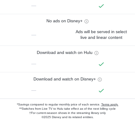
—
No ads on Disney+
Ads will be served in select
—
live and linear content
Download and watch on Hulu
—
Download and watch on Disney+
—
*Savings compared to regular monthly price of each service.
Terms apply.
**Switches from Live TV to Hulu take effect as of the next billing cycle
†For current-season shows in the streaming library only
©2025 Disney and its related entities.