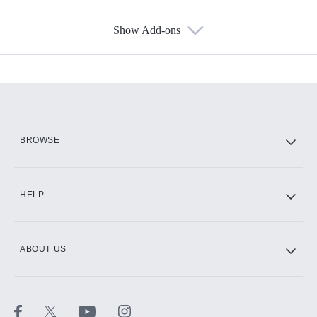
Show Add-ons
Available Add-ons
Add-ons available at an additional cost.
Add them up after you sign up for Hulu.
HBO Max
BROWSE
CINEMAX®
HELP
ABOUT US
Paramount+ with SHOWTIME
STARZ®