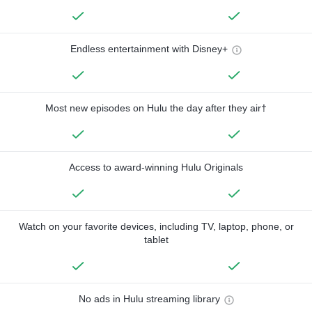
Endless entertainment with Disney+
Most new episodes on Hulu the day after they air†
Access to award-winning Hulu Originals
Watch on your favorite devices, including TV, laptop, phone, or
tablet
No ads in Hulu streaming library