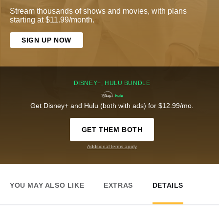
Stream thousands of shows and movies, with plans
starting at $11.99/month.
SIGN UP NOW
DISNEY+, HULU BUNDLE
Get Disney+ and Hulu (both with ads) for $12.99/mo.
GET THEM BOTH
Additional terms apply
YOU MAY ALSO LIKE
EXTRAS
DETAILS