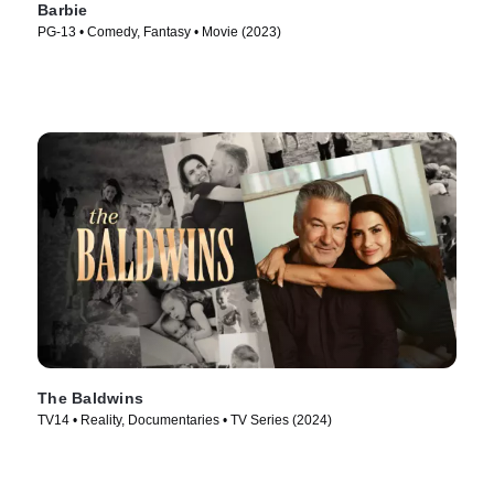
Barbie
PG-13 • Comedy, Fantasy • Movie (2023)
The Baldwins
TV14 • Reality, Documentaries • TV Series (2024)