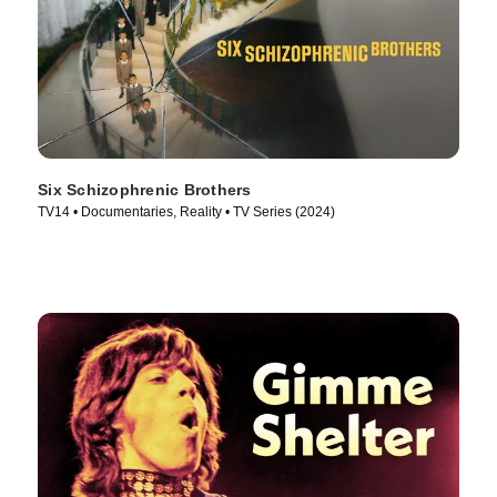
Six Schizophrenic Brothers
TV14 • Documentaries, Reality • TV Series (2024)