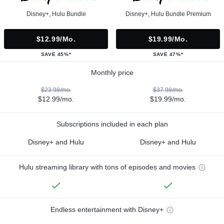
Disney+, Hulu Bundle
Disney+, Hulu Bundle Premium
$12.99/mo.
$19.99/mo.
SAVE 45%*
SAVE 47%*
Monthly price
$23.98/mo.
$37.98/mo.
$12.99/mo.
$19.99/mo.
Subscriptions included in each plan
Disney+ and Hulu
Disney+ and Hulu
Hulu streaming library with tons of episodes and movies
Endless entertainment with Disney+