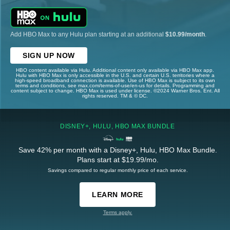
Add HBO Max to any Hulu plan starting at an additional
$10.99/month
.
SIGN UP NOW
HBO content available via Hulu. Additional content only available via HBO Max app.
Hulu with HBO Max is only accessible in the U.S. and certain U.S. territories where a
high-speed broadband connection is available. Use of HBO Max is subject to its own
terms and conditions, see max.com/terms-of-use/en-us for details. Programming and
content subject to change. HBO Max is used under license. ©2024 Warner Bros. Ent. All
rights reserved. TM & © DC.
DISNEY+, HULU, HBO MAX BUNDLE
Save 42% per month with a Disney+, Hulu, HBO Max Bundle.
Plans start at $19.99/mo.
Savings compared to regular monthly price of each service.
LEARN MORE
Terms apply.