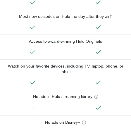
Most new episodes on Hulu the day after they air†
Access to award-winning Hulu Originals
Watch on your favorite devices, including TV, laptop, phone, or
tablet
No ads in Hulu streaming library
—
No ads on Disney+