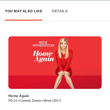
YOU MAY ALSO LIKE
DETAILS
Home Again
PG-13 • Comedy, Drama • Movie (2017)