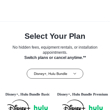
Select Your Plan
No hidden fees, equipment rentals, or installation
appointments.
Switch plans or cancel anytime.**
Disney+, Hulu Bundle
Disney+, Hulu Bundle Basic
Disney+, Hulu Bundle Premium