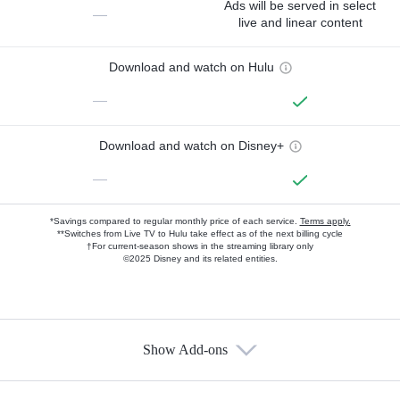
Ads will be served in select
—
live and linear content
Download and watch on Hulu
—
Download and watch on Disney+
—
*Savings compared to regular monthly price of each service.
Terms apply.
**Switches from Live TV to Hulu take effect as of the next billing cycle
†For current-season shows in the streaming library only
©2025 Disney and its related entities.
Show Add-ons
Available Add-ons