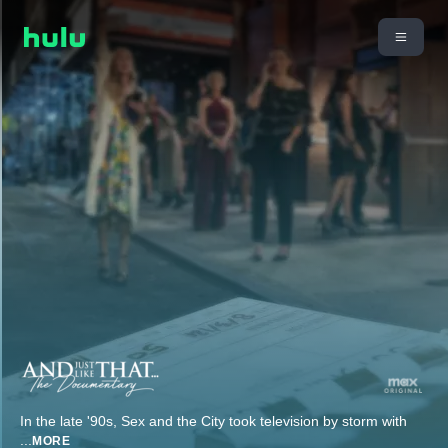
In the late '90s, Sex and the City took television by storm with
...
MORE