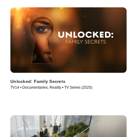
Unlocked: Family Secrets
TV14 • Documentaries, Reality • TV Series (2025)