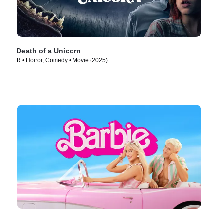
Death of a Unicorn
R • Horror, Comedy • Movie (2025)