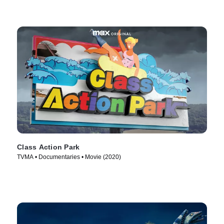
Class Action Park
TVMA • Documentaries • Movie (2020)