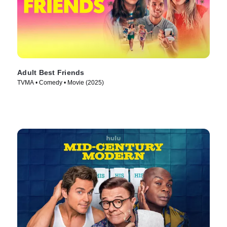
Adult Best Friends
TVMA • Comedy • Movie (2025)