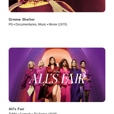
Gimme Shelter
PG • Documentaries, Music • Movie (1970)
All's Fair