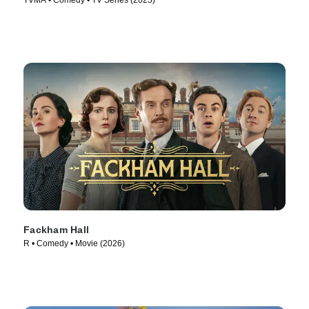
TVMA • Comedy • TV Series (2025)
Fackham Hall
R • Comedy • Movie (2026)