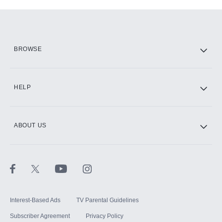
Add-ons available at an additional cost.
Add them up after you sign up for Hulu.
HBO Max
BROWSE
CINEMAX®
HELP
ABOUT US
Paramount+ with SHOWTIME
STARZ®
Interest-Based Ads
TV Parental Guidelines
Subscriber Agreement
Privacy Policy