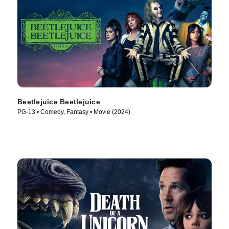
Beetlejuice Beetlejuice
PG-13 • Comedy, Fantasy • Movie (2024)