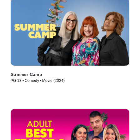
Summer Camp
PG-13 • Comedy • Movie (2024)