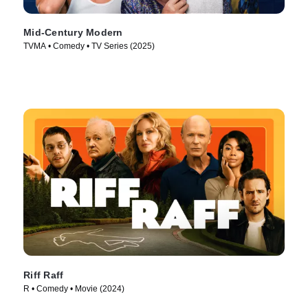
Mid-Century Modern
TVMA • Comedy • TV Series (2025)
Riff Raff
R • Comedy • Movie (2024)