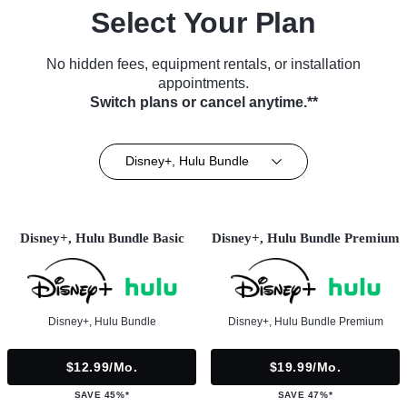
Select Your Plan
No hidden fees, equipment rentals, or installation
appointments.
Switch plans or cancel anytime.**
Disney+, Hulu Bundle
Disney+, Hulu Bundle Basic
Disney+, Hulu Bundle Premium
Disney+, Hulu Bundle
Disney+, Hulu Bundle Premium
$12.99/mo.
$19.99/mo.
SAVE 45%*
SAVE 47%*