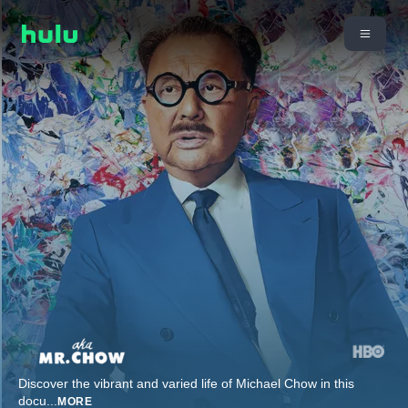
Discover the vibrant and varied life of Michael Chow in this
docu
...
MORE