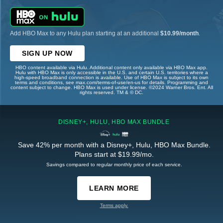
Add HBO Max to any Hulu plan starting at an additional
$10.99/month
.
SIGN UP NOW
HBO content available via Hulu. Additional content only available via HBO Max app.
Hulu with HBO Max is only accessible in the U.S. and certain U.S. territories where a
high-speed broadband connection is available. Use of HBO Max is subject to its own
terms and conditions, see max.com/terms-of-use/en-us for details. Programming and
content subject to change. HBO Max is used under license. ©2024 Warner Bros. Ent. All
rights reserved. TM & © DC.
DISNEY+, HULU, HBO MAX BUNDLE
Save 42% per month with a Disney+, Hulu, HBO Max Bundle.
Plans start at $19.99/mo.
Savings compared to regular monthly price of each service.
LEARN MORE
Terms apply.