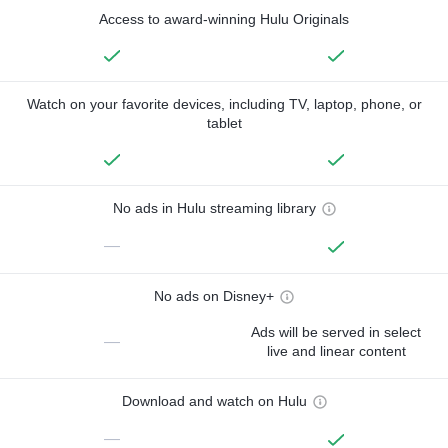
Access to award-winning Hulu Originals
Watch on your favorite devices, including TV, laptop, phone, or
tablet
No ads in Hulu streaming library
—
No ads on Disney+
Ads will be served in select
—
live and linear content
Download and watch on Hulu
—