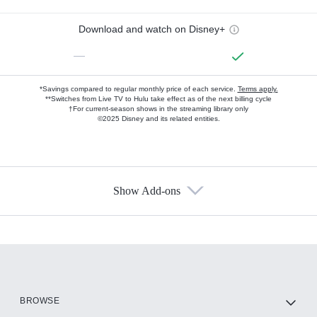
Download and watch on Disney+
—
*Savings compared to regular monthly price of each service.
Terms apply.
**Switches from Live TV to Hulu take effect as of the next billing cycle
†For current-season shows in the streaming library only
©2025 Disney and its related entities.
Show Add-ons
Available Add-ons
Add-ons available at an additional cost.
Add them up after you sign up for Hulu.
HBO Max
BROWSE