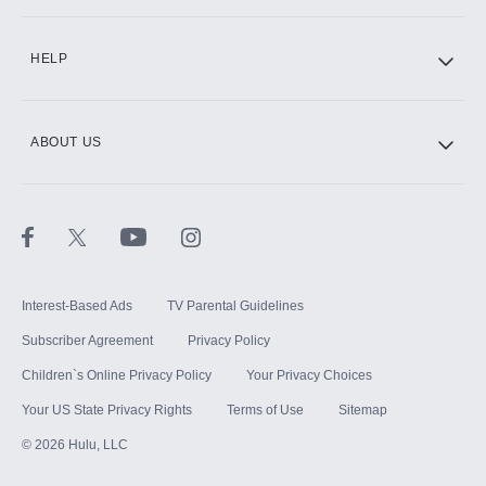
CINEMAX®
HELP
ABOUT US
Paramount+ with SHOWTIME
STARZ®
Interest-Based Ads
TV Parental Guidelines
Subscriber Agreement
Privacy Policy
Children`s Online Privacy Policy
Your Privacy Choices
Your US State Privacy Rights
Terms of Use
Sitemap
©
2026
Hulu, LLC