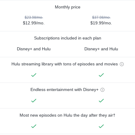
Monthly price
$23.98/mo.
$37.98/mo.
$12.99/mo.
$19.99/mo.
Subscriptions included in each plan
Disney+ and Hulu
Disney+ and Hulu
Hulu streaming library with tons of episodes and movies
Endless entertainment with Disney+
Most new episodes on Hulu the day after they air†