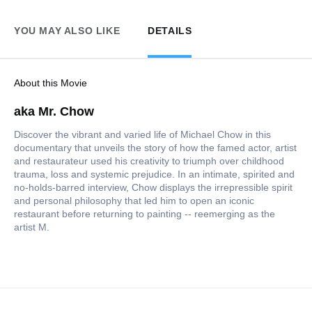
YOU MAY ALSO LIKE
DETAILS
About this Movie
aka Mr. Chow
Discover the vibrant and varied life of Michael Chow in this
documentary that unveils the story of how the famed actor, artist
and restaurateur used his creativity to triumph over childhood
trauma, loss and systemic prejudice. In an intimate, spirited and
no-holds-barred interview, Chow displays the irrepressible spirit
and personal philosophy that led him to open an iconic
restaurant before returning to painting -- reemerging as the
artist M.