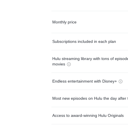
Monthly price
Subscriptions included in each plan
Hulu streaming library with tons of episo
movies
Endless entertainment with Disney+
Most new episodes on Hulu the day after 
Access to award-winning Hulu Originals