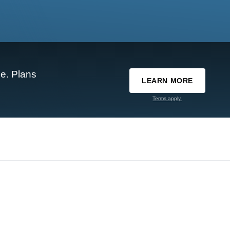
e. Plans
LEARN MORE
Terms apply.