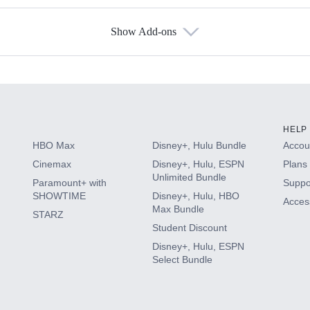
Show Add-ons
s
HELP
HBO Max
Disney+, Hulu Bundle
Accoun
Cinemax
Disney+, Hulu, ESPN
Plans 
Unlimited Bundle
Paramount+ with
Suppo
SHOWTIME
Disney+, Hulu, HBO
Access
Max Bundle
STARZ
Student Discount
Disney+, Hulu, ESPN
Select Bundle