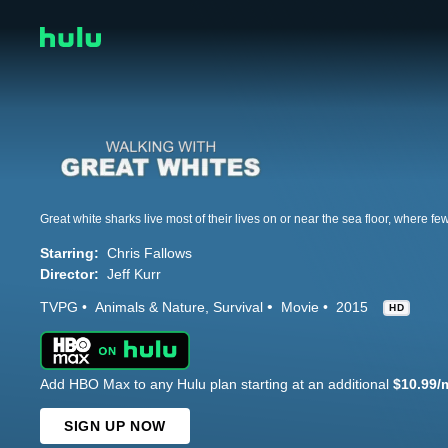
Starring:
Chris Fallows
Director:
Jeff Kurr
TVPG
Animals & Nature
Survival
Movie
2015
HD
Add HBO Max to any Hulu plan starting at an additional
$10.99/
SIGN UP NOW