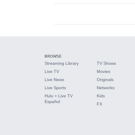
Available Add-on
Add-ons available at an additional cost.
Add them up after you sign up for Hulu.
BROWSE
Streaming Library
TV Shows
HBO Max
Live TV
Movies
Live News
Originals
CINEMAX®
Live Sports
Networks
Hulu + Live TV
Kids
Paramount+ with SHOWTIME
Español
FX
STARZ®