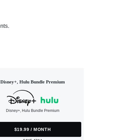
nts.
Disney+, Hulu Bundle Premium
Disney+, Hulu Bundle Premium
$19.99 / MONTH