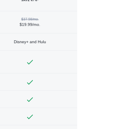
SAVE 47%*
$37.98/mo.
$19.99/mo.
Disney+ and Hulu