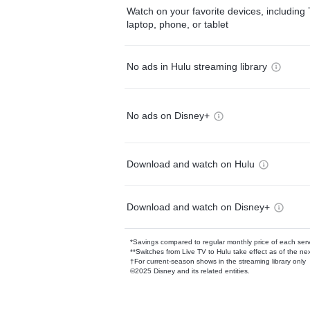
Watch on your favorite devices, including 
laptop, phone, or tablet
No ads in Hulu streaming library
No ads on Disney+
Download and watch on Hulu
Download and watch on Disney+
*Savings compared to regular monthly price of each ser
**Switches from Live TV to Hulu take effect as of the next
†For current-season shows in the streaming library only
©2025 Disney and its related entities.