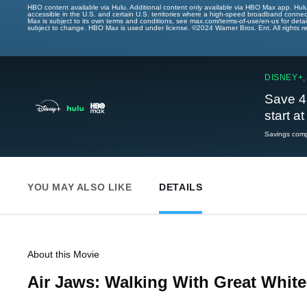
HBO content available via Hulu. Additional content only available via HBO Max app. Hul
accessible in the U.S. and certain U.S. territories where a high-speed broadband connec
Max is subject to its own terms and conditions, see max.com/terms-of-use/en-us for det
subject to change. HBO Max is used under license. ©2024 Warner Bros. Ent. All rights 
DISNEY+,
Save 4
start a
Savings compa
YOU MAY ALSO LIKE
DETAILS
About this Movie
Air Jaws: Walking With Great White