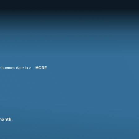
Great white sharks live most of their lives on or near the sea floor, where few humans dare to venture. World-renowned shark photographer Chris Fallows descends to the bottom in W.A.S.P., a craft that will allow him to enter their mysterious underworld.
MORE
month
.