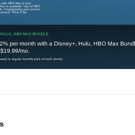
u with HBO Max is only
tion is available. Use of HBO
ails. Programming and content
reserved. TM & © DC.
 HULU, HBO MAX BUNDLE
2% per month with a Disney+, Hulu, HBO Max Bundl
t $19.99/mo.
red to regular monthly price of each service.
s