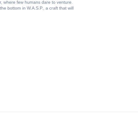
oor, where few humans dare to venture.
 bottom in W.A.S.P., a craft that will