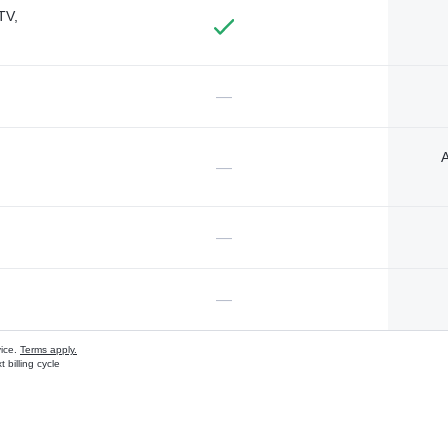
TV,
—
A
—
—
—
vice.
Terms apply.
 billing cycle