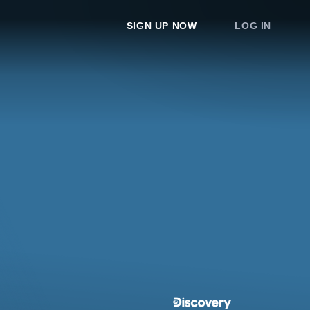
SIGN UP NOW
LOG IN