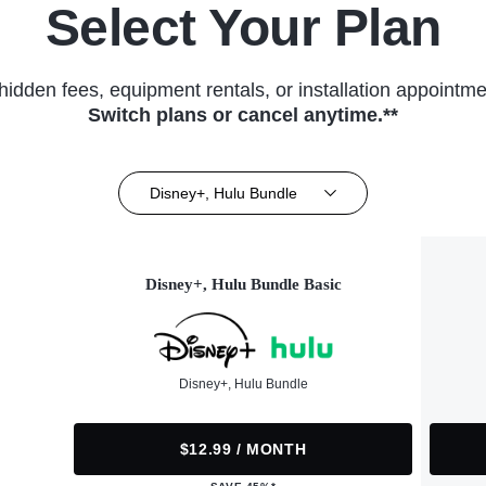
Select Your Plan
hidden fees, equipment rentals, or installation appointme
Switch plans or cancel anytime.**
Disney+, Hulu Bundle
Disney+, Hulu Bundle Basic
Disney+, Hulu Bundle
$12.99 / MONTH