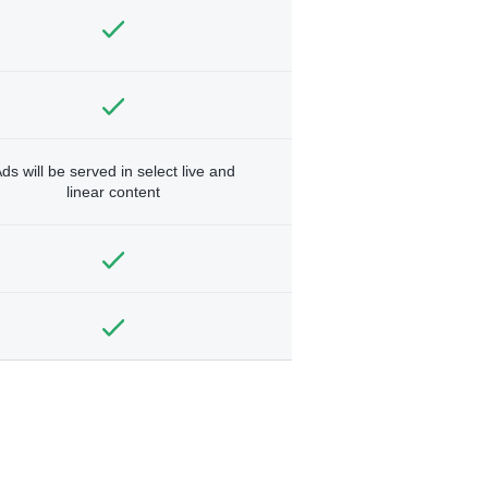
ds will be served in select live and
linear content