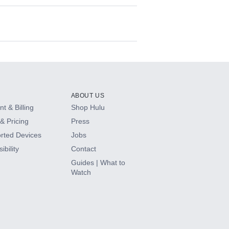
ABOUT US
t & Billing
Shop Hulu
& Pricing
Press
rted Devices
Jobs
ibility
Contact
Guides | What to
Watch