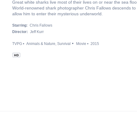
Great white sharks live most of their lives on or near the sea fl
World-renowned shark photographer Chris Fallows descends to the
allow him to enter their mysterious underworld.
Starring:
Chris Fallows
Director:
Jeff Kurr
TVPG
Animals & Nature
Survival
Movie
2015
HD