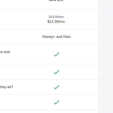
SAVE 45%*
$23.98/mo.
$12.99/mo.
Disney+ and Hulu
des and
they air†