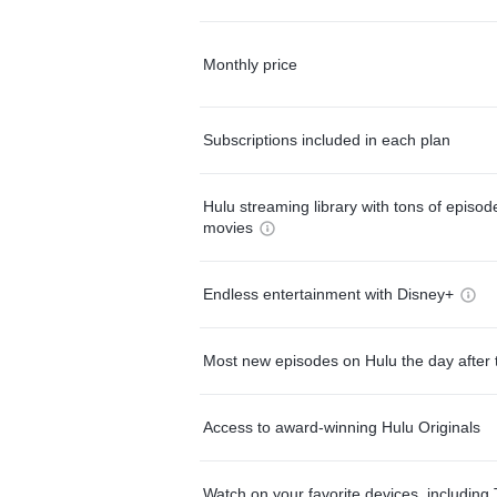
Monthly price
Subscriptions included in each plan
Hulu streaming library with tons of episo
movies
Endless entertainment with Disney+
Most new episodes on Hulu the day after 
Access to award-winning Hulu Originals
Watch on your favorite devices, including 