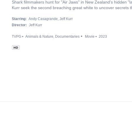
Shark filmmakers hunt for "Air Jaws" in New Zealand's hidden "
Kurr seek the second breaching great white to uncover secrets t
Starring:
Andy Casagrande
Jeff Kurr
Director:
Jeff Kurr
TVPG
Animals & Nature
Documentaries
Movie
2023
HD