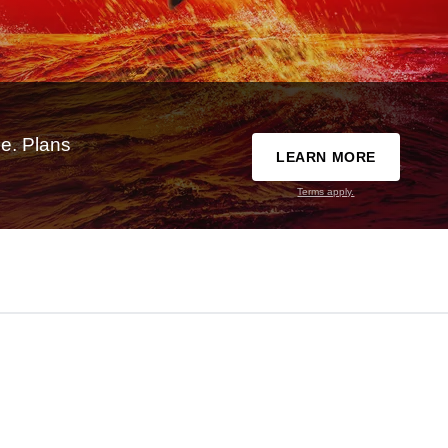
e. Plans
LEARN MORE
Terms apply.