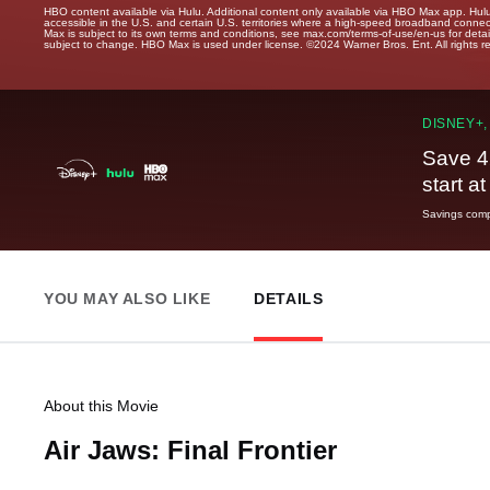
HBO content available via Hulu. Additional content only available via HBO Max app. Hul
accessible in the U.S. and certain U.S. territories where a high-speed broadband connec
Max is subject to its own terms and conditions, see max.com/terms-of-use/en-us for det
subject to change. HBO Max is used under license. ©2024 Warner Bros. Ent. All rights 
DISNEY+,
Save 4
start a
Savings compa
YOU MAY ALSO LIKE
DETAILS
About this Movie
Air Jaws: Final Frontier