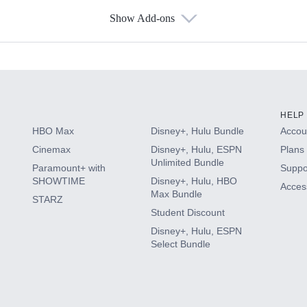
Show Add-ons
s
HELP
HBO Max
Disney+, Hulu Bundle
Accoun
Cinemax
Disney+, Hulu, ESPN
Plans 
Unlimited Bundle
Paramount+ with
Suppo
SHOWTIME
Disney+, Hulu, HBO
Access
Max Bundle
STARZ
Student Discount
Disney+, Hulu, ESPN
Select Bundle