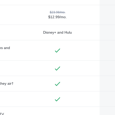
$23.98/mo.
$12.99/mo.
Disney+ and Hulu
des and
they air†
TV,