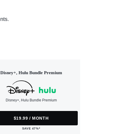
nts.
Disney+, Hulu Bundle Premium
Disney+, Hulu Bundle Premium
$19.99 / MONTH
SAVE 47%*