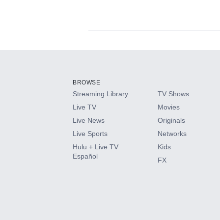
Available Add-on
Add-ons available at an additional cost.
Add them up after you sign up for Hulu.
BROWSE
Streaming Library
TV Shows
HBO Max
Live TV
Movies
Live News
Originals
CINEMAX®
Live Sports
Networks
Hulu + Live TV
Kids
Paramount+ with SHOWTIME
Español
FX
STARZ®