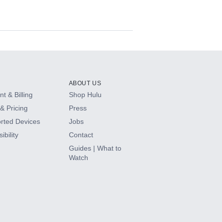
ABOUT US
t & Billing
Shop Hulu
& Pricing
Press
rted Devices
Jobs
ibility
Contact
Guides | What to
Watch