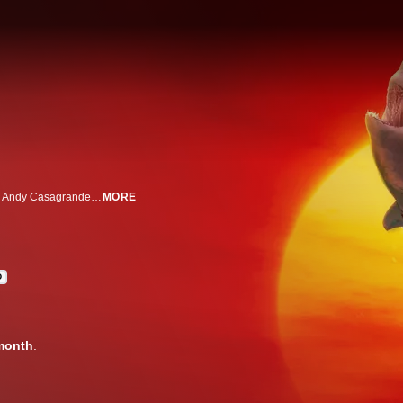
Shark filmmakers hunt for "Air Jaws" in New Zealand's hidden "launch pad." Andy Casagrande and Jeff Kurr seek the second breaching great white to uncover secrets that make history in these waters.
MORE
D
month
.