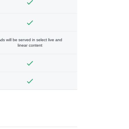
ds will be served in select live and
linear content