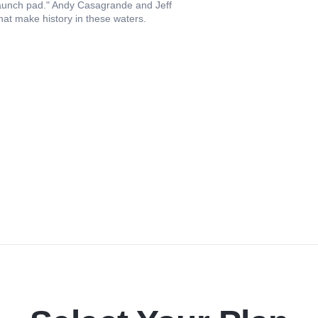
launch pad." Andy Casagrande and Jeff
hat make history in these waters.