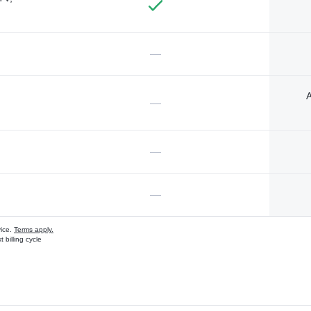
—
A
—
—
—
vice.
Terms apply.
 billing cycle