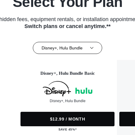
Select Your Plan
hidden fees, equipment rentals, or installation appointme
Switch plans or cancel anytime.**
Disney+, Hulu Bundle
Disney+, Hulu Bundle Basic
Disney+, Hulu Bundle
$12.99 / MONTH
SAVE 45%*