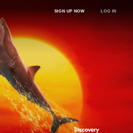
SIGN UP NOW
LOG IN