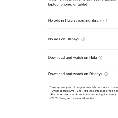
laptop, phone, or tablet
No ads in Hulu streaming library
No ads on Disney+
Download and watch on Hulu
Download and watch on Disney+
*Savings compared to regular monthly price of each ser
**Switches from Live TV to Hulu take effect as of the next
†For current-season shows in the streaming library only
©2025 Disney and its related entities.