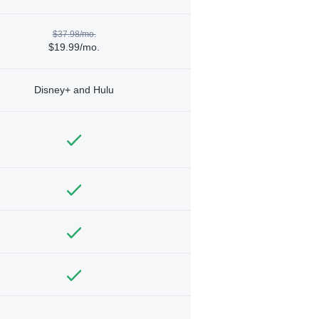
$37.98/mo.
$19.99/mo.
Disney+ and Hulu