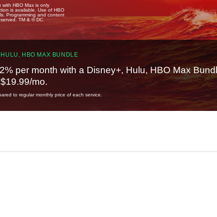
u with HBO Max is only
tion is available. Use of HBO
ails. Programming and content
reserved. TM & © DC.
 HULU, HBO MAX BUNDLE
2% per month with a Disney+, Hulu, HBO Max Bundl
t $19.99/mo.
red to regular monthly price of each service.