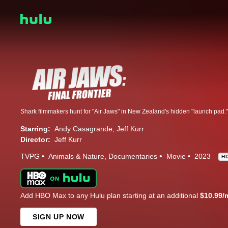
Starring:
Andy Casagrande
Jeff Kurr
Director:
Jeff Kurr
TVPG
Animals & Nature
Documentaries
Movie
2023
H
Add HBO Max to any Hulu plan starting at an additional
$10.99/
SIGN UP NOW