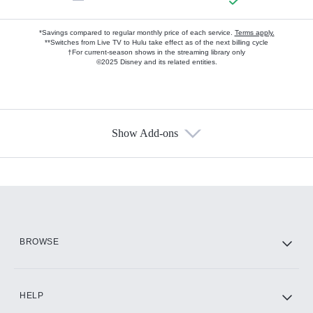
*Savings compared to regular monthly price of each service.
Terms apply.
**Switches from Live TV to Hulu take effect as of the next billing cycle
†For current-season shows in the streaming library only
©2025 Disney and its related entities.
Show Add-ons
Available Add-ons
Add-ons available at an additional cost.
Add them up after you sign up for Hulu.
HBO Max
BROWSE
CINEMAX®
HELP