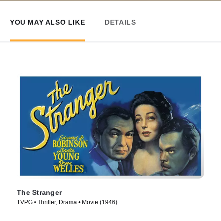
YOU MAY ALSO LIKE
DETAILS
The Stranger
TVPG • Thriller, Drama • Movie (1946)