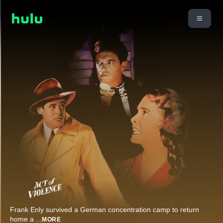
Frank Enly survived a German concentration camp to return
home a
...
MORE