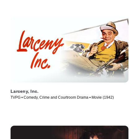
Larceny, Inc.
TVPG • Comedy, Crime and Courtroom Drama • Movie (1942)