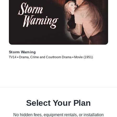
Storm Warning
TV14 • Drama, Crime and Courtroom Drama • Movie (1951)
Select Your Plan
No hidden fees, equipment rentals, or installation