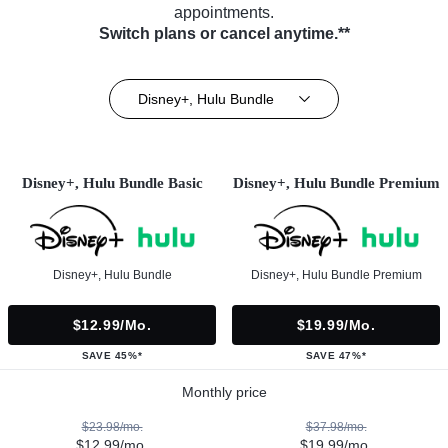
appointments.
Switch plans or cancel anytime.**
Disney+, Hulu Bundle
Disney+, Hulu Bundle Basic
Disney+, Hulu Bundle Premium
Disney+, Hulu Bundle
Disney+, Hulu Bundle Premium
$12.99/mo.
$19.99/mo.
SAVE 45%*
SAVE 47%*
Monthly price
$23.98/mo.
$37.98/mo.
$12.99/mo.
$19.99/mo.