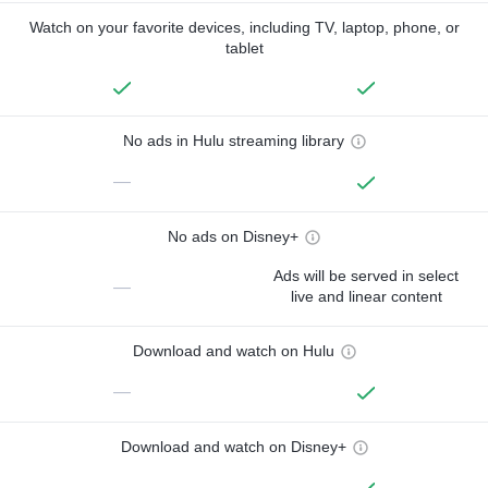
Watch on your favorite devices, including TV, laptop, phone, or
tablet
No ads in Hulu streaming library
—
No ads on Disney+
Ads will be served in select
—
live and linear content
Download and watch on Hulu
—
Download and watch on Disney+
—