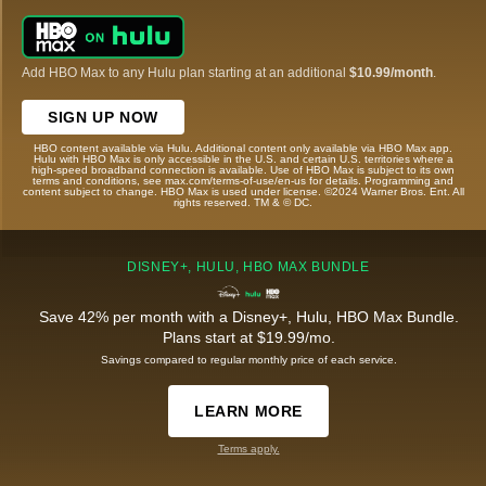
Add HBO Max to any Hulu plan starting at an additional
$10.99/month
.
SIGN UP NOW
HBO content available via Hulu. Additional content only available via HBO Max app.
Hulu with HBO Max is only accessible in the U.S. and certain U.S. territories where a
high-speed broadband connection is available. Use of HBO Max is subject to its own
terms and conditions, see max.com/terms-of-use/en-us for details. Programming and
content subject to change. HBO Max is used under license. ©2024 Warner Bros. Ent. All
rights reserved. TM & © DC.
DISNEY+, HULU, HBO MAX BUNDLE
Save 42% per month with a Disney+, Hulu, HBO Max Bundle.
Plans start at $19.99/mo.
Savings compared to regular monthly price of each service.
LEARN MORE
Terms apply.