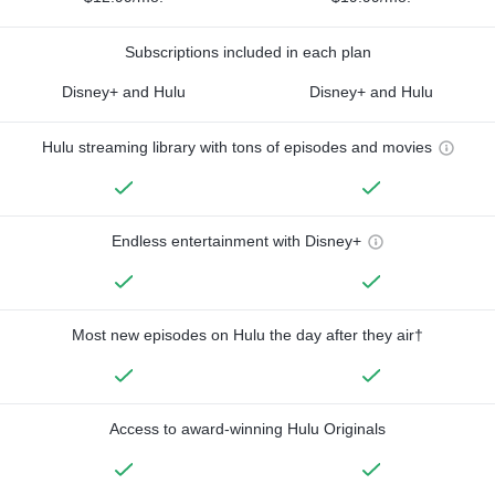
Subscriptions included in each plan
Disney+ and Hulu
Disney+ and Hulu
Hulu streaming library with tons of episodes and movies
Endless entertainment with Disney+
Most new episodes on Hulu the day after they air†
Access to award-winning Hulu Originals