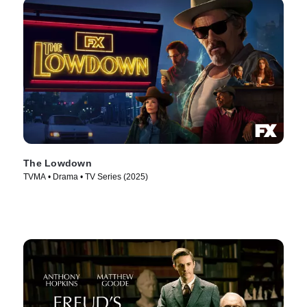
The Lowdown
TVMA • Drama • TV Series (2025)