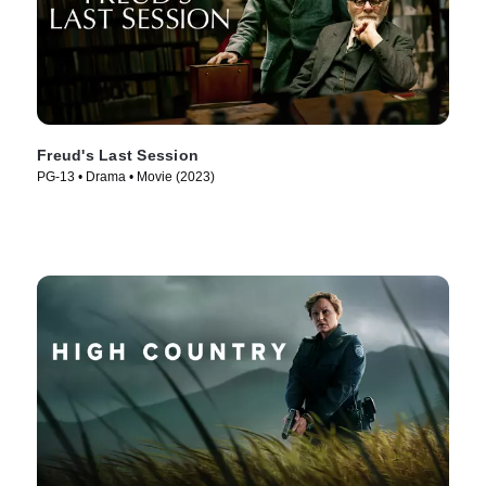
Freud's Last Session
PG-13 • Drama • Movie (2023)