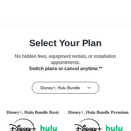
Select Your Plan
No hidden fees, equipment rentals, or installation
appointments.
Switch plans or cancel anytime.**
Disney+, Hulu Bundle
Disney+, Hulu Bundle Basic
Disney+, Hulu Bundle Premium