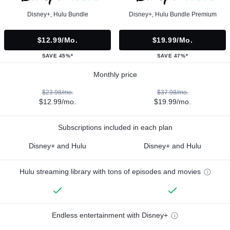
Disney+, Hulu Bundle
Disney+, Hulu Bundle Premium
$12.99/mo.
$19.99/mo.
SAVE 45%*
SAVE 47%*
Monthly price
$23.98/mo.
$37.98/mo.
$12.99/mo.
$19.99/mo.
Subscriptions included in each plan
Disney+ and Hulu
Disney+ and Hulu
Hulu streaming library with tons of episodes and movies
Endless entertainment with Disney+