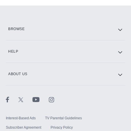
Add-ons available at an additional cost.
Add them up after you sign up for Hulu.
HBO Max
BROWSE
CINEMAX®
HELP
ABOUT US
Paramount+ with SHOWTIME
STARZ®
Interest-Based Ads
TV Parental Guidelines
Subscriber Agreement
Privacy Policy