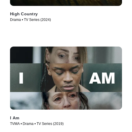
High Country
Drama • TV Series (2024)
I Am
TVMA • Drama • TV Series (2019)