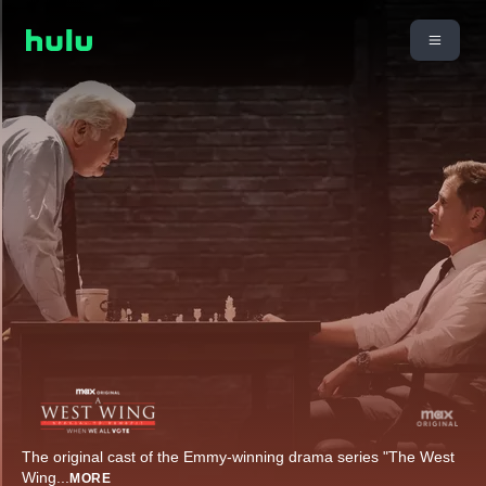
The original cast of the Emmy-winning drama series "The West
Wing
...
MORE