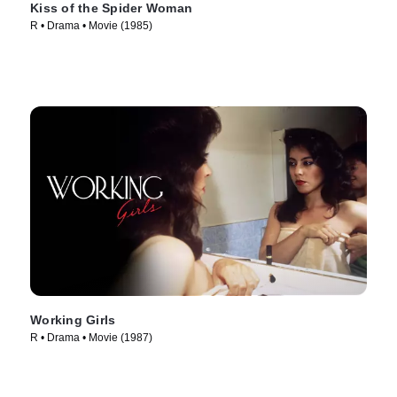
Kiss of the Spider Woman
R • Drama • Movie (1985)
Working Girls
R • Drama • Movie (1987)