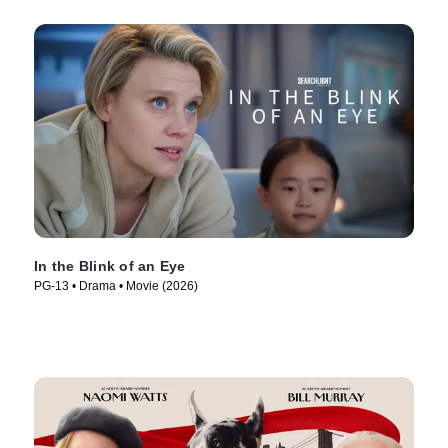
In the Blink of an Eye
PG-13 • Drama • Movie (2026)