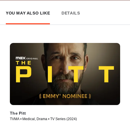
YOU MAY ALSO LIKE
DETAILS
The Pitt
TVMA • Medical, Drama • TV Series (2024)