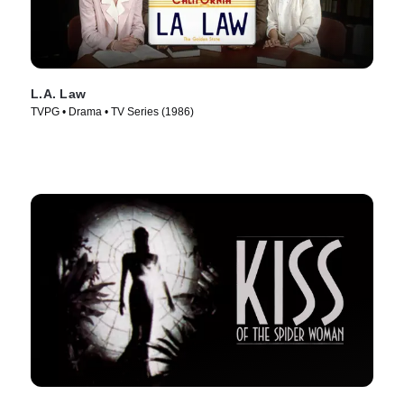
L.A. Law
TVPG • Drama • TV Series (1986)