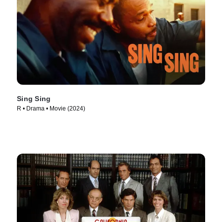
Sing Sing
R • Drama • Movie (2024)