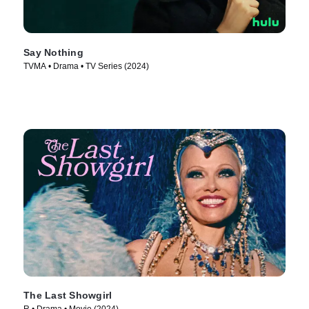
Say Nothing
TVMA • Drama • TV Series (2024)
The Last Showgirl