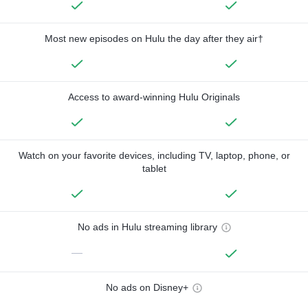
Most new episodes on Hulu the day after they air†
Access to award-winning Hulu Originals
Watch on your favorite devices, including TV, laptop, phone, or
tablet
No ads in Hulu streaming library
—
No ads on Disney+