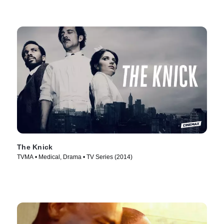
The Knick
TVMA • Medical, Drama • TV Series (2014)