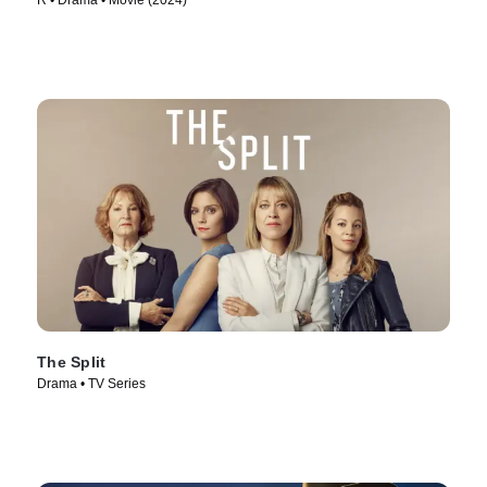
R • Drama • Movie (2024)
The Split
Drama • TV Series