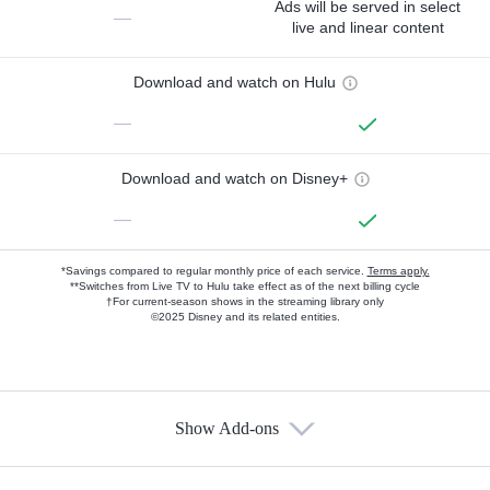
Ads will be served in select
—
live and linear content
Download and watch on Hulu
—
Download and watch on Disney+
—
*Savings compared to regular monthly price of each service.
Terms apply.
**Switches from Live TV to Hulu take effect as of the next billing cycle
†For current-season shows in the streaming library only
©2025 Disney and its related entities.
Show Add-ons
Available Add-ons