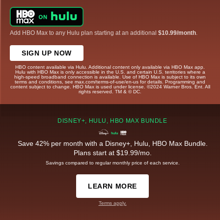
Add HBO Max to any Hulu plan starting at an additional
$10.99/month
.
SIGN UP NOW
HBO content available via Hulu. Additional content only available via HBO Max app.
Hulu with HBO Max is only accessible in the U.S. and certain U.S. territories where a
high-speed broadband connection is available. Use of HBO Max is subject to its own
terms and conditions, see max.com/terms-of-use/en-us for details. Programming and
content subject to change. HBO Max is used under license. ©2024 Warner Bros. Ent. All
rights reserved. TM & © DC.
DISNEY+, HULU, HBO MAX BUNDLE
Save 42% per month with a Disney+, Hulu, HBO Max Bundle.
Plans start at $19.99/mo.
Savings compared to regular monthly price of each service.
LEARN MORE
Terms apply.