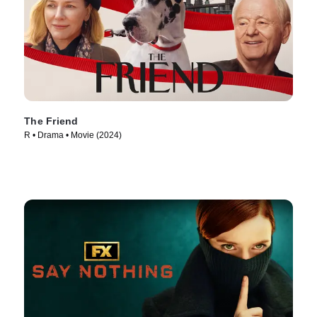
The Friend
R • Drama • Movie (2024)