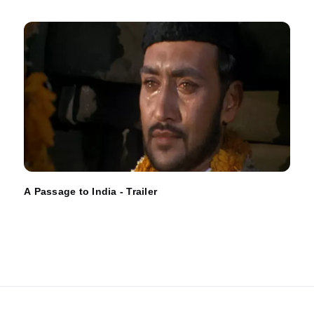
A Passage to India - Trailer