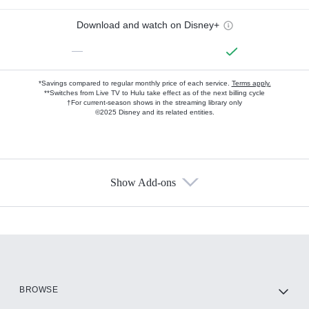
Download and watch on Disney+
—
*Savings compared to regular monthly price of each service.
Terms apply.
**Switches from Live TV to Hulu take effect as of the next billing cycle
†For current-season shows in the streaming library only
©2025 Disney and its related entities.
Show Add-ons
Available Add-ons
Add-ons available at an additional cost.
Add them up after you sign up for Hulu.
HBO Max
BROWSE