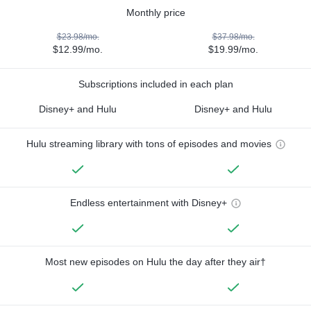
Monthly price
$23.98/mo.
$37.98/mo.
$12.99/mo.
$19.99/mo.
Subscriptions included in each plan
Disney+ and Hulu
Disney+ and Hulu
Hulu streaming library with tons of episodes and movies
Endless entertainment with Disney+
Most new episodes on Hulu the day after they air†