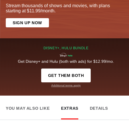
Stream thousands of shows and movies, with plans
starting at $11.99/month.
SIGN UP NOW
DISNEY+, HULU BUNDLE
Get Disney+ and Hulu (both with ads) for $12.99/mo.
GET THEM BOTH
Additional terms apply
YOU MAY ALSO LIKE
EXTRAS
DETAILS